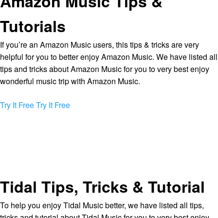
Amazon Music Tips &
Tutorials
If you’re an Amazon Music users, this tips & tricks are very
helpful for you to better enjoy Amazon Music. We have listed all
tips and tricks about Amazon Music for you to very best enjoy
wonderful music trip with Amazon Music.
Try It Free
Try It Free
Tidal Tips, Tricks & Tutorial
To help you enjoy Tidal Music better, we have listed all tips,
tricks and tutorial about Tidal Music for you to very best enjoy