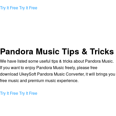
Try It Free
Try It Free
Pandora Music Tips & Tricks
We have listed some useful tips & tricks about Pandora Music.
If you want to enjoy Pandora Music freely, please free
download UkeySoft Pandora Music Converter, it will brings you
free music and premium music experience.
Try It Free
Try It Free