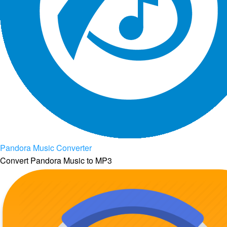
Pandora Music Converter
Convert Pandora Music to MP3