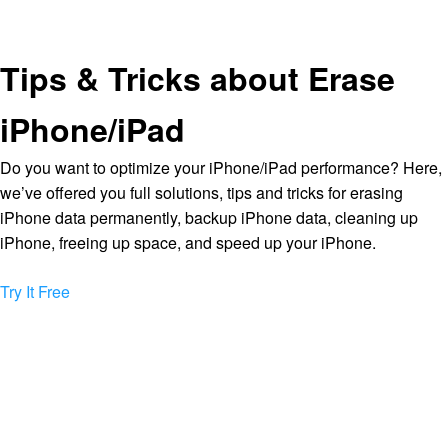
Tips & Tricks about Erase
iPhone/iPad
Do you want to optimize your iPhone/iPad performance? Here,
we’ve offered you full solutions, tips and tricks for erasing
iPhone data permanently, backup iPhone data, cleaning up
iPhone, freeing up space, and speed up your iPhone.
Try It Free