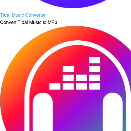
Tidal Music Converter
Convert Tidal Music to MP3