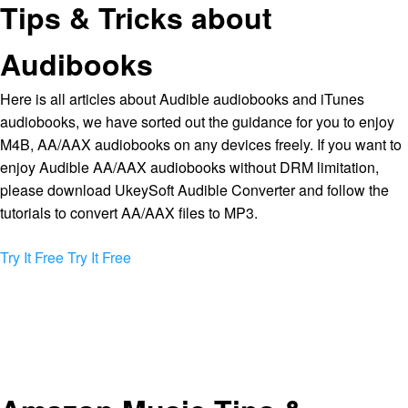
Tips & Tricks about
Audibooks
Here is all articles about Audible audiobooks and iTunes
audiobooks, we have sorted out the guidance for you to enjoy
M4B, AA/AAX audiobooks on any devices freely. If you want to
enjoy Audible AA/AAX audiobooks without DRM limitation,
please download UkeySoft Audible Converter and follow the
tutorials to convert AA/AAX files to MP3.
Try It Free
Try It Free