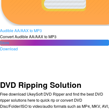
Audible AA/AAX to MP3
Convert Audible AA/AAX to MP3
Store
Download
DVD Ripping Solution
Free download UkeySoft DVD Ripper and find the best DVD
ripper solutions here to quick rip or convert DVD
Disc/Folder/ISO to video/audio formats such as MP4, MKV, AVI,