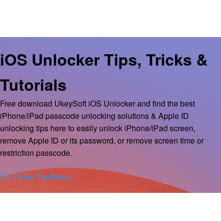
iOS Unlocker Tips, Tricks &
Tutorials
Free download UkeySoft iOS Unlocker and find the best
iPhone/iPad passcode unlocking solutions & Apple ID
unlocking tips here to easily unlock iPhone/iPad screen,
remove Apple ID or its password, or remove screen time or
restriction passcode.
Try It Free
Try It Free