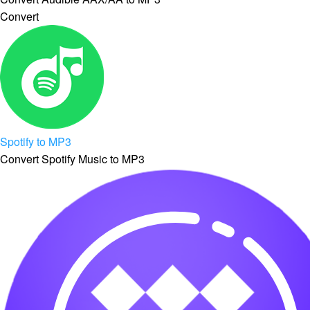
Convert
Spotify to MP3
Convert Spotify Music to MP3