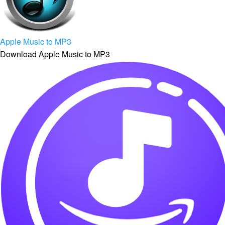
Apple Music to MP3
Download Apple Music to MP3