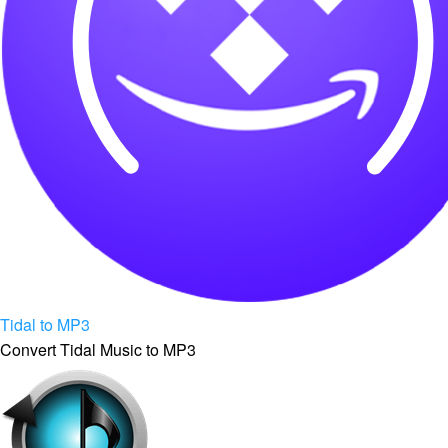
Tidal to MP3
Convert Tidal Music to MP3