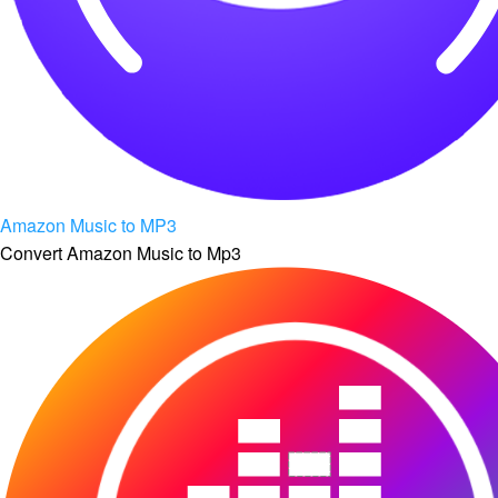
Amazon Music to MP3
Convert Amazon Music to Mp3