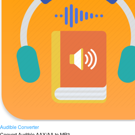
Audible Converter
Convert Audible AAX/AA to MP3