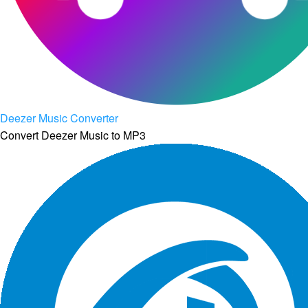
Deezer Music Converter
Convert Deezer Music to MP3