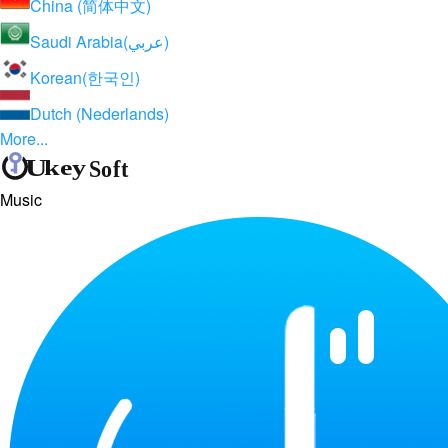
China (简体中文)
Saudi Arabia(عربي)
Korean(한국인)
Dutch (Nederlands)
More...
Music