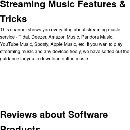
Streaming Music Features &
Tricks
This channel shows you everything about streaming music
service - Tidal, Deezer, Amazon Music, Pandora Music,
YouTube Music, Spotify, Apple Music, etc. If you wan to play
streaming music and any devices freely, we have sorted out the
guidance for you to download online music.
Reviews about Software
Products