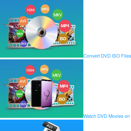
Convert DVD ISO Fil
Watch DVD Movies on