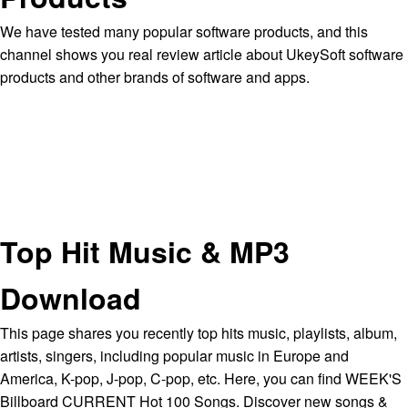
We have tested many popular software products, and this
channel shows you real review article about UkeySoft software
products and other brands of software and apps.
Top Hit Music & MP3
Download
This page shares you recently top hits music, playlists, album,
artists, singers, including popular music in Europe and
America, K-pop, J-pop, C-pop, etc. Here, you can find WEEK'S
Billboard CURRENT Hot 100 Songs. Discover new songs &