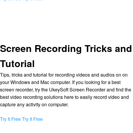
Screen Recording Tricks and
Tutorial
Tips, tricks and tutorial for recording videos and audios on on
your Windows and Mac computer. If you looking for a best
screen recorder, try the UkeySoft Screen Recorder and find the
best video recording solutions here to easily record video and
capture any activity on computer.
Try It Free
Try It Free