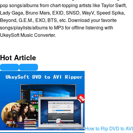
pop songs/albums from chart-topping artists like Taylor Swift,
Lady Gaga, Bruno Mars, EXID, SNSD, WayV, Speed Spika,
Beyond, G.E.M., EXO, BTS, etc. Download your favorite
songs/playlists/albums to MP3 for offline listening with
UkeySoft Music Converter.
Hot Article
How to Rip DVD to AVI