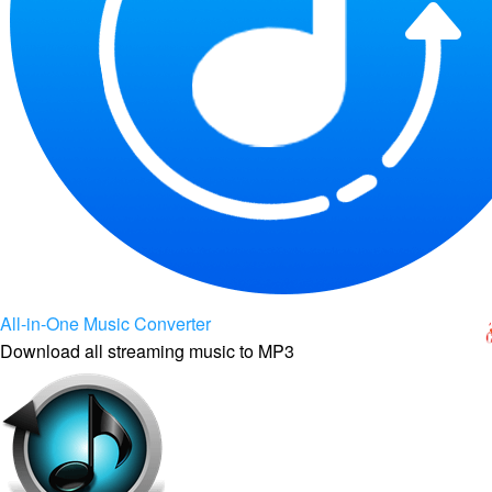
All-in-One Music Converter
Download all streaming music to MP3