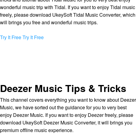
wonderful music trip with Tidal. If you want to enjoy Tidal music
freely, please download UkeySoft Tidal Music Converter, which
will brings you free and wonderful music trips.
Try It Free
Try It Free
Deezer Music Tips & Tricks
This channel covers everything you want to know about Deezer
Music, we have sorted out the guidance for you to very best
enjoy Deezer Music. If you want to enjoy Deezer freely, please
download UkeySoft Deezer Music Converter, it will brings you
premium offline music experience.