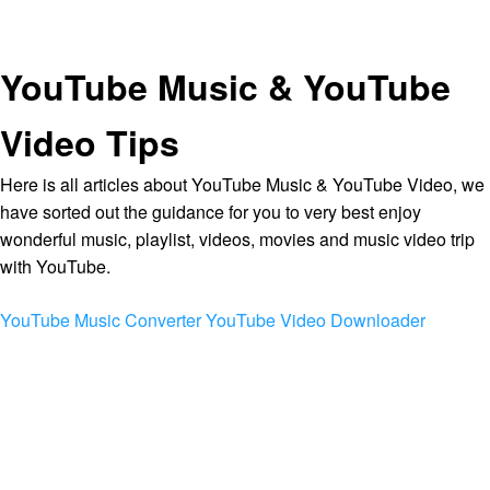
YouTube Music & YouTube
Video Tips
Here is all articles about YouTube Music & YouTube Video, we
have sorted out the guidance for you to very best enjoy
wonderful music, playlist, videos, movies and music video trip
with YouTube.
YouTube Music Converter
YouTube Video Downloader