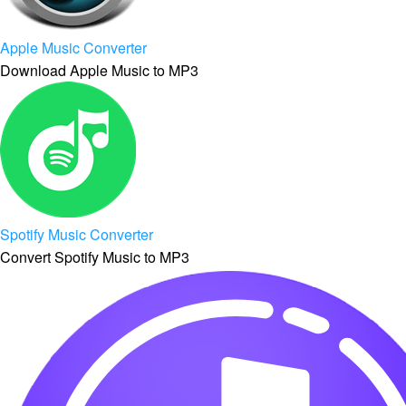
Apple Music Converter
Download Apple Music to MP3
Spotify Music Converter
Convert Spotify Music to MP3