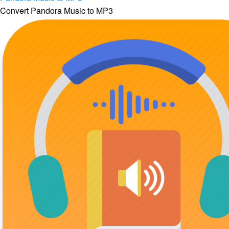
Convert Pandora Music to MP3