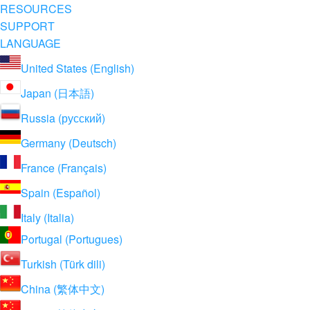
RESOURCES
SUPPORT
LANGUAGE
United States (English)
Japan (日本語)
Russia (русский)
Germany (Deutsch)
France (Français)
Spain (Español)
Italy (Italia)
Portugal (Portugues)
Turkish (Türk dili)
China (繁体中文)