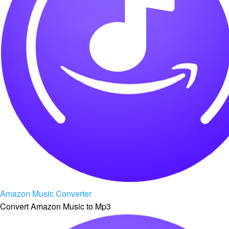
Amazon Music Converter
Convert Amazon Music to Mp3