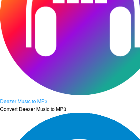
Deezer Music to MP3
Convert Deezer Music to MP3