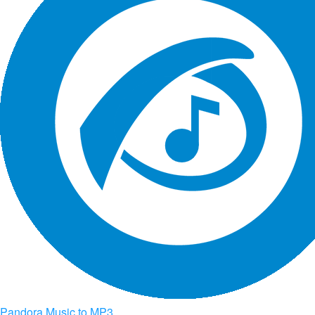
Pandora Music to MP3