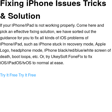
Fixing iPhone Issues Tricks
& Solution
If your iPhone/iPad is not working properly. Come here and
pick an effective fixing solution, we have sorted out the
guidance for you to fix all kinds of iOS problems of
iPhone/iPad, such as iPhone stuck in recovery mode, Apple
Logo, headphone mode, iPhone black/red/blue/white screen of
death, boot loops, etc. Or, try UkeySoft FoneFix to fix
iOS/iPadOS/tvOS to normal at ease.
Try It Free
Try It Free