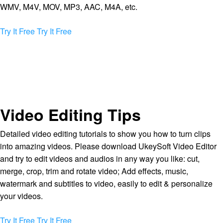
WMV, M4V, MOV, MP3, AAC, M4A, etc.
Try It Free
Try It Free
Video Editing Tips
Detailed video editing tutorials to show you how to turn clips
into amazing videos. Please download UkeySoft Video Editor
and try to edit videos and audios in any way you like: cut,
merge, crop, trim and rotate video; Add effects, music,
watermark and subtitles to video, easily to edit & personalize
your videos.
Try It Free
Try It Free