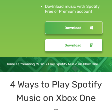
Download music with Spotify
Free or Premium account
Download
Download
Home
>
Streaming Music
>
Play Spotify Music on Xbox One
4 Ways to Play Spotify
Music on Xbox One
--