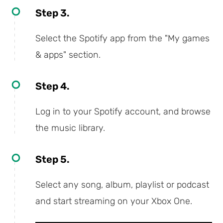
Step 3.
Select the Spotify app from the "My games
& apps" section.
Step 4.
Log in to your Spotify account, and browse
the music library.
Step 5.
Select any song, album, playlist or podcast
and start streaming on your Xbox One.