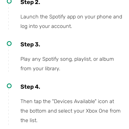
Step 2.
Launch the Spotify app on your phone and
log into your account.
Step 3.
Play any Spotify song, playlist, or album
from your library.
Step 4.
Then tap the "Devices Available" icon at
the bottom and select your Xbox One from
the list.