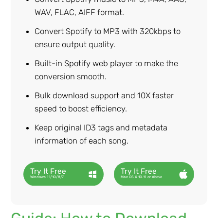
WAV, FLAC, AIFF format.
Convert Spotify to MP3 with 320kbps to
ensure output quality.
Built-in Spotify web player to make the
conversion smooth.
Bulk download support and 10X faster
speed to boost efficiency.
Keep original ID3 tags and metadata
information of each song.
Try It Free
Try It Free
Windows 11/10/8/7
Mac OS X 10.11 or Above