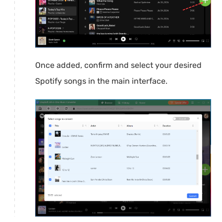
Once added, confirm and select your desired
Spotify songs in the main interface.