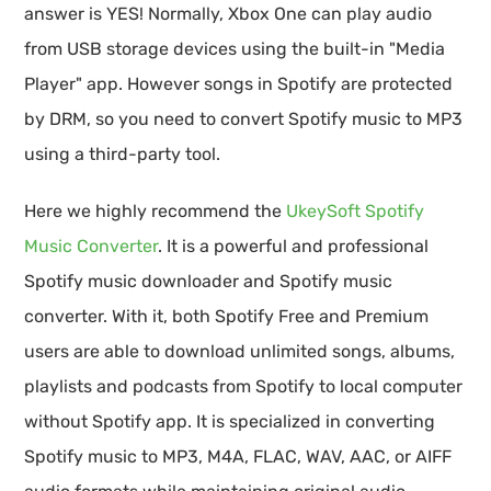
answer is YES! Normally, Xbox One can play audio
from USB storage devices using the built-in "Media
Player" app. However songs in Spotify are protected
by DRM, so you need to convert Spotify music to MP3
using a third-party tool.
Here we highly recommend the
UkeySoft Spotify
Music Converter
. It is a powerful and professional
Spotify music downloader and Spotify music
converter. With it, both Spotify Free and Premium
users are able to download unlimited songs, albums,
playlists and podcasts from Spotify to local computer
without Spotify app. It is specialized in converting
Spotify music to MP3, M4A, FLAC, WAV, AAC, or AIFF