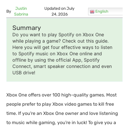
Justin
Updated on July
By
English
Sabrina
24, 2026
Summary
Do you want to play Spotify on Xbox One
while playing a game? Check out this guide.
Here you will get four effective ways to listen
to Spotify music on Xbox One online and
offline by using the official App, Spotify
Connect, smart speaker connection and even
USB drive!
Xbox One offers over 100 high-quality games. Most
people prefer to play Xbox video games to kill free
time. If you're an Xbox One owner and love listening
to music while gaming, you're in luck! To give you a