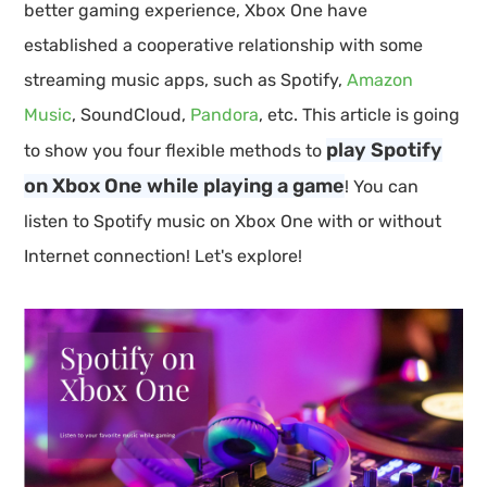
better gaming experience, Xbox One have
established a cooperative relationship with some
streaming music apps, such as Spotify,
Amazon
Music
, SoundCloud,
Pandora
, etc. This article is going
play Spotify
to show you four flexible methods to
on Xbox One while playing a game
! You can
listen to Spotify music on Xbox One with or without
Internet connection! Let's explore!