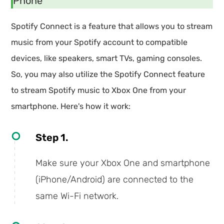
Phone
Spotify Connect is a feature that allows you to stream
music from your Spotify account to compatible
devices, like speakers, smart TVs, gaming consoles.
So, you may also utilize the Spotify Connect feature
to stream Spotify music to Xbox One from your
smartphone. Here's how it work:
Step 1.
Make sure your Xbox One and smartphone
(iPhone/Android) are connected to the
same Wi-Fi network.