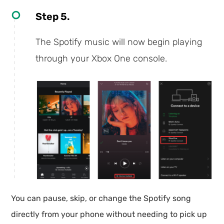
Step 5.
The Spotify music will now begin playing
through your Xbox One console.
You can pause, skip, or change the Spotify song
directly from your phone without needing to pick up