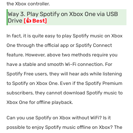
the Xbox controller.
Way 3. Play Spotify on Xbox One via USB
Drive
[👍 Best]
In fact, it is quite easy to play Spotify music on Xbox
One through the official app or Spotify Connect
feature. However, above two methods require you
have a stable and smooth Wi-Fi connection. For
Spotify Free users, they will hear ads while listening
to Spotify on Xbox One. Even if the Spotify Premium
subscribers, they cannot download Spotify music to
Xbox One for offline playback.
Can you use Spotify on Xbox without WiFi? Is it
possible to enjoy Spotify music offline on Xbox? The