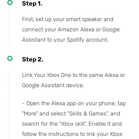
Step 1.
First, set up your smart speaker and
connect your Amazon Alexa or Google
Assistant to your Spotify account.
Step 2.
Link Your Xbox One to the same Alexa or
Google Assistant device.
- Open the Alexa app on your phone, tap
"More" and select "Skills & Games", and
search for the "Xbox skill". Enable it and
follow the instructions to link your Xbox