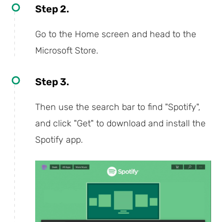
Step 2.
Go to the Home screen and head to the
Microsoft Store.
Step 3.
Then use the search bar to find "Spotify",
and click "Get" to download and install the
Spotify app.