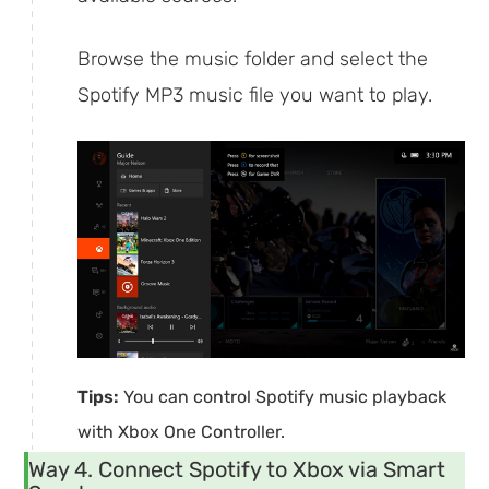
Browse the music folder and select the
Spotify MP3 music file you want to play.
Tips:
You can control Spotify music playback
with Xbox One Controller.
Way 4. Connect Spotify to Xbox via Smart