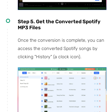
Step 5. Get the Converted Spotify
MP3 Files
Once the conversion is complete, you can
access the converted Spotify songs by
clicking "History" (a clock icon).