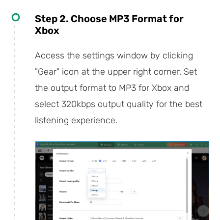
Step 2. Choose MP3 Format for
Xbox
Access the settings window by clicking
"Gear" icon at the upper right corner. Set
the output format to MP3 for Xbox and
select 320kbps output quality for the best
listening experience.