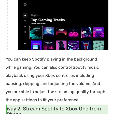
You can keep Spotify playing in the background
while gaming. You can also control Spotify music
playback using your Xbox controller, including
pausing, skipping, and adjusting the volume. And
you are able to adjust the streaming quality through
the app settings to fit your preference.
Way 2. Stream Spotify to Xbox One from