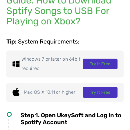
Guide: How to Download
Sptify Songs to USB For
Playing on Xbox?
Tip:
System Requirements:
Windows 7 or later on 64bit
Try it Free
required
Mac OS X 10.11 or higher
Try it Free
Step 1. Open UkeySoft and Log In to
Spotify Account