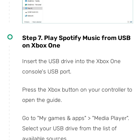
Step 7. Play Spotify Music from USB
on Xbox One
Insert the USB drive into the Xbox One
console's USB port.
Press the Xbox button on your controller to
open the guide.
Go to "My games & apps" > "Media Player".
Select your USB drive from the list of
available sources.