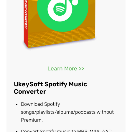
Learn More >>
UkeySoft Spotify Music
Converter
Download Spotify
songs/playlists/albums/podcasts without
Premium.
Convert Spotify music to MP3, M4A, AAC,