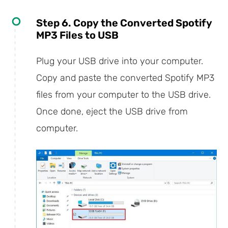
Step 6. Copy the Converted Spotify
MP3 Files to USB
Plug your USB drive into your computer.
Copy and paste the converted Spotify MP3
files from your computer to the USB drive.
Once done, eject the USB drive from
computer.