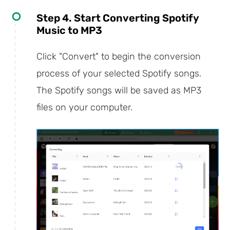
Step 4. Start Converting Spotify
Music to MP3
Click "Convert" to begin the conversion
process of your selected Spotify songs.
The Spotify songs will be saved as MP3
files on your computer.