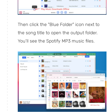
Then click the "Blue Folder" icon next to
the song title to open the output folder.
You'll see the Spotify MP3 music files.