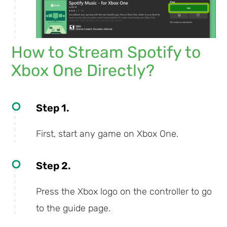
How to Stream Spotify to
Xbox One Directly?
Step 1.
First, start any game on Xbox One.
Step 2.
Press the Xbox logo on the controller to go
to the guide page.