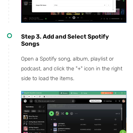
Step 3. Add and Select Spotify
Songs
Open a Spotify song, album, playlist or
podcast, and click the "+" icon in the right
side to load the items.