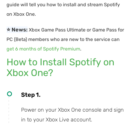
guide will tell you how to install and stream Spotify
on Xbox One.
⭐ News:
Xbox Game Pass Ultimate or Game Pass for
PC (Beta) members who are new to the service can
get 6 months of Spotify Premium
.
How to Install Spotify on
Xbox One?
Step 1.
Power on your Xbox One console and sign
in to your Xbox Live account.