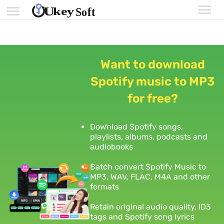
Want to download
Spotify music to MP3
for free?
Download Spotify songs,
playlists, albums, podcasts and
audiobooks
Batch convert Spotify Music to
MP3, WAV, FLAC, M4A and other
formats
Retain original audio quality, ID3
tags and Spotify song lyrics