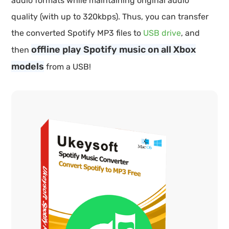
audio formats while maintaining original audio
quality (with up to 320kbps). Thus, you can transfer
the converted Spotify MP3 files to
USB drive
, and
offline play Spotify music on all Xbox
then
models
from a USB!