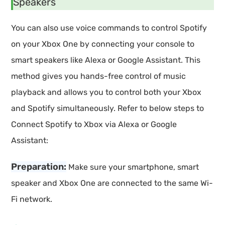
Speakers
You can also use voice commands to control Spotify
on your Xbox One by connecting your console to
smart speakers like Alexa or Google Assistant. This
method gives you hands-free control of music
playback and allows you to control both your Xbox
and Spotify simultaneously. Refer to below steps to
Connect Spotify to Xbox via Alexa or Google
Assistant:
Preparation:
Make sure your smartphone, smart
speaker and Xbox One are connected to the same Wi-
Fi network.