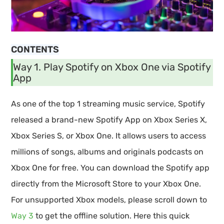
CONTENTS
Way 1. Play Spotify on Xbox One via Spotify
App
As one of the top 1 streaming music service, Spotify
released a brand-new Spotify App on Xbox Series X,
Xbox Series S, or Xbox One. It allows users to access
millions of songs, albums and originals podcasts on
Xbox One for free. You can download the Spotify app
directly from the Microsoft Store to your Xbox One.
For unsupported Xbox models, please scroll down to
Way 3
to get the offline solution. Here this quick