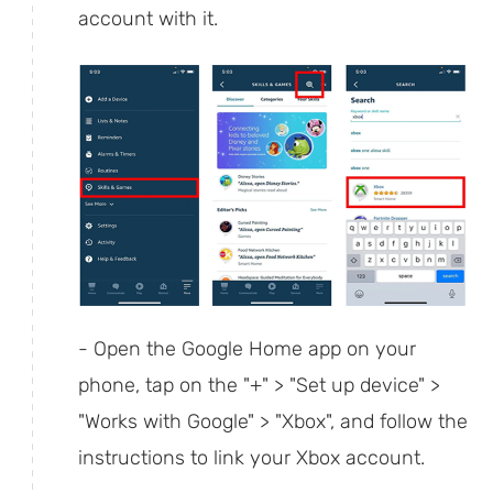
account with it.
- Open the Google Home app on your
phone, tap on the "+" > "Set up device" >
"Works with Google" > "Xbox", and follow the
instructions to link your Xbox account.