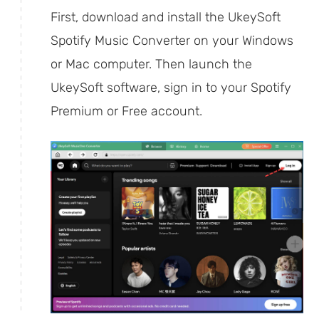
First, download and install the UkeySoft
Spotify Music Converter on your Windows
or Mac computer. Then launch the
UkeySoft software, sign in to your Spotify
Premium or Free account.