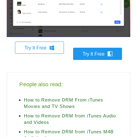
Try It Free
Try It Free
People also read:
How to Remove DRM From iTunes
Movies and TV Shows
How to Remove DRM from iTunes Audio
and Videos
How to Remove DRM from iTunes M4B