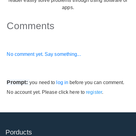
reader easily solve problems through using software or
apps.
Comments
No comment yet. Say something...
Prompt:
you need to
log in
before you can comment.
No account yet. Please click here to
register
.
Porducts