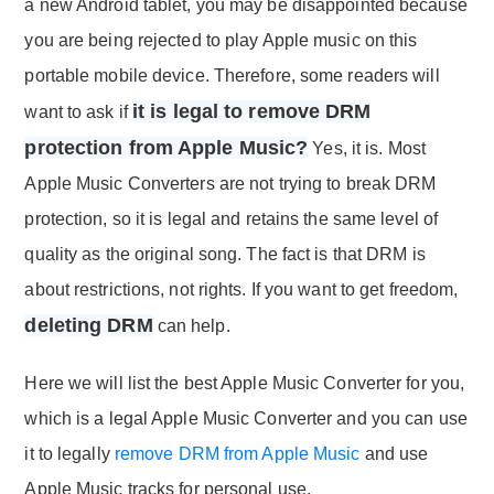
a new Android tablet, you may be disappointed because
you are being rejected to play Apple music on this
portable mobile device. Therefore, some readers will
it is legal to remove DRM
want to ask if
protection from Apple Music?
Yes, it is. Most
Apple Music Converters are not trying to break DRM
protection, so it is legal and retains the same level of
quality as the original song. The fact is that DRM is
about restrictions, not rights. If you want to get freedom,
deleting DRM
can help.
Here we will list the best Apple Music Converter for you,
which is a legal Apple Music Converter and you can use
it to legally
remove DRM from Apple Music
and use
Apple Music tracks for personal use.