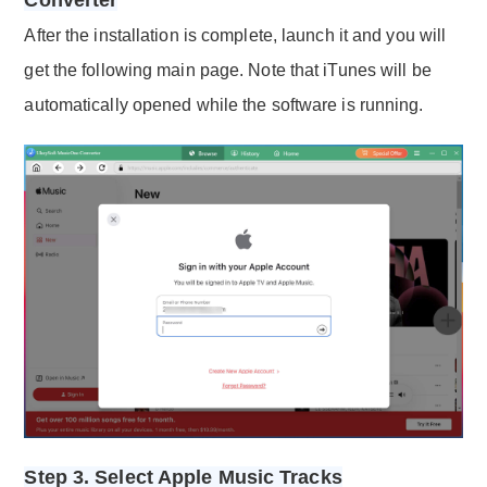
After the installation is complete, launch it and you will
get the following main page. Note that iTunes will be
automatically opened while the software is running.
Step 3. Select Apple Music Tracks