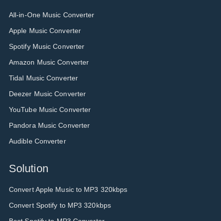
All-in-One Music Converter
Apple Music Converter
Spotify Music Converter
Amazon Music Converter
Tidal Music Converter
Deezer Music Converter
YouTube Music Converter
Pandora Music Converter
Audible Converter
Solution
Convert Apple Music to MP3 320kbps
Convert Spotify to MP3 320kbps