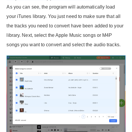
As you can see, the program will automatically load
your iTunes library. You just need to make sure that all
the tracks you need to convert have been added to your
library. Next, select the Apple Music songs or M4P
songs you want to convert and select the audio tracks.