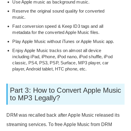
Use Apple music as background music.
Reserve the original sound quality for converted
music.
Fast conversion speed & Keep ID3 tags and all
metadata for the converted Apple Music files.
Play Apple Music without iTunes or Apple Music app.
Enjoy Apple Music tracks on almost all device
including iPad, iPhone, iPod nano, iPod shuffle, iPod
classic, PS4, PS3, PSP, Surface, MP3 player, car
player, Android tablet, HTC phone, etc.
Part 3: How to Convert Apple Music
to MP3 Legally?
DRM was recalled back after Apple Music released its
streaming services. To free Apple Music from DRM