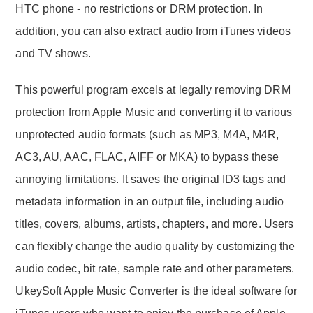
HTC phone - no restrictions or DRM protection. In
addition, you can also extract audio from iTunes videos
and TV shows.
This powerful program excels at legally removing DRM
protection from Apple Music and converting it to various
unprotected audio formats (such as MP3, M4A, M4R,
AC3, AU, AAC, FLAC, AIFF or MKA) to bypass these
annoying limitations. It saves the original ID3 tags and
metadata information in an output file, including audio
titles, covers, albums, artists, chapters, and more. Users
can flexibly change the audio quality by customizing the
audio codec, bit rate, sample rate and other parameters.
UkeySoft Apple Music Converter is the ideal software for