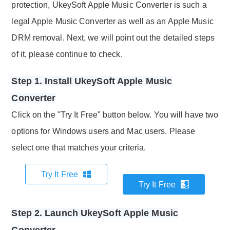
protection, UkeySoft Apple Music Converter is such a
legal Apple Music Converter as well as an Apple Music
DRM removal. Next, we will point out the detailed steps
of it, please continue to check.
Step 1. Install UkeySoft Apple Music
Converter
Click on the "Try It Free" button below. You will have two
options for Windows users and Mac users. Please
select one that matches your criteria.
Try It Free
Try It Free
Step 2. Launch UkeySoft Apple Music
Converter