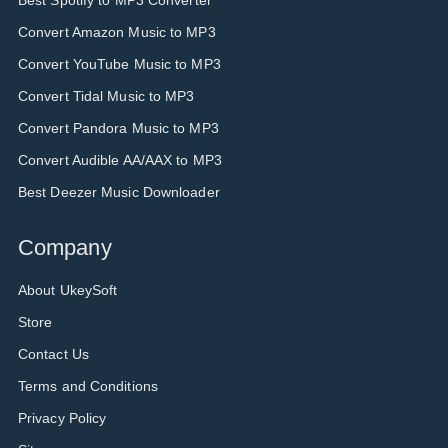
Best Spotify to MP3 Converter
Convert Amazon Music to MP3
Convert YouTube Music to MP3
Convert Tidal Music to MP3
Convert Pandora Music to MP3
Convert Audible AA/AAX to MP3
Best Deezer Music Downloader
Company
About UkeySoft
Store
Contact Us
Terms and Conditions
Privacy Policy