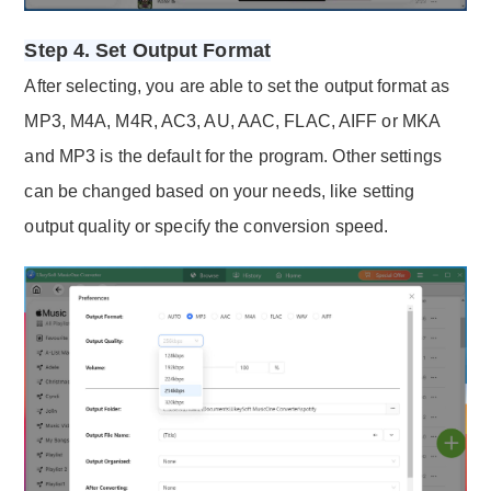
Step 4. Set Output Format
After selecting, you are able to set the output format as
MP3, M4A, M4R, AC3, AU, AAC, FLAC, AIFF or MKA
and MP3 is the default for the program. Other settings
can be changed based on your needs, like setting
output quality or specify the conversion speed.