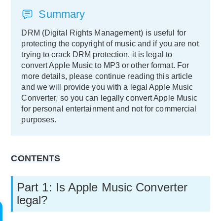
Summary
DRM (Digital Rights Management) is useful for
protecting the copyright of music and if you are not
trying to crack DRM protection, it is legal to
convert Apple Music to MP3 or other format. For
more details, please continue reading this article
and we will provide you with a legal Apple Music
Converter, so you can legally convert Apple Music
for personal entertainment and not for commercial
purposes.
CONTENTS
Part 1: Is Apple Music Converter
legal?