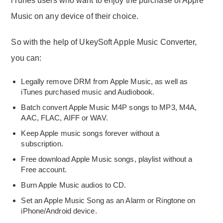
iTunes users who want to enjoy the purchase of Apple
Music on any device of their choice.
So with the help of UkeySoft Apple Music Converter,
you can:
Legally remove DRM from Apple Music, as well as
iTunes purchased music and Audiobook.
Batch convert Apple Music M4P songs to MP3, M4A,
AAC, FLAC, AIFF or WAV.
Keep Apple music songs forever without a
subscription.
Free download Apple Music songs, playlist without a
Free account.
Burn Apple Music audios to CD.
Set an Apple Music Song as an Alarm or Ringtone on
iPhone/Android device.