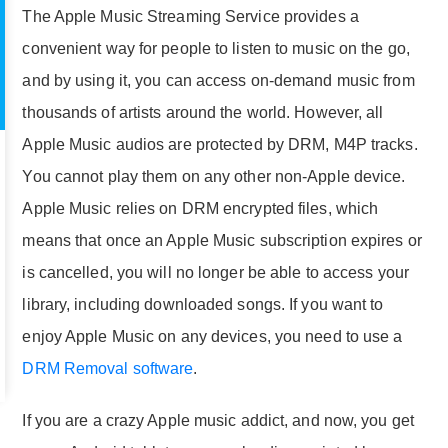
The Apple Music Streaming Service provides a
convenient way for people to listen to music on the go,
and by using it, you can access on-demand music from
thousands of artists around the world. However, all
Apple Music audios are protected by DRM, M4P tracks.
You cannot play them on any other non-Apple device.
Apple Music relies on DRM encrypted files, which
means that once an Apple Music subscription expires or
is cancelled, you will no longer be able to access your
library, including downloaded songs. If you want to
enjoy Apple Music on any devices, you need to use a
DRM Removal software
.
If you are a crazy Apple music addict, and now, you get