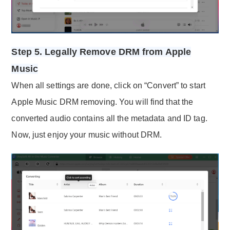
Step 5. Legally Remove DRM from Apple
Music
When all settings are done, click on “Convert” to start
Apple Music DRM removing. You will find that the
converted audio contains all the metadata and ID tag.
Now, just enjoy your music without DRM.