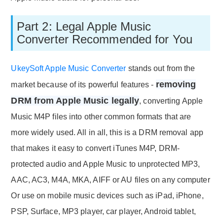
Part 2: Legal Apple Music
Converter Recommended for You
UkeySoft Apple Music Converter
stands out from the
removing
market because of its powerful features -
DRM from Apple Music legally
, converting Apple
Music M4P files into other common formats that are
more widely used. All in all, this is a DRM removal app
that makes it easy to convert iTunes M4P, DRM-
protected audio and Apple Music to unprotected MP3,
AAC, AC3, M4A, MKA, AIFF or AU files on any computer
Or use on mobile music devices such as iPad, iPhone,
PSP, Surface, MP3 player, car player, Android tablet,