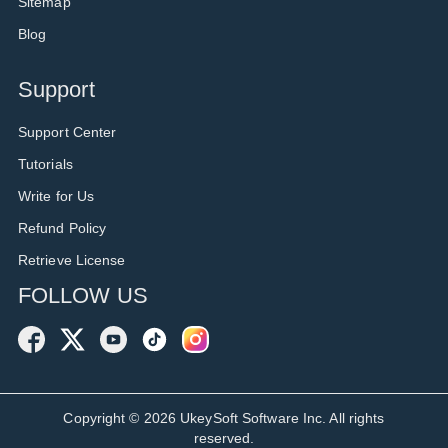
Sitemap
Blog
Support
Support Center
Tutorials
Write for Us
Refund Policy
Retrieve License
FOLLOW US
Copyright ©
2026
UkeySoft Software Inc. All rights
reserved.