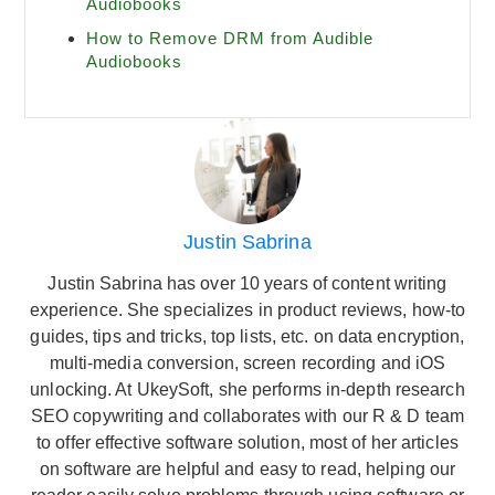
Audiobooks
How to Remove DRM from Audible
Audiobooks
Justin Sabrina
Justin Sabrina has over 10 years of content writing
experience. She specializes in product reviews, how-to
guides, tips and tricks, top lists, etc. on data encryption,
multi-media conversion, screen recording and iOS
unlocking. At UkeySoft, she performs in-depth research
SEO copywriting and collaborates with our R & D team
to offer effective software solution, most of her articles
on software are helpful and easy to read, helping our