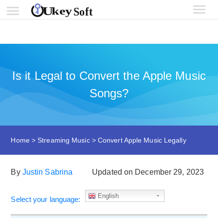
Is it Legal to Convert the Apple Music
Songs?
Home
>
Streaming Music
>
Convert Apple Music Legally
By
Justin Sabrina
Updated on December 29, 2023
English
Select your language: