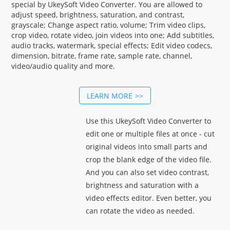
special by UkeySoft Video Converter. You are allowed to
adjust speed, brightness, saturation, and contrast,
grayscale; Change aspect ratio, volume; Trim video clips,
crop video, rotate video, join videos into one; Add subtitles,
audio tracks, watermark, special effects; Edit video codecs,
dimension, bitrate, frame rate, sample rate, channel,
video/audio quality and more.
LEARN MORE
Use this UkeySoft Video Converter to
edit one or multiple files at once - cut
original videos into small parts and
crop the blank edge of the video file.
And you can also set video contrast,
brightness and saturation with a
video effects editor. Even better, you
can rotate the video as needed.