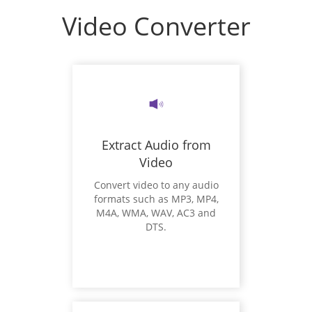
Video Converter
Extract Audio from
Video
Convert video to any audio
formats such as MP3, MP4,
M4A, WMA, WAV, AC3 and
DTS.