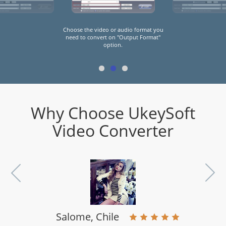
Click "Start" button to start convert the
video(s) or audio(s) to preset format
you need.
Why Choose UkeySoft
Video Converter
Salome, Chile