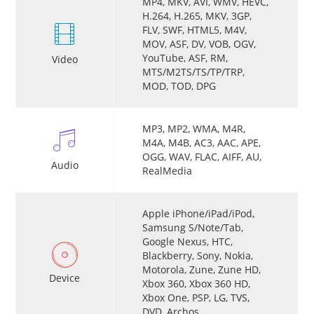
MP4, MKV, AVI, WMV, HEVC,
H.264, H.265, MKV, 3GP,
FLV, SWF, HTML5, M4V,
MOV, ASF, DV, VOB, OGV,
YouTube, ASF, RM,
Video
MTS/M2TS/TS/TP/TRP,
MOD, TOD, DPG
MP3, MP2, WMA, M4R,
M4A, M4B, AC3, AAC, APE,
OGG, WAV, FLAC, AIFF, AU,
Audio
RealMedia
Apple iPhone/iPad/iPod,
Samsung S/Note/Tab,
Google Nexus, HTC,
Blackberry, Sony, Nokia,
Motorola, Zune, Zune HD,
Device
Xbox 360, Xbox 360 HD,
Xbox One, PSP, LG, TVS,
DVD, Archos