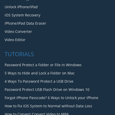
Unlock iPhone/iPad
iOS System Recovery
iPhone/iPad Data Eraser
Video Converter
Video Editor
TUTORIALS
Password Protect a Folder or File in Windows
5 Ways to Hide and Lock a Folder on Mac
4 Ways To Password Protect a USB Drive
Password Protect USB Flash Drive on Windows 10
Forgot iPhone Passcode? 6 Ways to Unlock your iPhone
How to Fix iOS System to Normal without Data Loss
How to Convert Convert Video to MP4