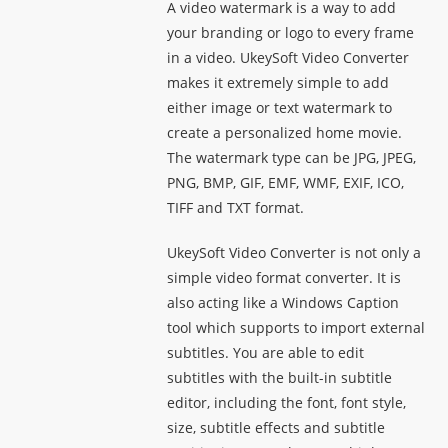
A video watermark is a way to add
your branding or logo to every frame
in a video. UkeySoft Video Converter
makes it extremely simple to add
either image or text watermark to
create a personalized home movie.
The watermark type can be JPG, JPEG,
PNG, BMP, GIF, EMF, WMF, EXIF, ICO,
TIFF and TXT format.
UkeySoft Video Converter is not only a
simple video format converter. It is
also acting like a Windows Caption
tool which supports to import external
subtitles. You are able to edit
subtitles with the built-in subtitle
editor, including the font, font style,
size, subtitle effects and subtitle