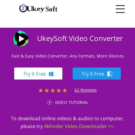
UkeySoft Video Converter
Fast & Easy Video Converter, Any Formats, More Devices
Try It Free
Try It Free
62 Reviews
VIDEO TUTORIAL
To download online videos & audios to computer,
please try
4kFinder Video Downloader >>
.