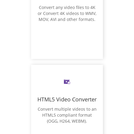
Convert any video files to 4K
or Convert 4K videos to WMV,
MOV, AVI and other formats.
HTML5 Video Converter
Convert multiple videos to an
HTML5 compliant format
(OGG, H264, WEBM).