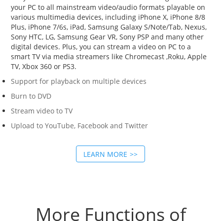
your PC to all mainstream video/audio formats playable on
various multimedia devices, including iPhone X, iPhone 8/8
Plus, iPhone 7/6s, iPad, Samsung Galaxy S/Note/Tab, Nexus,
Sony HTC, LG, Samsung Gear VR, Sony PSP and many other
digital devices. Plus, you can stream a video on PC to a
smart TV via media streamers like Chromecast ,Roku, Apple
TV, Xbox 360 or PS3.
Support for playback on multiple devices
Burn to DVD
Stream video to TV
Upload to YouTube, Facebook and Twitter
LEARN MORE
More Functions of