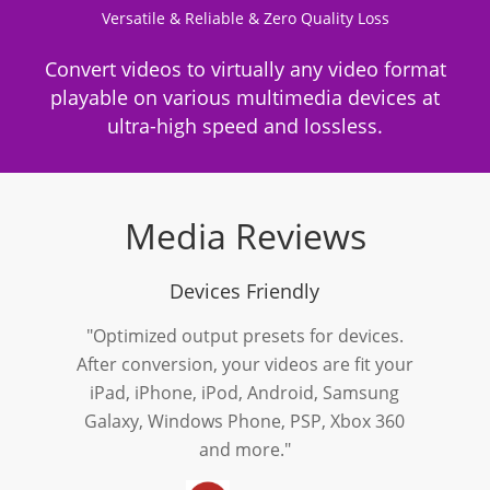
Versatile & Reliable & Zero Quality Loss
Convert videos to virtually any video format
playable on various multimedia devices at
ultra-high speed and lossless.
Media Reviews
Devices Friendly
"Optimized output presets for devices.
After conversion, your videos are fit your
iPad, iPhone, iPod, Android, Samsung
Galaxy, Windows Phone, PSP, Xbox 360
and more."