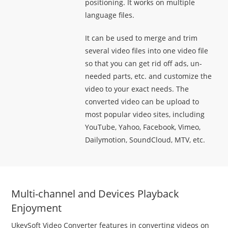
positioning. It works on multiple
language files.
It can be used to merge and trim
several video files into one video file
so that you can get rid off ads, un-
needed parts, etc. and customize the
video to your exact needs. The
converted video can be upload to
most popular video sites, including
YouTube, Yahoo, Facebook, Vimeo,
Dailymotion, SoundCloud, MTV, etc.
Multi-channel and Devices Playback
Enjoyment
UkeySoft Video Converter features in converting videos on