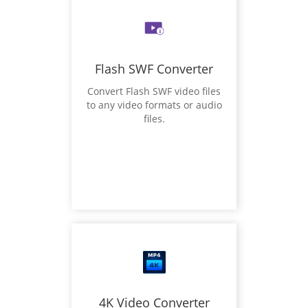
Flash SWF Converter
Convert Flash SWF video files
to any video formats or audio
files.
4K Video Converter