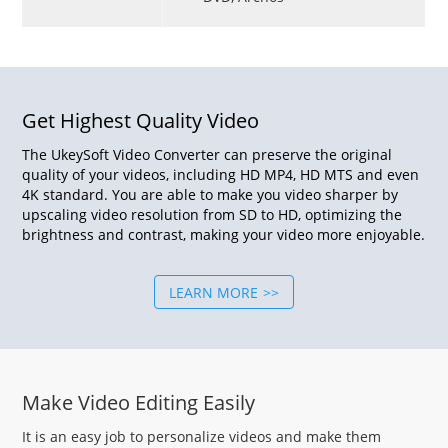
Get Highest Quality Video
The UkeySoft Video Converter can preserve the original
quality of your videos, including HD MP4, HD MTS and even
4K standard. You are able to make you video sharper by
upscaling video resolution from SD to HD, optimizing the
brightness and contrast, making your video more enjoyable.
LEARN MORE
Make Video Editing Easily
It is an easy job to personalize videos and make them