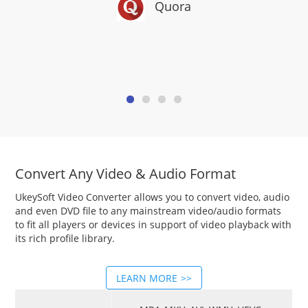
Quora
Convert Any Video & Audio Format
UkeySoft Video Converter allows you to convert video, audio
and even DVD file to any mainstream video/audio formats
to fit all players or devices in support of video playback with
its rich profile library.
LEARN MORE