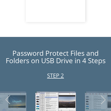
Password Protect Files and
Folders on USB Drive in 4 Steps
STEP 3