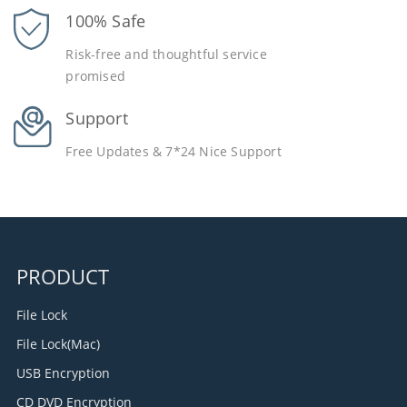
100% Safe
Risk-free and thoughtful service
promised
Support
Free Updates & 7*24 Nice Support
PRODUCT
File Lock
File Lock(Mac)
USB Encryption
CD DVD Encryption