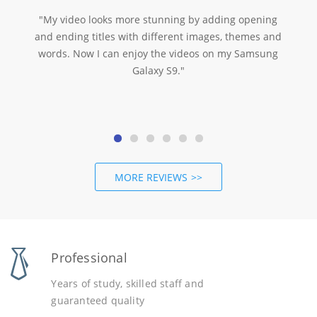
"My video looks more stunning by adding opening
and ending titles with different images, themes and
words. Now I can enjoy the videos on my Samsung
Galaxy S9."
MORE REVIEWS
Professional
Years of study, skilled staff and
guaranteed quality