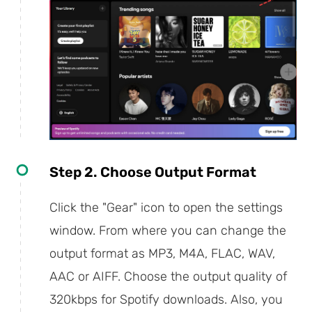
Step 2. Choose Output Format
Click the "Gear" icon to open the settings
window. From where you can change the
output format as MP3, M4A, FLAC, WAV,
AAC or AIFF. Choose the output quality of
320kbps for Spotify downloads. Also, you