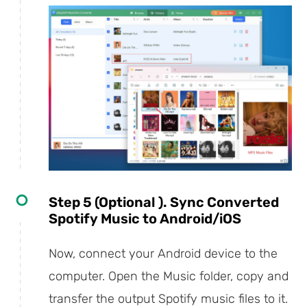
Step 5 (Optional ). Sync Converted
Spotify Music to Android/iOS
Now, connect your Android device to the
computer. Open the Music folder, copy and
transfer the output Spotify music files to it.