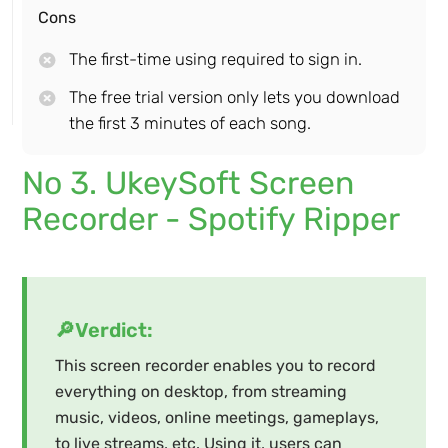
Cons
The first-time using required to sign in.
The free trial version only lets you download
the first 3 minutes of each song.
No 3. UkeySoft Screen
Recorder - Spotify Ripper
🔎Verdict:
This screen recorder enables you to record
everything on desktop, from streaming
music, videos, online meetings, gameplays,
to live streams, etc. Using it, users can