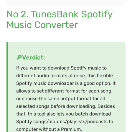
No 2. TunesBank Spotify
Music Converter
🔎Verdict:
If you want to download Spotify music to
different audio formats at once, this flexible
Spotify music downloader is a good option. It
allows to set different format for each song,
or choose the same output format for all
selected songs before downloading. Besides
that, this tool also lets you batch download
Spotify songs/albums/playlists/podcasts to
computer without a Premium.