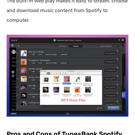
The built-in web play makes it easy to stream, choose
and download music content from Spotify to
computer.
Pros and Cons of TunesBank Spotify