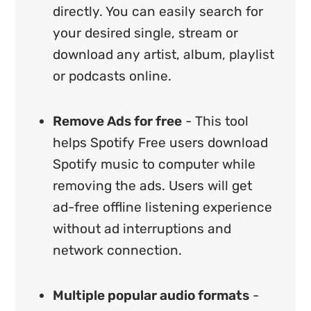
directly. You can easily search for
your desired single, stream or
download any artist, album, playlist
or podcasts online.
Remove Ads for free
- This tool
helps Spotify Free users download
Spotify music to computer while
removing the ads. Users will get
ad-free offline listening experience
without ad interruptions and
network connection.
Multiple popular audio formats
-