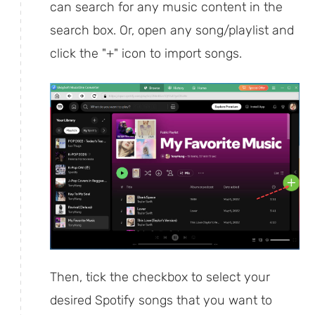
can search for any music content in the
search box. Or, open any song/playlist and
click the "+" icon to import songs.
Then, tick the checkbox to select your
desired Spotify songs that you want to