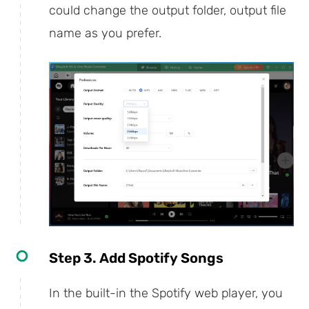
could change the output folder, output file
name as you prefer.
Step 3. Add Spotify Songs
In the built-in the Spotify web player, you