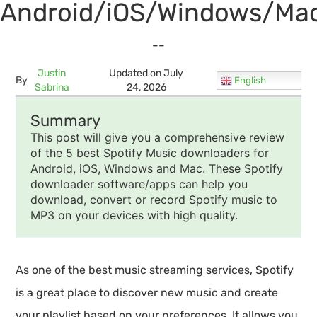
Android/iOS/Windows/Mac
--
Justin
Updated on July
By
English
Sabrina
24, 2026
Summary
This post will give you a comprehensive review
of the 5 best Spotify Music downloaders for
Android, iOS, Windows and Mac. These Spotify
downloader software/apps can help you
download, convert or record Spotify music to
MP3 on your devices with high quality.
As one of the best music streaming services, Spotify
is a great place to discover new music and create
your playlist based on your preferences. It allows you