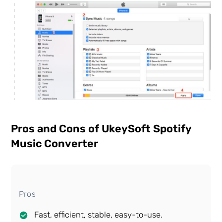
Pros and Cons of UkeySoft Spotify
Music Converter
Pros
Fast, efficient, stable, easy-to-use.