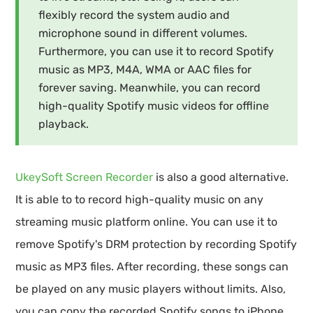
flexibly record the system audio and
microphone sound in different volumes.
Furthermore, you can use it to record Spotify
music as MP3, M4A, WMA or AAC files for
forever saving. Meanwhile, you can record
high-quality Spotify music videos for offline
playback.
UkeySoft Screen Recorder
is also a good alternative.
It is able to to record high-quality music on any
streaming music platform online. You can use it to
remove Spotify's DRM protection by recording Spotify
music as MP3 files. After recording, these songs can
be played on any music players without limits. Also,
you can copy the recorded Spotify songs to iPhone,