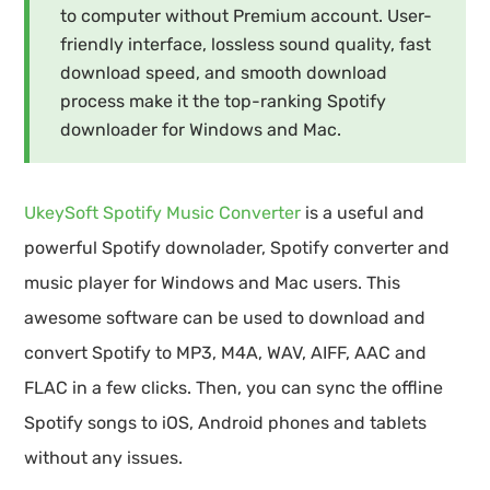
to computer without Premium account. User-
friendly interface, lossless sound quality, fast
download speed, and smooth download
process make it the top-ranking Spotify
downloader for Windows and Mac.
UkeySoft Spotify Music Converter
is a useful and
powerful Spotify downolader, Spotify converter and
music player for Windows and Mac users. This
awesome software can be used to download and
convert Spotify to MP3, M4A, WAV, AIFF, AAC and
FLAC in a few clicks. Then, you can sync the offline
Spotify songs to iOS, Android phones and tablets
without any issues.