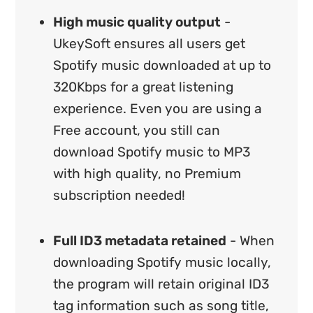
High music quality output
-
UkeySoft ensures all users get
Spotify music downloaded at up to
320Kbps for a great listening
experience. Even you are using a
Free account, you still can
download Spotify music to MP3
with high quality, no Premium
subscription needed!
Full ID3 metadata retained
- When
downloading Spotify music locally,
the program will retain original ID3
tag information such as song title,