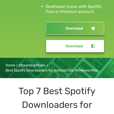
Download music with Spotify
Free or Premium account
Download
Download
Home
>
Streaming Music
>
Best Spotify Downloaders for Android/iOS/Windows/Mac
Top 7 Best Spotify
Downloaders for