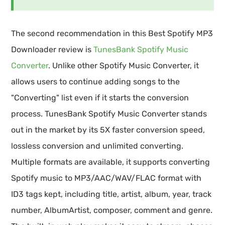
The second recommendation in this Best Spotify MP3
Downloader review is
TunesBank Spotify Music
Converter
. Unlike other Spotify Music Converter, it
allows users to continue adding songs to the
"Converting" list even if it starts the conversion
process. TunesBank Spotify Music Converter stands
out in the market by its 5X faster conversion speed,
lossless conversion and unlimited converting.
Multiple formats are available, it supports converting
Spotify music to MP3/AAC/WAV/FLAC format with
ID3 tags kept, including title, artist, album, year, track
number, AlbumArtist, composer, comment and genre.