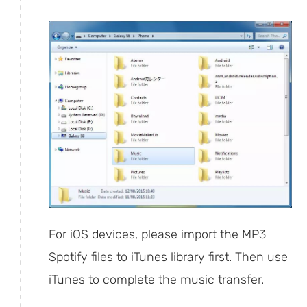
For iOS devices, please import the MP3
Spotify files to iTunes library first. Then use
iTunes to complete the music transfer.