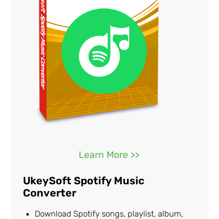
Learn More >>
UkeySoft Spotify Music
Converter
Download Spotify songs, playlist, album,