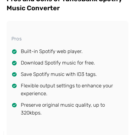
Music Converter
Pros
Built-in Spotify web player.
Download Spotify music for free.
Save Spotify music with ID3 tags.
Flexible output settings to enhance your
experience.
Preserve original music quality, up to
320kbps.