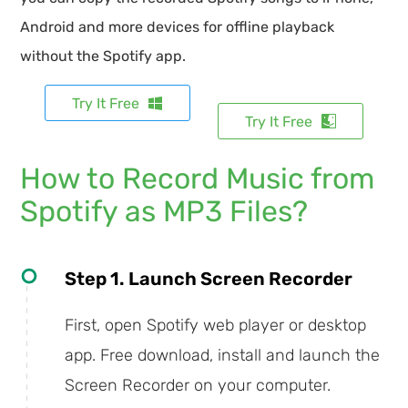
Android and more devices for offline playback
without the Spotify app.
Try It Free
Try It Free
How to Record Music from
Spotify as MP3 Files?
Step 1. Launch Screen Recorder
First, open Spotify web player or desktop
app. Free download, install and launch the
Screen Recorder on your computer.