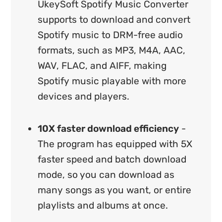
UkeySoft Spotify Music Converter
supports to download and convert
Spotify music to DRM-free audio
formats, such as MP3, M4A, AAC,
WAV, FLAC, and AIFF, making
Spotify music playable with more
devices and players.
10X faster download efficiency
-
The program has equipped with 5X
faster speed and batch download
mode, so you can download as
many songs as you want, or entire
playlists and albums at once.