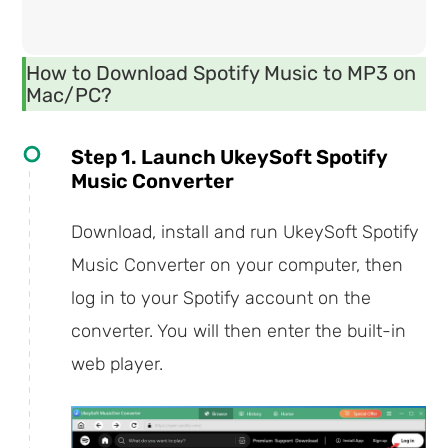
How to Download Spotify Music to MP3 on
Mac/PC?
Step 1. Launch UkeySoft Spotify
Music Converter
Download, install and run UkeySoft Spotify
Music Converter on your computer, then
log in to your Spotify account on the
converter. You will then enter the built-in
web player.