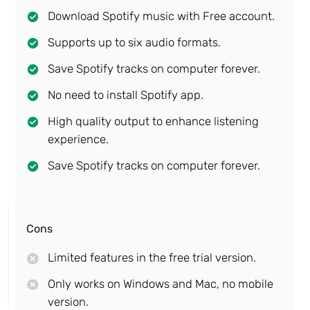
Download Spotify music with Free account.
Supports up to six audio formats.
Save Spotify tracks on computer forever.
No need to install Spotify app.
High quality output to enhance listening
experience.
Save Spotify tracks on computer forever.
Cons
Limited features in the free trial version.
Only works on Windows and Mac, no mobile
version.