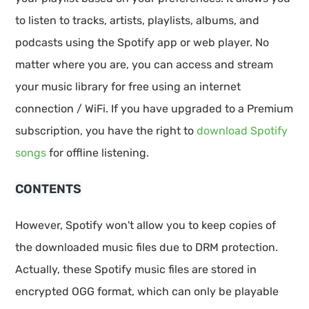
to listen to tracks, artists, playlists, albums, and
podcasts using the Spotify app or web player. No
matter where you are, you can access and stream
your music library for free using an internet
connection / WiFi. If you have upgraded to a Premium
subscription, you have the right to
download Spotify
songs
for offline listening.
CONTENTS
However, Spotify won't allow you to keep copies of
the downloaded music files due to DRM protection.
Actually, these Spotify music files are stored in
encrypted OGG format, which can only be playable