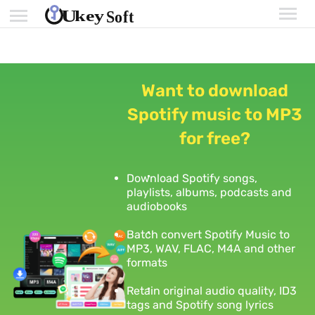
Want to download
Spotify music to MP3
for free?
Download Spotify songs,
playlists, albums, podcasts and
audiobooks
Batch convert Spotify Music to
MP3, WAV, FLAC, M4A and other
formats
Retain original audio quality, ID3
tags and Spotify song lyrics