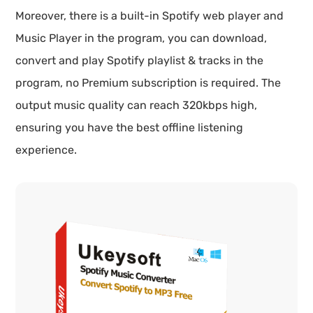
Moreover, there is a built-in Spotify web player and
Music Player in the program, you can download,
convert and play Spotify playlist & tracks in the
program, no Premium subscription is required. The
output music quality can reach 320kbps high,
ensuring you have the best offline listening
experience.