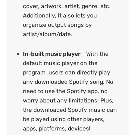
cover, artwork, artist, genre, etc.
Additionally, it also lets you
organize output songs by
artist/album/date.
In-built music player
- With the
default music player on the
program, users can directly play
any downloaded Spotify song. No
need to use the Spotify app, no
worry about any limitations! Plus,
the downloaded Spotify music can
be played using other players,
apps, platforms, devices!