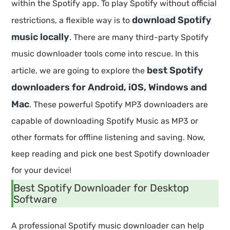
within the Spotify app. To play Spotify without official
download Spotify
restrictions, a flexible way is to
music locally
. There are many third-party Spotify
music downloader tools come into rescue. In this
best Spotify
article, we are going to explore the
downloaders for Android, iOS, Windows and
Mac
. These powerful Spotify MP3 downloaders are
capable of downloading Spotify Music as MP3 or
other formats for offline listening and saving. Now,
keep reading and pick one best Spotify downloader
for your device!
Best Spotify Downloader for Desktop
Software
A professional Spotify music downloader can help