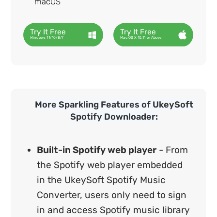
macOS
Try It Free
Try It Free
Windows 11/10/8/7
Mac OS X 10.11 or Above
More Sparkling Features of UkeySoft
Spotify Downloader:
Built-in Spotify web player
- From
the Spotify web player embedded
in the UkeySoft Spotify Music
Converter, users only need to sign
in and access Spotify music library