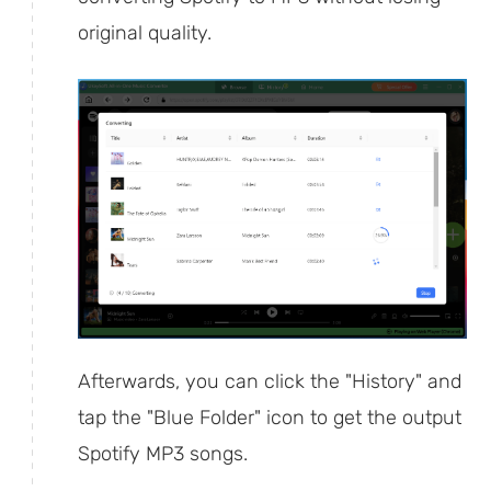
original quality.
Afterwards, you can click the "History" and
tap the "Blue Folder" icon to get the output
Spotify MP3 songs.