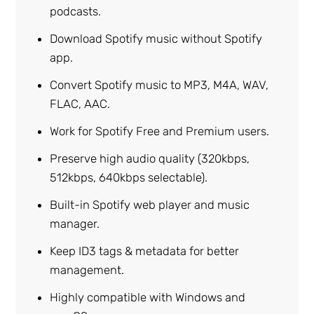
podcasts.
Download Spotify music without Spotify
app.
Convert Spotify music to MP3, M4A, WAV,
FLAC, AAC.
Work for Spotify Free and Premium users.
Preserve high audio quality (320kbps,
512kbps, 640kbps selectable).
Built-in Spotify web player and music
manager.
Keep ID3 tags & metadata for better
management.
Highly compatible with Windows and