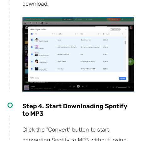
download.
Step 4. Start Downloading Spotify
to MP3
Click the "Convert" button to start
converting Spotify to MP3 without losing