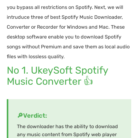
you bypass all restrictions on Spotify. Next, we will
intruduce three of best Spotify Music Downloader,
Converter or Recorder for Windows and Mac. These
desktop software enable you to download Spotify
songs without Premium and save them as local audio
files with lossless quality.
No 1. UkeySoft Spotify
Music Converter 👍
🔎Verdict:
The downloader has the ability to download
any music content from Spotify web player