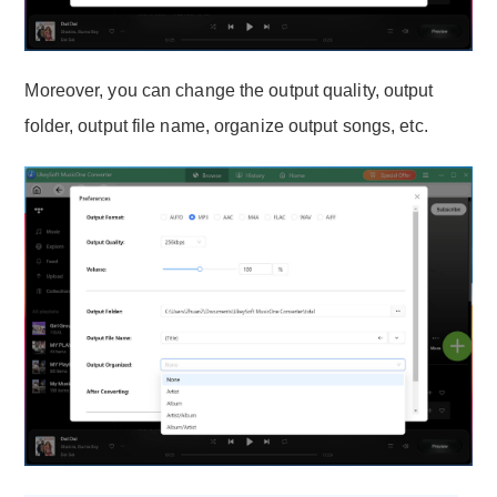
Moreover, you can change the output quality, output
folder, output file name, organize output songs, etc.