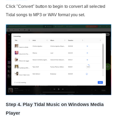
Click "Convert" button to begin to convert all selected
Tidal songs to MP3 or WAV format you set.
Step 4. Play Tidal Music on Windows Media
Player