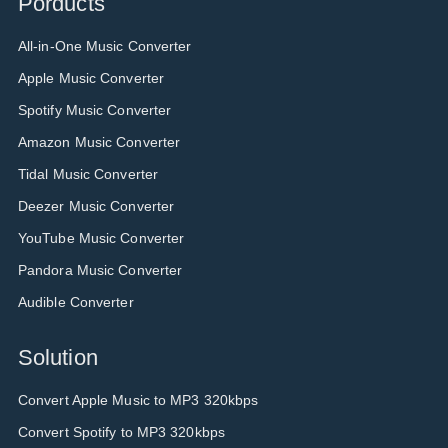
Porducts
All-in-One Music Converter
Apple Music Converter
Spotify Music Converter
Amazon Music Converter
Tidal Music Converter
Deezer Music Converter
YouTube Music Converter
Pandora Music Converter
Audible Converter
Solution
Convert Apple Music to MP3 320kbps
Convert Spotify to MP3 320kbps