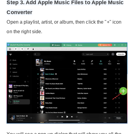
Step 3. Add Apple Music Files to Apple Music
Converter
Open a playlist, artist, or album, then click the "+" icon
on the right side.