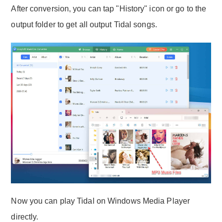
After conversion, you can tap "History" icon or go to the
output folder to get all output Tidal songs.
Now you can play Tidal on Windows Media Player
directly.