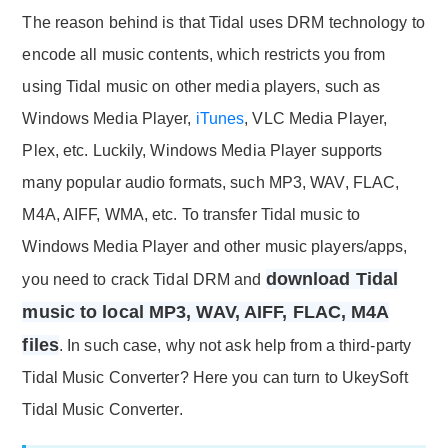
The reason behind is that Tidal uses DRM technology to
encode all music contents, which restricts you from
using Tidal music on other media players, such as
Windows Media Player,
iTunes
, VLC Media Player,
Plex, etc. Luckily, Windows Media Player supports
many popular audio formats, such MP3, WAV, FLAC,
M4A, AIFF, WMA, etc. To transfer Tidal music to
Windows Media Player and other music players/apps,
download Tidal
you need to crack Tidal DRM and
music to local MP3, WAV, AIFF, FLAC, M4A
files
. In such case, why not ask help from a third-party
Tidal Music Converter? Here you can turn to UkeySoft
Tidal Music Converter.