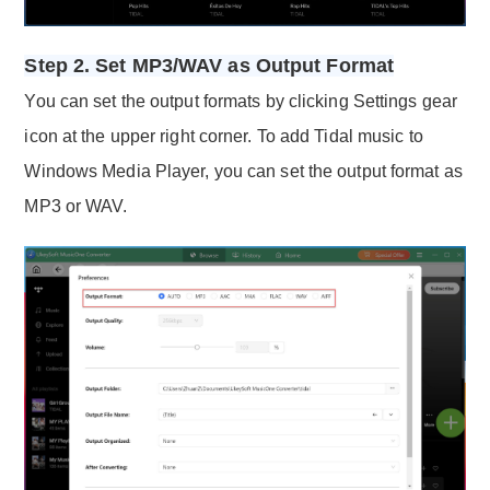
Step 2. Set MP3/WAV as Output Format
You can set the output formats by clicking Settings gear
icon at the upper right corner. To add Tidal music to
Windows Media Player, you can set the output format as
MP3 or WAV.