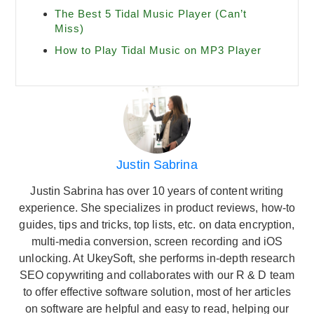
The Best 5 Tidal Music Player (Can’t
Miss)
How to Play Tidal Music on MP3 Player
Justin Sabrina
Justin Sabrina has over 10 years of content writing
experience. She specializes in product reviews, how-to
guides, tips and tricks, top lists, etc. on data encryption,
multi-media conversion, screen recording and iOS
unlocking. At UkeySoft, she performs in-depth research
SEO copywriting and collaborates with our R & D team
to offer effective software solution, most of her articles
on software are helpful and easy to read, helping our