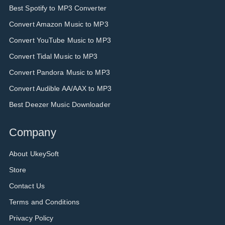
Best Spotify to MP3 Converter
Convert Amazon Music to MP3
Convert YouTube Music to MP3
Convert Tidal Music to MP3
Convert Pandora Music to MP3
Convert Audible AA/AAX to MP3
Best Deezer Music Downloader
Company
About UkeySoft
Store
Contact Us
Terms and Conditions
Privacy Policy