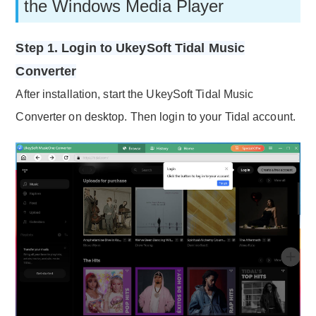
the Windows Media Player
Step 1. Login to UkeySoft Tidal Music
Converter
After installation, start the UkeySoft Tidal Music
Converter on desktop. Then login to your Tidal account.