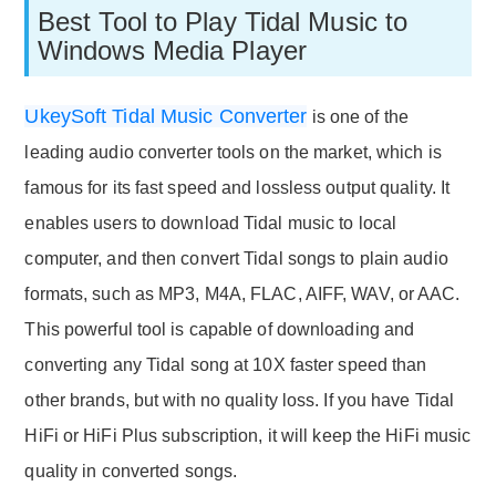
Best Tool to Play Tidal Music to
Windows Media Player
UkeySoft Tidal Music Converter
is one of the
leading audio converter tools on the market, which is
famous for its fast speed and lossless output quality. It
enables users to download Tidal music to local
computer, and then convert Tidal songs to plain audio
formats, such as MP3, M4A, FLAC, AIFF, WAV, or AAC.
This powerful tool is capable of downloading and
converting any Tidal song at 10X faster speed than
other brands, but with no quality loss. If you have Tidal
HiFi or HiFi Plus subscription, it will keep the HiFi music
quality in converted songs.