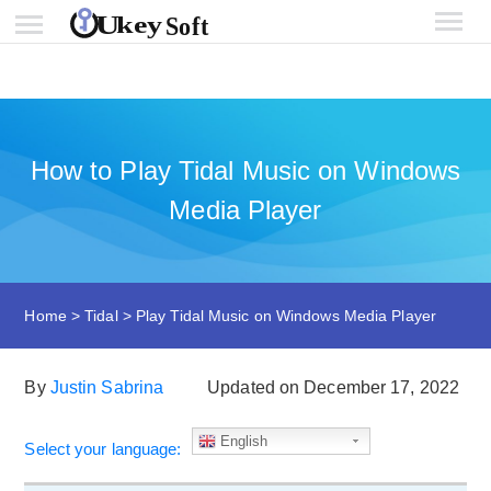
How to Play Tidal Music on Windows
Media Player
Home
>
Tidal
>
Play Tidal Music on Windows Media Player
By
Justin Sabrina
Updated on December 17, 2022
English
Select your language: