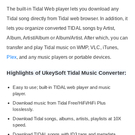
The built-in Tidal Web player lets you download any
Tidal song directly from Tidal web browser. In addition, it
lets you organize converted TIDAL songs by Artist,
Album, Artist/Album or Album/Artist. After which, you can
transfer and play Tidal music on WMP, VLC, iTunes,
Plex
, and any music players or portable devices.
Highlights of UkeySoft Tidal Music Converter:
Easy to use; built-in TIDAL web player and music
player.
Download music from Tidal Free/HiFi/HiFi Plus
losslessly.
Download Tidal songs, albums, artists, playlists at 10X
speed.
Download TIDAL songs with ID3 tags and metadata