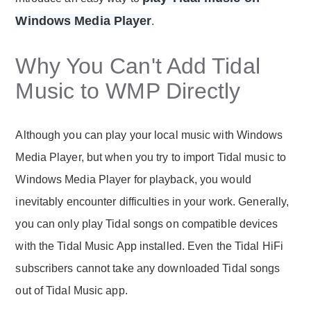
Windows Media Player
.
Why You Can't Add Tidal
Music to WMP Directly
Although you can play your local music with Windows
Media Player, but when you try to import Tidal music to
Windows Media Player for playback, you would
inevitably encounter difficulties in your work. Generally,
you can only play Tidal songs on compatible devices
with the Tidal Music App installed. Even the Tidal HiFi
subscribers cannot take any downloaded Tidal songs
out of Tidal Music app.