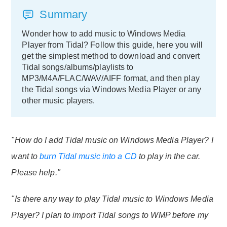
Summary
Wonder how to add music to Windows Media
Player from Tidal? Follow this guide, here you will
get the simplest method to download and convert
Tidal songs/albums/playlists to
MP3/M4A/FLAC/WAV/AIFF format, and then play
the Tidal songs via Windows Media Player or any
other music players.
"How do I add Tidal music on Windows Media Player? I
want to
burn Tidal music into a CD
to play in the car.
Please help."
"Is there any way to play Tidal music to Windows Media
Player? I plan to import Tidal songs to WMP before my