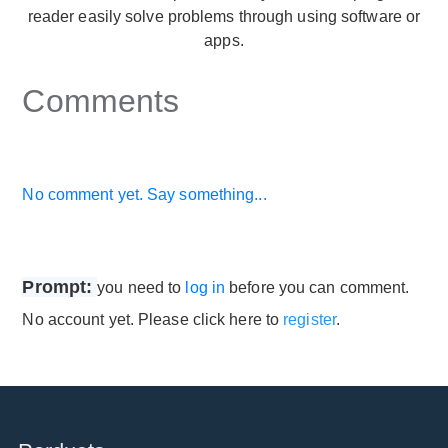
reader easily solve problems through using software or
apps.
Comments
No comment yet. Say something...
Prompt:
you need to
log in
before you can comment.
No account yet. Please click here to
register
.