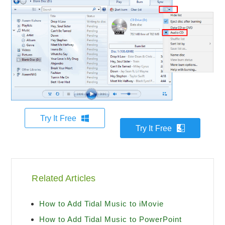
Try It Free
Try It Free
Related Articles
How to Add Tidal Music to iMovie
How to Add Tidal Music to PowerPoint