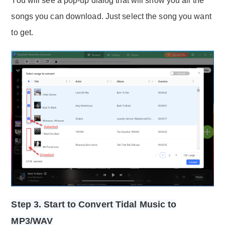
You will see a pop-up dialog that will show you all the
songs you can download. Just select the song you want
to get.
Step 3. Start to Convert Tidal Music to
MP3/WAV