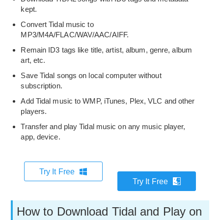
kept.
Convert Tidal music to
MP3/M4A/FLAC/WAV/AAC/AIFF.
Remain ID3 tags like title, artist, album, genre, album
art, etc.
Save Tidal songs on local computer without
subscription.
Add Tidal music to WMP, iTunes, Plex, VLC and other
players.
Transfer and play Tidal music on any music player,
app, device.
Try It Free
Try It Free
How to Download Tidal and Play on