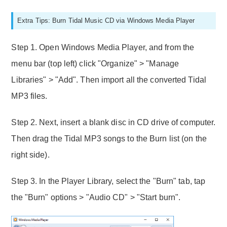
Extra Tips: Burn Tidal Music CD via Windows Media Player
Step 1. Open Windows Media Player, and from the
menu bar (top left) click "Organize" > "Manage
Libraries" > "Add". Then import all the converted Tidal
MP3 files.
Step 2. Next, insert a blank disc in CD drive of computer.
Then drag the Tidal MP3 songs to the Burn list (on the
right side).
Step 3. In the Player Library, select the "Burn" tab, tap
the "Burn" options > "Audio CD" > "Start burn".