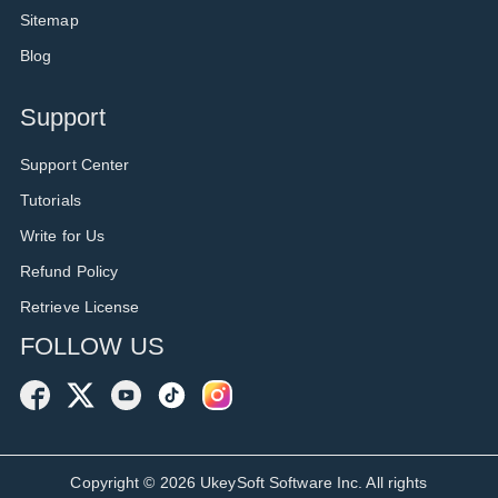
Sitemap
Blog
Support
Support Center
Tutorials
Write for Us
Refund Policy
Retrieve License
FOLLOW US
Copyright ©
2026
UkeySoft Software Inc. All rights