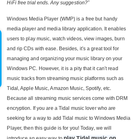
HiFi free trial ends. Any suggestion?"
Windows Media Player (WMP) is a free but handy
media player and media library application. It enables
users to play music, watch videos, view images, burn
and rip CDs with ease. Besides, it's a great tool for
managing and organizing your music library on your
Windows PC. However, it is a pity that it can't read
music tracks from streaming music platforms such as
Tidal, Apple Music, Amazon Music, Spotify, etc.
Because all streaming music services come with DRM
encryption. If you are a Tidal music lover who are
seeking for a way to add Tidal music to Windows Media
Player, then this guide is for you! Today, we will
play Tidal music on
introduce an easy way to