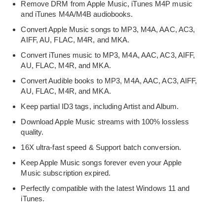
Remove DRM from Apple Music, iTunes M4P music
and iTunes M4A/M4B audiobooks.
Convert Apple Music songs to MP3, M4A, AAC, AC3,
AIFF, AU, FLAC, M4R, and MKA.
Convert iTunes music to MP3, M4A, AAC, AC3, AIFF,
AU, FLAC, M4R, and MKA.
Convert Audible books to MP3, M4A, AAC, AC3, AIFF,
AU, FLAC, M4R, and MKA.
Keep partial ID3 tags, including Artist and Album.
Download Apple Music streams with 100% lossless
quality.
16X ultra-fast speed & Support batch conversion.
Keep Apple Music songs forever even your Apple
Music subscription expired.
Perfectly compatible with the latest Windows 11 and
iTunes.