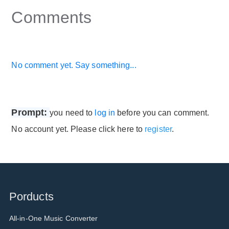
Comments
No comment yet. Say something...
Prompt:
you need to
log in
before you can comment.
No account yet. Please click here to
register
.
Porducts
All-in-One Music Converter