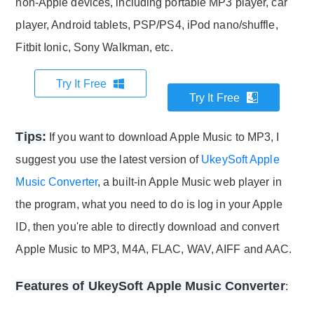
non-Apple devices, including portable MP3 player, car
player, Android tablets, PSP/PS4, iPod nano/shuffle,
Fitbit Ionic, Sony Walkman, etc.
Try It Free
Try It Free
Tips:
If you want to download Apple Music to MP3, I
suggest you use the latest version of
UkeySoft Apple
Music Converter
, a built-in Apple Music web player in
the program, what you need to do is log in your Apple
ID, then you're able to directly download and convert
Apple Music to MP3, M4A, FLAC, WAV, AIFF and AAC.
Features of UkeySoft Apple Music Converter
: