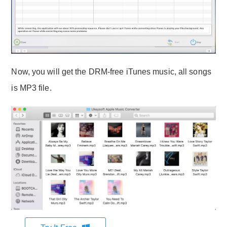
Now, you will get the DRM-free iTunes music, all songs
is MP3 file.