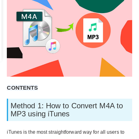
CONTENTS
Method 1: How to Convert M4A to
MP3 using iTunes
iTunes is the most straightforward way for all users to