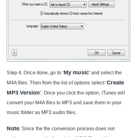
My music
Step 4. Once done, go to ‘
’ and select the
Create
M4A files. Then from the list of options select ‘
MP3 Version
’. Once you click the option, iTunes will
convert your M4A files to MP3 and save them in your
music folder as MP3 audio files.
Note
: Since the file conversion process does not