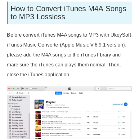
How to Convert iTunes M4A Songs
to MP3 Lossless
Before convert iTunes M4A songs to MP3 with UkeySoft
iTunes Music Converter(Apple Music V.6.9.1 version),
please add the M4A songs to the iTunes library and
mare sure the iTunes can plays them normal. Then,
close the iTunes application.