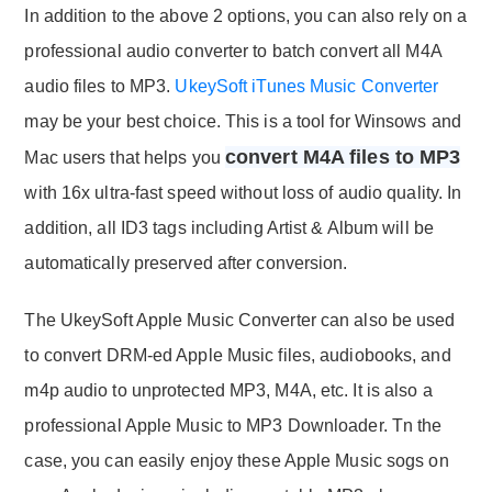
In addition to the above 2 options, you can also rely on a
professional audio converter to batch convert all M4A
audio files to MP3.
UkeySoft iTunes Music Converter
may be your best choice. This is a tool for Winsows and
convert M4A files to MP3
Mac users that helps you
with 16x ultra-fast speed without loss of audio quality. In
addition, all ID3 tags including Artist & Album will be
automatically preserved after conversion.
The UkeySoft Apple Music Converter can also be used
to convert DRM-ed Apple Music files, audiobooks, and
m4p audio to unprotected MP3, M4A, etc. It is also a
professional Apple Music to MP3 Downloader. Tn the
case, you can easily enjoy these Apple Music sogs on