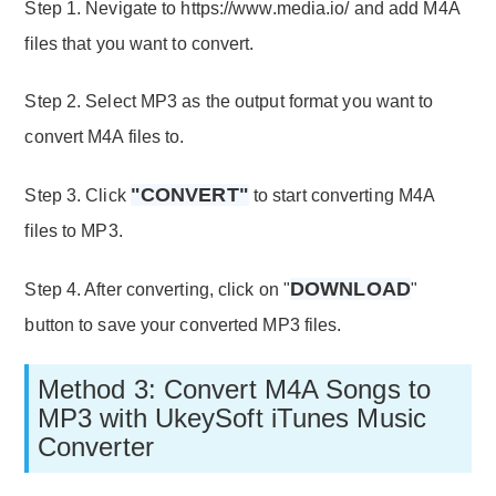
Step 1. Nevigate to https://www.media.io/ and add M4A
files that you want to convert.
Step 2. Select MP3 as the output format you want to
convert M4A files to.
"CONVERT"
Step 3. Click
to start converting M4A
files to MP3.
DOWNLOAD
Step 4. After converting, click on "
"
button to save your converted MP3 files.
Method 3: Convert M4A Songs to
MP3 with UkeySoft iTunes Music
Converter