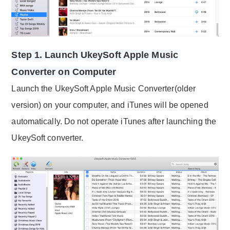
Step 1. Launch UkeySoft Apple Music
Converter on Computer
Launch the UkeySoft Apple Music Converter(older
version) on your computer, and iTunes will be opened
automatically. Do not operate iTunes after launching the
UkeySoft converter.