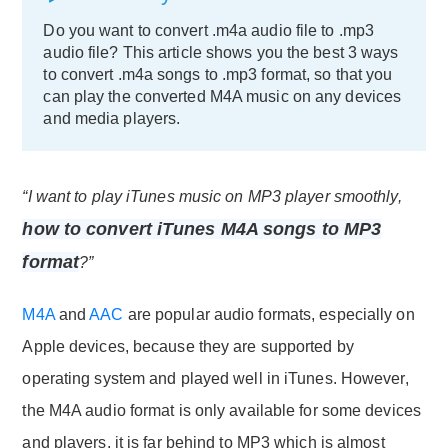
Do you want to convert .m4a audio file to .mp3
audio file? This article shows you the best 3 ways
to convert .m4a songs to .mp3 format, so that you
can play the converted M4A music on any devices
and media players.
“I want to play iTunes music on MP3 player smoothly,
how to convert iTunes M4A songs to MP3
format
?”
M4A
and
AAC
are popular audio formats, especially on
Apple devices, because they are supported by
operating system and played well in iTunes. However,
the M4A audio format is only available for some devices
and players, it is far behind to MP3 which is almost