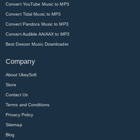
Convert YouTube Music to MP3
Convert Tidal Music to MP3
Convert Pandora Music to MP3
Convert Audible AA/AAX to MP3
Best Deezer Music Downloader
Company
About UkeySoft
Store
Contact Us
Terms and Conditions
Privacy Policy
Sitemap
Blog