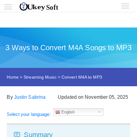
3 Ways to Convert M4A Songs to MP3
Home
>
Streaming Music
>
Convert M4A to MP3
By
Justin Sabrina
Updated on November 05, 2025
English
Select your language:
Summary