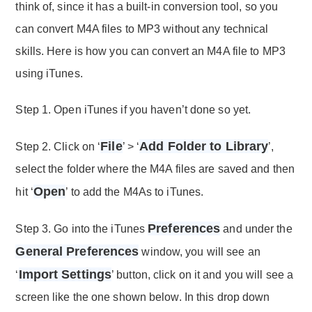
think of, since it has a built-in conversion tool, so you
can convert M4A files to MP3 without any technical
skills. Here is how you can convert an M4A file to MP3
using iTunes.
Step 1. Open iTunes if you haven’t done so yet.
File
Add Folder to Library
Step 2. Click on ‘
’ > ‘
’,
select the folder where the M4A files are saved and then
Open
hit ‘
’ to add the M4As to iTunes.
Preferences
Step 3. Go into the iTunes
and under the
General Preferences
window, you will see an
Import Settings
‘
’ button, click on it and you will see a
screen like the one shown below. In this drop down