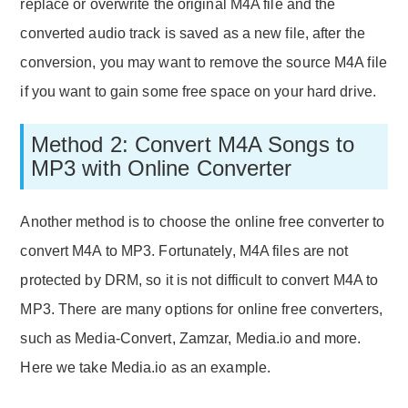
replace or overwrite the original M4A file and the
converted audio track is saved as a new file, after the
conversion, you may want to remove the source M4A file
if you want to gain some free space on your hard drive.
Method 2: Convert M4A Songs to
MP3 with Online Converter
Another method is to choose the online free converter to
convert M4A to MP3. Fortunately, M4A files are not
protected by DRM, so it is not difficult to convert M4A to
MP3. There are many options for online free converters,
such as Media-Convert, Zamzar, Media.io and more.
Here we take Media.io as an example.