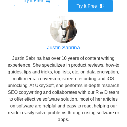
Try It Free
Try It Free
Justin Sabrina
Justin Sabrina has over 10 years of content writing
experience. She specializes in product reviews, how-to
guides, tips and tricks, top lists, etc. on data encryption,
multi-media conversion, screen recording and iOS
unlocking. At UkeySoft, she performs in-depth research
SEO copywriting and collaborates with our R & D team
to offer effective software solution, most of her articles
on software are helpful and easy to read, helping our
reader easily solve problems through using software or
apps.