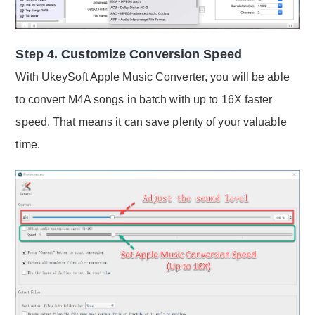
Step 4. Customize Conversion Speed
With UkeySoft Apple Music Converter, you will be able
to convert M4A songs in batch with up to 16X faster
speed. That means it can save plenty of your valuable
time.