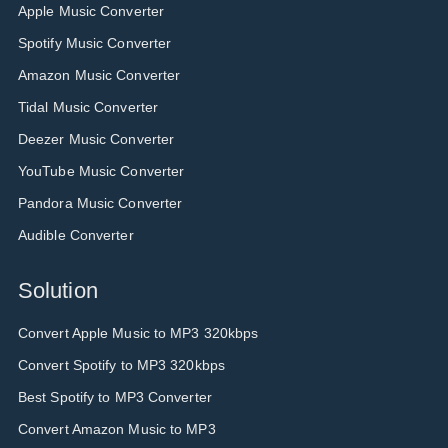
Apple Music Converter
Spotify Music Converter
Amazon Music Converter
Tidal Music Converter
Deezer Music Converter
YouTube Music Converter
Pandora Music Converter
Audible Converter
Solution
Convert Apple Music to MP3 320kbps
Convert Spotify to MP3 320kbps
Best Spotify to MP3 Converter
Convert Amazon Music to MP3