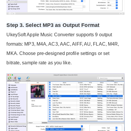
Step 3. Select MP3 as Output Format
UkeySoft Apple Music Converter supports 9 output
formats: MP3, M4A, AC3, AAC, AIFF, AU, FLAC, M4R,
MKA. Choose pre-designed profile settings or set
bitrate, sample rate as you like.