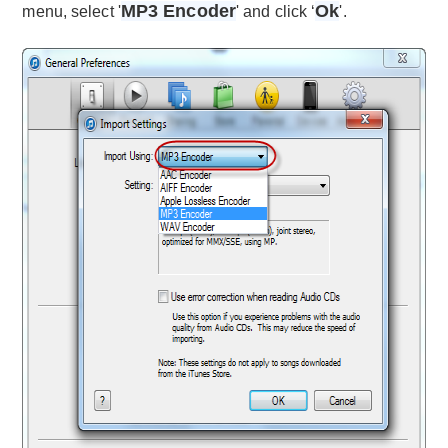
MP3 Encoder
Ok
menu, select '
' and click ‘
'.