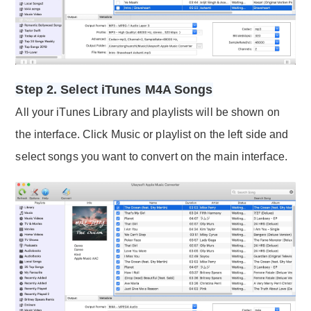
Step 2. Select iTunes M4A Songs
All your iTunes Library and playlists will be shown on
the interface. Click Music or playlist on the left side and
select songs you want to convert on the main interface.