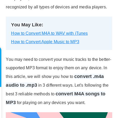
recognized by all types of devices and media players.
You May Like:
How to Convert M4A to WAV with iTunes
How to Convert Apple Music to MP3
You may need to convert your music tracks to the better-
supported MP3 format to enjoy them on any device. In
convert .m4a
this article, we will show you how to
audio to .mp3
in 3 different ways. Let's following the
convert M4A songs to
best 3 reliable methods to
MP3
for playing on any devices you want.