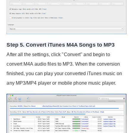
Step 5. Convert iTunes M4A Songs to MP3
After all the settings, click "Convert" and begin to
convert M4A audio files to MP3. When the conversion
finished, you can play your converted iTunes music on
any MP3/MP4 player or mobile phone music player.