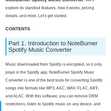
explore its standout features, how it works, pricing
details, and more. Let's get started.
CONTENTS
Part 1. Introduction to NoteBurner
Spotify Music Converter
Music downloaded from Spotify is encrypted, so it only
plays in the Spotify app. NoteBurner Spotify Music
Converter is one of the best tools for converting Spotify
songs into formats like MP3, AAC, WAV, FLAC, AIFF,
and ALAC. With this software, you can remove DRM
restrictions, listen to Spotify music on any device, and