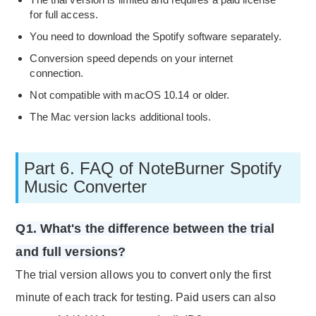
for full access.
You need to download the Spotify software separately.
Conversion speed depends on your internet
connection.
Not compatible with macOS 10.14 or older.
The Mac version lacks additional tools.
Part 6. FAQ of NoteBurner Spotify
Music Converter
Q1. What's the difference between the trial
and full versions?
The trial version allows you to convert only the first
minute of each track for testing. Paid users can also