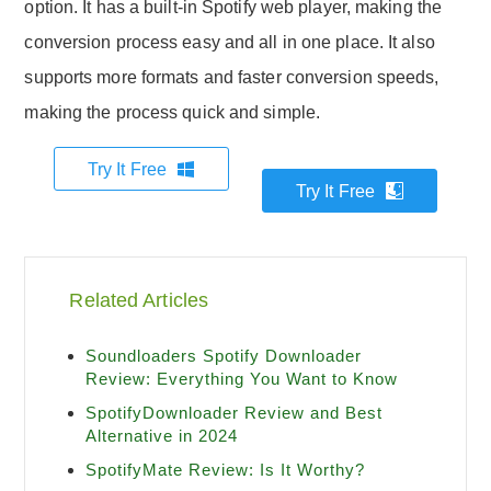
option. It has a built-in Spotify web player, making the
conversion process easy and all in one place. It also
supports more formats and faster conversion speeds,
making the process quick and simple.
Try It Free
Try It Free
Related Articles
Soundloaders Spotify Downloader
Review: Everything You Want to Know
SpotifyDownloader Review and Best
Alternative in 2024
SpotifyMate Review: Is It Worthy?