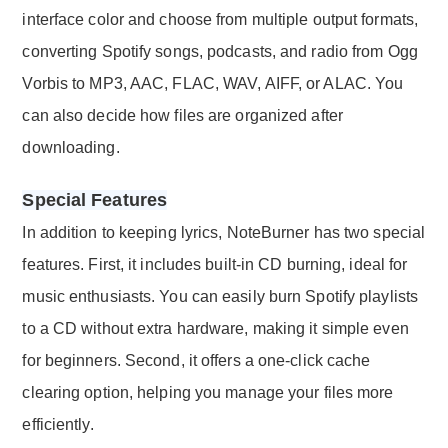
interface color and choose from multiple output formats,
converting Spotify songs, podcasts, and radio from Ogg
Vorbis to MP3, AAC, FLAC, WAV, AIFF, or ALAC. You
can also decide how files are organized after
downloading.
Special Features
In addition to keeping lyrics, NoteBurner has two special
features. First, it includes built-in CD burning, ideal for
music enthusiasts. You can easily burn Spotify playlists
to a CD without extra hardware, making it simple even
for beginners. Second, it offers a one-click cache
clearing option, helping you manage your files more
efficiently.