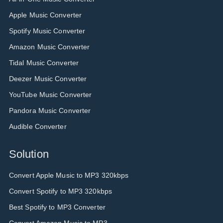
Apple Music Converter
Spotify Music Converter
Amazon Music Converter
Tidal Music Converter
Deezer Music Converter
YouTube Music Converter
Pandora Music Converter
Audible Converter
Solution
Convert Apple Music to MP3 320kbps
Convert Spotify to MP3 320kbps
Best Spotify to MP3 Converter