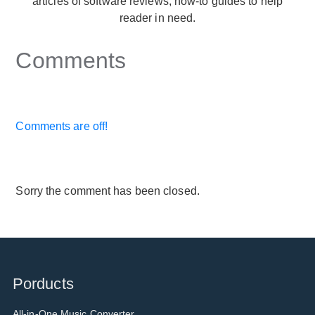
articles of software reviews, how-to guides to help
reader in need.
Comments
Comments are off!
Sorry the comment has been closed.
Porducts
All-in-One Music Converter