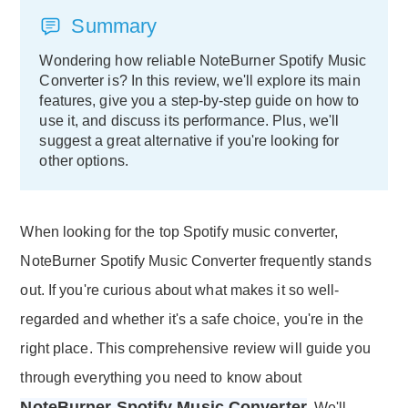
Summary
Wondering how reliable NoteBurner Spotify Music
Converter is? In this review, we'll explore its main
features, give you a step-by-step guide on how to
use it, and discuss its performance. Plus, we'll
suggest a great alternative if you're looking for
other options.
When looking for the top Spotify music converter,
NoteBurner Spotify Music Converter frequently stands
out. If you're curious about what makes it so well-
regarded and whether it's a safe choice, you're in the
right place. This comprehensive review will guide you
through everything you need to know about
NoteBurner Spotify Music Converter
. We'll