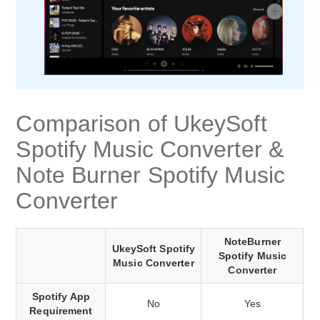
Comparison of UkeySoft
Spotify Music Converter &
Note Burner Spotify Music
Converter
NoteBurner
UkeySoft Spotify
Spotify Music
Music Converter
Converter
Spotify App
No
Yes
Requirement