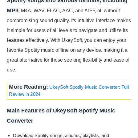
Spotify songs into various formats, including
MP3
, M4A, WAV, FLAC, AAC, and AIFF, all without
compromising sound quality. Its intuitive interface makes
it simple for users of all levels to navigate and utilize its
features effectively. With UkeySoft, you can enjoy your
favorite Spotify music offline on any device, making it a
great alternative for those seeking flexibility and ease of
use.
More Reading:
UkeySoft Spotify Music Converter: Full
Review in 2024
Main Features of UkeySoft Spotify Music
Converter
Download Spotify songs, albums, playlists, and