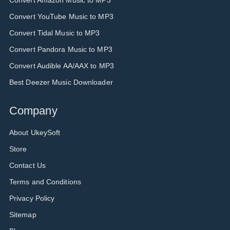
Convert Amazon Music to MP3
Convert YouTube Music to MP3
Convert Tidal Music to MP3
Convert Pandora Music to MP3
Convert Audible AA/AAX to MP3
Best Deezer Music Downloader
Company
About UkeySoft
Store
Contact Us
Terms and Conditions
Privacy Policy
Sitemap