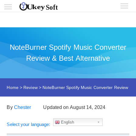
NoteBurner Spotify Music Converter
Review & Best Alternative
Home
>
Review
>
NoteBurner Spotify Music Converter Review
By
Chester
Updated on August 14, 2024
English
Select your language: