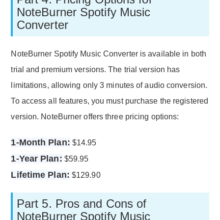
NoteBurner Spotify Music
Converter
NoteBurner Spotify Music Converter is available in both
trial and premium versions. The trial version has
limitations, allowing only 3 minutes of audio conversion.
To access all features, you must purchase the registered
version. NoteBurner offers three pricing options:
1-Month Plan:
$14.95
1-Year Plan:
$59.95
Lifetime Plan:
$129.90
Part 5. Pros and Cons of
NoteBurner Spotify Music