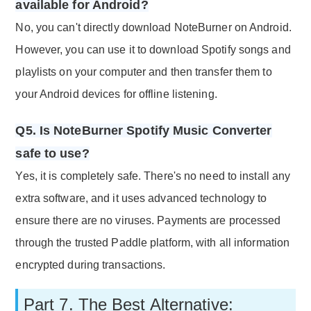
available for Android?
No, you can't directly download NoteBurner on Android.
However, you can use it to download Spotify songs and
playlists on your computer and then transfer them to
your Android devices for offline listening.
Q5. Is NoteBurner Spotify Music Converter
safe to use?
Yes, it is completely safe. There's no need to install any
extra software, and it uses advanced technology to
ensure there are no viruses. Payments are processed
through the trusted Paddle platform, with all information
encrypted during transactions.
Part 7. The Best Alternative: