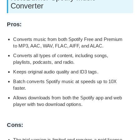
Converter
Pros:
Converts music from both Spotify Free and Premium
to MP3, AAC, WAV, FLAC, AIFF, and ALAC.
Converts all types of content, including songs,
playlists, podcasts, and radio.
Keeps original audio quality and ID3 tags.
Batch converts Spotify music at speeds up to 10X
faster.
Allows downloads from both the Spotify app and web
player with two download options.
Cons:
The trial version is limited and requires a paid license