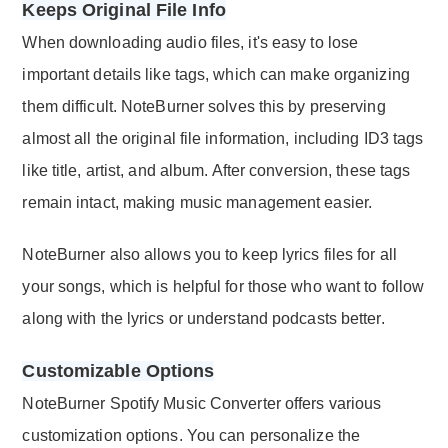
Keeps Original File Info
When downloading audio files, it's easy to lose
important details like tags, which can make organizing
them difficult. NoteBurner solves this by preserving
almost all the original file information, including ID3 tags
like title, artist, and album. After conversion, these tags
remain intact, making music management easier.
NoteBurner also allows you to keep lyrics files for all
your songs, which is helpful for those who want to follow
along with the lyrics or understand podcasts better.
Customizable Options
NoteBurner Spotify Music Converter offers various
customization options. You can personalize the