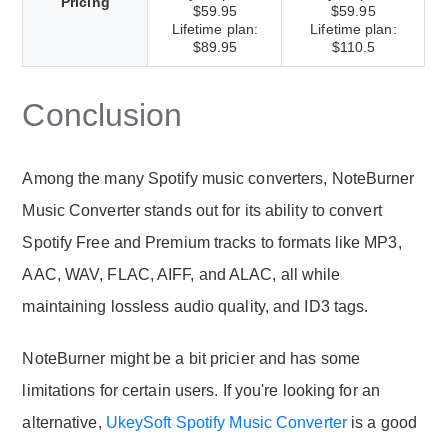
Pricing
$59.95
$59.95
Lifetime plan:
Lifetime plan:
$89.95
$110.5
Conclusion
Among the many Spotify music converters, NoteBurner
Music Converter stands out for its ability to convert
Spotify Free and Premium tracks to formats like MP3,
AAC, WAV, FLAC, AIFF, and ALAC, all while
maintaining lossless audio quality, and ID3 tags.
NoteBurner might be a bit pricier and has some
limitations for certain users. If you're looking for an
alternative,
UkeySoft Spotify Music Converter
is a good