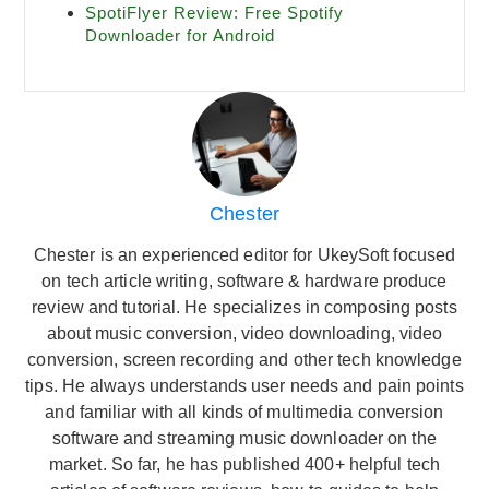
SpotiFlyer Review: Free Spotify
Downloader for Android
Chester
Chester is an experienced editor for UkeySoft focused
on tech article writing, software & hardware produce
review and tutorial. He specializes in composing posts
about music conversion, video downloading, video
conversion, screen recording and other tech knowledge
tips. He always understands user needs and pain points
and familiar with all kinds of multimedia conversion
software and streaming music downloader on the
market. So far, he has published 400+ helpful tech