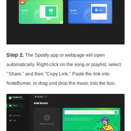
Step 2.
The Spotify app or webpage will open
automatically. Right-click on the song or playlist, select
"Share," and then "Copy Link." Paste the link into
NoteBurner, or drag and drop the music into the box.