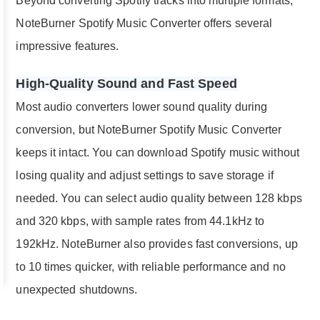
Beyond converting Spotify tracks into multiple formats,
NoteBurner Spotify Music Converter offers several
impressive features.
High-Quality Sound and Fast Speed
Most audio converters lower sound quality during
conversion, but NoteBurner Spotify Music Converter
keeps it intact. You can download Spotify music without
losing quality and adjust settings to save storage if
needed. You can select audio quality between 128 kbps
and 320 kbps, with sample rates from 44.1kHz to
192kHz. NoteBurner also provides fast conversions, up
to 10 times quicker, with reliable performance and no
unexpected shutdowns.