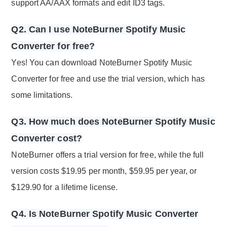
support AA/AAX formats and edit ID3 tags.
Q2. Can I use NoteBurner Spotify Music
Converter for free?
Yes! You can download NoteBurner Spotify Music
Converter for free and use the trial version, which has
some limitations.
Q3. How much does NoteBurner Spotify Music
Converter cost?
NoteBurner offers a trial version for free, while the full
version costs $19.95 per month, $59.95 per year, or
$129.90 for a lifetime license.
Q4. Is NoteBurner Spotify Music Converter