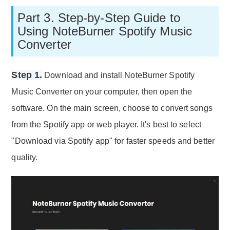
Part 3. Step-by-Step Guide to
Using NoteBurner Spotify Music
Converter
Step 1.
Download and install NoteBurner Spotify
Music Converter on your computer, then open the
software. On the main screen, choose to convert songs
from the Spotify app or web player. It's best to select
"Download via Spotify app" for faster speeds and better
quality.