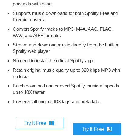
podcasts with ease.
Supports music downloads for both Spotify Free and
Premium users.
Convert Spotify tracks to MP3, M4A, AAC, FLAC,
WAV, and AIFF formats.
Stream and download music directly from the built-in
Spotify web player.
No need to install the official Spotify app.
Retain original music quality up to 320 kbps MP3 with
no loss.
Batch download and convert Spotify music at speeds
up to 10X faster.
Preserve all original ID3 tags and metadata.
Try It Free
Try It Free