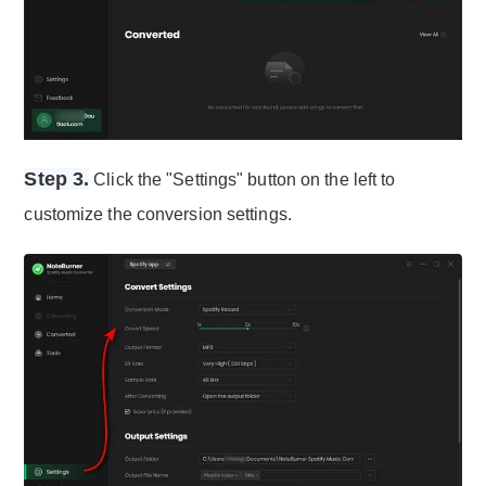
Step 3.
Click the "Settings" button on the left to
customize the conversion settings.