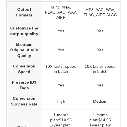
MP3, M4A,
Output
MP3, AAC, WAV,
FLAC, AAC, WAV,
FLAC, AIFF, ALAC
Formats
AIFF
Customize the
Yes
Yes
output quality
Maintain
Original Audio
Yes
Yes
Quality
Conversion
10X faster speed
10X faster speed
in batch
in batch
Speed
Preserve ID3
Yes
Yes
Tags
Conversion
High
Medium
Success Rate
1-month
1-month
plan:$14.95
plan:$14.95
1-year plan:
1-year plan: