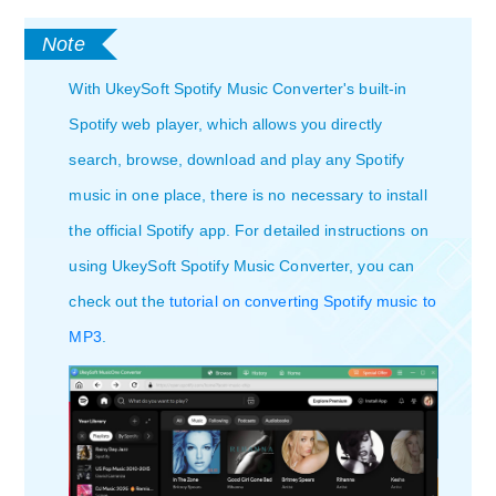
With UkeySoft Spotify Music Converter's built-in
Spotify web player, which allows you directly
search, browse, download and play any Spotify
music in one place, there is no necessary to install
the official Spotify app. For detailed instructions on
using UkeySoft Spotify Music Converter, you can
check out the
tutorial on converting Spotify music to
MP3
.