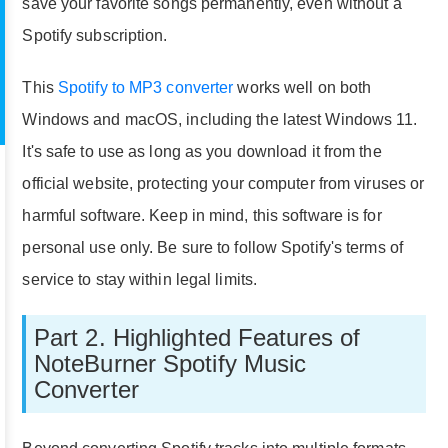
save your favorite songs permanently, even without a
Spotify subscription.
This
Spotify to MP3 converter
works well on both
Windows and macOS, including the latest Windows 11.
It's safe to use as long as you download it from the
official website, protecting your computer from viruses or
harmful software. Keep in mind, this software is for
personal use only. Be sure to follow Spotify's terms of
service to stay within legal limits.
Part 2. Highlighted Features of
NoteBurner Spotify Music
Converter