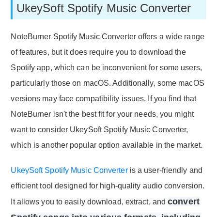
UkeySoft Spotify Music Converter
NoteBurner Spotify Music Converter offers a wide range
of features, but it does require you to download the
Spotify app, which can be inconvenient for some users,
particularly those on macOS. Additionally, some macOS
versions may face compatibility issues. If you find that
NoteBurner isn't the best fit for your needs, you might
want to consider UkeySoft Spotify Music Converter,
which is another popular option available in the market.
UkeySoft Spotify Music Converter
is a user-friendly and
efficient tool designed for high-quality audio conversion.
convert
It allows you to easily download, extract, and