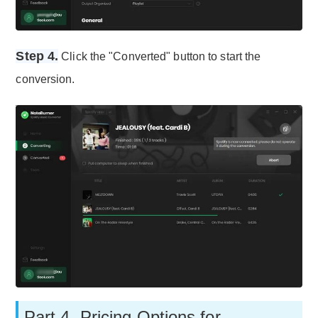
Step 4.
Click the "Converted" button to start the
conversion.
Part 4. Pricing Options for