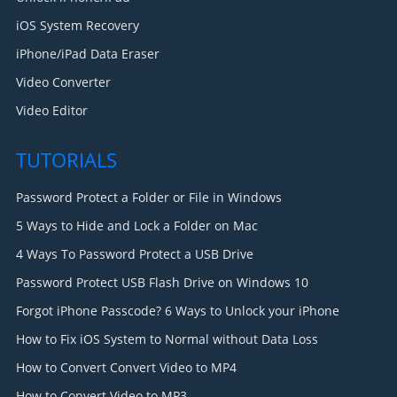
iOS System Recovery
iPhone/iPad Data Eraser
Video Converter
Video Editor
TUTORIALS
Password Protect a Folder or File in Windows
5 Ways to Hide and Lock a Folder on Mac
4 Ways To Password Protect a USB Drive
Password Protect USB Flash Drive on Windows 10
Forgot iPhone Passcode? 6 Ways to Unlock your iPhone
How to Fix iOS System to Normal without Data Loss
How to Convert Convert Video to MP4
How to Convert Video to MP3