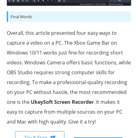
Final Words
Overall, this article presented four easy ways to
capture a video on a PC. The Xbox Game Bar on
Windows 10/11 works just fine for recording short
videos. Windows Camera offers basic functions, while
OBS Studio requires strong computer skills for
recording. To make a professional-quality recording
on your PC without hassle, the most recommended
one is the
UkeySoft Screen Recorder
. It makes it
easy to capture from multiple sources on your PC
and Mac with high quality. Give it a try!
Try It Free