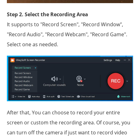
Step 2. Select the Recording Area
It supports to "Record Screen", "Record Window",
"Record Audio", "Record Webcam", "Record Game".
Select one as needed.
After that, You can choose to record your entire
screen or custom the recording area. Of course, you
can turn off the camera if just want to record video