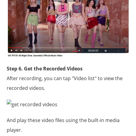
Step 6. Get the Recorded Videos
After recording, you can tap "Video list" to view the
recorded videos.
And play these video files using the built-in media
player.