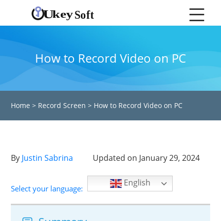
How to Record Video on PC
Home
>
Record Screen
>
How to Record Video on PC
By
Justin Sabrina
Updated on January 29, 2024
English
Select your language: