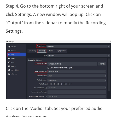
Step 4. Go to the bottom right of your screen and
click Settings. A new window will pop up. Click on
"Output" from the sidebar to modify the Recording
Settings.
Click on the "Audio" tab. Set your preferred audio
devices for recording.