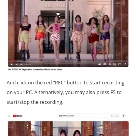
And click on the red "REC" button to start recording
on your PC. Alternatively, you may also press F5 to
start/stop the recording.