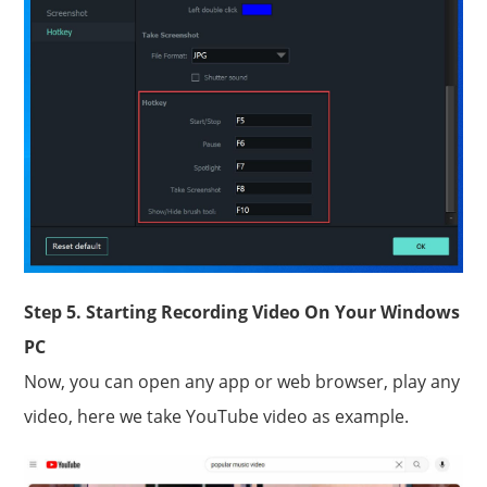
Step 5. Starting Recording Video On Your Windows
PC
Now, you can open any app or web browser, play any
video, here we take YouTube video as example.