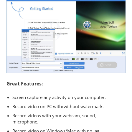
Great Features:
Screen capture any activity on your computer.
Record video on PC with/without watermark.
Record videos with your webcam, sound,
microphone.
Record video on Windows/Mac with no lag.