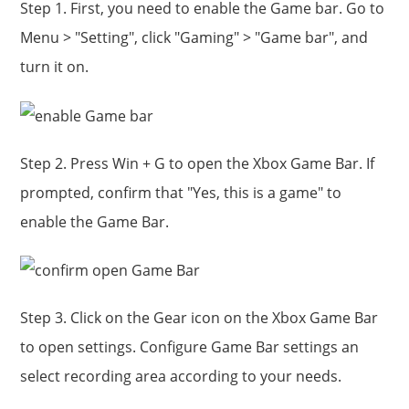
Step 1. First, you need to enable the Game bar. Go to
Menu > "Setting", click "Gaming" > "Game bar", and
turn it on.
Step 2. Press Win + G to open the Xbox Game Bar. If
prompted, confirm that "Yes, this is a game" to
enable the Game Bar.
Step 3. Click on the Gear icon on the Xbox Game Bar
to open settings. Configure Game Bar settings an
select recording area according to your needs.