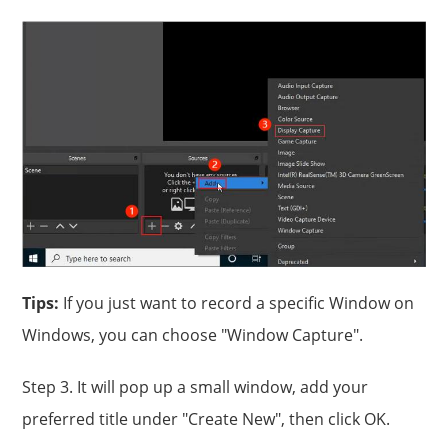
Tips:
If you just want to record a specific Window on
Windows, you can choose "Window Capture".
Step 3. It will pop up a small window, add your
preferred title under "Create New", then click OK.