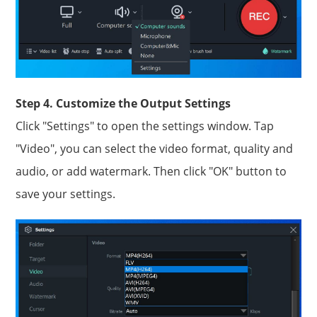
Step 4. Customize the Output Settings
Click "Settings" to open the settings window. Tap
"Video", you can select the video format, quality and
audio, or add watermark. Then click "OK" button to
save your settings.