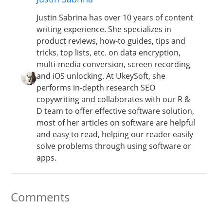
Justin Sabrina has over 10 years of content
writing experience. She specializes in
product reviews, how-to guides, tips and
tricks, top lists, etc. on data encryption,
multi-media conversion, screen recording
and iOS unlocking. At UkeySoft, she
performs in-depth research SEO
copywriting and collaborates with our R &
D team to offer effective software solution,
most of her articles on software are helpful
and easy to read, helping our reader easily
solve problems through using software or
apps.
Comments