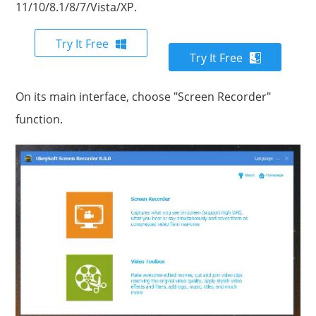
11/10/8.1/8/7/Vista/XP.
Try It Free
Try It Free
On its main interface, choose "Screen Recorder"
function.