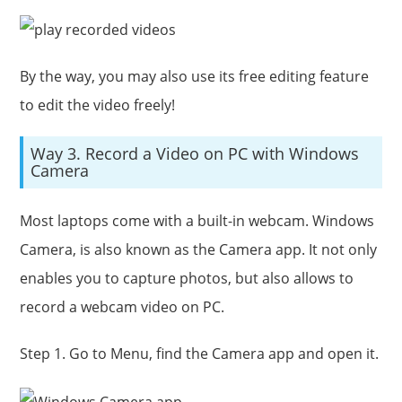
By the way, you may also use its free editing feature
to edit the video freely!
Way 3. Record a Video on PC with Windows
Camera
Most laptops come with a built-in webcam. Windows
Camera, is also known as the Camera app. It not only
enables you to capture photos, but also allows to
record a webcam video on PC.
Step 1. Go to Menu, find the Camera app and open it.