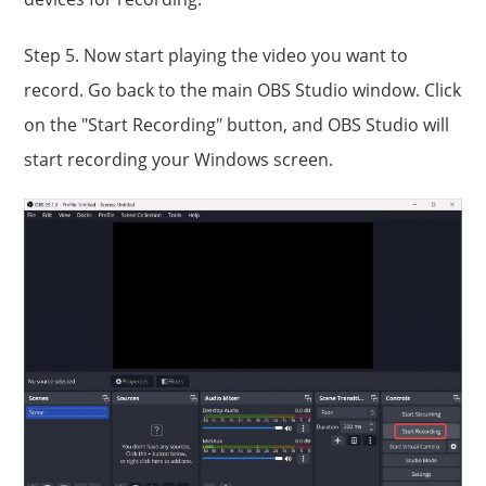
Step 5. Now start playing the video you want to
record. Go back to the main OBS Studio window. Click
on the "Start Recording" button, and OBS Studio will
start recording your Windows screen.