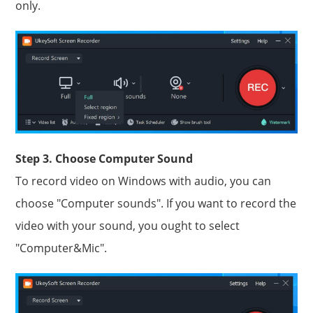
only.
Step 3. Choose Computer Sound
To record video on Windows with audio, you can
choose "Computer sounds". If you want to record the
video with your sound, you ought to select
"Computer&Mic".