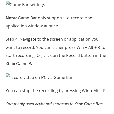
Note:
Game Bar only supports to record one
application window at once.
Step 4. Navigate to the screen or application you
want to record. You can either press Win + Alt + R to
start recording. Or, click on the Record button in the
Xbox Game Bar.
You can stop the recording by pressing Win + Alt + R.
Commonly used keyboard shortcuts in Xbox Game Bar: