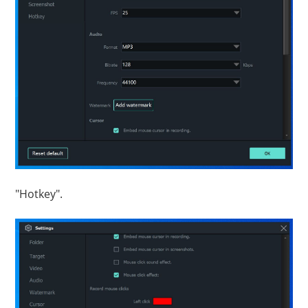
"Hotkey".