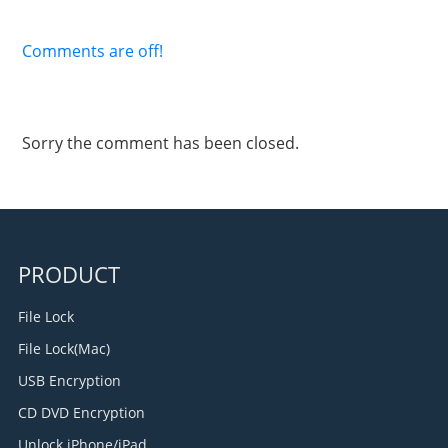
Comments are off!
Sorry the comment has been closed.
PRODUCT
File Lock
File Lock(Mac)
USB Encryption
CD DVD Encryption
Unlock iPhone/iPad