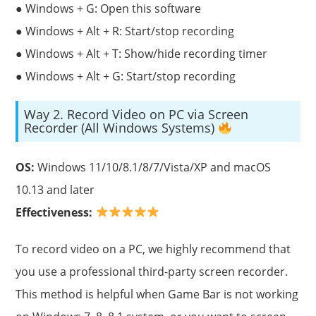
● Windows + G: Open this software
● Windows + Alt + R: Start/stop recording
● Windows + Alt + T: Show/hide recording timer
● Windows + Alt + G: Start/stop recording
Way 2. Record Video on PC via Screen
Recorder (All Windows Systems)
OS:
Windows 11/10/8.1/8/7/Vista/XP and macOS
10.13 and later
Effectiveness:
To record video on a PC, we highly recommend that
you use a professional third-party screen recorder.
This method is helpful when Game Bar is not working