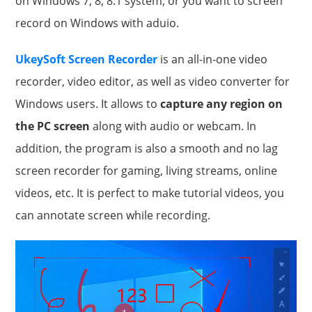
on Windows 7, 8, 8.1 system, or you want to screen
record on Windows with aduio.
UkeySoft Screen Recorder
is an all-in-one video
recorder, video editor, as well as video converter for
Windows users. It allows to
capture any region on
the PC screen
along with audio or webcam. In
addition, the program is also a smooth and no lag
screen recorder for gaming, living streams, online
videos, etc. It is perfect to make tutorial videos, you
can annotate screen while recording.