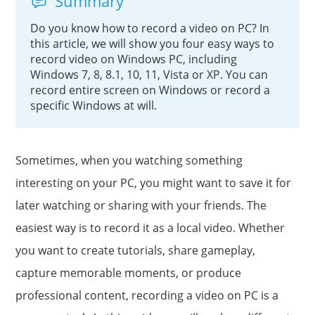
Summary
Do you know how to record a video on PC? In
this article, we will show you four easy ways to
record video on Windows PC, including
Windows 7, 8, 8.1, 10, 11, Vista or XP. You can
record entire screen on Windows or record a
specific Windows at will.
Sometimes, when you watching something
interesting on your PC, you might want to save it for
later watching or sharing with your friends. The
easiest way is to record it as a local video. Whether
you want to create tutorials, share gameplay,
capture memorable moments, or produce
professional content, recording a video on PC is a