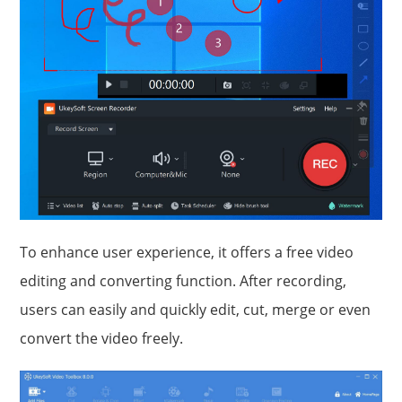
To enhance user experience, it offers a free video
editing and converting function. After recording,
users can easily and quickly edit, cut, merge or even
convert the video freely.