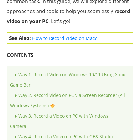
common task. In this guide, we will explore different
approaches and tools to help you seamlessly
record
video on your PC
. Let's go!
See Also:
How to Record Video on Mac?
CONTENTS
Way 1. Record Video on Windows 10/11 Using Xbox
Game Bar
Way 2. Record Video on PC via Screen Recorder (All
Windows Systems)
Way 3. Record a Video on PC with Windows
Camera
Way 4. Record a Video on PC with OBS Studio