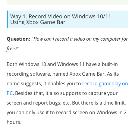
Way 1. Record Video on Windows 10/11
Using Xbox Game Bar
Question:
"
How can I record a video on my computer for
free?
"
Both Windows 10 and Windows 11 have a built-in
recording software, named Xbox Game Bar. As its
name suggests, it enables you to
record gameplay on
PC
. Besides that, it also supports to capture your
screen and report bugs, etc. But there is a time limit,
you can only use it to record screen on Windows in 2
hours.