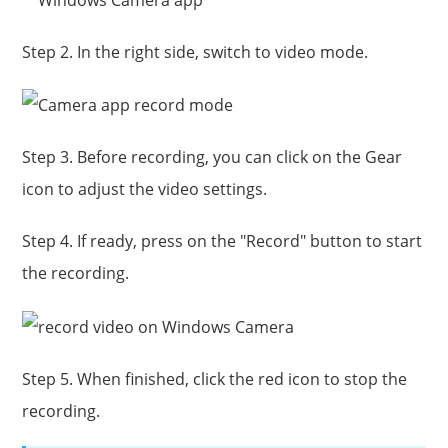
Step 2. In the right side, switch to video mode.
Step 3. Before recording, you can click on the Gear
icon to adjust the video settings.
Step 4. If ready, press on the "Record" button to start
the recording.
Step 5. When finished, click the red icon to stop the
recording.