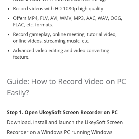
Record videos with HD 1080p high quality.
Offers MP4, FLV, AVI, WMV, MP3, AAC, WAV, OGG,
FLAC, etc. formats.
Record gameplay, online meeting, tutorial video,
online videos, streaming music, etc.
Advanced video editing and video converting
feature.
Guide: How to Record Video on PC
Easily?
Step 1. Open UkeySoft Screen Recorder on PC
Download, install and launch the UkeySoft Screen
Recorder on a Windows PC running Windows