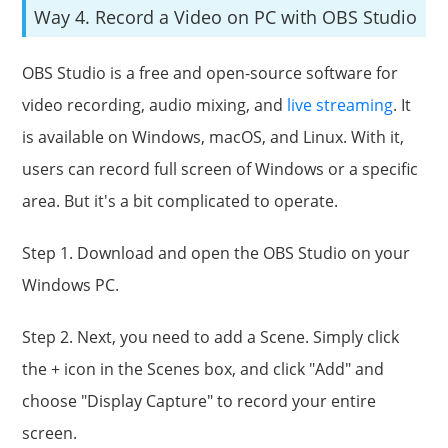
Way 4. Record a Video on PC with OBS Studio
OBS Studio is a free and open-source software for
video recording, audio mixing, and
live streaming
. It
is available on Windows, macOS, and Linux. With it,
users can record full screen of Windows or a specific
area. But it's a bit complicated to operate.
Step 1. Download and open the OBS Studio on your
Windows PC.
Step 2. Next, you need to add a Scene. Simply click
the + icon in the Scenes box, and click "Add" and
choose "Display Capture" to record your entire
screen.