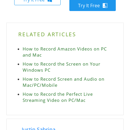
Try It Free
RELATED ARTICLES
How to Record Amazon Videos on PC
and Mac
How to Record the Screen on Your
Windows PC
How to Record Screen and Audio on
Mac/PC/Mobile
How to Record the Perfect Live
Streaming Video on PC/Mac
Justin Sabrina