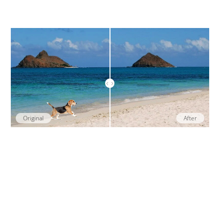
Original
After