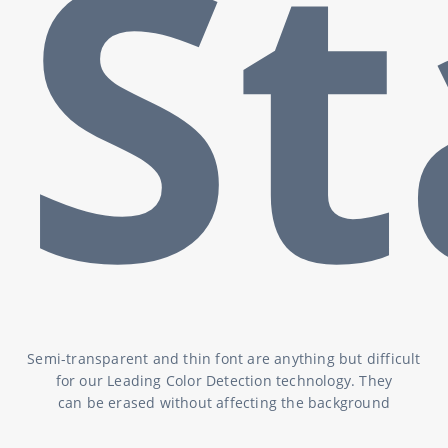
S
Semi-transparent and thin font are anything but difficult
for our Leading Color Detection technology. They
can be erased without affecting the background