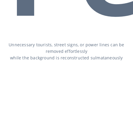
Unnecessary tourists, street signs, or power lines can be
removed effortlessly
while the background is reconstructed sulmataneously