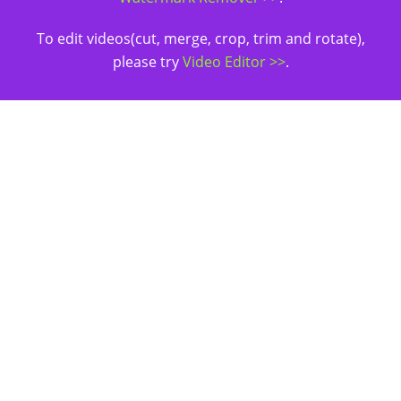
To edit videos(cut, merge, crop, trim and rotate),
please try
Video Editor >>
.