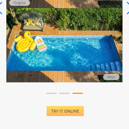
Original
After
TRY IT ONLINE