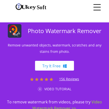
Photo Watermark Remover
Remove unwanted objects, watermark, scratches and any
stains from photo.
Try It Free
156 Reviews
VIDEO TUTORIAL
To remove watermark from videos, please try
Video
Watermark Remover >>
.