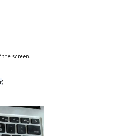
f the screen.
r
)