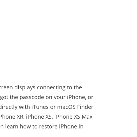
creen displays connecting to the
orgot the passcode on your iPhone, or
directly with iTunes or macOS Finder
 iPhone XR, iPhone XS, iPhone XS Max,
an learn how to restore iPhone in