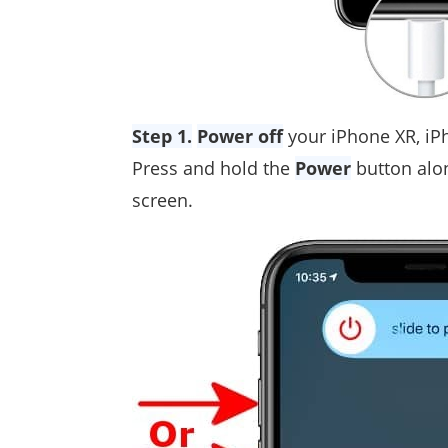
Step 1.
Power off
your iPhone XR, iP
Press and hold the
Power
button alo
screen.