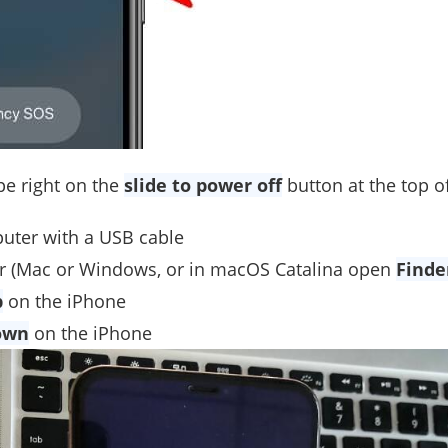
pe right on the
slide to power off
button at the top o
uter with a USB cable
 (Mac or Windows, or in macOS Catalina open
Finde
p
on the iPhone
own
on the iPhone