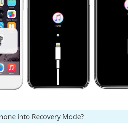
Phone into Recovery Mode?