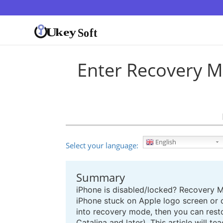
Enter Recovery M
English
Select your language:
Summary
iPhone is disabled/locked? Recovery M
iPhone stuck on Apple logo screen or c
into recovery mode, then you can resto
Catalina and later). This article will