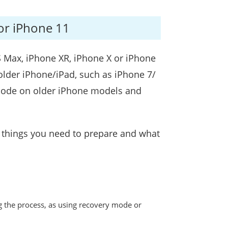
or iPhone 11
S Max, iPhone XR, iPhone X or iPhone
older iPhone/iPad, such as iPhone 7/
y mode on older iPhone models and
s things you need to prepare and what
g the process, as using recovery mode or