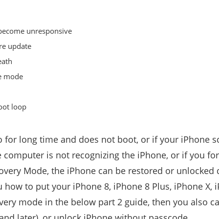
n become unresponsive
re update
eath
ne mode
oot loop
o for long time and does not boot, or if your iPhone s
he computer is not recognizing the iPhone, or if you f
overy Mode, the iPhone can be restored or unlocked 
you how to put your iPhone 8, iPhone 8 Plus, iPhone X,
very mode in the below part 2 guide, then you also c
and later), or unlock iPhone without passcode.