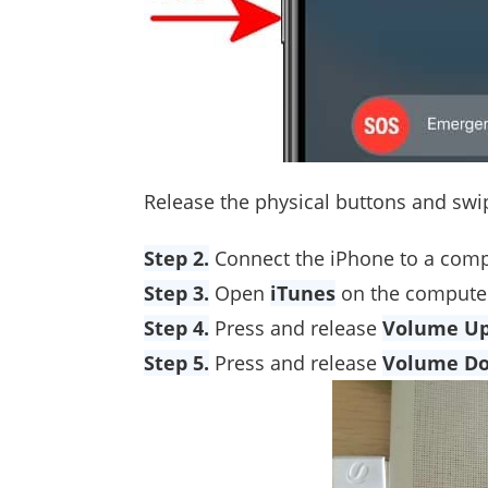
Release the physical buttons and swi
Step 2.
Connect the iPhone to a comp
Step 3.
Open
iTunes
on the computer
Step 4.
Press and release
Volume U
Step 5.
Press and release
Volume D