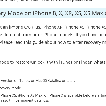
ery Mode on iPhone 8, X, XR, XS, XS Max 
ut an iPhone 8/8 Plus, iPhone XR, iPhone XS, iPhone X
e different from prior iPhone models. If you have an 
d. Please read this guide about how to enter recover
mode to restore/unlock it with iTunes or Finder, what
version of iTunes, or MacOS Catalina or later.
ecovery Mode.
iPhone XS, iPhone XS Max, or iPhone X is available before startin
 result in permanent data loss.