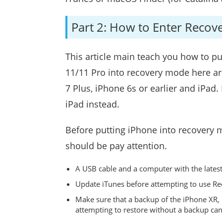
Part 2: How to Enter Recov
This article main teach you how to p
11/11 Pro into recovery mode here ar
7 Plus, iPhone 6s or earlier and iPa
iPad instead.
Before putting iPhone into recovery 
should be pay attention.
A USB cable and a computer with the latest 
Update iTunes before attempting to use R
Make sure that a backup of the iPhone XR, 
attempting to restore without a backup can