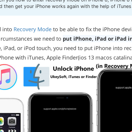
nd then get your iPhone works again with the help of iTune
 into
Recovery Mode
to be able to fix the iPhone devi
 circumstances we need to
put iPhone, iPad or iPad 
, iPad, or iPod touch, you need to put iPhone into re
Phone with iTunes, Apple Finder(ios 13 macos catalina