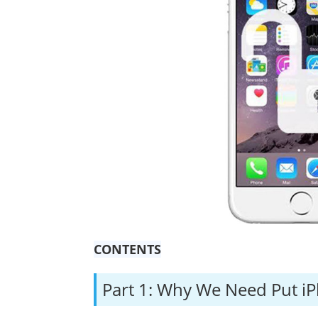
CONTENTS
Part 1: Why We Need Put i