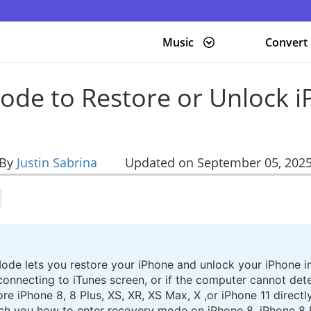
Music
Convert
ode to Restore or Unlock i
By
Justin Sabrina
Updated on September 05, 202
ode lets you restore your iPhone and unlock your iPhone in
onnecting to iTunes screen, or if the computer cannot dete
re iPhone 8, 8 Plus, XS, XR, XS Max, X ,or iPhone 11 direct
 teach you how to enter recovery mode on iPhone 8, iPhone 8 