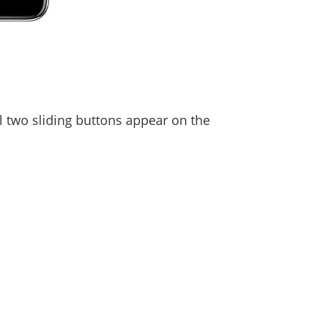
l two sliding buttons appear on the