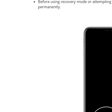
Before using recovery mode or attempting 
permanently.