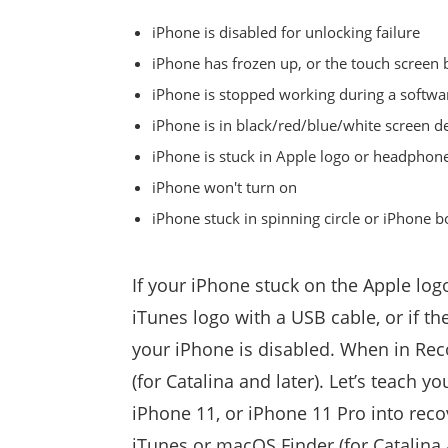
iPhone is disabled for unlocking failure
iPhone has frozen up, or the touch scree
iPhone is stopped working during a softwa
iPhone is in black/red/blue/white screen d
iPhone is stuck in Apple logo or headpho
iPhone won't turn on
iPhone stuck in spinning circle or iPhone b
If your iPhone stuck on the Apple log
iTunes logo with a USB cable, or if t
your iPhone is disabled. When in Rec
(for Catalina and later). Let’s teach 
iPhone 11, or iPhone 11 Pro into reco
iTunes or macOS Finder (for Catalina 