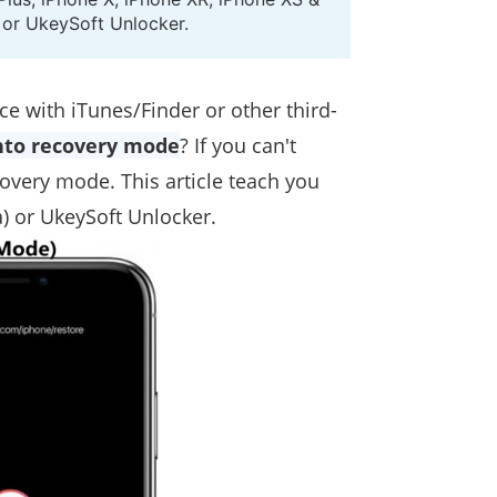
s or UkeySoft Unlocker.
ce with iTunes/Finder or other third-
into recovery mode
? If you can't
covery mode. This article teach you
) or UkeySoft Unlocker.