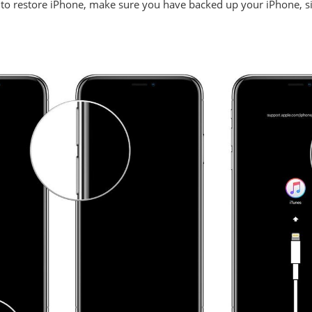
to restore iPhone, make sure you have backed up your iPhone, sin