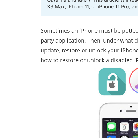
XS Max, iPhone 11, or iPhone 11 Pro, a
Sometimes an iPhone must be putted
party application. Then, under what
update, restore or unlock your iPhone
how to restore or unlock a disabled i