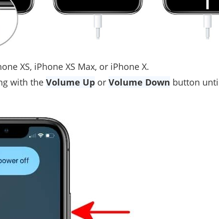
hone XS, iPhone XS Max, or iPhone X.
ng with the
Volume Up
or
Volume Down
button unti