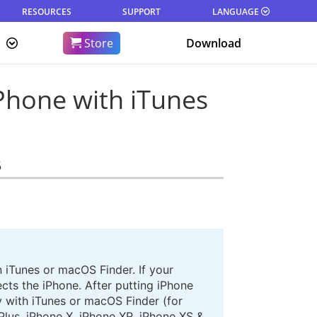
RESOURCES
SUPPORT
LANGUAGE
Store
Download
Phone with iTunes
5
 iTunes or macOS Finder. If your
cts the iPhone. After putting iPhone
ly with iTunes or macOS Finder (for
Plus, iPhone X, iPhone XR, iPhone XS &