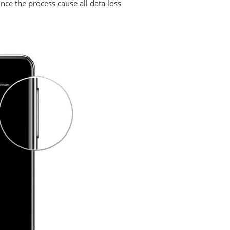
ce the process cause all data loss