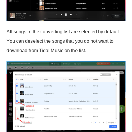
All songs in the converting list are selected by default.
You can deselect the songs that you do not want to
download from Tidal Music on the list.