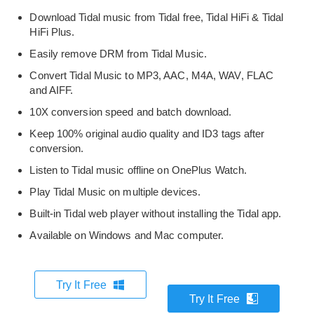
Download Tidal music from Tidal free, Tidal HiFi & Tidal
HiFi Plus.
Easily remove DRM from Tidal Music.
Convert Tidal Music to MP3, AAC, M4A, WAV, FLAC
and AIFF.
10X conversion speed and batch download.
Keep 100% original audio quality and ID3 tags after
conversion.
Listen to Tidal music offline on OnePlus Watch.
Play Tidal Music on multiple devices.
Built-in Tidal web player without installing the Tidal app.
Available on Windows and Mac computer.
Try It Free
Try It Free