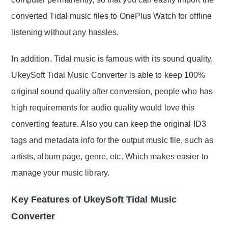
converted Tidal music files to OnePlus Watch for offline
listening without any hassles.
In addition, Tidal music is famous with its sound quality,
UkeySoft Tidal Music Converter is able to keep 100%
original sound quality after conversion, people who has
high requirements for audio quality would love this
converting feature. Also you can keep the original ID3
tags and metadata info for the output music file, such as
artists, album page, genre, etc. Which makes easier to
manage your music library.
Key Features of UkeySoft Tidal Music
Converter