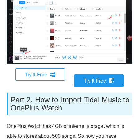
Try It Free
Try It Free
Part 2. How to Import Tidal Music to
OnePlus Watch
OnePlus Watch has 4GB of internal storage, which is
able to stores about 500 songs. So now you have