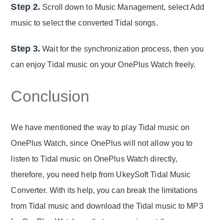
Step 2.
Scroll down to Music Management, select Add
music to select the converted Tidal songs.
Step 3.
Wait for the synchronization process, then you
can enjoy Tidal music on your OnePlus Watch freely.
Conclusion
We have mentioned the way to play Tidal music on
OnePlus Watch, since OnePlus will not allow you to
listen to Tidal music on OnePlus Watch directly,
therefore, you need help from UkeySoft Tidal Music
Converter. With its help, you can break the limitations
from Tidal music and download the Tidal music to MP3