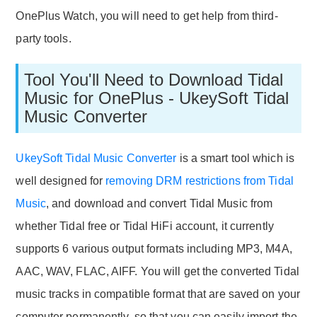
OnePlus Watch, you will need to get help from third-
party tools.
Tool You'll Need to Download Tidal
Music for OnePlus - UkeySoft Tidal
Music Converter
UkeySoft Tidal Music Converter
is a smart tool which is
well designed for
removing DRM restrictions from Tidal
Music
, and download and convert Tidal Music from
whether Tidal free or Tidal HiFi account, it currently
supports 6 various output formats including MP3, M4A,
AAC, WAV, FLAC, AIFF. You will get the converted Tidal
music tracks in compatible format that are saved on your
computer permanently, so that you can easily import the