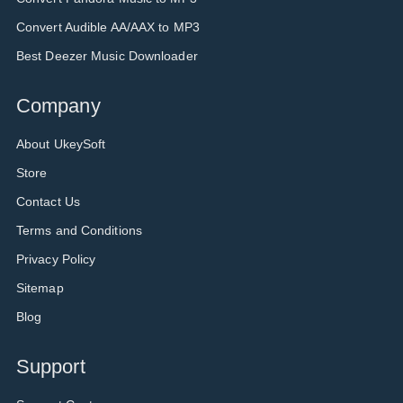
Convert Audible AA/AAX to MP3
Best Deezer Music Downloader
Company
About UkeySoft
Store
Contact Us
Terms and Conditions
Privacy Policy
Sitemap
Blog
Support