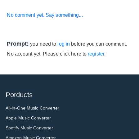
No comment yet. Say something...
Prompt:
you need to
log in
before you can comment.
No account yet. Please click here to
register
.
Porducts
All-in-One Music Converter
Apple Music Converter
Spotify Music Converter
Amazon Music Converter