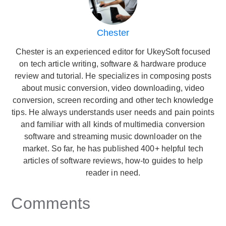
Chester
Chester is an experienced editor for UkeySoft focused
on tech article writing, software & hardware produce
review and tutorial. He specializes in composing posts
about music conversion, video downloading, video
conversion, screen recording and other tech knowledge
tips. He always understands user needs and pain points
and familiar with all kinds of multimedia conversion
software and streaming music downloader on the
market. So far, he has published 400+ helpful tech
articles of software reviews, how-to guides to help
reader in need.
Comments