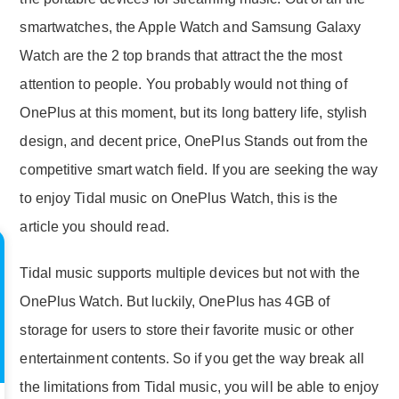
smartwatches, the Apple Watch and Samsung Galaxy
Watch are the 2 top brands that attract the the most
attention to people. You probably would not thing of
OnePlus at this moment, but its long battery life, stylish
design, and decent price, OnePlus Stands out from the
competitive smart watch field. If you are seeking the way
to enjoy Tidal music on OnePlus Watch, this is the
article you should read.
Tidal music supports multiple devices but not with the
OnePlus Watch. But luckily, OnePlus has 4GB of
storage for users to store their favorite music or other
entertainment contents. So if you get the way break all
the limitations from Tidal music, you will be able to enjoy