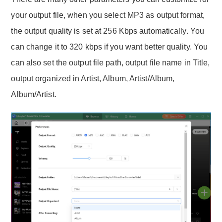
your output file, when you select MP3 as output format,
the output quality is set at 256 Kbps automatically. You
can change it to 320 kbps if you want better quality. You
can also set the output file path, output file name in Title,
output organized in Artist, Album, Artist/Album,
Album/Artist.