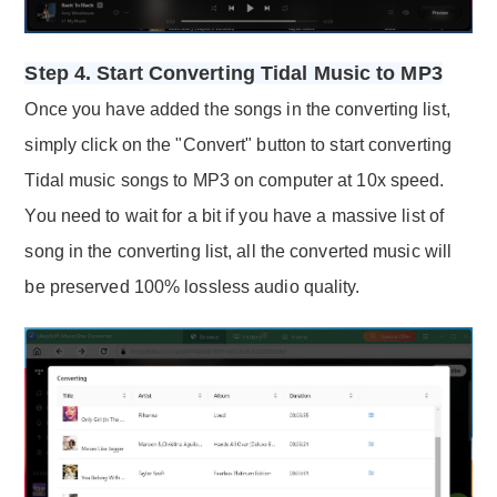
Step 4. Start Converting Tidal Music to MP3
Once you have added the songs in the converting list,
simply click on the "Convert" button to start converting
Tidal music songs to MP3 on computer at 10x speed.
You need to wait for a bit if you have a massive list of
song in the converting list, all the converted music will
be preserved 100% lossless audio quality.