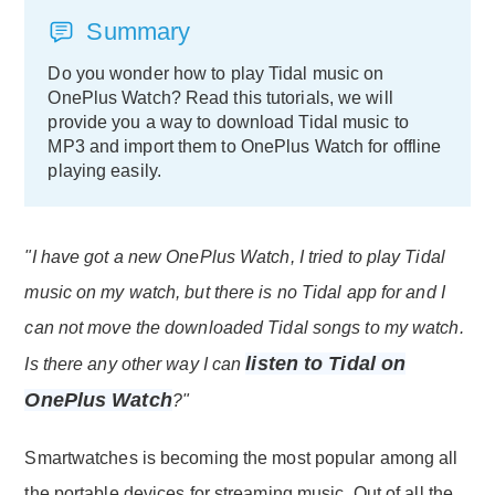
Summary
Do you wonder how to play Tidal music on
OnePlus Watch? Read this tutorials, we will
provide you a way to download Tidal music to
MP3 and import them to OnePlus Watch for offline
playing easily.
"I have got a new OnePlus Watch, I tried to play Tidal
music on my watch, but there is no Tidal app for and I
can not move the downloaded Tidal songs to my watch.
listen to Tidal on
Is there any other way I can
OnePlus Watch
?"
Smartwatches is becoming the most popular among all
the portable devices for streaming music. Out of all the