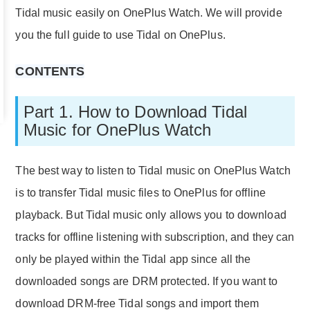
Tidal music easily on OnePlus Watch. We will provide
you the full guide to use Tidal on OnePlus.
CONTENTS
Part 1. How to Download Tidal
Music for OnePlus Watch
The best way to listen to Tidal music on OnePlus Watch
is to transfer Tidal music files to OnePlus for offline
playback. But Tidal music only allows you to download
tracks for offline listening with subscription, and they can
only be played within the Tidal app since all the
downloaded songs are DRM protected. If you want to
download DRM-free Tidal songs and import them