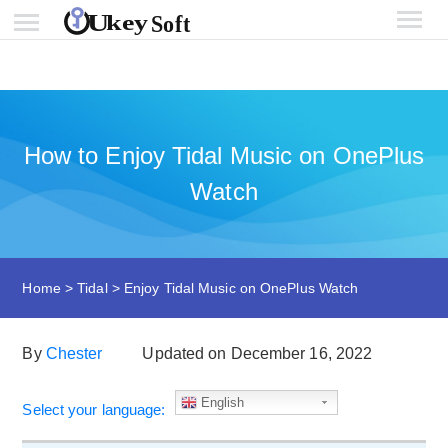
How to Enjoy Tidal Music on OnePlus
Watch
Home
>
Tidal
>
Enjoy Tidal Music on OnePlus Watch
By
Chester
Updated on December 16, 2022
English
Select your language: