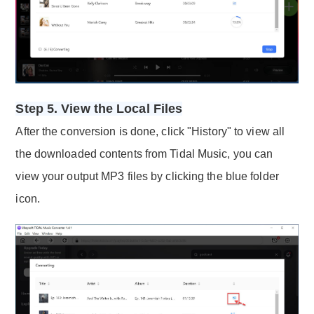
Step 5. View the Local Files
After the conversion is done, click "History" to view all
the downloaded contents from Tidal Music, you can
view your output MP3 files by clicking the blue folder
icon.