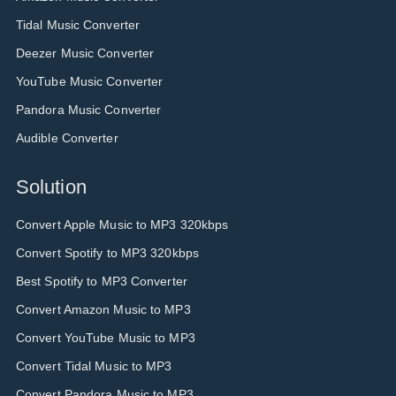
Tidal Music Converter
Deezer Music Converter
YouTube Music Converter
Pandora Music Converter
Audible Converter
Solution
Convert Apple Music to MP3 320kbps
Convert Spotify to MP3 320kbps
Best Spotify to MP3 Converter
Convert Amazon Music to MP3
Convert YouTube Music to MP3
Convert Tidal Music to MP3
Convert Pandora Music to MP3