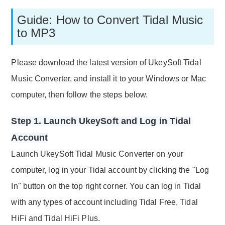
Guide: How to Convert Tidal Music
to MP3
Please download the latest version of UkeySoft Tidal
Music Converter, and install it to your Windows or Mac
computer, then follow the steps below.
Step 1. Launch UkeySoft and Log in Tidal
Account
Launch UkeySoft Tidal Music Converter on your
computer, log in your Tidal account by clicking the "Log
In" button on the top right corner. You can log in Tidal
with any types of account including Tidal Free, Tidal
HiFi and Tidal HiFi Plus.