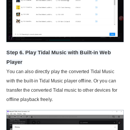
Step 6. Play Tidal Music with Built-in Web
Player
You can also directly play the converted Tidal Music
with the built-in Tidal Music player offline. Or you can
transfer the converted Tidal music to other devices for
offline playback freely.