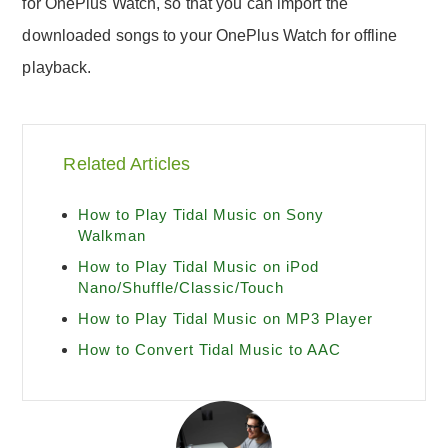
for OnePlus Watch, so that you can import the
downloaded songs to your OnePlus Watch for offline
playback.
Related Articles
How to Play Tidal Music on Sony
Walkman
How to Play Tidal Music on iPod
Nano/Shuffle/Classic/Touch
How to Play Tidal Music on MP3 Player
How to Convert Tidal Music to AAC