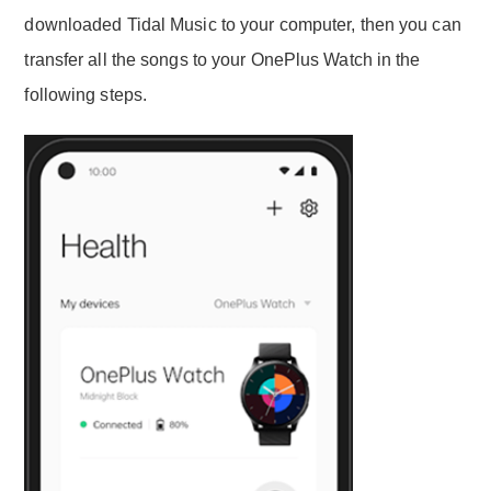
downloaded Tidal Music to your computer, then you can
transfer all the songs to your OnePlus Watch in the
following steps.