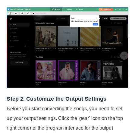
Step 2. Customize the Output Settings
Before you start converting the songs, you need to set
up your output settings. Click the 'gear' icon on the top
right corner of the program interface for the output