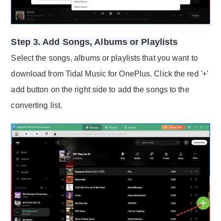
Step 3. Add Songs, Albums or Playlists
Select the songs, albums or playlists that you want to
download from Tidal Music for OnePlus. Click the red '+'
add button on the right side to add the songs to the
converting list.