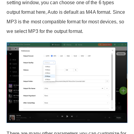
setting window, you can choose one of the 6 types
output format here, Auto is default as M4A format. Since
MP3 is the most compatible format for most devices, so
we select MP3 for the output format.
There are many other parameters you can customize for