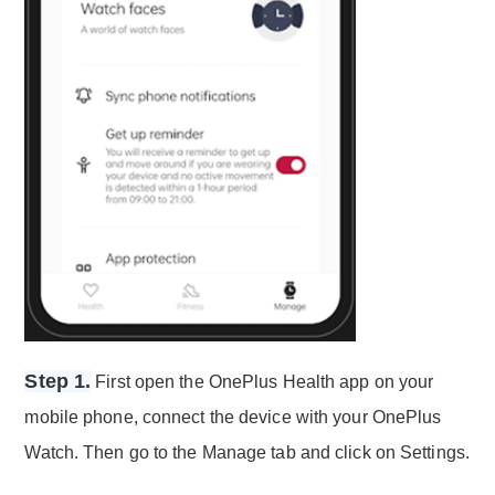
Step 1.
First open the OnePlus Health app on your
mobile phone, connect the device with your OnePlus
Watch. Then go to the Manage tab and click on Settings.