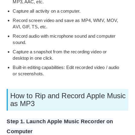
MP3, AAC, etc.
Capture all activity on a computer.
Record screen video and save as MP4, WMV, MOV,
AVI, GIF, TS, etc.
Record audio with microphone sound and computer
sound.
Capture a snapshot from the recording video or
desktop in one click.
Built-in editing capabilities: Edit recorded video / audio
or screenshots.
How to Rip and Record Apple Music
as MP3
Step 1. Launch Apple Music Recorder on
Computer