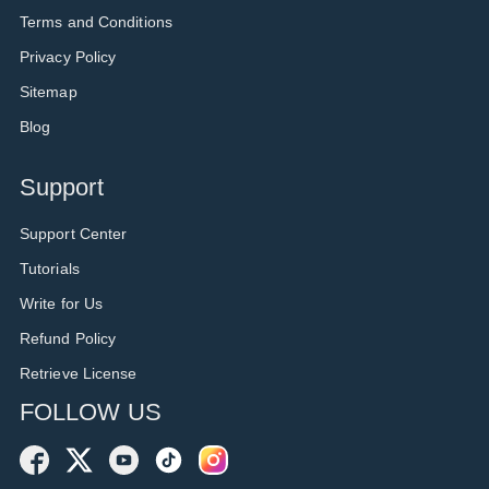
Terms and Conditions
Privacy Policy
Sitemap
Blog
Support
Support Center
Tutorials
Write for Us
Refund Policy
Retrieve License
FOLLOW US