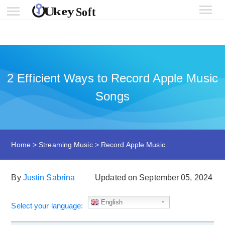
2 Efficient Ways to Record Apple Music
Songs
Home
>
Streaming Music
>
Record Apple Music
By
Justin Sabrina
Updated on September 05, 2024
English
Select your language: