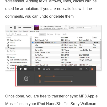
screenshot. Adding texts, arrows, lines, circles can be
used for annotation. If you are not satisfied with the
comments, you can undo or delete them.
Once done, you are free to transfer or sync MP3 Apple
Music files to your iPod Nano/Shuffle, Sony Walkman,