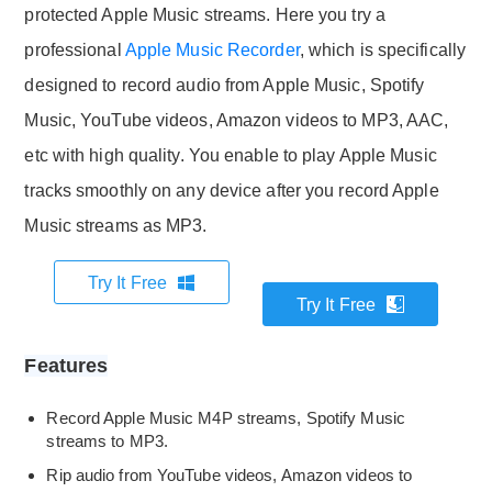
protected Apple Music streams. Here you try a
professional
Apple Music Recorder
, which is specifically
designed to record audio from Apple Music, Spotify
Music, YouTube videos, Amazon videos to MP3, AAC,
etc with high quality. You enable to play Apple Music
tracks smoothly on any device after you record Apple
Music streams as MP3.
Try It Free
Try It Free
Features
Record Apple Music M4P streams, Spotify Music
streams to MP3.
Rip audio from YouTube videos, Amazon videos to