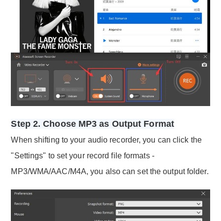
Step 2. Choose MP3 as Output Format
When shifting to your audio recorder, you can click the
"Settings" to set your record file formats -
MP3/WMA/AAC/M4A, you also can set the output folder.