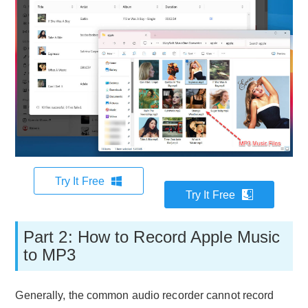
Try It Free
Try It Free
Part 2: How to Record Apple Music
to MP3
Generally, the common audio recorder cannot record