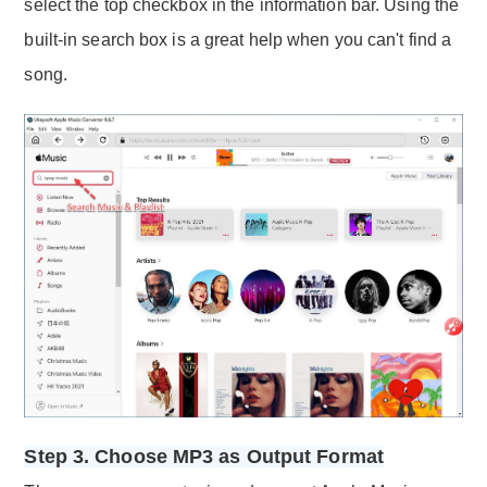
select the top checkbox in the information bar. Using the
built-in search box is a great help when you can't find a
song.
Step 3. Choose MP3 as Output Format