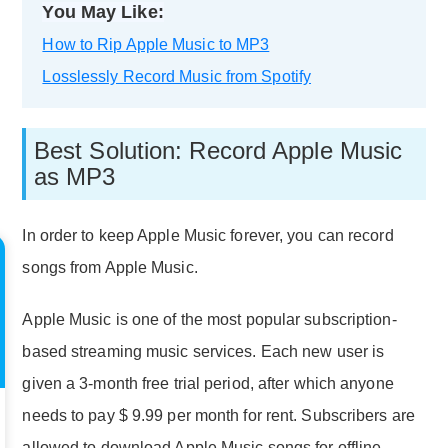
You May Like:
How to Rip Apple Music to MP3
Losslessly Record Music from Spotify
Best Solution: Record Apple Music
as MP3
In order to keep Apple Music forever, you can record
songs from Apple Music.
Apple Music is one of the most popular subscription-
based streaming music services. Each new user is
given a 3-month free trial period, after which anyone
needs to pay $ 9.99 per month for rent. Subscribers are
allowed to download Apple Music songs for offline