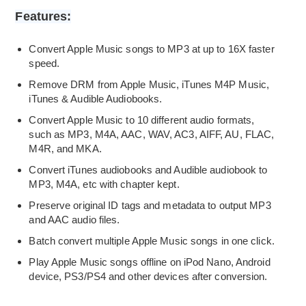
Features:
Convert Apple Music songs to MP3 at up to 16X faster
speed.
Remove DRM from Apple Music, iTunes M4P Music,
iTunes & Audible Audiobooks.
Convert Apple Music to 10 different audio formats,
such as MP3, M4A, AAC, WAV, AC3, AIFF, AU, FLAC,
M4R, and MKA.
Convert iTunes audiobooks and Audible audiobook to
MP3, M4A, etc with chapter kept.
Preserve original ID tags and metadata to output MP3
and AAC audio files.
Batch convert multiple Apple Music songs in one click.
Play Apple Music songs offline on iPod Nano, Android
device, PS3/PS4 and other devices after conversion.