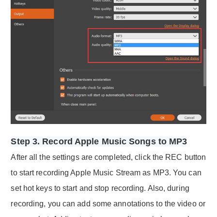
Step 3. Record Apple Music Songs to MP3
After all the settings are completed, click the REC button
to start recording Apple Music Stream as MP3. You can
set hot keys to start and stop recording. Also, during
recording, you can add some annotations to the video or