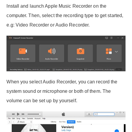
Install and launch Apple Music Recorder on the
computer. Then, select the recording type to get started,
e.g: Video Recorder or Audio Recorder.
When you select Audio Recorder, you can record the
system sound or microphone or both of them. The
volume can be set up by yourself.