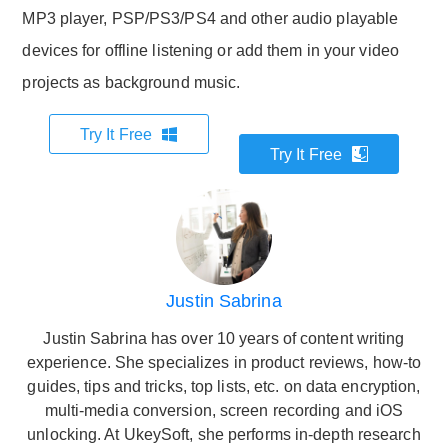
MP3 player, PSP/PS3/PS4 and other audio playable
devices for offline listening or add them in your video
projects as background music.
Try It Free
Try It Free
Justin Sabrina
Justin Sabrina has over 10 years of content writing
experience. She specializes in product reviews, how-to
guides, tips and tricks, top lists, etc. on data encryption,
multi-media conversion, screen recording and iOS
unlocking. At UkeySoft, she performs in-depth research