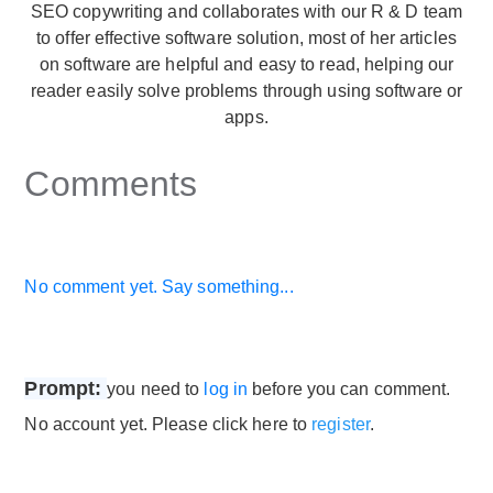
SEO copywriting and collaborates with our R & D team
to offer effective software solution, most of her articles
on software are helpful and easy to read, helping our
reader easily solve problems through using software or
apps.
Comments
No comment yet. Say something...
Prompt:
you need to
log in
before you can comment.
No account yet. Please click here to
register
.