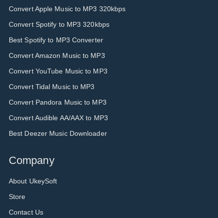
Convert Apple Music to MP3 320kbps
Convert Spotify to MP3 320kbps
Best Spotify to MP3 Converter
Convert Amazon Music to MP3
Convert YouTube Music to MP3
Convert Tidal Music to MP3
Convert Pandora Music to MP3
Convert Audible AA/AAX to MP3
Best Deezer Music Downloader
Company
About UkeySoft
Store
Contact Us