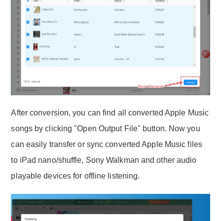
After conversion, you can find all converted Apple Music
songs by clicking "Open Output File" button. Now you
can easily transfer or sync converted Apple Music files
to iPad nano/shuffle, Sony Walkman and other audio
playable devices for offline listening.