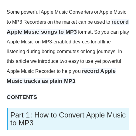
Some powerful Apple Music Converters or Apple Music
record
to MP3 Recorders on the market can be used to
Apple Music songs to MP3
format. So you can play
Apple Music on MP3-enabled devices for offline
listening during boring commutes or long journeys. In
this article we introduce two easy to use yet powerful
record Apple
Apple Music Recorder to help you
Music tracks as plain MP3
.
CONTENTS
Part 1: How to Convert Apple Music
to MP3