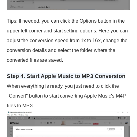
Tips: If needed, you can click the Options button in the
upper left corner and start setting options. Here you can
adjust the conversion speed from 1x to 16x, change the
conversion details and select the folder where the
converted files are saved.
Step 4. Start Apple Music to MP3 Conversion
When everything is ready, you just need to click the
"Convert" button to start converting Apple Music's M4P
files to MP3.