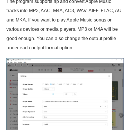
The program supports rip and convert Apple Music
tracks into MP3, AAC, M4A, AC3, WAV, AIFF, FLAC, AU
and MKA. If you want to play Apple Music songs on
various devices or media players, MP3 or M4A will be
good enough. You can also change the output profile
under each output format option.