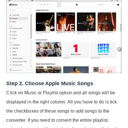
Step 2. Choose Apple Music Songs
Click on Music or Playlist option and all songs will be
displayed in the right column. All you have to do is tick
the checkboxes of these songs to add songs to the
converter. If you need to convert the entire playlist,