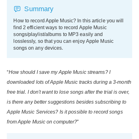
Summary
How to record Apple Music? In this article you will
find 2 efficient ways to record Apple Music
songs/playlist/albums to MP3 easily and
losslessly, so that you can enjoy Apple Music
songs on any devices.
“
How should I save my Apple Music streams? I
downloaded lots of Apple Music tracks during a 3-month
free trial. I don't want to lose songs after the trial is over,
is there any better suggestions besides subscribing to
Apple Music Services? Is it possible to record songs
from Apple Music on computer?
”