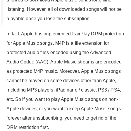
listening. However, all of downloaded songs will not be
playable once you lose the subscription.
In fact, Apple has implemented FairPlay DRM protection
for Apple Music songs. M4P is a file extension for
protected audio files encoded using the Advanced
Audio Codec (AAC). Apple Music streams are encoded
as protected M4P music. Moreover, Apple Music songs
cannot be played on some devices other than Apple,
including MP3 players, iPad nano / classic, PS3 / PS4,
etc. So if you want to play Apple Music songs on non-
Apple devices, or you want to keep Apple Music songs
forever after unsubscribing, you need to get rid of the
DRM restriction first.