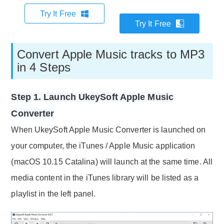
Try It Free
Try It Free
Convert Apple Music tracks to MP3
in 4 Steps
Step 1. Launch UkeySoft Apple Music
Converter
When UkeySoft Apple Music Converter is launched on
your computer, the iTunes / Apple Music application
(macOS 10.15 Catalina) will launch at the same time. All
media content in the iTunes library will be listed as a
playlist in the left panel.