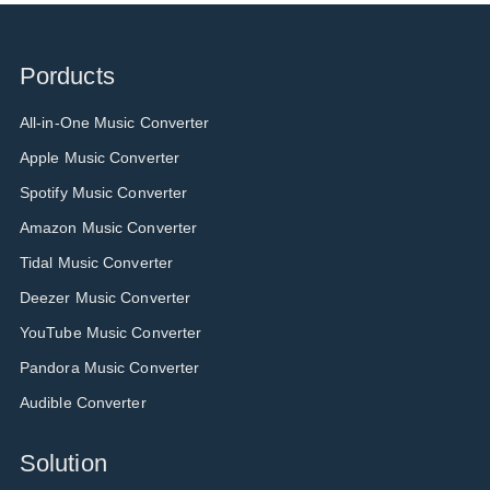
Porducts
All-in-One Music Converter
Apple Music Converter
Spotify Music Converter
Amazon Music Converter
Tidal Music Converter
Deezer Music Converter
YouTube Music Converter
Pandora Music Converter
Audible Converter
Solution