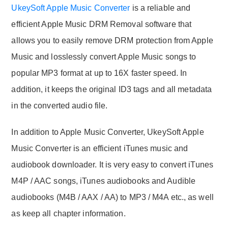
UkeySoft Apple Music Converter
is a reliable and
efficient Apple Music DRM Removal software that
allows you to easily remove DRM protection from Apple
Music and losslessly convert Apple Music songs to
popular MP3 format at up to 16X faster speed. In
addition, it keeps the original ID3 tags and all metadata
in the converted audio file.
In addition to Apple Music Converter, UkeySoft Apple
Music Converter is an efficient iTunes music and
audiobook downloader. It is very easy to convert iTunes
M4P / AAC songs, iTunes audiobooks and Audible
audiobooks (M4B / AAX / AA) to MP3 / M4A etc., as well
as keep all chapter information.