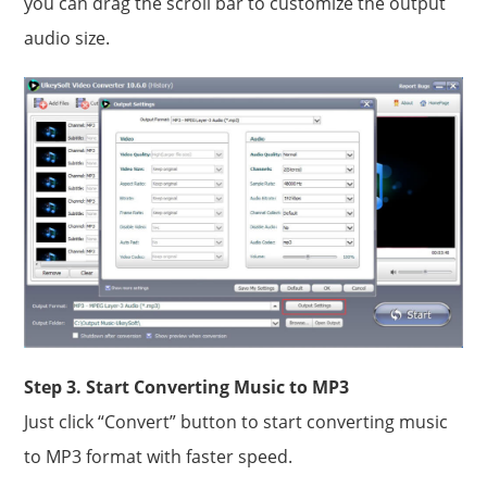
you can drag the scroll bar to customize the output
audio size.
Step 3. Start Converting Music to MP3
Just click “Convert” button to start converting music
to MP3 format with faster speed.