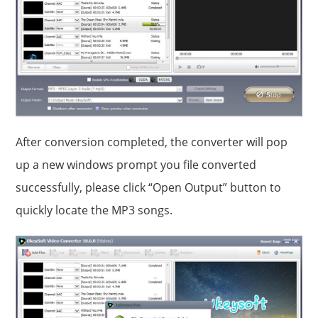
After conversion completed, the converter will pop
up a new windows prompt you file converted
successfully, please click “Open Output” button to
quickly locate the MP3 songs.