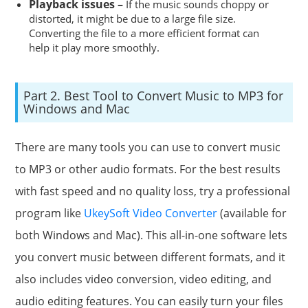
Playback issues –
If the music sounds choppy or
distorted, it might be due to a large file size.
Converting the file to a more efficient format can
help it play more smoothly.
Part 2. Best Tool to Convert Music to MP3 for
Windows and Mac
There are many tools you can use to convert music
to MP3 or other audio formats. For the best results
with fast speed and no quality loss, try a professional
program like
UkeySoft Video Converter
(available for
both Windows and Mac). This all-in-one software lets
you convert music between different formats, and it
also includes video conversion, video editing, and
audio editing features. You can easily turn your files