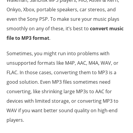
Walkman, SanDisk MP3 players, FiiO, Astell & Kern,
Onkyo, Xbox, portable speakers, car stereos, and
even the Sony PSP. To make sure your music plays
smoothly on any of these, it’s best to
convert music
file to MP3 format
.
Sometimes, you might run into problems with
unsupported formats like M4P, AAC, M4A, WAV, or
FLAC. In those cases, converting them to MP3 is a
good solution. Even MP3 files sometimes need
converting, like shrinking large MP3s to AAC for
devices with limited storage, or converting MP3 to
WAV if you want better sound quality on high-end
players.