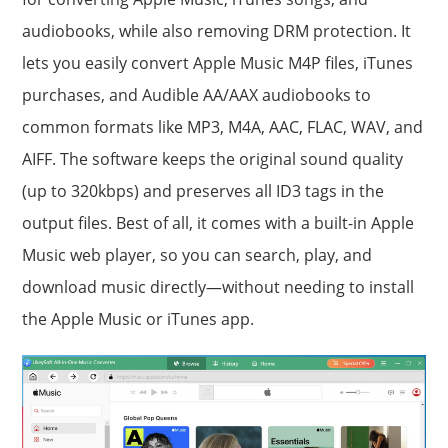
audiobooks, while also removing DRM protection. It
lets you easily convert Apple Music M4P files, iTunes
purchases, and Audible AA/AAX audiobooks to
common formats like MP3, M4A, AAC, FLAC, WAV, and
AIFF. The software keeps the original sound quality
(up to 320kbps) and preserves all ID3 tags in the
output files. Best of all, it comes with a built-in Apple
Music web player, so you can search, play, and
download music directly—without needing to install
the Apple Music or iTunes app.