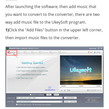
After launching the software, then add music that
you want to convert to the converter, there are two
way add music file to the UkeySoft program.
1)
Click the "Add Files" button in the upper left corner,
then import music files to the converter.