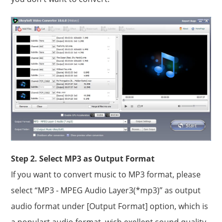
Step 2. Select MP3 as Output Format
If you want to convert music to MP3 format, please
select “MP3 - MPEG Audio Layer3(*mp3)” as output
audio format under [Output Format] option, which is
a populart audio format, wich exellent sound quality