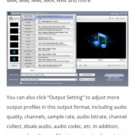
M4A, M4B, M4R, MKA, WAV and more.
You can also click “Output Setting” to adjust more
output profiles in this output format, including audio
quality, channels, sample rate, audio bitrate, channel
collect, disale audio, audio codec, etc. In addition,