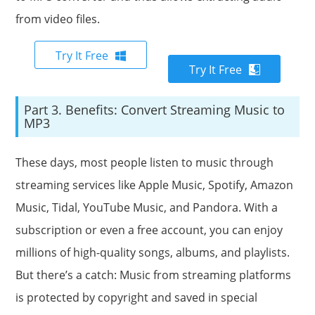
from video files.
Try It Free
Try It Free
Part 3. Benefits: Convert Streaming Music to
MP3
These days, most people listen to music through
streaming services like Apple Music, Spotify, Amazon
Music, Tidal, YouTube Music, and Pandora. With a
subscription or even a free account, you can enjoy
millions of high-quality songs, albums, and playlists.
But there’s a catch: Music from streaming platforms
is protected by copyright and saved in special