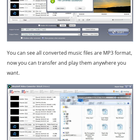
You can see all converted music files are MP3 format,
now you can transfer and play them anywhere you
want.