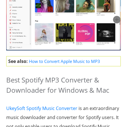
See also:
How to Convert Apple Music to MP3
Best Spotify MP3 Converter &
Downloader for Windows & Mac
UkeySoft Spotify Music Converter
is an extraordinary
music downloader and converter for Spotify users. It
not only enable users to download Spotify Music