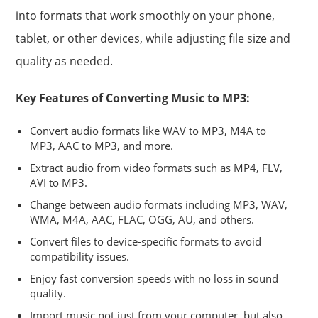
into formats that work smoothly on your phone,
tablet, or other devices, while adjusting file size and
quality as needed.
Key Features of Converting Music to MP3:
Convert audio formats like WAV to MP3, M4A to
MP3, AAC to MP3, and more.
Extract audio from video formats such as MP4, FLV,
AVI to MP3.
Change between audio formats including MP3, WAV,
WMA, M4A, AAC, FLAC, OGG, AU, and others.
Convert files to device-specific formats to avoid
compatibility issues.
Enjoy fast conversion speeds with no loss in sound
quality.
Import music not just from your computer, but also