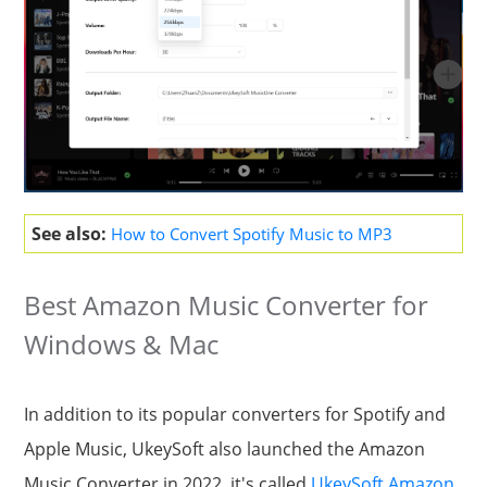
See also:
How to Convert Spotify Music to MP3
Best Amazon Music Converter for
Windows & Mac
In addition to its popular converters for Spotify and
Apple Music, UkeySoft also launched the Amazon
Music Converter in 2022, it's called
UkeySoft Amazon