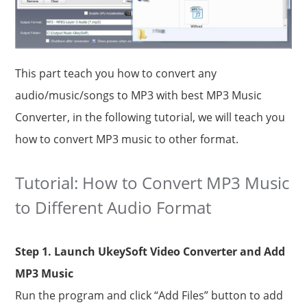
This part teach you how to convert any
audio/music/songs to MP3 with best MP3 Music
Converter, in the following tutorial, we will teach you
how to convert MP3 music to other format.
Tutorial: How to Convert MP3 Music
to Different Audio Format
Step 1. Launch UkeySoft Video Converter and Add
MP3 Music
Run the program and click “Add Files” button to add