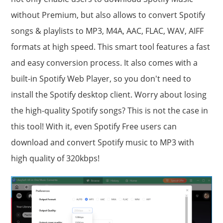
without Premium, but also allows to convert Spotify
songs & playlists to MP3, M4A, AAC, FLAC, WAV, AIFF
formats at high speed. This smart tool features a fast
and easy conversion process. It also comes with a
built-in Spotify Web Player, so you don't need to
install the Spotify desktop client. Worry about losing
the high-quality Spotify songs? This is not the case in
this tool! With it, even Spotify Free users can
download and convert Spotify music to MP3 with
high quality of 320kbps!