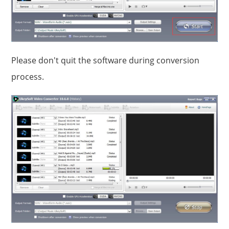
Please don't quit the software during conversion
process.