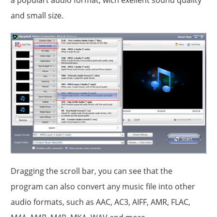
and small size.
Dragging the scroll bar, you can see that the
program can also convert any music file into other
audio formats, such as AAC, AC3, AIFF, AMR, FLAC,