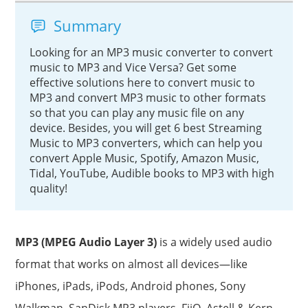
Summary
Looking for an MP3 music converter to convert
music to MP3 and Vice Versa? Get some
effective solutions here to convert music to
MP3 and convert MP3 music to other formats
so that you can play any music file on any
device. Besides, you will get 6 best Streaming
Music to MP3 converters, which can help you
convert Apple Music, Spotify, Amazon Music,
Tidal, YouTube, Audible books to MP3 with high
quality!
MP3 (MPEG Audio Layer 3)
is a widely used audio
format that works on almost all devices—like
iPhones, iPads, iPods, Android phones, Sony