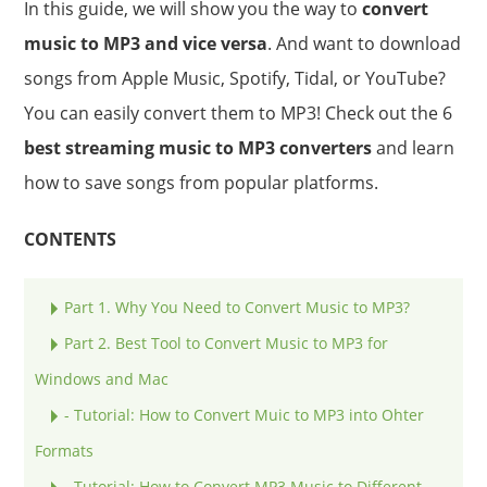
In this guide, we will show you the way to
convert
music to MP3 and vice versa
. And want to download
songs from Apple Music, Spotify, Tidal, or YouTube?
You can easily convert them to MP3! Check out the 6
best streaming music to MP3 converters
and learn
how to save songs from popular platforms.
CONTENTS
Part 1. Why You Need to Convert Music to MP3?
Part 2. Best Tool to Convert Music to MP3 for
Windows and Mac
- Tutorial: How to Convert Muic to MP3 into Ohter
Formats
- Tutorial: How to Convert MP3 Music to Different