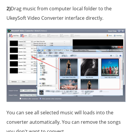
2)
Drag music from computer local folder to the
UkeySoft Video Converter interface directly.
You can see all selected music will loads into the
converter automatically. You can remove the songs
you don't want to convert.