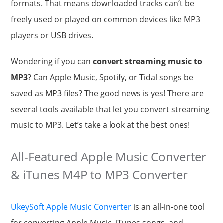
formats. That means downloaded tracks can’t be
freely used or played on common devices like MP3
players or USB drives.
Wondering if you can
convert streaming music to
MP3
? Can Apple Music, Spotify, or Tidal songs be
saved as MP3 files? The good news is yes! There are
several tools available that let you convert streaming
music to MP3. Let’s take a look at the best ones!
All-Featured Apple Music Converter
& iTunes M4P to MP3 Converter
UkeySoft Apple Music Converter
is an all-in-one tool
for converting Apple Music, iTunes songs, and