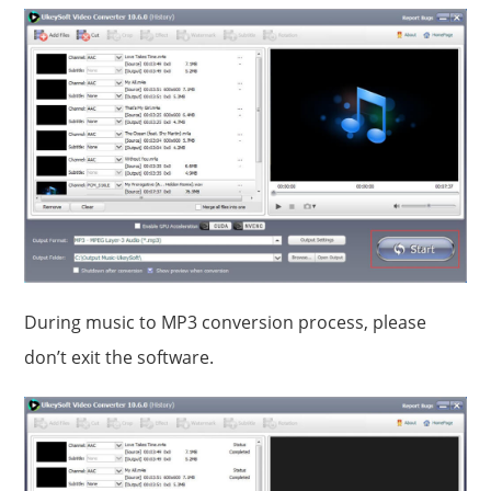
During music to MP3 conversion process, please
don’t exit the software.