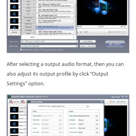
After selecting a output audio format, then you can
also adjust its output profile by click “Output
Settings” option.