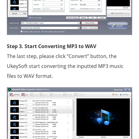
Step 3. Start Converting MP3 to WAV
The last step, please click “Convert” button, the
UkeySoft start converting the inputted MP3 music
files to WAV format.