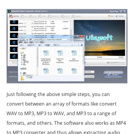
Just following the above simple steps, you can
convert between an array of formats like convert
WAV to MP3, MP3 to WAV, and MP3 to a range of
formats, and others. The software also works as MP4
to MP3 converter and thus allows extracting audio