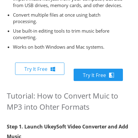
from USB drives, memory cards, and other devices.
Convert multiple files at once using batch
processing.
Use built-in editing tools to trim music before
converting.
Works on both Windows and Mac systems.
Try It Free
Try It Free
Tutorial: How to Convert Muic to
MP3 into Ohter Formats
Step 1. Launch UkeySoft Video Converter and Add
Music