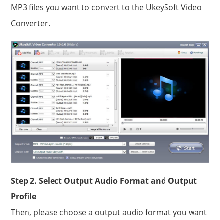
MP3 files you want to convert to the UkeySoft Video
Converter.
Step 2. Select Output Audio Format and Output
Profile
Then, please choose a output audio format you want