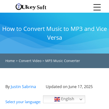
How to Convert Music to MP3 and Vice
Versa
Home
>
Convert Video
>
MP3 Music Converter
By
Justin Sabrina
Updated on June 17, 2025
English
Select your language: