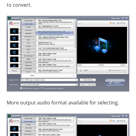
to convert.
More output audio format available for selecting.