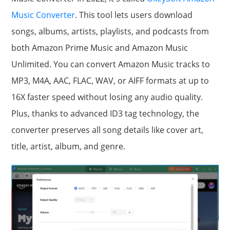
Music Converter
. This tool lets users download
songs, albums, artists, playlists, and podcasts from
both Amazon Prime Music and Amazon Music
Unlimited. You can convert Amazon Music tracks to
MP3, M4A, AAC, FLAC, WAV, or AIFF formats at up to
16X faster speed without losing any audio quality.
Plus, thanks to advanced ID3 tag technology, the
converter preserves all song details like cover art,
title, artist, album, and genre.