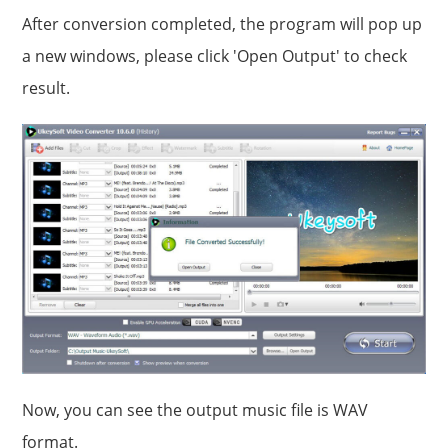
After conversion completed, the program will pop up
a new windows, please click 'Open Output' to check
result.
Now, you can see the output music file is WAV
format.