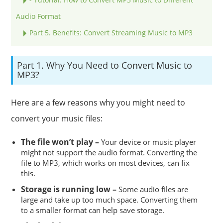
Audio Format
Part 5. Benefits: Convert Streaming Music to MP3
Part 1. Why You Need to Convert Music to
MP3?
Here are a few reasons why you might need to
convert your music files:
The file won’t play –
Your device or music player
might not support the audio format. Converting the
file to MP3, which works on most devices, can fix
this.
Storage is running low –
Some audio files are
large and take up too much space. Converting them
to a smaller format can help save storage.