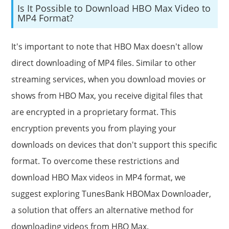
Is It Possible to Download HBO Max Video to
MP4 Format?
It's important to note that HBO Max doesn't allow
direct downloading of MP4 files. Similar to other
streaming services, when you download movies or
shows from HBO Max, you receive digital files that
are encrypted in a proprietary format. This
encryption prevents you from playing your
downloads on devices that don't support this specific
format. To overcome these restrictions and
download HBO Max videos in MP4 format, we
suggest exploring TunesBank HBOMax Downloader,
a solution that offers an alternative method for
downloading videos from HBO Max.