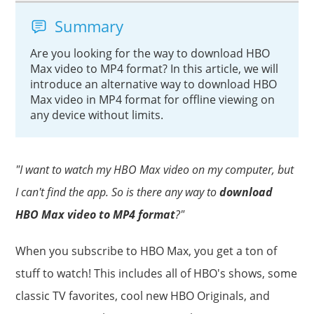
Summary
Are you looking for the way to download HBO
Max video to MP4 format? In this article, we will
introduce an alternative way to download HBO
Max video in MP4 format for offline viewing on
any device without limits.
"I want to watch my HBO Max video on my computer, but
I can't find the app. So is there any way to
download
HBO Max video to MP4 format
?"
When you subscribe to HBO Max, you get a ton of
stuff to watch! This includes all of HBO's shows, some
classic TV favorites, cool new HBO Originals, and