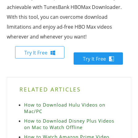
achievable with TunesBank HBOMax Downloader.
With this tool, you can overcome download
limitations and enjoy ad-free HBO Max videos
wherever and whenever you want!
Try It Free
Try It Free
RELATED ARTICLES
How to Download Hulu Videos on
Mac/PC
How to Download Disney Plus Videos
on Mac to Watch Offline
How to Watch Amazon Prime Video