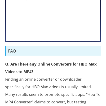
FAQ
Q. Are There any Online Converters for HBO Max
Videos to MP4?
Finding an online converter or downloader
specifically for HBO Max videos is usually limited.
Many results seem to promote specific apps. "Hbo To
MP4 Converter" claims to convert, but testing