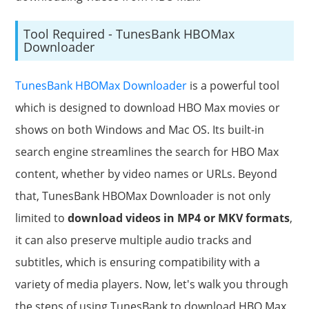
Tool Required - TunesBank HBOMax
Downloader
TunesBank HBOMax Downloader
is a powerful tool
which is designed to download HBO Max movies or
shows on both Windows and Mac OS. Its built-in
search engine streamlines the search for HBO Max
content, whether by video names or URLs. Beyond
that, TunesBank HBOMax Downloader is not only
limited to
download videos in MP4 or MKV formats
,
it can also preserve multiple audio tracks and
subtitles, which is ensuring compatibility with a
variety of media players. Now, let's walk you through
the steps of using TunesBank to download HBO Max