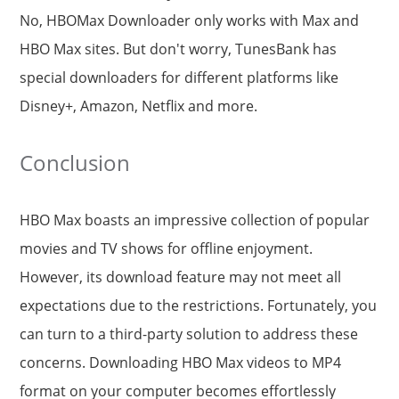
No, HBOMax Downloader only works with Max and
HBO Max sites. But don't worry, TunesBank has
special downloaders for different platforms like
Disney+, Amazon, Netflix and more.
Conclusion
HBO Max boasts an impressive collection of popular
movies and TV shows for offline enjoyment.
However, its download feature may not meet all
expectations due to the restrictions. Fortunately, you
can turn to a third-party solution to address these
concerns. Downloading HBO Max videos to MP4
format on your computer becomes effortlessly