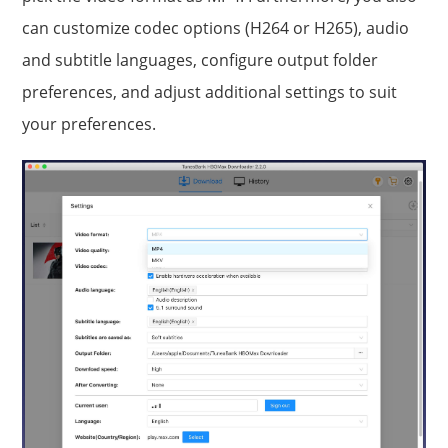
can customize codec options (H264 or H265), audio
and subtitle languages, configure output folder
preferences, and adjust additional settings to suit
your preferences.