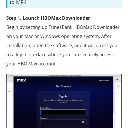
to MP4
Step 1. Launch HBOMax Downloader
Begin by setting up TunesBank HBOMax Downloader
on your Mac or Windows operating system. After
installation, open the software, and it will direct you
to a login interface where you can securely access
your HBO Max account.