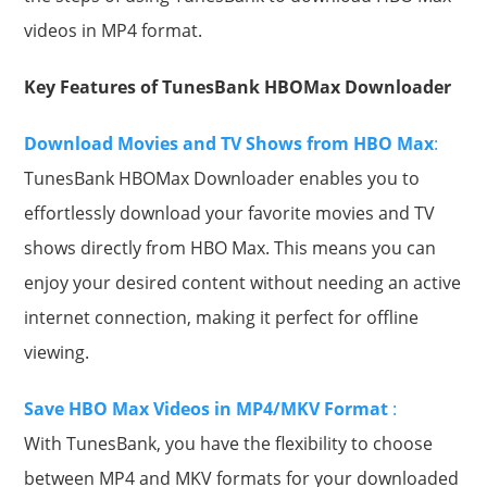
videos in MP4 format.
Key Features of TunesBank HBOMax Downloader
Download Movies and TV Shows from HBO Max
:
TunesBank HBOMax Downloader enables you to
effortlessly download your favorite movies and TV
shows directly from HBO Max. This means you can
enjoy your desired content without needing an active
internet connection, making it perfect for offline
viewing.
Save HBO Max Videos in MP4/MKV Format
:
With TunesBank, you have the flexibility to choose
between MP4 and MKV formats for your downloaded