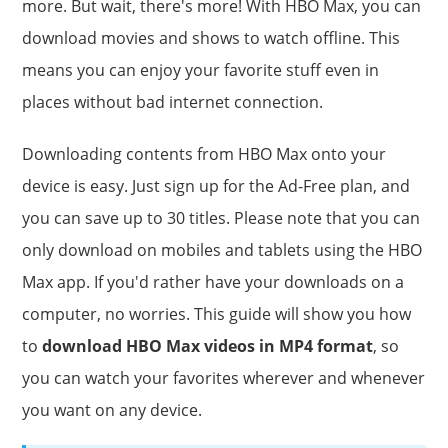
more. But wait, there's more! With HBO Max, you can
download movies and shows to watch offline. This
means you can enjoy your favorite stuff even in
places without bad internet connection.
Downloading contents from HBO Max onto your
device is easy. Just sign up for the Ad-Free plan, and
you can save up to 30 titles. Please note that you can
only download on mobiles and tablets using the HBO
Max app. If you'd rather have your downloads on a
computer, no worries. This guide will show you how
to
download HBO Max videos in MP4 format
, so
you can watch your favorites wherever and whenever
you want on any device.