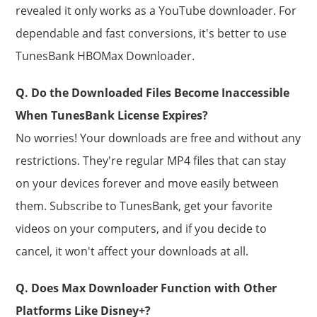
revealed it only works as a YouTube downloader. For
dependable and fast conversions, it's better to use
TunesBank HBOMax Downloader.
Q. Do the Downloaded Files Become Inaccessible
When TunesBank License Expires?
No worries! Your downloads are free and without any
restrictions. They're regular MP4 files that can stay
on your devices forever and move easily between
them. Subscribe to TunesBank, get your favorite
videos on your computers, and if you decide to
cancel, it won't affect your downloads at all.
Q. Does Max Downloader Function with Other
Platforms Like Disney+?