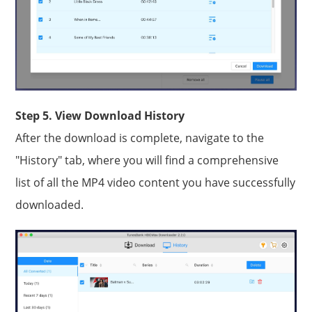
Step 5. View Download History
After the download is complete, navigate to the
"History" tab, where you will find a comprehensive
list of all the MP4 video content you have successfully
downloaded.