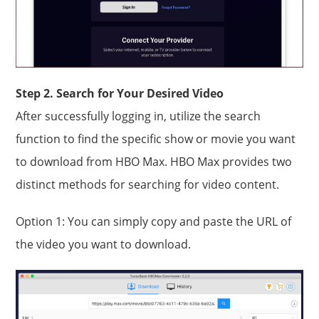
Step 2. Search for Your Desired Video
After successfully logging in, utilize the search
function to find the specific show or movie you want
to download from HBO Max. HBO Max provides two
distinct methods for searching for video content.
Option 1: You can simply copy and paste the URL of
the video you want to download.