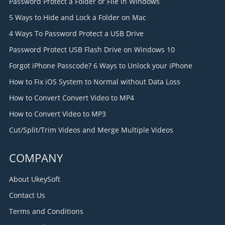
Password Protect a Folder or File in Windows
5 Ways to Hide and Lock a Folder on Mac
4 Ways To Password Protect a USB Drive
Password Protect USB Flash Drive on Windows 10
Forgot iPhone Passcode? 6 Ways to Unlock your iPhone
How to Fix iOS System to Normal without Data Loss
How to Convert Convert Video to MP4
How to Convert Video to MP3
Cut/Split/Trim Videos and Merge Multiple Videos
COMPANY
About UkeySoft
Contact Us
Terms and Conditions