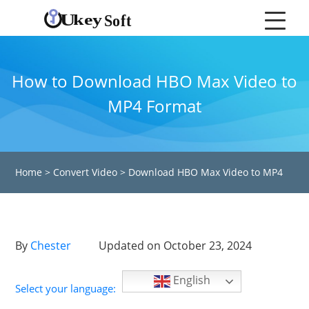
How to Download HBO Max Video to
MP4 Format
Home
>
Convert Video
>
Download HBO Max Video to MP4
By
Chester
Updated on October 23, 2024
English
Select your language: