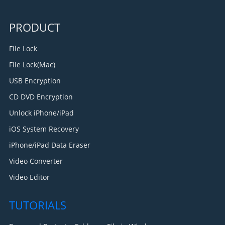
PRODUCT
File Lock
File Lock(Mac)
USB Encryption
CD DVD Encryption
Unlock iPhone/iPad
iOS System Recovery
iPhone/iPad Data Eraser
Video Converter
Video Editor
TUTORIALS