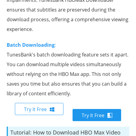
ensures that subtitles are preserved during the
download process, offering a comprehensive viewing
experience.
Batch Downloading
:
TunesBank's batch downloading feature sets it apart.
You can download multiple videos simultaneously
without relying on the HBO Max app. This not only
saves you time but also ensures that you can build a
library of content efficiently.
Try It Free
Try It Free
Tutorial: How to Download HBO Max Video