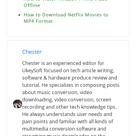
Offline
How to Download Netflix Movies to
MP4 Format
Chester
Chester is an experienced editor for
UkeySoft focused on tech article writing,
software & hardware produce review and
tutorial. He specializes in composing posts
about music conversion, video
downloading, video conversion, screen
recording and other tech knowledge tips.
He always understands user needs and
pain points and familiar with all kinds of
multimedia conversion software and
streaming music downloader on the