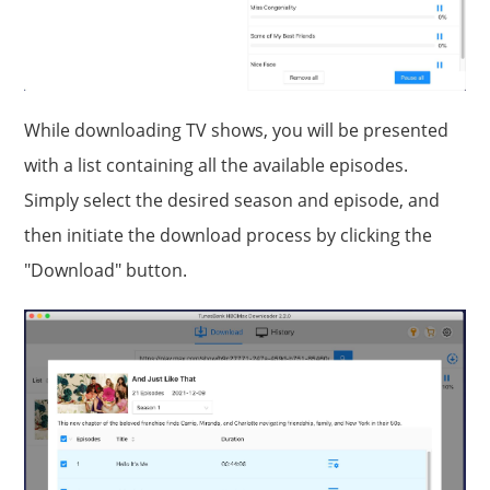
While downloading TV shows, you will be presented
with a list containing all the available episodes.
Simply select the desired season and episode, and
then initiate the download process by clicking the
"Download" button.