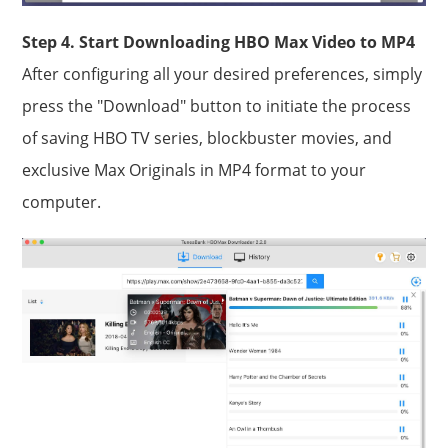
Step 4. Start Downloading HBO Max Video to MP4
After configuring all your desired preferences, simply
press the "Download" button to initiate the process
of saving HBO TV series, blockbuster movies, and
exclusive Max Originals in MP4 format to your
computer.