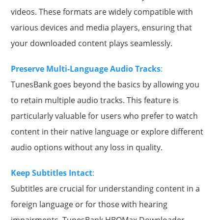
videos. These formats are widely compatible with
various devices and media players, ensuring that
your downloaded content plays seamlessly.
Preserve Multi-Language Audio Tracks
:
TunesBank goes beyond the basics by allowing you
to retain multiple audio tracks. This feature is
particularly valuable for users who prefer to watch
content in their native language or explore different
audio options without any loss in quality.
Keep Subtitles Intact
:
Subtitles are crucial for understanding content in a
foreign language or for those with hearing
impairments. TunesBank HBOMax Downloader