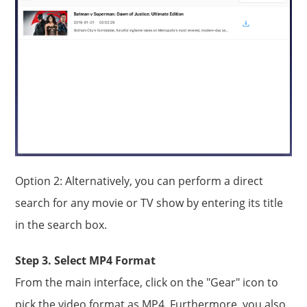
Option 2: Alternatively, you can perform a direct
search for any movie or TV show by entering its title
in the search box.
Step 3. Select MP4 Format
From the main interface, click on the "Gear" icon to
pick the video format as MP4. Furthermore, you also