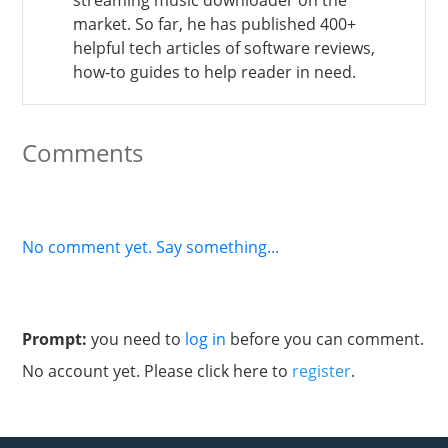
market. So far, he has published 400+
helpful tech articles of software reviews,
how-to guides to help reader in need.
Comments
No comment yet. Say something...
Prompt:
you need to
log in
before you can comment.
No account yet. Please click here to
register
.