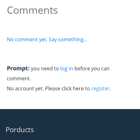
Comments
No comment yet. Say something...
Prompt:
you need to
log in
before you can
comment.
No account yet. Please click here to
register
.
Porducts