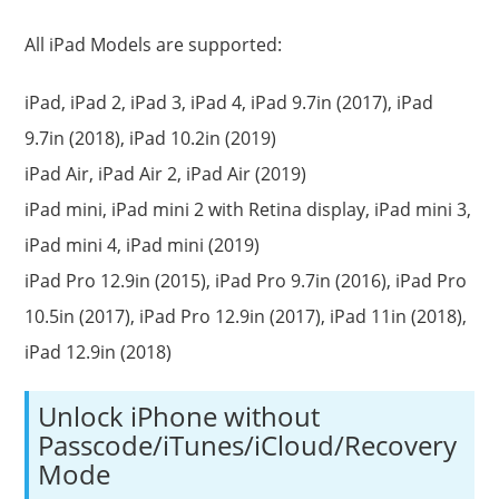
All iPad Models are supported:
iPad, iPad 2, iPad 3, iPad 4, iPad 9.7in (2017), iPad
9.7in (2018), iPad 10.2in (2019)
iPad Air, iPad Air 2, iPad Air (2019)
iPad mini, iPad mini 2 with Retina display, iPad mini 3,
iPad mini 4, iPad mini (2019)
iPad Pro 12.9in (2015), iPad Pro 9.7in (2016), iPad Pro
10.5in (2017), iPad Pro 12.9in (2017), iPad 11in (2018),
iPad 12.9in (2018)
Unlock iPhone without
Passcode/iTunes/iCloud/Recovery
Mode