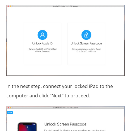
In the next step, connect your locked iPad to the
computer and click "Next" to proceed.