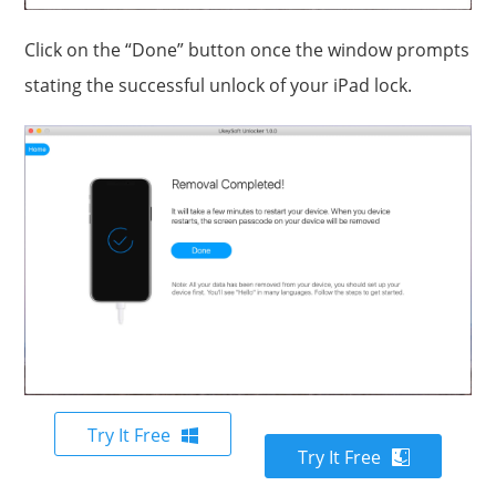
Click on the “Done” button once the window prompts
stating the successful unlock of your iPad lock.
Try It Free
Try It Free