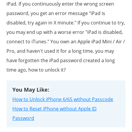
iPad. If you continuously enter the wrong screen
password, you get an error message "iPad is
disabled, try again in X minute." If you continue to try,
you may end up with a worse error "iPad is disabled,
connect to iTunes." You own an Apple iPad Mini / Air /
Pro, and haven't used it for a long time, you may
have forgotten the iPad password created a long
time ago, how to unlock it?
You May Like:
How to Unlock iPhone 6/6S without Passcode
How to Reset iPhone without Apple ID
Password