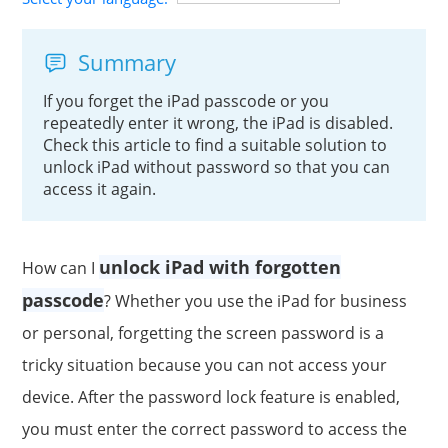
Summary
If you forget the iPad passcode or you
repeatedly enter it wrong, the iPad is disabled.
Check this article to find a suitable solution to
unlock iPad without password so that you can
access it again.
unlock iPad with forgotten
How can I
passcode
? Whether you use the iPad for business
or personal, forgetting the screen password is a
tricky situation because you can not access your
device. After the password lock feature is enabled,
you must enter the correct password to access the