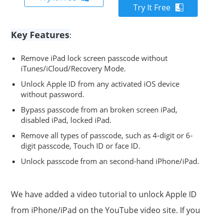
Try It Free
Key Features
:
Remove iPad lock screen passcode without
iTunes/iCloud/Recovery Mode.
Unlock Apple ID from any activated iOS device
without password.
Bypass passcode from an broken screen iPad,
disabled iPad, locked iPad.
Remove all types of passcode, such as 4-digit or 6-
digit passcode, Touch ID or face ID.
Unlock passcode from an second-hand iPhone/iPad.
We have added a video tutorial to unlock Apple ID
from iPhone/iPad on the YouTube video site. If you