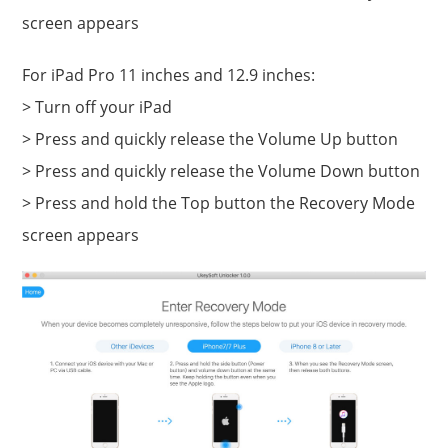
screen appears
For iPad Pro 11 inches and 12.9 inches:
> Turn off your iPad
> Press and quickly release the Volume Up button
> Press and quickly release the Volume Down button
> Press and hold the Top button the Recovery Mode
screen appears