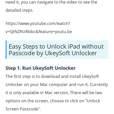
need it, you can navigate to the video to see the
detailed steps.
https://www.youtube.com/watch?
v=QtNZRURkibc&feature=youtu.be
Easy Steps to Unlock iPad without
Passcode by UkeySoft Unlocker
Step 1. Run UkeySoft Unlocker
The first step is to download and install UkeySoft
Unlocker on your Mac computer and run it. Currently
it is only available in Mac version. There will be two
options on the screen, choose to click on "Unlock
Screen Passcode".