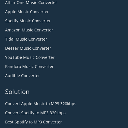
All-in-One Music Converter
Apple Music Converter
Spotify Music Converter
Amazon Music Converter
Tidal Music Converter
Deezer Music Converter
YouTube Music Converter
Pandora Music Converter
Audible Converter
Solution
Convert Apple Music to MP3 320kbps
Convert Spotify to MP3 320kbps
Best Spotify to MP3 Converter