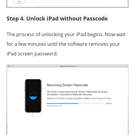
Step 4. Unlock iPad without Passcode
The process of unlocking your iPad begins. Now wait
for a few minutes until the software removes your
iPad screen password.