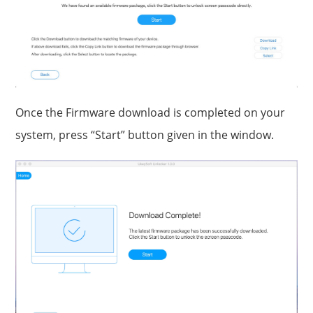
Once the Firmware download is completed on your
system, press “Start” button given in the window.