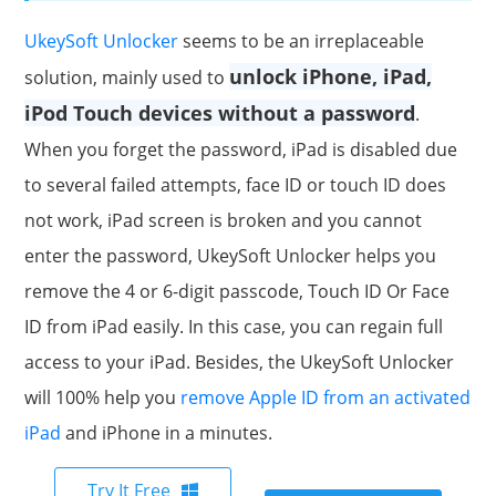
UkeySoft Unlocker
seems to be an irreplaceable
unlock iPhone, iPad,
solution, mainly used to
iPod Touch devices without a password
.
When you forget the password, iPad is disabled due
to several failed attempts, face ID or touch ID does
not work, iPad screen is broken and you cannot
enter the password, UkeySoft Unlocker helps you
remove the 4 or 6-digit passcode, Touch ID Or Face
ID from iPad easily. In this case, you can regain full
access to your iPad. Besides, the UkeySoft Unlocker
will 100% help you
remove Apple ID from an activated
iPad
and iPhone in a minutes.
Try It Free