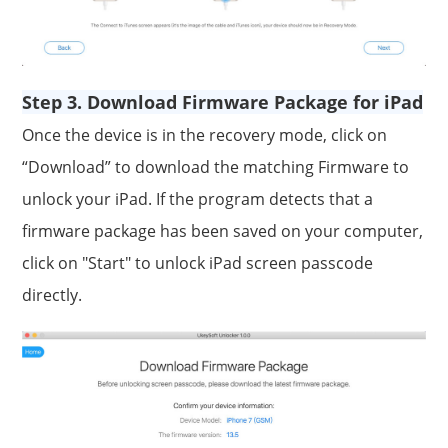
Step 3. Download Firmware Package for iPad
Once the device is in the recovery mode, click on
“Download” to download the matching Firmware to
unlock your iPad. If the program detects that a
firmware package has been saved on your computer,
click on "Start" to unlock iPad screen passcode
directly.