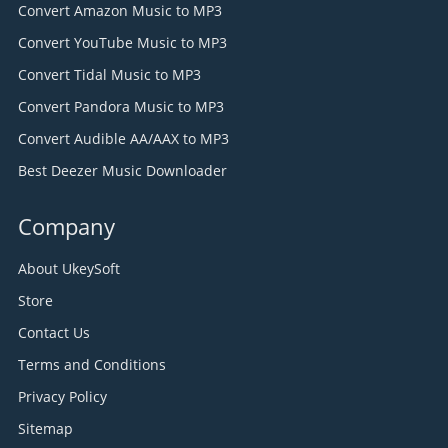
Convert Amazon Music to MP3
Convert YouTube Music to MP3
Convert Tidal Music to MP3
Convert Pandora Music to MP3
Convert Audible AA/AAX to MP3
Best Deezer Music Downloader
Company
About UkeySoft
Store
Contact Us
Terms and Conditions
Privacy Policy
Sitemap