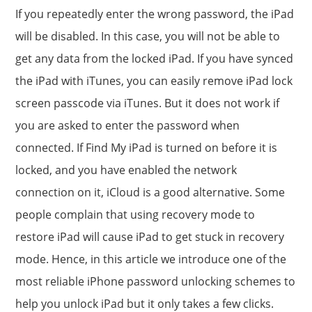
If you repeatedly enter the wrong password, the iPad
will be disabled. In this case, you will not be able to
get any data from the locked iPad. If you have synced
the iPad with iTunes, you can easily remove iPad lock
screen passcode via iTunes. But it does not work if
you are asked to enter the password when
connected. If Find My iPad is turned on before it is
locked, and you have enabled the network
connection on it, iCloud is a good alternative. Some
people complain that using recovery mode to
restore iPad will cause iPad to get stuck in recovery
mode. Hence, in this article we introduce one of the
most reliable iPhone password unlocking schemes to
help you unlock iPad but it only takes a few clicks.