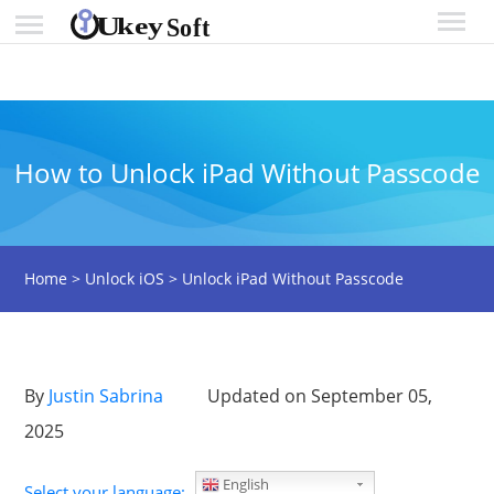
How to Unlock iPad Without Passcode
Home
>
Unlock iOS
>
Unlock iPad Without Passcode
By
Justin Sabrina
Updated on September 05,
2025
English
Select your language: