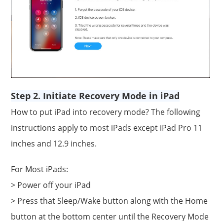
Step 2. Initiate Recovery Mode in iPad
How to put iPad into recovery mode? The following
instructions apply to most iPads except iPad Pro 11
inches and 12.9 inches.
For Most iPads:
> Power off your iPad
> Press that Sleep/Wake button along with the Home
button at the bottom center until the Recovery Mode