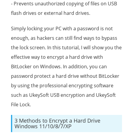
- Prevents unauthorized copying of files on USB
flash drives or external hard drives.
Simply locking your PC with a password is not
enough, as hackers can still find ways to bypass
the lock screen. In this tutorial, I will show you the
effective way to encrypt a hard drive with
BitLocker on Windows. In addition, you can
password protect a hard drive without BitLocker
by using the professional encrypting software
such as UkeySoft USB encryption and UkeySoft
File Lock.
3 Methods to Encrypt a Hard Drive
Windows 11/10/8/7/XP