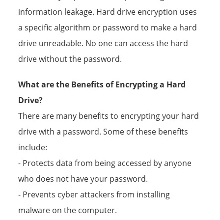
information leakage. Hard drive encryption uses
a specific algorithm or password to make a hard
drive unreadable. No one can access the hard
drive without the password.
What are the Benefits of Encrypting a Hard
Drive?
There are many benefits to encrypting your hard
drive with a password. Some of these benefits
include:
- Protects data from being accessed by anyone
who does not have your password.
- Prevents cyber attackers from installing
malware on the computer.