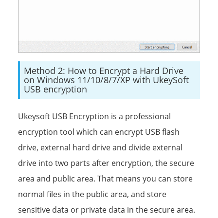
Method 2: How to Encrypt a Hard Drive
on Windows 11/10/8/7/XP with UkeySoft
USB encryption
Ukeysoft USB Encryption is a professional
encryption tool which can encrypt USB flash
drive, external hard drive and divide external
drive into two parts after encryption, the secure
area and public area. That means you can store
normal files in the public area, and store
sensitive data or private data in the secure area.