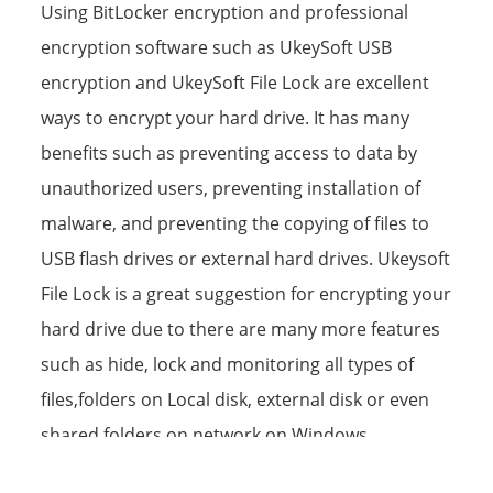
Using BitLocker encryption and professional
encryption software such as UkeySoft USB
encryption and UkeySoft File Lock are excellent
ways to encrypt your hard drive. It has many
benefits such as preventing access to data by
unauthorized users, preventing installation of
malware, and preventing the copying of files to
USB flash drives or external hard drives. Ukeysoft
File Lock is a great suggestion for encrypting your
hard drive due to there are many more features
such as hide, lock and monitoring all types of
files,folders on Local disk, external disk or even
shared folders on network on Windows
11/10/8/7/XP.