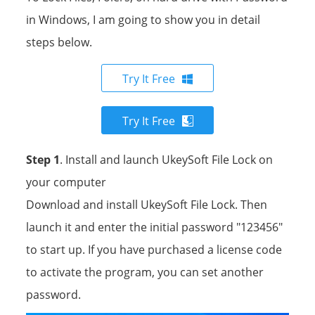
in Windows, I am going to show you in detail
steps below.
Try It Free
Try It Free
Step 1
. Install and launch UkeySoft File Lock on
your computer
Download and install UkeySoft File Lock. Then
launch it and enter the initial password "123456"
to start up. If you have purchased a license code
to activate the program, you can set another
password.