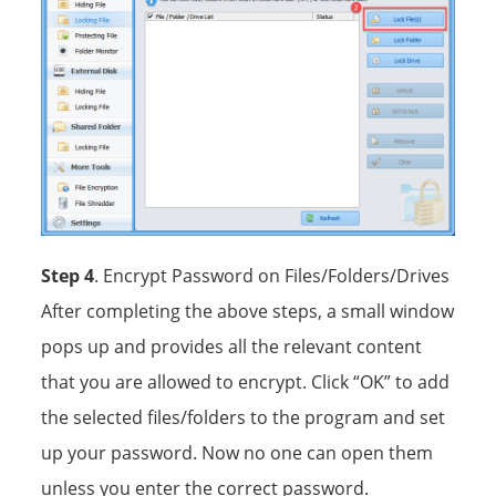
Step 4
. Encrypt Password on Files/Folders/Drives
After completing the above steps, a small window
pops up and provides all the relevant content
that you are allowed to encrypt. Click “OK” to add
the selected files/folders to the program and set
up your password. Now no one can open them
unless you enter the correct password.