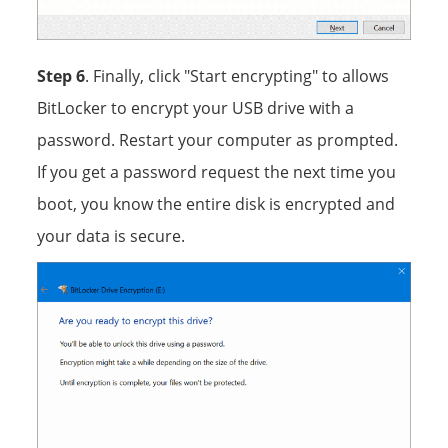
Step 6
. Finally, click "Start encrypting" to allows
BitLocker to encrypt your USB drive with a
password. Restart your computer as prompted.
If you get a password request the next time you
boot, you know the entire disk is encrypted and
your data is secure.