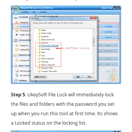
Step 5
. UkeySoft File Lock will immediately lock
the files and folders with the password you set
up when you run this tool at first time. Its shows
a Locked status on the locking list.