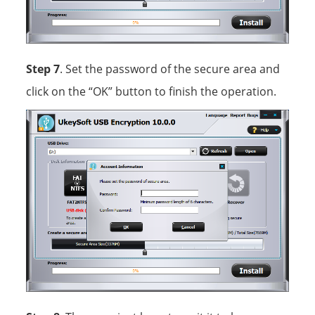
Step 7
. Set the password of the secure area and
click on the “OK” button to finish the operation.