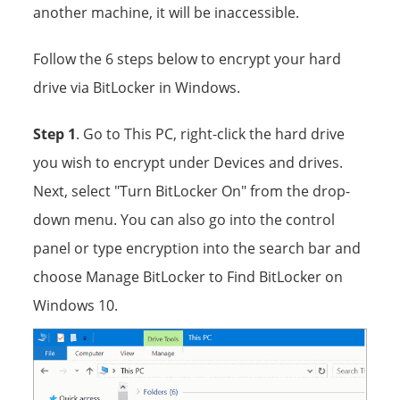
another machine, it will be inaccessible.
Follow the 6 steps below to encrypt your hard
drive via BitLocker in Windows.
Step 1
. Go to This PC, right-click the hard drive
you wish to encrypt under Devices and drives.
Next, select "Turn BitLocker On" from the drop-
down menu. You can also go into the control
panel or type encryption into the search bar and
choose Manage BitLocker to Find BitLocker on
Windows 10.