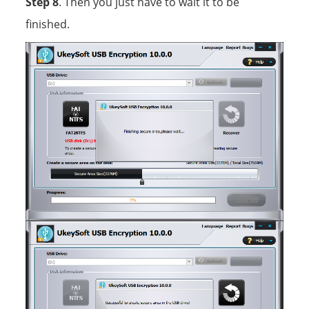
Step 8
. Then you just have to wait it to be
finished.