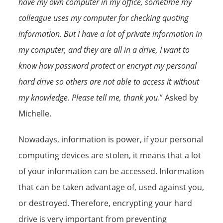
have my own computer in my office, sometime my
colleague uses my computer for checking quoting
information. But I have a lot of private information in
my computer, and they are all in a drive, I want to
know how password protect or encrypt my personal
hard drive so others are not able to access it without
my knowledge. Please tell me, thank you
.” Asked by
Michelle.
Nowadays, information is power, if your personal
computing devices are stolen, it means that a lot
of your information can be accessed. Information
that can be taken advantage of, used against you,
or destroyed. Therefore, encrypting your hard
drive is very important from preventing