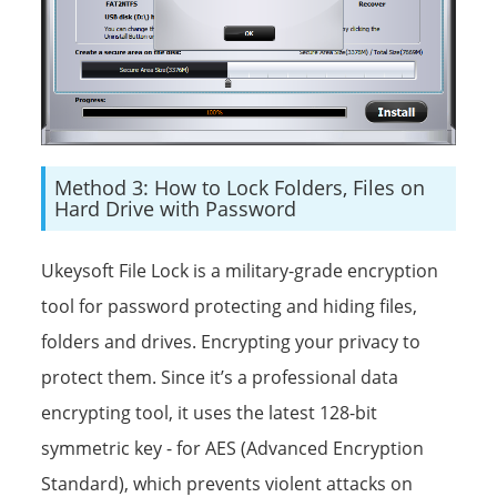
Method 3: How to Lock Folders, Files on
Hard Drive with Password
Ukeysoft File Lock is a military-grade encryption
tool for password protecting and hiding files,
folders and drives. Encrypting your privacy to
protect them. Since it’s a professional data
encrypting tool, it uses the latest 128-bit
symmetric key - for AES (Advanced Encryption
Standard), which prevents violent attacks on