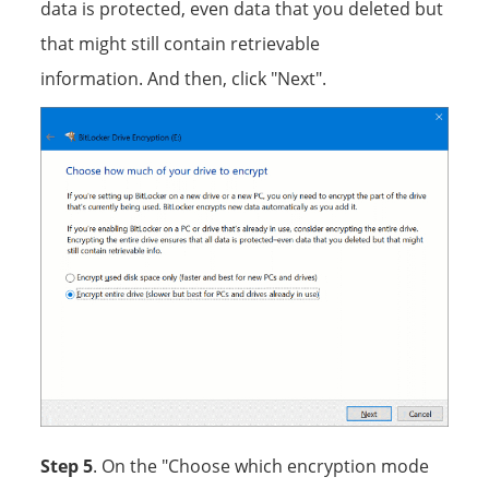
data is protected, even data that you deleted but
that might still contain retrievable
information. And then, click "Next".
Step 5
. On the "Choose which encryption mode