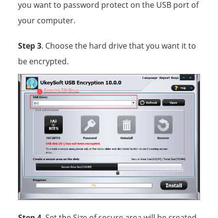
you want to password protect on the USB port of
your computer.
Step 3
. Choose the hard drive that you want it to
be encrypted.
Step 4
. Set the Size of secure area will be created.