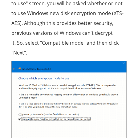
to use" screen, you will be asked whether or not
to use Windows new disk encryption mode (XTS-
AES). Although this provides better security,
previous versions of Windows can't decrypt
it. So, select "Compatible mode" and then click
"Next".