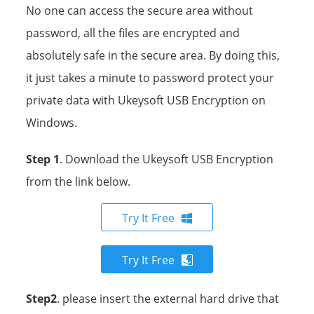
No one can access the secure area without
password, all the files are encrypted and
absolutely safe in the secure area. By doing this,
it just takes a minute to password protect your
private data with Ukeysoft USB Encryption on
Windows.
Step 1
. Download the Ukeysoft USB Encryption
from the link below.
Try It Free
Try It Free
Step2
. please insert the external hard drive that