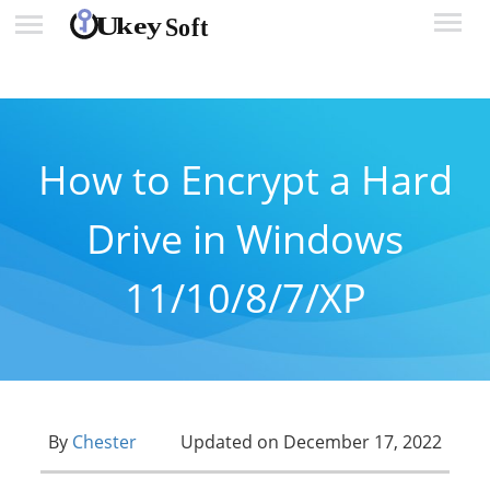
How to Encrypt a Hard
Drive in Windows
11/10/8/7/XP
By
Chester
Updated on December 17, 2022