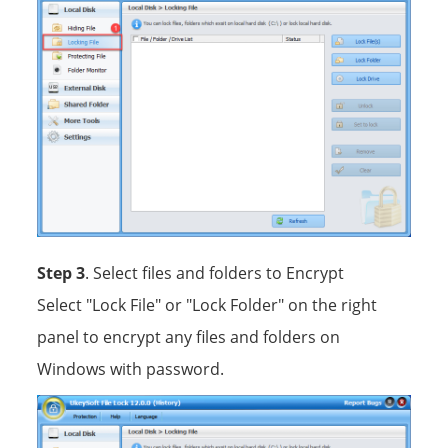
Step 3
. Select files and folders to Encrypt
Select "Lock File" or "Lock Folder" on the right
panel to encrypt any files and folders on
Windows with password.