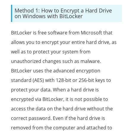
Method 1: How to Encrypt a Hard Drive
on Windows with BitLocker
BitLocker is free software from Microsoft that
allows you to encrypt your entire hard drive, as
well as to protect your system from
unauthorized changes such as malware.
BitLocker uses the advanced encryption
standard (AES) with 128-bit or 256-bit keys to
protect your data. When a hard drive is
encrypted via BitLocker, it is not possible to
access the data on the hard drive without the
correct password. Even if the hard drive is
removed from the computer and attached to