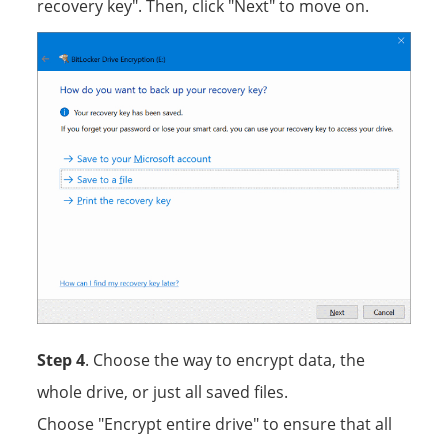
recovery key". Then, click "Next" to move on.
Step 4
. Choose the way to encrypt data, the
whole drive, or just all saved files.
Choose "Encrypt entire drive" to ensure that all