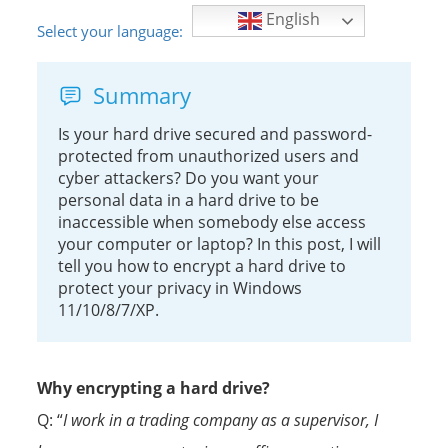
English
Select your language:
Summary
Is your hard drive secured and password-
protected from unauthorized users and
cyber attackers? Do you want your
personal data in a hard drive to be
inaccessible when somebody else access
your computer or laptop? In this post, I will
tell you how to encrypt a hard drive to
protect your privacy in Windows
11/10/8/7/XP.
Why encrypting a hard drive?
Q: “
I work in a trading company as a supervisor, I