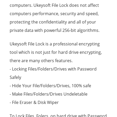
computers. Ukeysoft File Lock does not affect
computers performance, security and speed,
protecting the confidentiality and all of your
private data with powerful 256-bit algorithms.
Ukeysoft File Lock is a professional encrypting
tool which is not just for hard drive encrypting,
there are many others features.
- Locking Files/Folders/Drives with Password
Safely
- Hide Your File/Folders/Drives, 100% safe
- Make Files/Folders/Drives Undeletable
- File Eraser & Disk Wiper
To Lock Files, Folers, on hard drive with Password