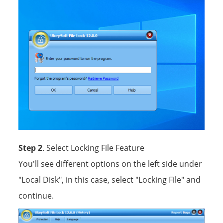
Step 2
. Select Locking File Feature
You'll see different options on the left side under
"Local Disk", in this case, select "Locking File" and
continue.