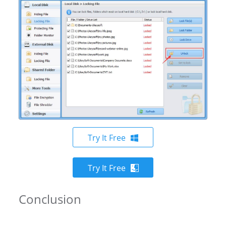
Try It Free
Try It Free
Conclusion