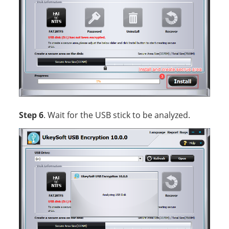
Step 6
. Wait for the USB stick to be analyzed.