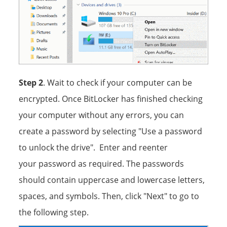
Step 2
. Wait to check if your computer can be
encrypted. Once BitLocker has finished checking
your computer without any errors, you can
create a password by selecting "Use a password
to unlock the drive". Enter and reenter
your password as required. The passwords
should contain uppercase and lowercase letters,
spaces, and symbols. Then, click "Next" to go to
the following step.