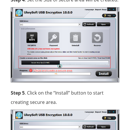
Step 5
. Click on the “Install” button to start
creating secure area.