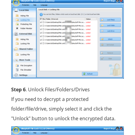
Step 6
. Unlock Files/Folders/Drives
If you need to decrypt a protected
folder/file/drive, simply select it and click the
"Unlock" button to unlock the encrypted data.