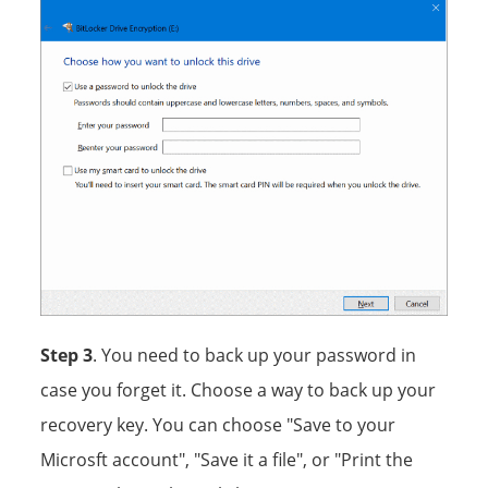
Step 3
. You need to back up your password in
case you forget it. Choose a way to back up your
recovery key. You can choose "Save to your
Microsft account", "Save it a file", or "Print the