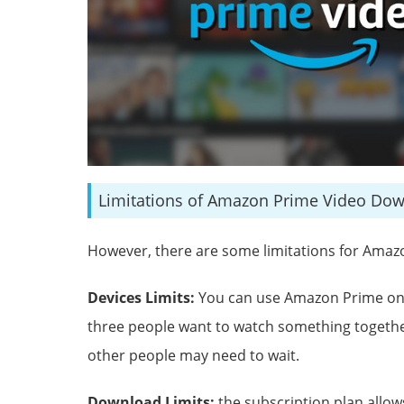
Limitations of Amazon Prime Video Do
However, there are some limitations for Ama
Devices Limits:
You can use Amazon Prime on u
three people want to watch something together
other people may need to wait.
Download Limits:
the subscription plan allo