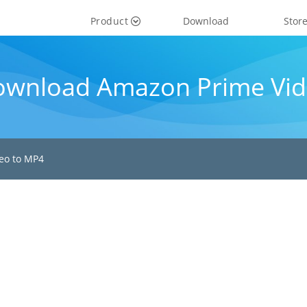
Product
Download
Stor
ownload Amazon Prime Vid
eo to MP4