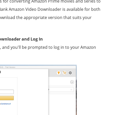
ons for converting Amazon Prime movies and series to
sBank Amazon Video Downloader is available for both
nload the appropriate version that suits your
ownloader and Log In
nd you'll be prompted to log in to your Amazon