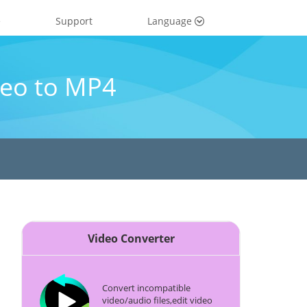
e
Support
Language
eo to MP4
Video Converter
Convert incompatible
video/audio files,edit video