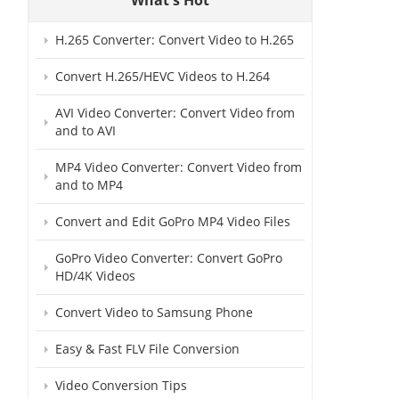
H.265 Converter: Convert Video to H.265
Convert H.265/HEVC Videos to H.264
AVI Video Converter: Convert Video from
and to AVI
MP4 Video Converter: Convert Video from
and to MP4
Convert and Edit GoPro MP4 Video Files
GoPro Video Converter: Convert GoPro
HD/4K Videos
Convert Video to Samsung Phone
Easy & Fast FLV File Conversion
Video Conversion Tips