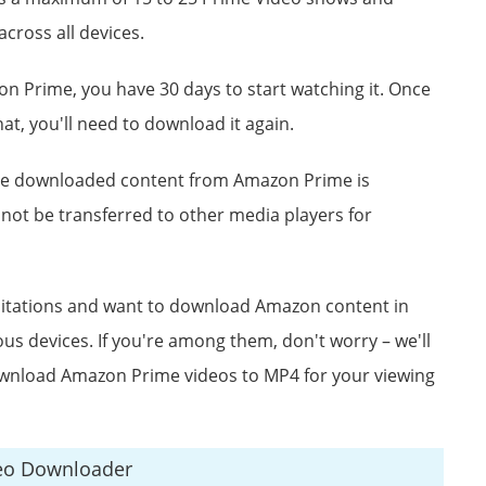
cross all devices.
n Prime, you have 30 days to start watching it. Once
hat, you'll need to download it again.
the downloaded content from Amazon Prime is
nnot be transferred to other media players for
mitations and want to download Amazon content in
us devices. If you're among them, don't worry – we'll
wnload Amazon Prime videos to MP4 for your viewing
eo Downloader