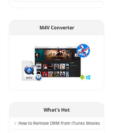
M4V Converter
What's Hot
How to Remove DRM from iTunes Movies