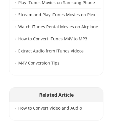
Play iTunes Movies on Samsung Phone
Stream and Play iTunes Movies on Plex
Watch iTunes Rental Movies on Airplane
How to Convert iTunes M4V to MP3
Extract Audio from iTunes Videos
M4V Conversion Tips
Related Article
How to Convert Video and Audio