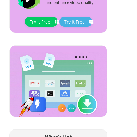
and enhance video quality.
Try It Free
Try It Free
What's Hot