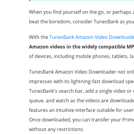
When you find yourself on the go, or perhaps 
beat the boredom, consider TunesBank as you
With the
TunesBank Amazon Video Download
Amazon videos in the widely compatible M
of devices, including mobile phones, tablets, l
TunesBank Amazon Video Downloader not only 
impresses with its lightning-fast download sp
TunesBank's search bar, add a single video or
queue, and watch as the videos are downloade
features an intuitive interface suitable for users
Once downloaded, you can transfer your Prime
without any restrictions.