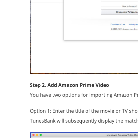
Step 2. Add Amazon Prime Video
You have two options for importing Amazon P
Option 1: Enter the title of the movie or TV sh
TunesBank will subsequently display the match