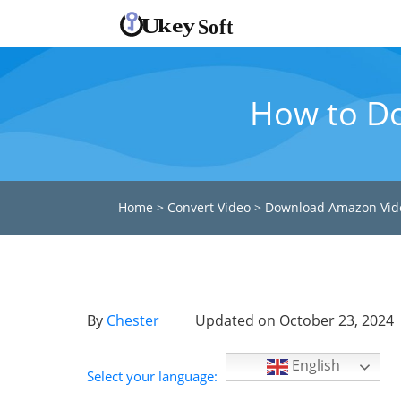
How to D
Home
>
Convert Video
>
Download Amazon Vid
By
Chester
Updated on October 23, 2024
English
Select your language: