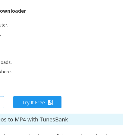
Downloader
ter.
.
loads.
where.
Try It Free
eos to MP4 with TunesBank