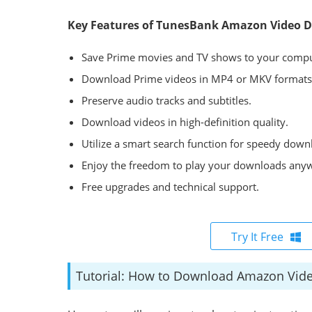
Key Features of TunesBank Amazon Video 
Save Prime movies and TV shows to your compu
Download Prime videos in MP4 or MKV formats
Preserve audio tracks and subtitles.
Download videos in high-definition quality.
Utilize a smart search function for speedy down
Enjoy the freedom to play your downloads any
Free upgrades and technical support.
Try It Free
Tutorial: How to Download Amazon Vid