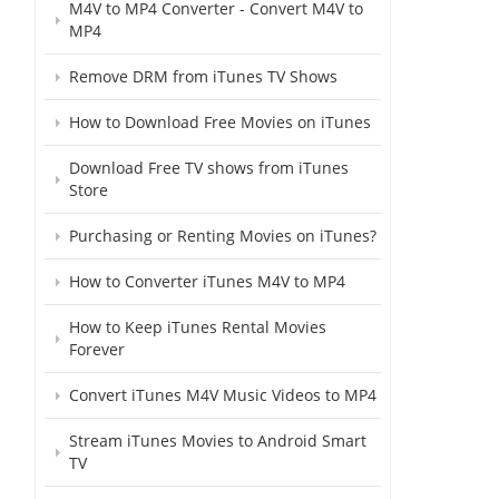
M4V to MP4 Converter - Convert M4V to
MP4
Remove DRM from iTunes TV Shows
How to Download Free Movies on iTunes
Download Free TV shows from iTunes
Store
Purchasing or Renting Movies on iTunes?
How to Converter iTunes M4V to MP4
How to Keep iTunes Rental Movies
Forever
Convert iTunes M4V Music Videos to MP4
Stream iTunes Movies to Android Smart
TV