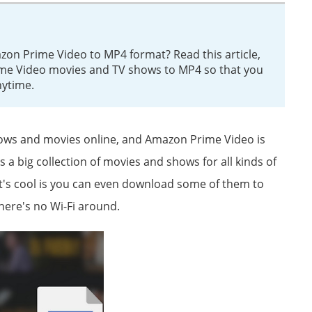
n Prime Video to MP4 format? Read this article,
me Video movies and TV shows to MP4 so that you
nytime.
hows and movies online, and Amazon Prime Video is
s a big collection of movies and shows for all kinds of
hat's cool is you can even download some of them to
there's no Wi-Fi around.