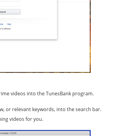
rime videos into the TunesBank program.
ow, or relevant keywords, into the search bar.
ing videos for you.