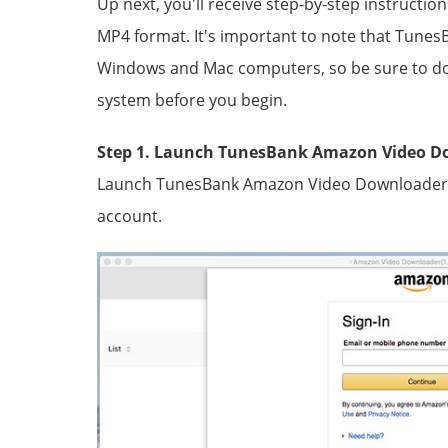
Up next, you'll receive step-by-step instructi
MP4 format. It's important to note that Tune
Windows and Mac computers, so be sure to dow
system before you begin.
Step 1. Launch TunesBank Amazon Video D
Launch TunesBank Amazon Video Downloader, a
account.