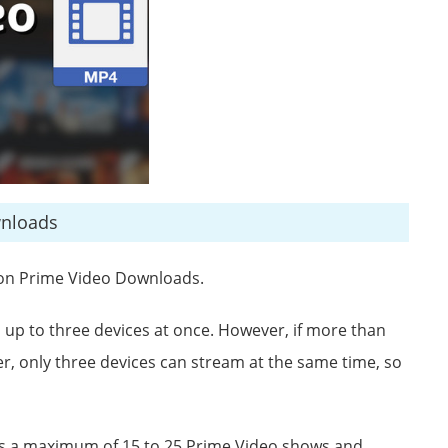
wnloads
zon Prime Video Downloads.
p to three devices at once. However, if more than
, only three devices can stream at the same time, so
ws a maximum of 15 to 25 Prime Video shows and