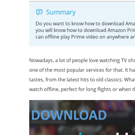
Summary
Do you want to know how to download Amazo
you will know how to download Amazon Pri
can offline play Prime video on anywhere a
Nowadays, a lot of people love watching TV s
one of the most popular services for that. It ha
tastes, from the latest hits to old classics. W
watch offline, perfect for long flights or when 