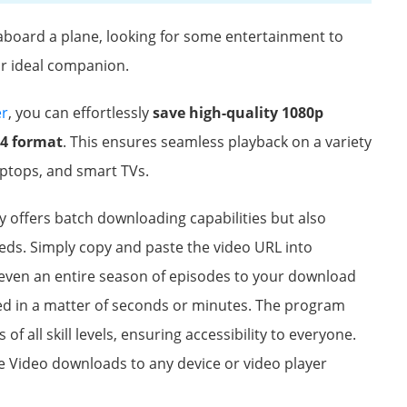
aboard a plane, looking for some entertainment to
r ideal companion.
er
, you can effortlessly
save high-quality 1080p
P4 format
. This ensures seamless playback on a variety
aptops, and smart TVs.
offers batch downloading capabilities but also
eeds. Simply copy and paste the video URL into
 even an entire season of episodes to your download
d in a matter of seconds or minutes. The program
 of all skill levels, ensuring accessibility to everyone.
 Video downloads to any device or video player