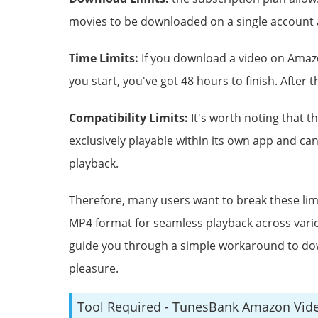
movies to be downloaded on a single account a
Time Limits:
If you download a video on Amazo
you start, you've got 48 hours to finish. After t
Compatibility Limits:
It's worth noting that 
exclusively playable within its own app and ca
playback.
Therefore, many users want to break these li
MP4 format for seamless playback across vario
guide you through a simple workaround to do
pleasure.
Tool Required - TunesBank Amazon Vid