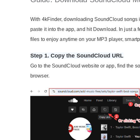
With 4kFinder, downloading SoundCloud songs is 
paste it into the app, and hit Download. In just a
files to enjoy anytime on your MP3 player, smartp
Step 1. Copy the SoundCloud URL
Go to the SoundCloud website or app, find the son
browser.