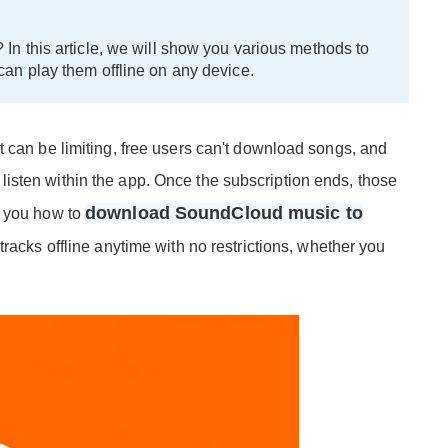
 this article, we will show you various methods to
n play them offline on any device.
t can be limiting, free users can't download songs, and
isten within the app. Once the subscription ends, those
download SoundCloud music to
w you how to
 tracks offline anytime with no restrictions, whether you