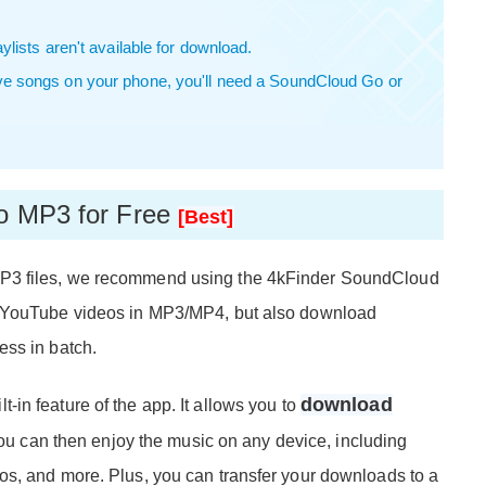
lists aren't available for download.
ve songs on your phone, you'll need a SoundCloud Go or
to MP3 for Free
[Best]
P3 files, we recommend using the 4kFinder SoundCloud
d YouTube videos in MP3/MP4, but also download
ess in batch.
download
lt-in feature of the app. It allows you to
You can then enjoy the music on any device, including
os, and more. Plus, you can transfer your downloads to a