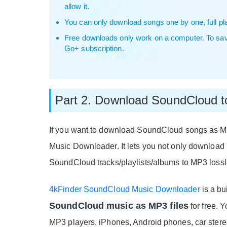
allow it.
You can only download songs one by one, full play
Free downloads only work on a computer. To sa
Go+ subscription.
Part 2. Download SoundCloud 
If you want to download SoundCloud songs as M
Music Downloader. It lets you not only downloa
SoundCloud tracks/playlists/albums to MP3 lossl
4kFinder SoundCloud Music Downloader
is a bui
SoundCloud music as MP3 files
for free. 
MP3 players, iPhones, Android phones, car stere