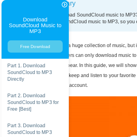
Summary
Want to download SoundCloud music to MP3? In
Download
download SoundCloud music to MP3, so you ca
SoundCloud Music to
MP3
SoundCloud has a huge collection of music, but i
Free Download
even premium users can only download music to l
downloads disappear. In this guide, we will sho
Part 1. Download
SoundCloud to MP3
MP3
, so you can keep and listen to your favorite
Directly
use a free or paid account.
Part 2. Download
SoundCloud to MP3 for
Free [Best]
Part 3. Download
SoundCloud to MP3