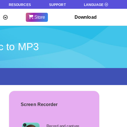
RESOURCES
SUPPORT
LANGUAGE
Store
Download
c to MP3
Screen Recorder
Record and capture