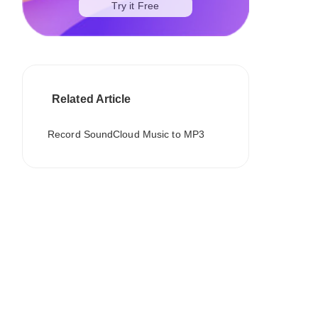
Try it Free
Related Article
Record SoundCloud Music to MP3