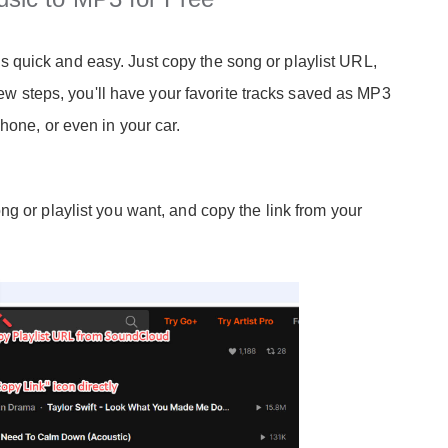
quick and easy. Just copy the song or playlist URL,
 few steps, you'll have your favorite tracks saved as MP3
hone, or even in your car.
g or playlist you want, and copy the link from your