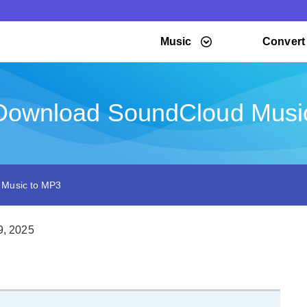
Music
Convert
Download SoundCloud Musi
 Music to MP3
9, 2025