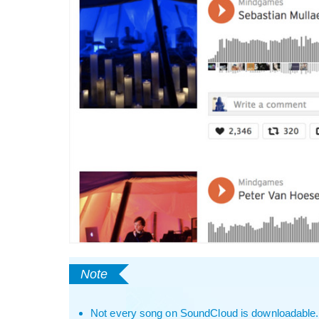
Not every song on SoundCloud is downloadable. If