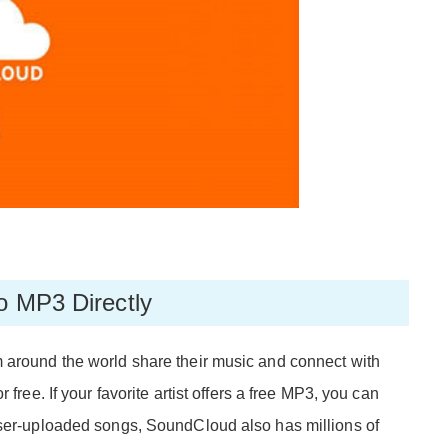
o MP3 Directly
 around the world share their music and connect with
 free. If your favorite artist offers a free MP3, you can
user-uploaded songs, SoundCloud also has millions of