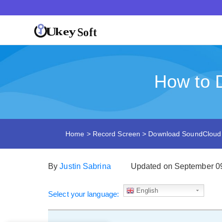
How to 
Home
>
Record Screen
>
Download SoundCloud
By
Justin Sabrina
Updated on September 0
English
Select your language: