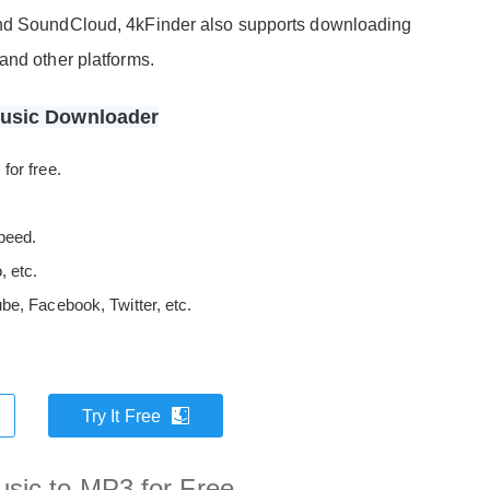
ond SoundCloud, 4kFinder also supports downloading
and other platforms.
Music Downloader
for free.
peed.
 etc.
e, Facebook, Twitter, etc.
Try It Free
sic to MP3 for Free