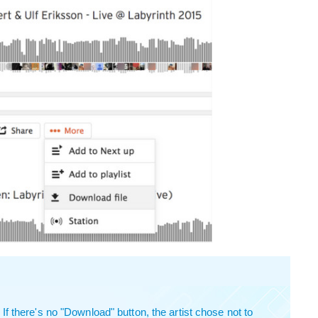
 there's no "Download" button, the artist chose not to