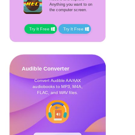
Anything you want to on
the computer screen.
Try It Free
Try It Free
Audible Converter
Convert Audible AA/AAX
audiobooks to MP3, M4A,
FLAC, and WAV files.