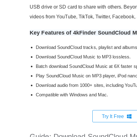
USB drive or SD card to share with others. Bey
videos from YouTube, TikTok, Twitter, Facebook, 
Key Features of 4kFinder SoundCloud 
Download SoundCloud tracks, playlist and albums 
Download SoundCloud Music to MP3 lossless.
Batch download SoundCloud Music at 6X faster s
Play SoundCloud Music on MP3 player, iPod nano,
Download audio from 1000+ sites, including YouTub
Compatible with Windows and Mac.
Try It Free
Guide: Download SoundCloud Mu