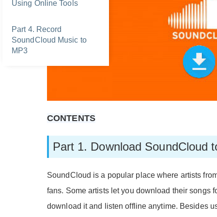
Using Online Tools
Part 4. Record
SoundCloud Music to
MP3
CONTENTS
Part 1. Download SoundCloud t
SoundCloud is a popular place where artists from
fans. Some artists let you download their songs for
download it and listen offline anytime. Besides 