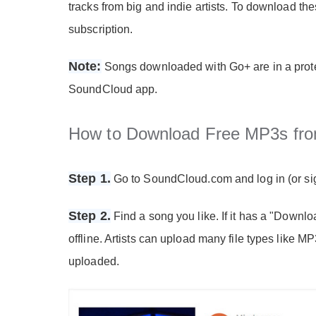
tracks from big and indie artists. To download t
subscription.
Note:
Songs downloaded with Go+ are in a prote
SoundCloud app.
How to Download Free MP3s fr
Step 1.
Go to SoundCloud.com and log in (or sig
Step 2.
Find a song you like. If it has a "Download
offline. Artists can upload many file types like 
uploaded.