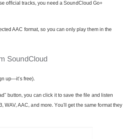
hese official tracks, you need a SoundCloud Go+
cted AAC format, so you can only play them in the
om SoundCloud
n up—it's free).
" button, you can click it to save the file and listen
MP3, WAV, AAC, and more. You'll get the same format they