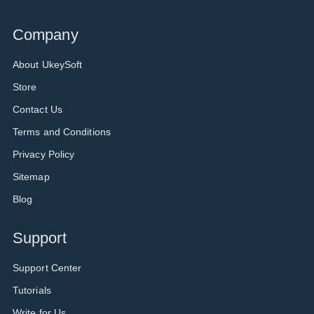
Company
About UkeySoft
Store
Contact Us
Terms and Conditions
Privacy Policy
Sitemap
Blog
Support
Support Center
Tutorials
Write for Us