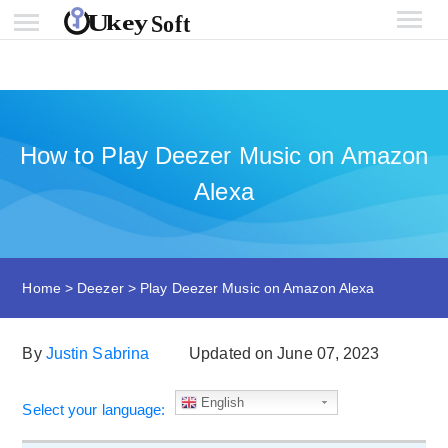
How to Play Deezer Music on Amazon
Alexa
Home
>
Deezer
>
Play Deezer Music on Amazon Alexa
By
Justin Sabrina
Updated on June 07, 2023
English
Select your language: