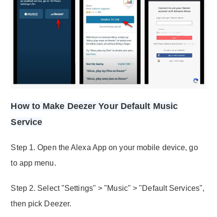
How to Make Deezer Your Default Music
Service
Step 1. Open the Alexa App on your mobile device, go
to app menu.
Step 2. Select "Settings" > "Music" > "Default Services",
then pick Deezer.