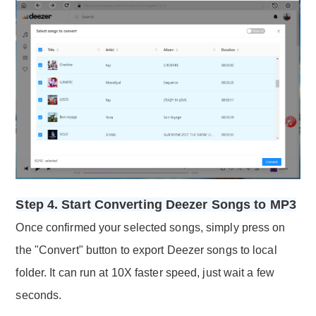
Step 4. Start Converting Deezer Songs to MP3
Once confirmed your selected songs, simply press on
the "Convert" button to export Deezer songs to local
folder. It can run at 10X faster speed, just wait a few
seconds.