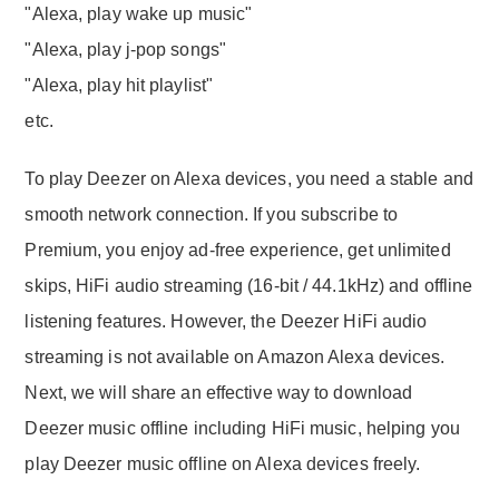
"Alexa, play wake up music"
"Alexa, play j-pop songs"
"Alexa, play hit playlist"
etc.
To play Deezer on Alexa devices, you need a stable and
smooth network connection. If you subscribe to
Premium, you enjoy ad-free experience, get unlimited
skips, HiFi audio streaming (16-bit / 44.1kHz) and offline
listening features. However, the Deezer HiFi audio
streaming is not available on Amazon Alexa devices.
Next, we will share an effective way to download
Deezer music offline including HiFi music, helping you
play Deezer music offline on Alexa devices freely.