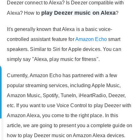
Deezer connect to Alexa? Is Deezer compatible with
play Deezer music on Alexa
Alexa? How to
?
It's generally known that Alexa is a basic voice-
controlled assistant feature for
Amazon Echo
smart
speakers. Similar to Siri for Apple devices. You can
simply say "Alexa, play music for fitness".
Currently, Amazon Echo has partnered with a few
popular streaming services, including Apple Music,
Amazon Music, Spotify, TuneIn, iHeartRadio, Deezer,
etc. If you want to use Voice Control to play Deezer with
Amazon Alexa, you come to the right place. In this
article, we are going to present you a complete guide on
how to play Deezer music on Amazon Alexa devices.