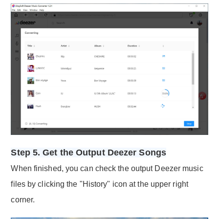
Step 5. Get the Output Deezer Songs
When finished, you can check the output Deezer music
files by clicking the "History" icon at the upper right
corner.