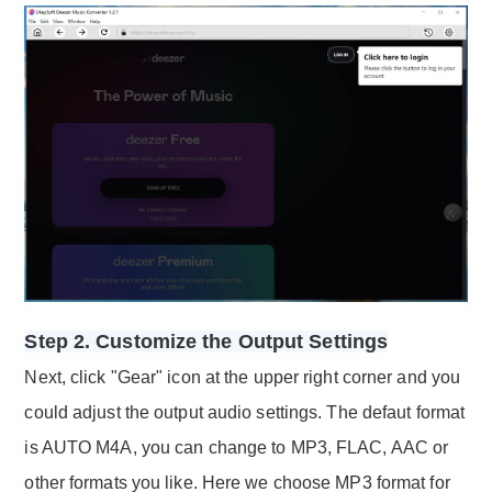
Step 2. Customize the Output Settings
Next, click "Gear" icon at the upper right corner and you
could adjust the output audio settings. The defaut format
is AUTO M4A, you can change to MP3, FLAC, AAC or
other formats you like. Here we choose MP3 format for