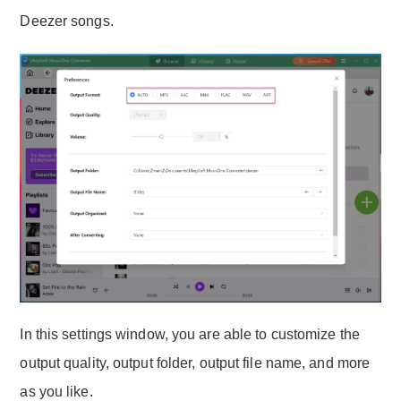
Deezer songs.
In this settings window, you are able to customize the
output quality, output folder, output file name, and more
as you like.