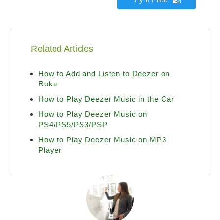
Related Articles
How to Add and Listen to Deezer on
Roku
How to Play Deezer Music in the Car
How to Play Deezer Music on
PS4/PS5/PS3/PSP
How to Play Deezer Music on MP3
Player