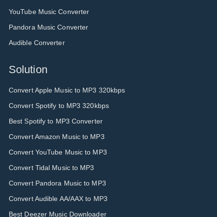
YouTube Music Converter
Pandora Music Converter
Audible Converter
Solution
Convert Apple Music to MP3 320kbps
Convert Spotify to MP3 320kbps
Best Spotify to MP3 Converter
Convert Amazon Music to MP3
Convert YouTube Music to MP3
Convert Tidal Music to MP3
Convert Pandora Music to MP3
Convert Audible AA/AAX to MP3
Best Deezer Music Downloader