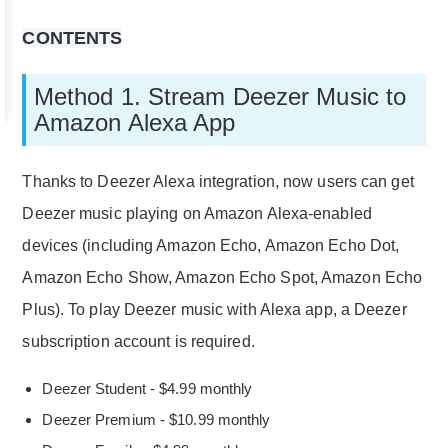
CONTENTS
Method 1. Stream Deezer Music to
Amazon Alexa App
Thanks to Deezer Alexa integration, now users can get
Deezer music playing on Amazon Alexa-enabled
devices (including Amazon Echo, Amazon Echo Dot,
Amazon Echo Show, Amazon Echo Spot, Amazon Echo
Plus). To play Deezer music with Alexa app, a Deezer
subscription account is required.
Deezer Student - $4.99 monthly
Deezer Premium - $10.99 monthly