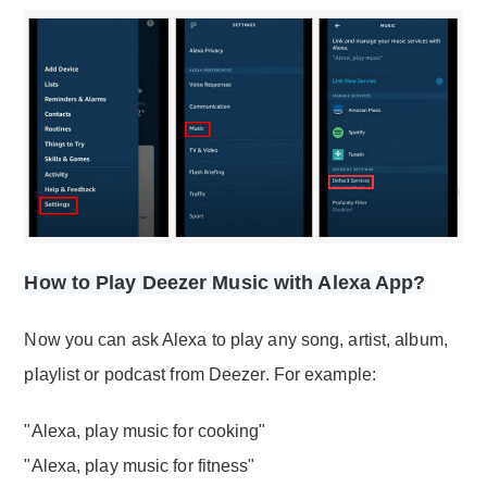
How to Play Deezer Music with Alexa App?
Now you can ask Alexa to play any song, artist, album,
playlist or podcast from Deezer. For example:
"Alexa, play music for cooking"
"Alexa, play music for fitness"