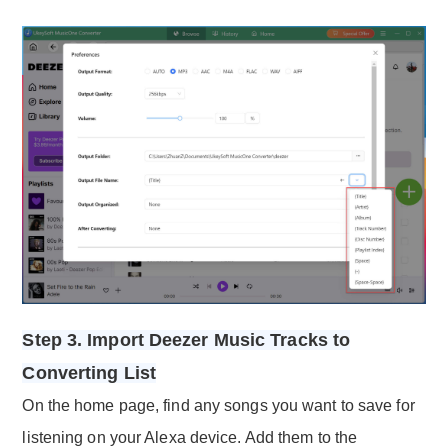
Step 3. Import Deezer Music Tracks to
Converting List
On the home page, find any songs you want to save for
listening on your Alexa device. Add them to the