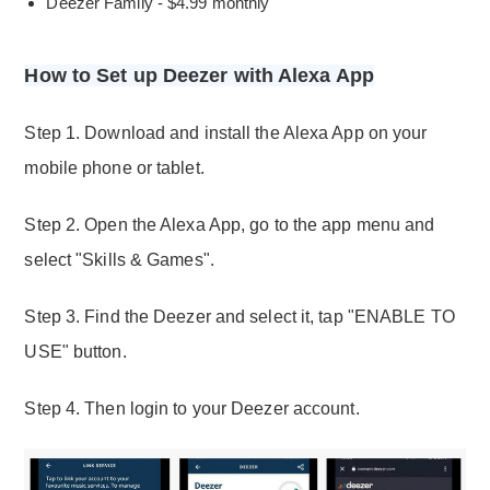
Deezer Family - $4.99 monthly
How to Set up Deezer with Alexa App
Step 1. Download and install the Alexa App on your
mobile phone or tablet.
Step 2. Open the Alexa App, go to the app menu and
select "Skills & Games".
Step 3. Find the Deezer and select it, tap "ENABLE TO
USE" button.
Step 4. Then login to your Deezer account.