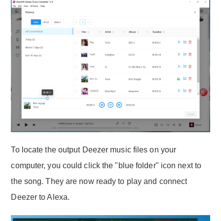
To locate the output Deezer music files on your
computer, you could click the "blue folder" icon next to
the song. They are now ready to play and connect
Deezer to Alexa.