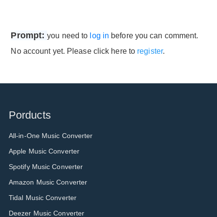
Prompt:
you need to
log in
before you can comment.
No account yet. Please click here to
register
.
Porducts
All-in-One Music Converter
Apple Music Converter
Spotify Music Converter
Amazon Music Converter
Tidal Music Converter
Deezer Music Converter