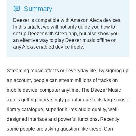
Summary
Deezer is compatible with Amazon Alexa devices.
In this article, we will not only guide you how to
set up Deezer with Alexa app, but also show you
an effective way to play Deezer music offline on
any Alexa-enabled device freely.
Streaming music affects our everyday life. By signing up
an account, people can stream millions of tracks on
mobile device, computer anytime. The Deezer Music
app is getting increasingly popular due to its large music
library catalogue, superior hi-res audio quality, well-
designed interface and powerful functions. Recently,
some people are asking question like these: Can