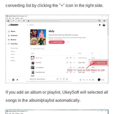
converting list by clicking the "+" icon in the right side.
If you add an album or playlist, UkeySoft will selected all
songs in the album/playlist automatically.