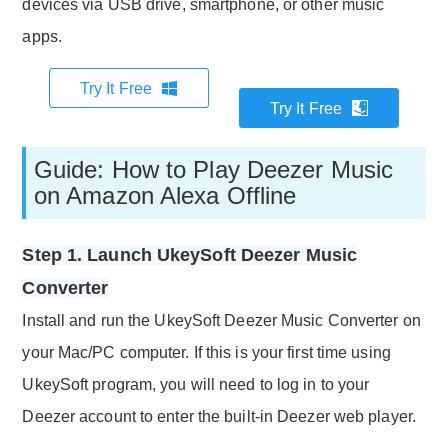
devices via USB drive, smartphone, or other music
apps.
Try It Free
Try It Free
Guide: How to Play Deezer Music
on Amazon Alexa Offline
Step 1. Launch UkeySoft Deezer Music
Converter
Install and run the UkeySoft Deezer Music Converter on
your Mac/PC computer. If this is your first time using
UkeySoft program, you will need to log in to your
Deezer account to enter the built-in Deezer web player.