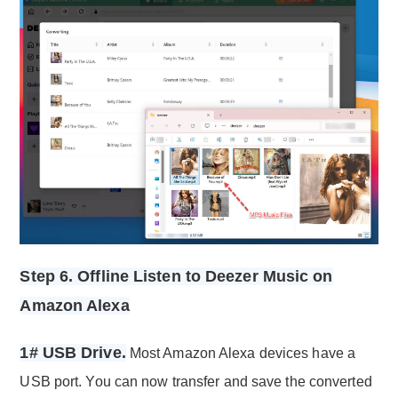
Step 6. Offline Listen to Deezer Music on
Amazon Alexa
1# USB Drive.
Most Amazon Alexa devices have a
USB port. You can now transfer and save the converted