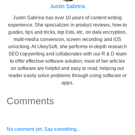
Justin Sabrina
Justin Sabrina has over 10 years of content writing
experience. She specializes in product reviews, how-to
guides, tips and tricks, top lists, etc. on data encryption,
multi-media conversion, screen recording and iOS
unlocking. At UkeySoft, she performs in-depth research
SEO copywriting and collaborates with our R & D team
to offer effective software solution, most of her articles
on software are helpful and easy to read, helping our
reader easily solve problems through using software or
apps.
Comments
No comment yet. Say something...