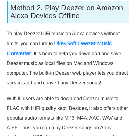
Method 2. Play Deezer on Amazon
Alexa Devices Offline
To play Deezer HiFi music on Alexa devices without
UkeySoft Deezer Music
limits, you can turn to
Converter
. It is born to help you download and save
Deezer music as local files on Mac and Windows
computer. The built-in Deezer web player lets you direct
stream, add and convert any Deezer songs!
With it, users are able to download Deezer music to
FLAC with HiFi quality kept. Besides, it also offers other
popular audio formats like MP3, M4A, AAC, WAV and
AIFF. Thus, you can play Deezer songs on Alexa