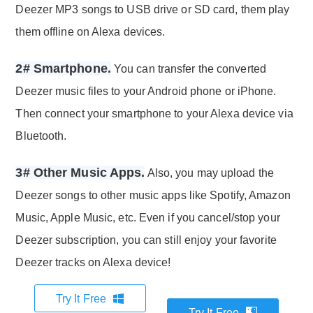
Deezer MP3 songs to USB drive or SD card, them play
them offline on Alexa devices.
2# Smartphone.
You can transfer the converted
Deezer music files to your Android phone or iPhone.
Then connect your smartphone to your Alexa device via
Bluetooth.
3# Other Music Apps.
Also, you may upload the
Deezer songs to other music apps like Spotify, Amazon
Music, Apple Music, etc. Even if you cancel/stop your
Deezer subscription, you can still enjoy your favorite
Deezer tracks on Alexa device!
Try It Free
Try It Free