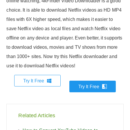
offline watching, 4kFinder Video Downloader is a good
choice. It is able to download Netflix videos as HD MP4
files with 6X higher speed, which makes it easier to
save Netflix video as local files and watch Netflix video
offline on any device and player. Even better, it supports
to download videos, movies and TV shows from more
than 1000+ sites. Now try this Netflix downloader and
use it to download Netflix videos!
Try It Free
Try It Free
Related Articles