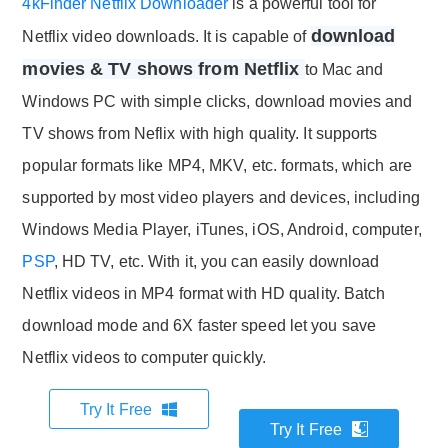
4kFinder Netflix Downloader
is a powerful tool for
download
Netflix video downloads. It is capable of
movies & TV shows from Netflix
to Mac and
Windows PC with simple clicks, download movies and
TV shows from Neflix with high quality. It supports
popular formats like MP4, MKV, etc. formats, which are
supported by most video players and devices, including
Windows Media Player, iTunes, iOS, Android, computer,
PSP
, HD TV, etc. With it, you can easily download
Netflix videos in MP4 format with HD quality. Batch
download mode and 6X faster speed let you save
Netflix videos to computer quickly.
Try It Free
Try It Free