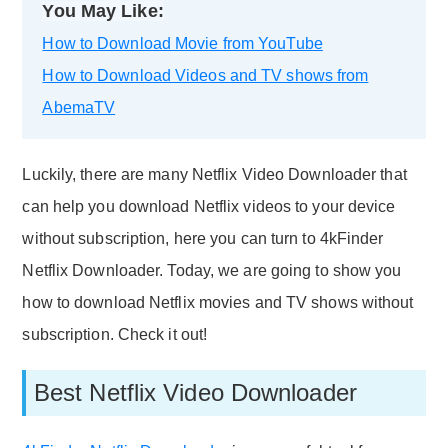
You May Like:
How to Download Movie from YouTube
How to Download Videos and TV shows from
AbemaTV
Luckily, there are many Netflix Video Downloader that
can help you download Netflix videos to your device
without subscription, here you can turn to 4kFinder
Netflix Downloader. Today, we are going to show you
how to download Netflix movies and TV shows without
subscription. Check it out!
Best Netflix Video Downloader