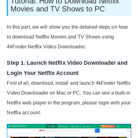
Tutorial: How to Download Netflix
Movies and TV Shows to PC
In this part, we will show you the detailed steps on how
to download Netflix Movies and TV Shows using
4kFinder Netflix Video Downloader.
Step 1. Launch Netflix Video Downloader and
Login Your Netflix Account
First of all, download, install and launch 4kFinder Netflix
Video Downloader on Mac or PC. You can see a built-in
Netflix web player in the program, please login with your
Netflix account.