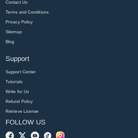
Contact Us
Terms and Conditions
Privacy Policy
Sitemap
Blog
Support
Support Center
Tutorials
Write for Us
Refund Policy
Retrieve License
FOLLOW US