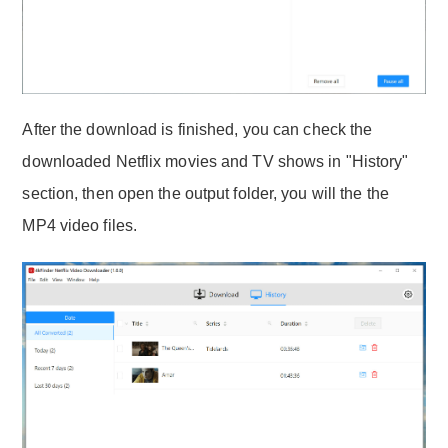
After the download is finished, you can check the
downloaded Netflix movies and TV shows in "History"
section, then open the output folder, you will the the
MP4 video files.