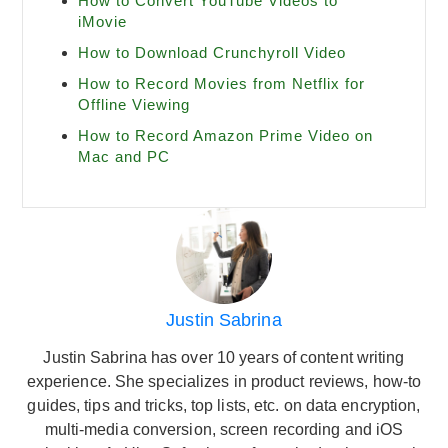
How to Convert YouTube Videos to
iMovie
How to Download Crunchyroll Video
How to Record Movies from Netflix for
Offline Viewing
How to Record Amazon Prime Video on
Mac and PC
Justin Sabrina
Justin Sabrina has over 10 years of content writing
experience. She specializes in product reviews, how-to
guides, tips and tricks, top lists, etc. on data encryption,
multi-media conversion, screen recording and iOS