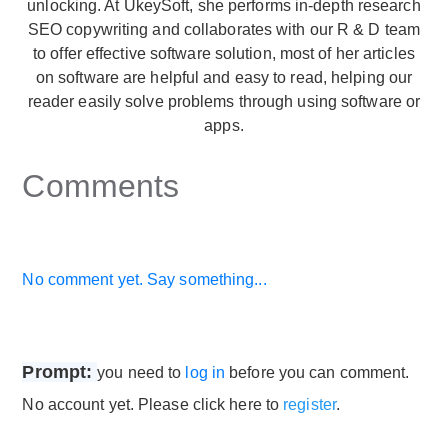
unlocking. At UkeySoft, she performs in-depth research
SEO copywriting and collaborates with our R & D team
to offer effective software solution, most of her articles
on software are helpful and easy to read, helping our
reader easily solve problems through using software or
apps.
Comments
No comment yet. Say something...
Prompt:
you need to
log in
before you can comment.
No account yet. Please click here to
register
.