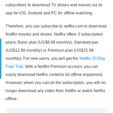
subscribers to download TV shows and movies via its
app for iOS, Android and PC for offline watching.
Therefore, you can subscribe to netflix.com to download
Netflix movies and shows. Netflix offers 3 subscription
plans: Basic plan (US$8.99 monthly), Standard pan
(US$12.99 monthly) or Premium plan (US$15.99
monthly). For new users, you will get the
Netflix 30-Day
Free Trial
. With a Netflix Premium account, you can
easily download Netflix contents for offline enjoyment.
However, when you cancel the subscription, you will no
longer download any video from Netflix or watch Netflix
offline.