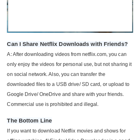
Can I Share Netflix Downloads with Friends?
A: After downloading videos from netflix.com, you can
only enjoy the videos for personal use, but not sharing it
on social network. Also, you can transfer the
downloaded files to a USB drive/ SD card, or upload to
Google Drive/ OneDrive and share with your friends.
Commercial use is prohibited and illegal.
The Bottom Line
If you want to download Netflix movies and shows for