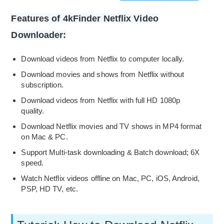
Features of 4kFinder Netflix Video
Downloader:
Download videos from Netflix to computer locally.
Download movies and shows from Netflix without
subscription.
Download videos from Netflix with full HD 1080p
quality.
Download Netflix movies and TV shows in MP4 format
on Mac & PC.
Support Multi-task downloading & Batch download; 6X
speed.
Watch Netflix videos offline on Mac, PC, iOS, Android,
PSP, HD TV, etc.