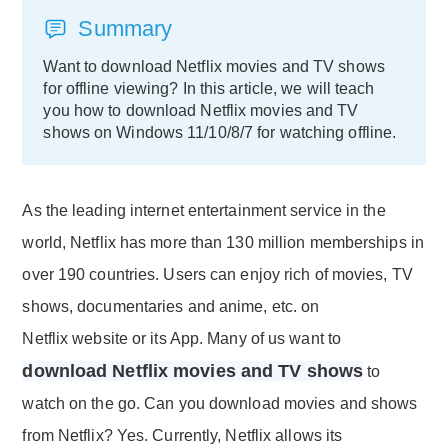
Summary
Want to download Netflix movies and TV shows
for offline viewing? In this article, we will teach
you how to download Netflix movies and TV
shows on Windows 11/10/8/7 for watching offline.
As the leading internet entertainment service in the
world, Netflix has more than 130 million memberships in
over 190 countries. Users can enjoy rich of movies, TV
shows, documentaries and anime, etc. on
Netflix website or its App. Many of us want to
download Netflix movies and TV shows
to
watch on the go. Can you download movies and shows
from Netflix? Yes. Currently, Netflix allows its