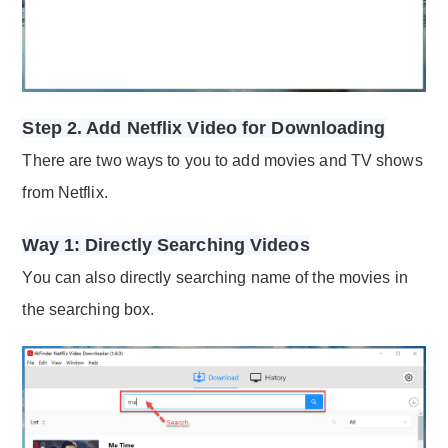
Step 2. Add Netflix Video for Downloading
There are two ways to you to add movies and TV shows
from Netflix.
Way 1: Directly Searching Videos
You can also directly searching name of the movies in
the searching box.