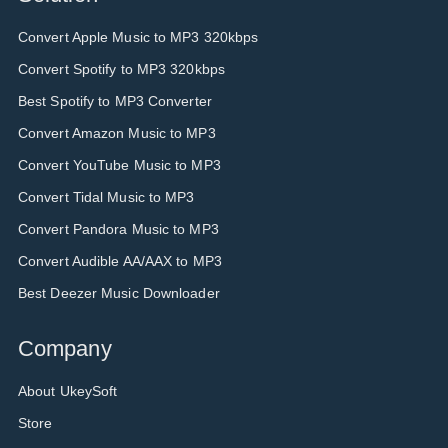
Convert Apple Music to MP3 320kbps
Convert Spotify to MP3 320kbps
Best Spotify to MP3 Converter
Convert Amazon Music to MP3
Convert YouTube Music to MP3
Convert Tidal Music to MP3
Convert Pandora Music to MP3
Convert Audible AA/AAX to MP3
Best Deezer Music Downloader
Company
About UkeySoft
Store