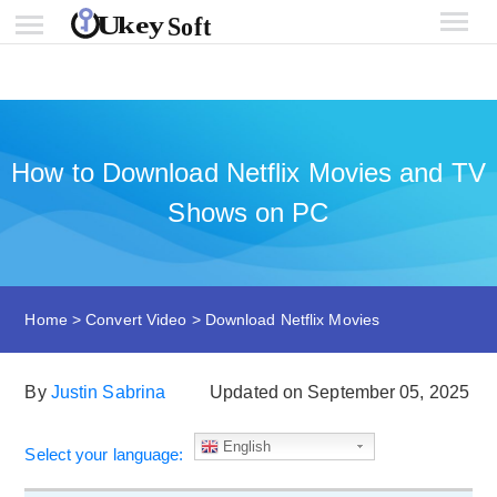
How to Download Netflix Movies and TV
Shows on PC
Home
>
Convert Video
>
Download Netflix Movies
By
Justin Sabrina
Updated on September 05, 2025
English
Select your language: