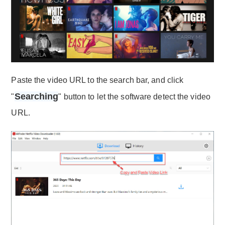
Paste the video URL to the search bar, and click
Searching
"
" button to let the software detect the video
URL.