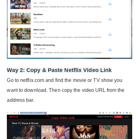
Way 2: Copy & Paste Netflix Video Link
Go to netflix.com and find the movie or TV show you
want to download. Then copy the video URL from the
address bar.