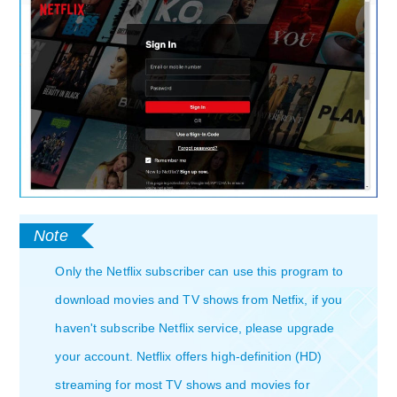
Only the Netflix subscriber can use this program to
download movies and TV shows from Netfix, if you
haven't subscribe Netflix service, please upgrade
your account. Netflix offers high-definition (HD)
streaming for most TV shows and movies for