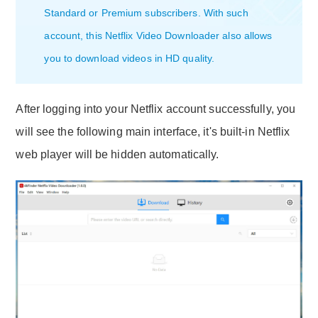
Standard or Premium subscribers. With such
account, this Netflix Video Downloader also allows
you to download videos in HD quality.
After logging into your Netflix account successfully, you
will see the following main interface, it's built-in Netflix
web player will be hidden automatically.