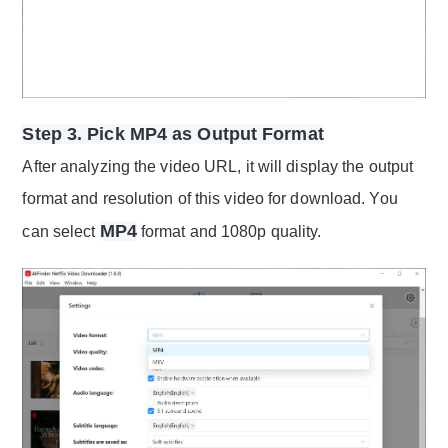
Step 3. Pick MP4 as Output Format
After analyzing the video URL, it will display the output
format and resolution of this video for download. You
MP4
can select
format and 1080p quality.