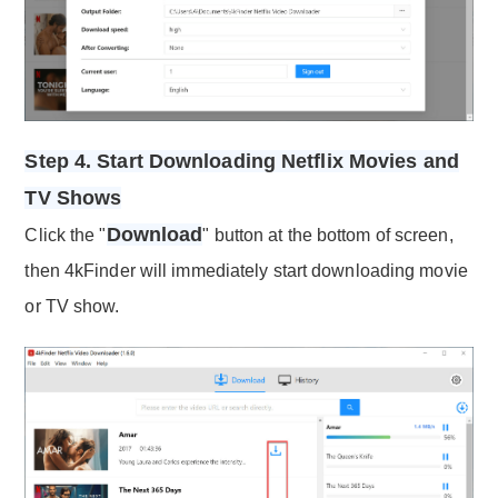
Step 4. Start Downloading Netflix Movies and
TV Shows
Download
Click the "
" button at the bottom of screen,
then 4kFinder will immediately start downloading movie
or TV show.