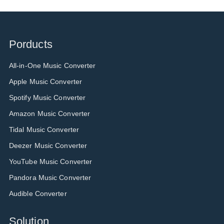
Porducts
All-in-One Music Converter
Apple Music Converter
Spotify Music Converter
Amazon Music Converter
Tidal Music Converter
Deezer Music Converter
YouTube Music Converter
Pandora Music Converter
Audible Converter
Solution