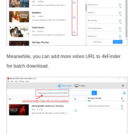
Meanwhile, you can add more video URL to 4kFinder
for batch download.