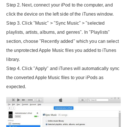
Step 2. Next, connect your iPod to the computer, and
click the device on the left side of the iTunes window.
Step 3. Click "Music" > "Sync Music" > "selected
playlists, artists, albums, and genres". In "Playlists"
section, choose "Recently added" which you can select
the unprotected Apple Music files you added to iTunes
library.
Step 4. Click "Apply" and iTunes will automatically sync
the converted Apple Music files to your iPods as
expected.