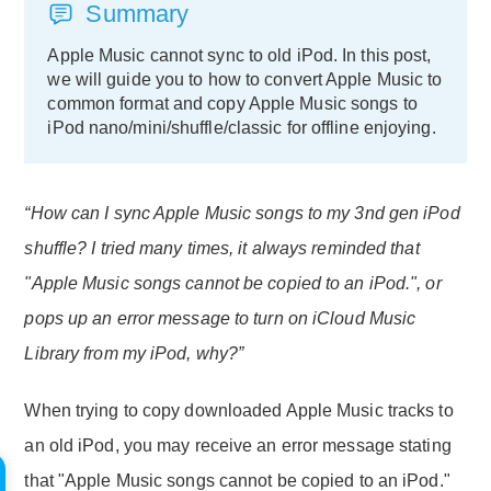
Summary
Apple Music cannot sync to old iPod. In this post,
we will guide you to how to convert Apple Music to
common format and copy Apple Music songs to
iPod nano/mini/shuffle/classic for offline enjoying.
“How can I sync Apple Music songs to my 3nd gen iPod
shuffle? I tried many times, it always reminded that
"Apple Music songs cannot be copied to an iPod.", or
pops up an error message to turn on iCloud Music
Library from my iPod, why?”
When trying to copy downloaded Apple Music tracks to
an old iPod, you may receive an error message stating
that "Apple Music songs cannot be copied to an iPod."