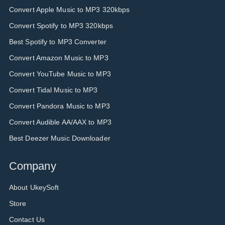
Convert Apple Music to MP3 320kbps
Convert Spotify to MP3 320kbps
Best Spotify to MP3 Converter
Convert Amazon Music to MP3
Convert YouTube Music to MP3
Convert Tidal Music to MP3
Convert Pandora Music to MP3
Convert Audible AA/AAX to MP3
Best Deezer Music Downloader
Company
About UkeySoft
Store
Contact Us