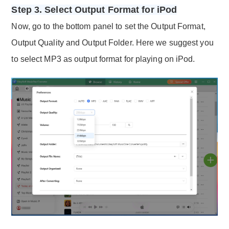
Step 3. Select Output Format for iPod
Now, go to the bottom panel to set the Output Format,
Output Quality and Output Folder. Here we suggest you
to select MP3 as output format for playing on iPod.