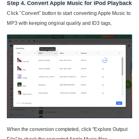
Step 4. Convert Apple Music for iPod Playback
Click "Convert" button to start converting Apple Music to
MP3 with keeping original quality and ID3 tags.
When the conversion compteted, click “Explore Output