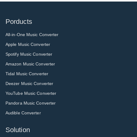
Porducts
All-in-One Music Converter
Apple Music Converter
Spotify Music Converter
Amazon Music Converter
Tidal Music Converter
Deezer Music Converter
YouTube Music Converter
Pandora Music Converter
Audible Converter
Solution