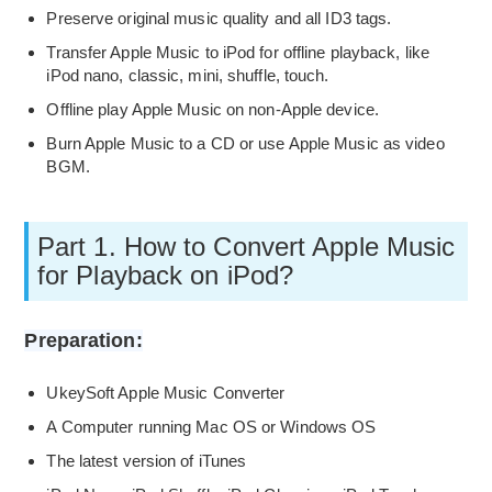
Preserve original music quality and all ID3 tags.
Transfer Apple Music to iPod for offline playback, like
iPod nano, classic, mini, shuffle, touch.
Offline play Apple Music on non-Apple device.
Burn Apple Music to a CD or use Apple Music as video
BGM.
Part 1. How to Convert Apple Music
for Playback on iPod?
Preparation:
UkeySoft Apple Music Converter
A Computer running Mac OS or Windows OS
The latest version of iTunes