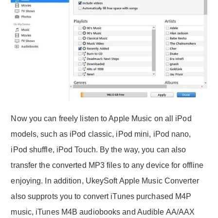
Now you can freely listen to Apple Music on all iPod
models, such as iPod classic, iPod mini, iPod nano,
iPod shuffle, iPod Touch. By the way, you can also
transfer the converted MP3 files to any device for offline
enjoying. In addition, UkeySoft Apple Music Converter
also supprots you to convert iTunes purchased M4P
music, iTunes M4B audiobooks and Audible AA/AAX