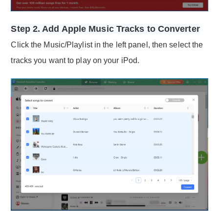
Step 2. Add Apple Music Tracks to Converter
Click the Music/Playlist in the left panel, then select the
tracks you want to play on your iPod.