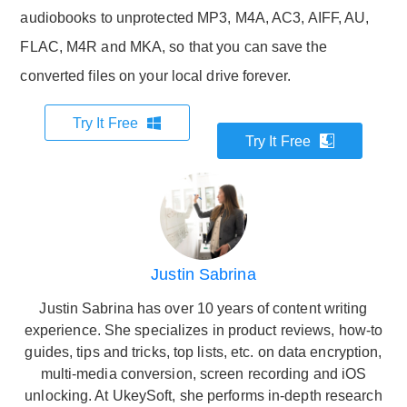
audiobooks to unprotected MP3, M4A, AC3, AIFF, AU,
FLAC, M4R and MKA, so that you can save the
converted files on your local drive forever.
Try It Free
Try It Free
Justin Sabrina
Justin Sabrina has over 10 years of content writing
experience. She specializes in product reviews, how-to
guides, tips and tricks, top lists, etc. on data encryption,
multi-media conversion, screen recording and iOS
unlocking. At UkeySoft, she performs in-depth research