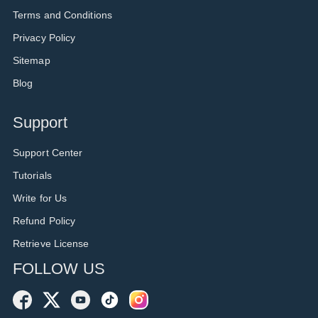
Terms and Conditions
Privacy Policy
Sitemap
Blog
Support
Support Center
Tutorials
Write for Us
Refund Policy
Retrieve License
FOLLOW US