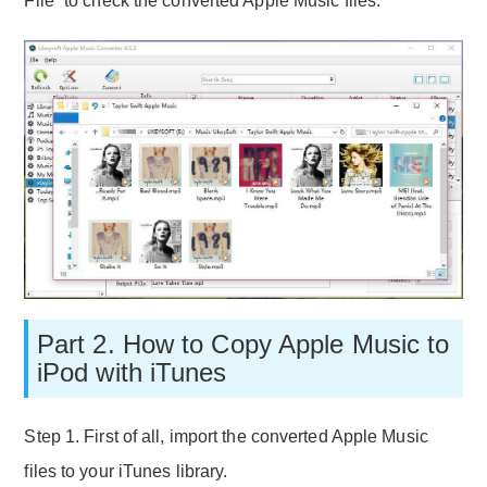
File” to check the converted Apple Music files.
Part 2. How to Copy Apple Music to
iPod with iTunes
Step 1. First of all, import the converted Apple Music
files to your iTunes library.