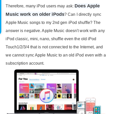
Does Apple
Therefore, many iPod users may ask:
Music work on older iPods
? Can I directly sync
Apple Music songs to my 2nd gen iPod shuffle? The
answer is negative. Apple Music doesn't work with any
iPod classic, mini, nano, shuffle even the old iPod
Touch1/2/3/4 that is not connected to the Internet, and
we cannot sync Apple Music to an old iPod even with a
subscription account.