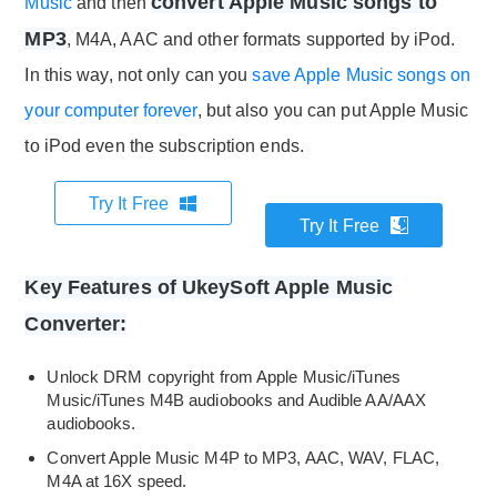
convert Apple Music songs to
Music
and then
MP3
, M4A, AAC and other formats supported by iPod.
In this way, not only can you
save Apple Music songs on
your computer forever
, but also you can put Apple Music
to iPod even the subscription ends.
Try It Free
Try It Free
Key Features of UkeySoft Apple Music
Converter:
Unlock DRM copyright from Apple Music/iTunes
Music/iTunes M4B audiobooks and Audible AA/AAX
audiobooks.
Convert Apple Music M4P to MP3, AAC, WAV, FLAC,
M4A at 16X speed.