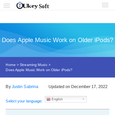
Does Apple Music Work on Older iPods?
Home
>
Streaming Music
>
Does Apple Music Work on Older iPods?
By
Justin Sabrina
Updated on December 17, 2022
English
Select your language: