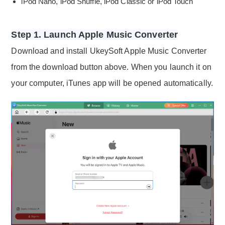
iPod Nano, iPod Shuffle, iPod Classic or iPod Touch
Step 1. Launch Apple Music Converter
Download and install UkeySoft Apple Music Converter
from the download button above. When you launch it on
your computer, iTunes app will be opened automatically.