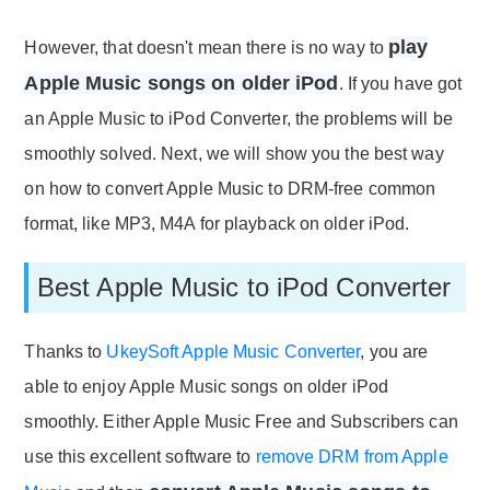
play
However, that doesn't mean there is no way to
Apple Music songs on older iPod
. If you have got
an Apple Music to iPod Converter, the problems will be
smoothly solved. Next, we will show you the best way
on how to convert Apple Music to DRM-free common
format, like MP3, M4A for playback on older iPod.
Best Apple Music to iPod Converter
Thanks to
UkeySoft Apple Music Converter
, you are
able to enjoy Apple Music songs on older iPod
smoothly. Either Apple Music Free and Subscribers can
use this excellent software to
remove DRM from Apple