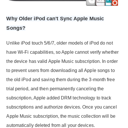
Why Older iPod can't Sync Apple Music
Songs?
Unlike iPod touch 5/6/7, older models of iPod do not
have Wi-Fi capabilities, so Apple cannot verify whether
the device has valid Apple Music subscription. In order
to prevent users from downloading all Apple songs to
the old iPod and saving them during the 3-month free
trial period, and then permanently canceling the
subscription, Apple added DRM technology to track
subscriptions and authorize devices. Once you cancel
Apple Music subscription, the music collection will be
automatically deleted from all your devices.