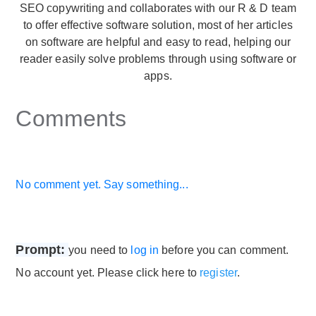
SEO copywriting and collaborates with our R & D team
to offer effective software solution, most of her articles
on software are helpful and easy to read, helping our
reader easily solve problems through using software or
apps.
Comments
No comment yet. Say something...
Prompt:
you need to
log in
before you can comment.
No account yet. Please click here to
register
.