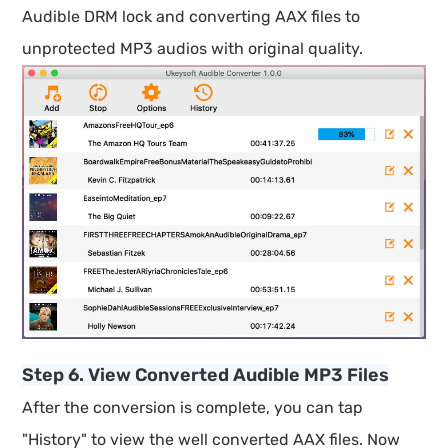
Audible DRM lock and converting AAX files to
unprotected MP3 audios with original quality.
Step 6. View Converted Audible MP3 Files
After the conversion is complete, you can tap
"History" to view the well converted AAX files. Now