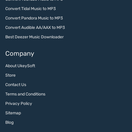
Convert Tidal Music to MP3
Convert Pandora Music to MP3
Convert Audible AA/AAX to MP3
Best Deezer Music Downloader
Company
About UkeySoft
Store
Contact Us
Terms and Conditions
Privacy Policy
Sitemap
Blog