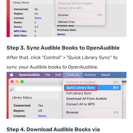
Step 3. Sync Audible Books to OpenAudible
After that, click "Control" > "Quick Library Sync" to
sync your Audible books to OpenAudible.
Step 4. Download Audible Books via