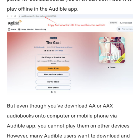
play offline in the Audible app.
But even though you've download AA or AAX
audiobooks onto computer or mobile phone via
Audible app, you cannot play them on other devices.
However, many Audible users want to download and