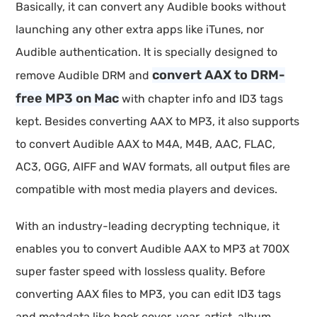
Basically, it can convert any Audible books without
launching any other extra apps like iTunes, nor
Audible authentication. It is specially designed to
convert AAX to DRM-
remove Audible DRM and
free MP3 on Mac
with chapter info and ID3 tags
kept. Besides converting AAX to MP3, it also supports
to convert Audible AAX to M4A, M4B, AAC, FLAC,
AC3, OGG, AIFF and WAV formats, all output files are
compatible with most media players and devices.
With an industry-leading decrypting technique, it
enables you to convert Audible AAX to MP3 at 700X
super faster speed with lossless quality. Before
converting AAX files to MP3, you can edit ID3 tags
and metadata like book cover, year, artist, album,