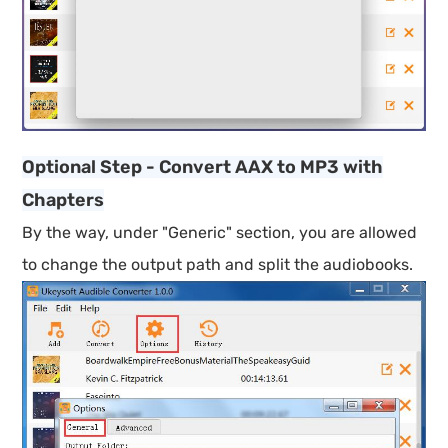
Optional Step - Convert AAX to MP3 with
Chapters
By the way, under "Generic" section, you are allowed
to change the output path and split the audiobooks.