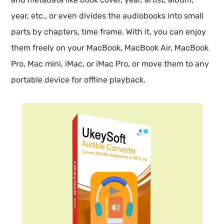
year, etc., or even divides the audiobooks into small
parts by chapters, time frame. With it, you can enjoy
them freely on your MacBook, MacBook Air, MacBook
Pro, Mac mini, iMac, or iMac Pro, or move them to any
portable device for offline playback.