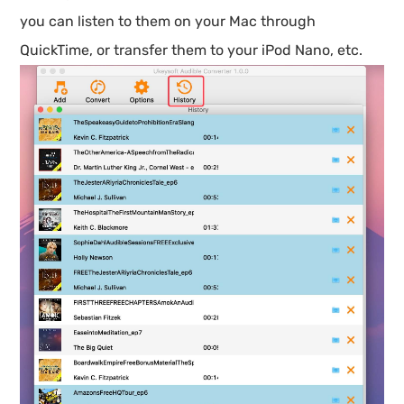
you can listen to them on your Mac through
QuickTime, or transfer them to your iPod Nano, etc.