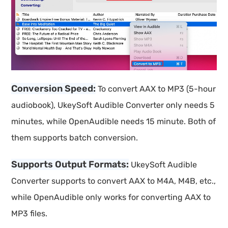
Conversion Speed:
To convert AAX to MP3 (5-hour
audiobook), UkeySoft Audible Converter only needs 5
minutes, while OpenAudible needs 15 minute. Both of
them supports batch conversion.
Supports Output Formats:
UkeySoft Audible
Converter supports to convert AAX to M4A, M4B, etc.,
while OpenAudible only works for converting AAX to
MP3 files.