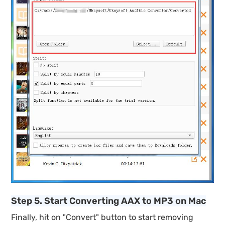
Step 5. Start Converting AAX to MP3 on Mac
Finally, hit on "Convert" button to start removing