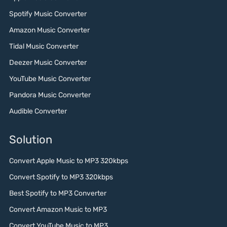
Spotify Music Converter
Amazon Music Converter
Tidal Music Converter
Deezer Music Converter
YouTube Music Converter
Pandora Music Converter
Audible Converter
Solution
Convert Apple Music to MP3 320kbps
Convert Spotify to MP3 320kbps
Best Spotify to MP3 Converter
Convert Amazon Music to MP3
Convert YouTube Music to MP3