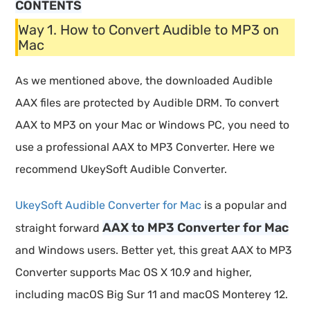
CONTENTS
Way 1. How to Convert Audible to MP3 on
Mac
As we mentioned above, the downloaded Audible
AAX files are protected by Audible DRM. To convert
AAX to MP3 on your Mac or Windows PC, you need to
use a professional AAX to MP3 Converter. Here we
recommend UkeySoft Audible Converter.
UkeySoft Audible Converter for Mac
is a popular and
AAX to MP3 Converter for Mac
straight forward
and Windows users. Better yet, this great AAX to MP3
Converter supports Mac OS X 10.9 and higher,
including macOS Big Sur 11 and macOS Monterey 12.