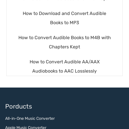
How to Download and Convert Audible
Books to MP3
How to Convert Audible Books to M4B with
Chapters Kept
How to Convert Audible AA/AAX
Audiobooks to AAC Losslessly
Porducts
All-in-One Music Converter
Apple Music Converter