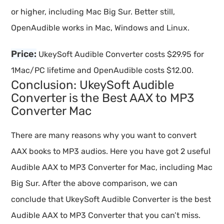
or higher, including Mac Big Sur. Better still,
OpenAudible works in Mac, Windows and Linux.
Price:
UkeySoft Audible Converter costs $29.95 for
1Mac/PC lifetime and OpenAudible costs $12.00.
Conclusion: UkeySoft Audible
Converter is the Best AAX to MP3
Converter Mac
There are many reasons why you want to convert
AAX books to MP3 audios. Here you have got 2 useful
Audible AAX to MP3 Converter for Mac, including Mac
Big Sur. After the above comparison, we can
conclude that UkeySoft Audible Converter is the best
Audible AAX to MP3 Converter that you can’t miss.