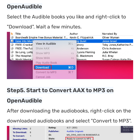
OpenAudible
Select the Audible books you like and right-click to
"Download". Wait a few minutes.
Step5. Start to Convert AAX to MP3 on
OpenAudible
After downloading the audiobooks, right-click on the
downloaded audiobooks and select "Convert to MP3".