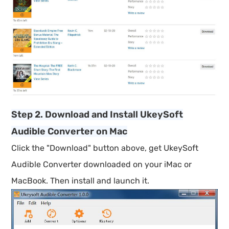
Step 2. Download and Install UkeySoft
Audible Converter on Mac
Click the "Download" button above, get UkeySoft
Audible Converter downloaded on your iMac or
MacBook. Then install and launch it.