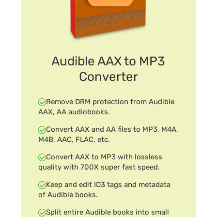
Audible AAX to MP3
Converter
Remove DRM protection from Audible
AAX, AA audiobooks.
Convert AAX and AA files to MP3, M4A,
M4B, AAC, FLAC, etc.
Convert AAX to MP3 with lossless
quality with 700X super fast speed.
Keep and edit ID3 tags and metadata
of Audible books.
Split entire Audible books into small