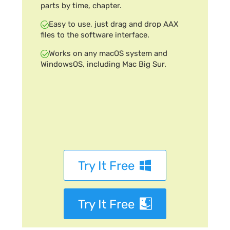
parts by time, chapter.
Easy to use, just drag and drop AAX
files to the software interface.
Works on any macOS system and
WindowsOS, including Mac Big Sur.
Try It Free
Try It Free