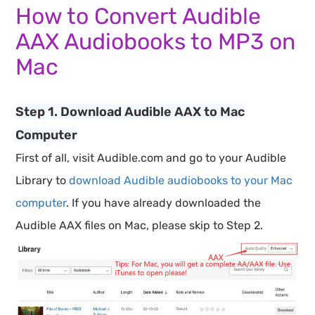
How to Convert Audible
AAX Audiobooks to MP3 on
Mac
Step 1. Download Audible AAX to Mac
Computer
First of all, visit Audible.com and go to your Audible
Library to
download Audible audiobooks to your Mac
computer
. If you have already downloaded the
Audible AAX files on Mac, please skip to Step 2.