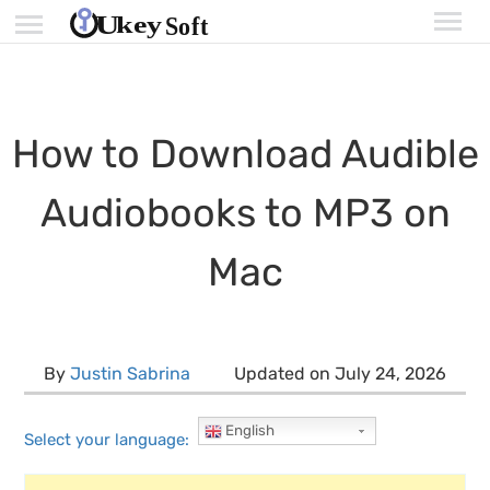
How to Download Audible
Audiobooks to MP3 on
Mac
By
Justin Sabrina
Updated on July 24, 2026
English
Select your language: