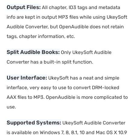
Output Files:
All chapter, ID3 tags and metadata
info are kept in output MP3 files while using UkeySoft
Audible Converter, but OpenAudible does not retain
tags, chapter information, etc.
Split Audible Books:
Only UkeySoft Audible
Converter has a built-in split function.
User Interface:
UkeySoft has a neat and simple
interface, very easy to use to convert DRM-locked
AAX files to MP3. OpenAudible is more complicated to
use.
Supported Systems:
UkeySoft Audible Converter
is available on Windows 7, 8, 8.1, 10 and Mac OS X 10.9