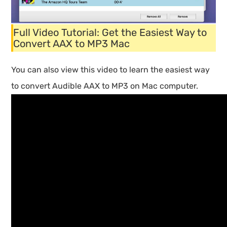
Full Video Tutorial: Get the Easiest Way to
Convert AAX to MP3 Mac
You can also view this video to learn the easiest way
to convert Audible AAX to MP3 on Mac computer.