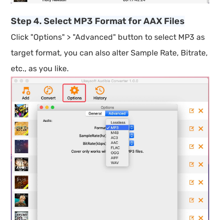
Step 4. Select MP3 Format for AAX Files
Click "Options" > "Advanced" button to select MP3 as
target format, you can also alter Sample Rate, Bitrate,
etc., as you like.