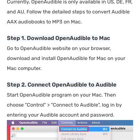
Currently, OpenAudible is only available in US, DE, FR,
and AU. Follow the detailed steps to convert Audible
AAX audiobooks to MP3 on Mac.
Step 1. Download OpenAudible to Mac
Go to OpenAudible website on your browser,
download and install OpenAudible for Mac on your
Mac computer.
Step 2. Connect OpenAudible to Audible
Start OpenAudible program on your Mac. Then
choose "Control" > "Connect to Audible", log in by
entering your Audible account and password.