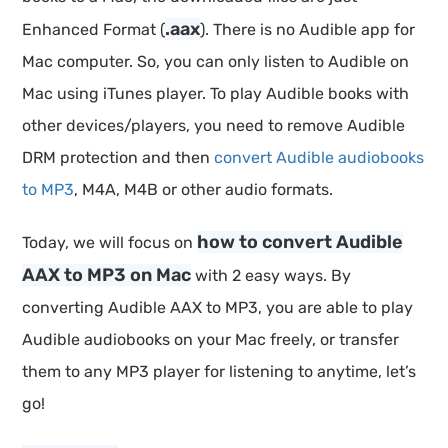
.aax
Enhanced Format (
). There is no Audible app for
Mac computer. So, you can only listen to Audible on
Mac using iTunes player. To play Audible books with
other devices/players, you need to remove Audible
DRM protection and then
convert Audible audiobooks
to MP3
, M4A, M4B or other audio formats.
how to convert Audible
Today, we will focus on
AAX to MP3 on Mac
with 2 easy ways. By
converting Audible AAX to MP3, you are able to play
Audible audiobooks on your Mac freely, or transfer
them to any MP3 player for listening to anytime, let’s
go!