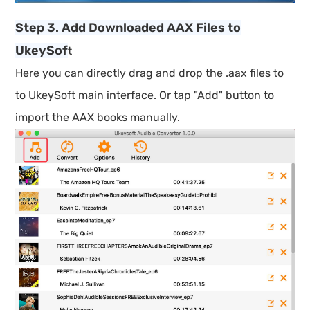
Step 3. Add Downloaded AAX Files to
UkeySof
t
Here you can directly drag and drop the .aax files to
to UkeySoft main interface. Or tap "Add" button to
import the AAX books manually.