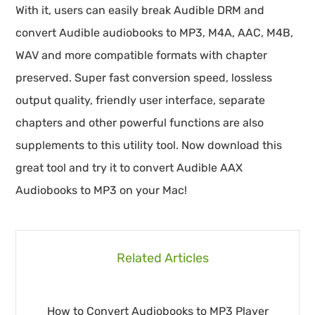
With it, users can easily break Audible DRM and
convert Audible audiobooks to MP3, M4A, AAC, M4B,
WAV and more compatible formats with chapter
preserved. Super fast conversion speed, lossless
output quality, friendly user interface, separate
chapters and other powerful functions are also
supplements to this utility tool. Now download this
great tool and try it to convert Audible AAX
Audiobooks to MP3 on your Mac!
Related Articles
How to Convert Audiobooks to MP3 Player