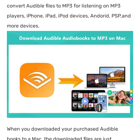
convert Audible files to MP3 for listening on MP3
players, iPhone, iPad, iPod devices, Andorid, PSP,and
more devices.
When you downloaded your purchased Audible
books to a Mac, the downloaded files are just