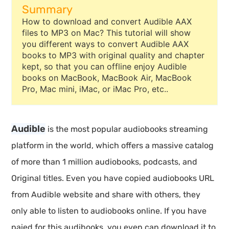
Summary
How to download and convert Audible AAX
files to MP3 on Mac? This tutorial will show
you different ways to convert Audible AAX
books to MP3 with original quality and chapter
kept, so that you can offline enjoy Audible
books on MacBook, MacBook Air, MacBook
Pro, Mac mini, iMac, or iMac Pro, etc..
Audible
is the most popular audiobooks streaming
platform in the world, which offers a massive catalog
of more than 1 million audiobooks, podcasts, and
Original titles. Even you have copied audiobooks URL
from Audible website and share with others, they
only able to listen to audiobooks online. If you have
paied for this audibooks, you even can download it to