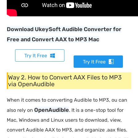
Download UkeySoft Audible Converter for
Free and Convert AAX to MP3 Mac
Try It Free
Try It Free
Way 2. How to Convert AAX Files to MP3
via OpenAudible
When it comes to converting Audible to MP3, ou can
OpenAudible
also rely on
. It is a one-stop tool for
Mac, Windows and Linux users to download, view,
convert Audible AAX to MP3, and organize .aax files.