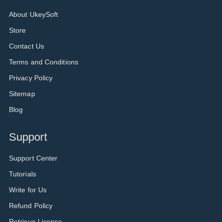
About UkeySoft
Store
Contact Us
Terms and Conditions
Privacy Policy
Sitemap
Blog
Support
Support Center
Tutorials
Write for Us
Refund Policy
Retrieve License