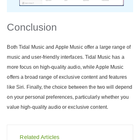
Conclusion
Both Tidal Music and Apple Music offer a large range of
music and user-friendly interfaces. Tidal Music has a
more focus on high-quality audio, while Apple Music
offers a broad range of exclusive content and features
like Siri. Finally, the choice between the two will depend
on your personal preferences, particularly whether you
value high-quality audio or exclusive content.
Related Articles