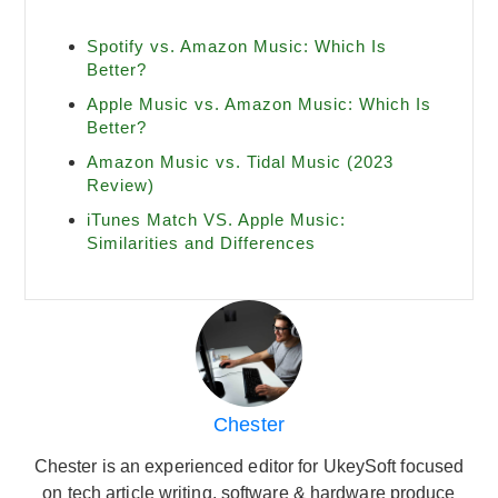
Spotify vs. Amazon Music: Which Is
Better?
Apple Music vs. Amazon Music: Which Is
Better?
Amazon Music vs. Tidal Music (2023
Review)
iTunes Match VS. Apple Music:
Similarities and Differences
Chester
Chester is an experienced editor for UkeySoft focused
on tech article writing, software & hardware produce