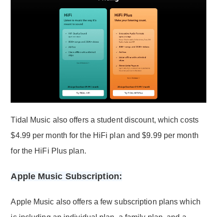
Tidal Music also offers a student discount, which costs
$4.99 per month for the HiFi plan and $9.99 per month
for the HiFi Plus plan.
Apple Music Subscription:
Apple Music also offers a few subscription plans which