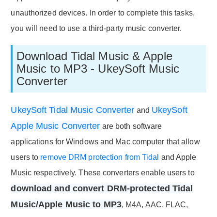
unauthorized devices. In order to complete this tasks,
you will need to use a third-party music converter.
Download Tidal Music & Apple
Music to MP3 - UkeySoft Music
Converter
UkeySoft Tidal Music Converter
UkeySoft
and
Apple Music Converter
are both software
applications for Windows and Mac computer that allow
users to
remove DRM protection from Tidal
and Apple
Music respectively. These converters enable users to
download and convert DRM-protected Tidal
Music/Apple Music to MP3
, M4A, AAC, FLAC,