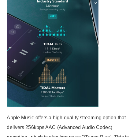
Apple Music offers a high-quality streaming option that
delivers 256kbps AAC (Advanced Audio Codec)