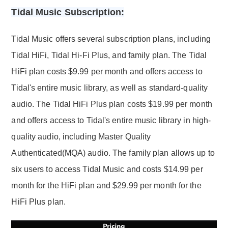
Tidal Music Subscription:
Tidal Music offers several subscription plans, including
Tidal HiFi, Tidal Hi-Fi Plus, and family plan. The Tidal
HiFi plan costs $9.99 per month and offers access to
Tidal's entire music library, as well as standard-quality
audio. The Tidal HiFi Plus plan costs $19.99 per month
and offers access to Tidal's entire music library in high-
quality audio, including Master Quality
Authenticated(MQA) audio. The family plan allows up to
six users to access Tidal Music and costs $14.99 per
month for the HiFi plan and $29.99 per month for the
HiFi Plus plan.