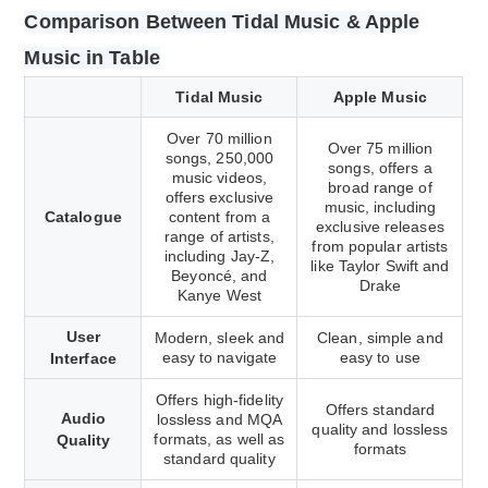
Comparison Between Tidal Music & Apple
Music in Table
Tidal Music
Apple Music
Over 70 million
Over 75 million
songs, 250,000
songs, offers a
music videos,
broad range of
offers exclusive
music, including
Catalogue
content from a
exclusive releases
range of artists,
from popular artists
including Jay-Z,
like Taylor Swift and
Beyoncé, and
Drake
Kanye West
User
Modern, sleek and
Clean, simple and
easy to navigate
easy to use
Interface
Offers high-fidelity
Offers standard
Audio
lossless and MQA
quality and lossless
formats, as well as
Quality
formats
standard quality