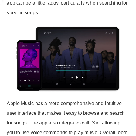
app can be a little laggy, particularly when searching for
specific songs.
Apple Music has a more comprehensive and intuitive
user interface that makes it easy to browse and search
for songs. The app also integrates with Siri, allowing
you to use voice commands to play music. Overall, both