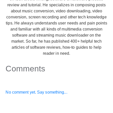
review and tutorial. He specializes in composing posts
about music conversion, video downloading, video
conversion, screen recording and other tech knowledge
tips. He always understands user needs and pain points
and familiar with all kinds of multimedia conversion
software and streaming music downloader on the
market. So far, he has published 400+ helpful tech
articles of software reviews, how-to guides to help
reader in need.
Comments
No comment yet. Say something...