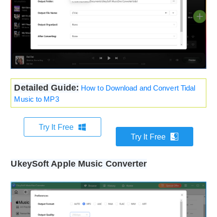
Detailed Guide:
How to Download and Convert Tidal
Music to MP3
Try It Free
Try It Free
UkeySoft Apple Music Converter