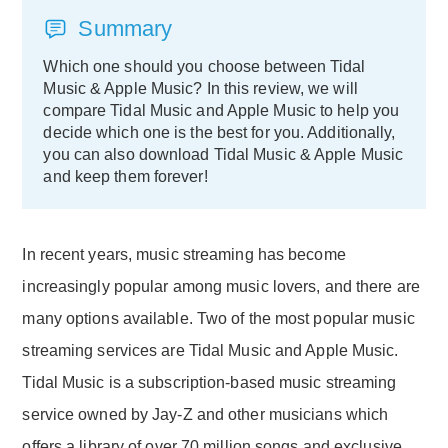
Summary
Which one should you choose between Tidal
Music & Apple Music? In this review, we will
compare Tidal Music and Apple Music to help you
decide which one is the best for you. Additionally,
you can also download Tidal Music & Apple Music
and keep them forever!
In recent years, music streaming has become
increasingly popular among music lovers, and there are
many options available. Two of the most popular music
streaming services are Tidal Music and Apple Music.
Tidal Music is a subscription-based music streaming
service owned by Jay-Z and other musicians which
offers a library of over 70 million songs and exclusive