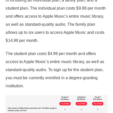
is including an individual plan, a family plan, and a
student plan. The individual plan costs $9.99 per month
and offers access to Apple Music's entire music library,
as well as standard-quality audio. The family plan
allows up to six users to access Apple Music and costs
$14.99 per month.
The student plan costs $4.99 per month and offers
access to Apple Music's entire music library, as well as
standard-quality audio. To sign up for the student plan,
you must be currently enrolled in a degree-granting
institution.