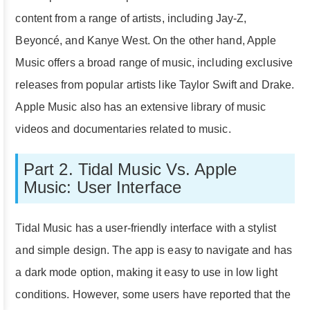
content from a range of artists, including Jay-Z,
Beyoncé, and Kanye West. On the other hand, Apple
Music offers a broad range of music, including exclusive
releases from popular artists like Taylor Swift and Drake.
Apple Music also has an extensive library of music
videos and documentaries related to music.
Part 2. Tidal Music Vs. Apple
Music: User Interface
Tidal Music has a user-friendly interface with a stylist
and simple design. The app is easy to navigate and has
a dark mode option, making it easy to use in low light
conditions. However, some users have reported that the