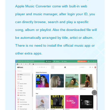
Apple Music Converter come with built-in web
player and music manager, after login your ID, you
can directly browse, search and play a specific
song, album or playlist. Also the downloaded file will
be automatically arranged by title, artist or album.
There is no need to install the official music app or
other extra apps.