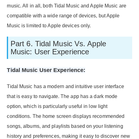
music. All in all, both Tidal Music and Apple Music are
compatible with a wide range of devices, but Apple
Music is limited to Apple devices only.
Part 6. Tidal Music Vs. Apple
Music: User Experience
Tidal Music User Experience:
Tidal Music has a modern and intuitive user interface
that is easy to navigate. The app has a dark mode
option, which is particularly useful in low light
conditions. The home screen displays recommended
songs, albums, and playlists based on your listening
history and preferences, making it easy to discover new