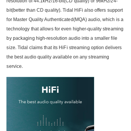
resolution of 44.1kHz/16-bit(CD quality) or 96kHz/24-
bit(better than CD quality). Tidal HiFi also offers support
for Master Quality Authenticated(MQA) audio, which is a
technology that allows for even higher-quality streaming
by packaging high-resolution audio into a smaller file
size. Tidal claims that its HiFi streaming option delivers
the best audio quality available on any streaming
service.