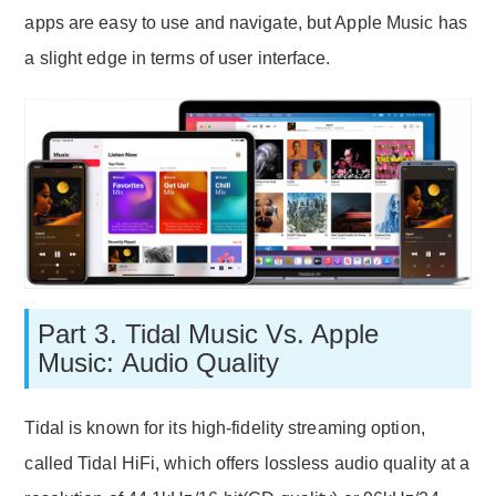
apps are easy to use and navigate, but Apple Music has
a slight edge in terms of user interface.
Part 3. Tidal Music Vs. Apple
Music: Audio Quality
Tidal is known for its high-fidelity streaming option,
called Tidal HiFi, which offers lossless audio quality at a