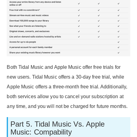
Both Tidal Music and Apple Music offer free trials for
new users. Tidal Music offers a 30-day free trial, while
Apple Music offers a three-month free trial. Additionally,
both services allow you to cancel your subscription at
any time, and you will not be charged for future months.
Part 5. Tidal Music Vs. Apple
Music: Compability