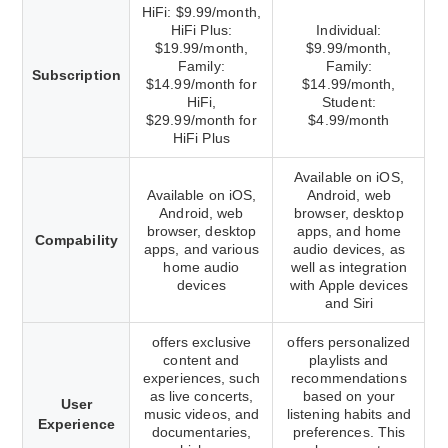
HiFi: $9.99/month,
HiFi Plus:
Individual:
$19.99/month,
$9.99/month,
Family:
Family:
Subscription
$14.99/month for
$14.99/month,
HiFi,
Student:
$29.99/month for
$4.99/month
HiFi Plus
Available on iOS,
Available on iOS,
Android, web
Android, web
browser, desktop
browser, desktop
apps, and home
Compability
apps, and various
audio devices, as
home audio
well as integration
devices
with Apple devices
and Siri
offers exclusive
offers personalized
content and
playlists and
experiences, such
recommendations
as live concerts,
based on your
User
music videos, and
listening habits and
Experience
documentaries,
preferences. This