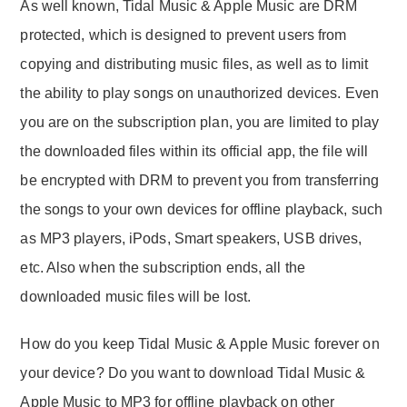
As well known, Tidal Music & Apple Music are DRM
protected, which is designed to prevent users from
copying and distributing music files, as well as to limit
the ability to play songs on unauthorized devices. Even
you are on the subscription plan, you are limited to play
the downloaded files within its official app, the file will
be encrypted with DRM to prevent you from transferring
the songs to your own devices for offline playback, such
as MP3 players, iPods, Smart speakers, USB drives,
etc. Also when the subscription ends, all the
downloaded music files will be lost.
How do you keep Tidal Music & Apple Music forever on
your device? Do you want to download Tidal Music &
Apple Music to MP3 for offline playback on other