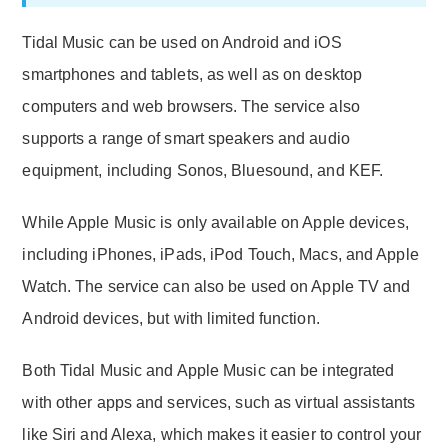
Tidal Music can be used on Android and iOS
smartphones and tablets, as well as on desktop
computers and web browsers. The service also
supports a range of smart speakers and audio
equipment, including Sonos, Bluesound, and KEF.
While Apple Music is only available on Apple devices,
including iPhones, iPads, iPod Touch, Macs, and Apple
Watch. The service can also be used on Apple TV and
Android devices, but with limited function.
Both Tidal Music and Apple Music can be integrated
with other apps and services, such as virtual assistants
like Siri and Alexa, which makes it easier to control your