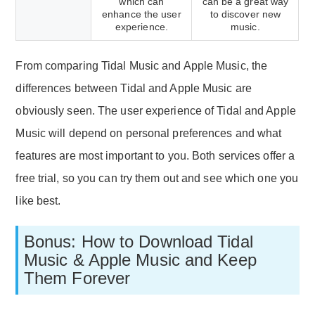
which can
can be a great way
enhance the user
to discover new
experience.
music.
From comparing Tidal Music and Apple Music, the
differences between Tidal and Apple Music are
obviously seen. The user experience of Tidal and Apple
Music will depend on personal preferences and what
features are most important to you. Both services offer a
free trial, so you can try them out and see which one you
like best.
Bonus: How to Download Tidal
Music & Apple Music and Keep
Them Forever