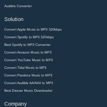
Audible Converter
Solution
Convert Apple Music to MP3 320kbps
Convert Spotify to MP3 320kbps
Best Spotify to MP3 Converter
Convert Amazon Music to MP3
Convert YouTube Music to MP3
Convert Tidal Music to MP3
Convert Pandora Music to MP3
Convert Audible AA/AAX to MP3
Best Deezer Music Downloader
Company