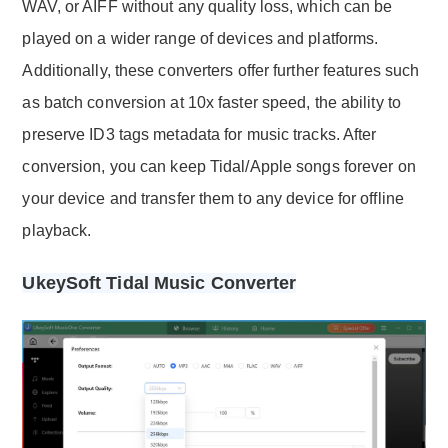
WAV, or AIFF without any quality loss, which can be
played on a wider range of devices and platforms.
Additionally, these converters offer further features such
as batch conversion at 10x faster speed, the ability to
preserve ID3 tags metadata for music tracks. After
conversion, you can keep Tidal/Apple songs forever on
your device and transfer them to any device for offline
playback.
UkeySoft Tidal Music Converter