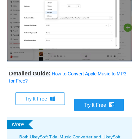
Detailed Guide:
How to Convert Apple Music to MP3
for Free?
Try It Free
Try It Free
Both UkeySoft Tidal Music Converter and UkeySoft