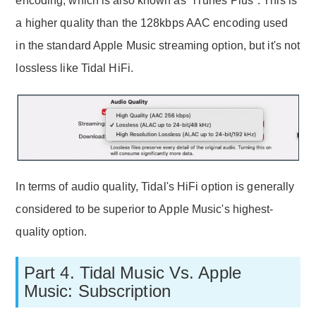
encoding, which is also known as "iTunes Plus". This is
a higher quality than the 128kbps AAC encoding used
in the standard Apple Music streaming option, but it's not
lossless like Tidal HiFi.
In terms of audio quality, Tidal's HiFi option is generally
considered to be superior to Apple Music's highest-
quality option.
Part 4. Tidal Music Vs. Apple
Music: Subscription