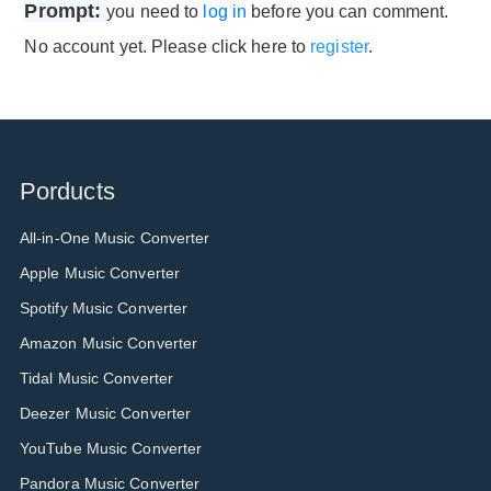
Prompt:
you need to
log in
before you can comment.
No account yet. Please click here to
register
.
Porducts
All-in-One Music Converter
Apple Music Converter
Spotify Music Converter
Amazon Music Converter
Tidal Music Converter
Deezer Music Converter
YouTube Music Converter
Pandora Music Converter