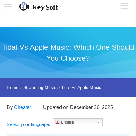
Tidal Vs Apple Music: Which One Should
You Choose?
Home
>
Streaming Music
>
Tidal Vs Apple Music
By
Chester
Updated on December 26, 2025
English
Select your language: