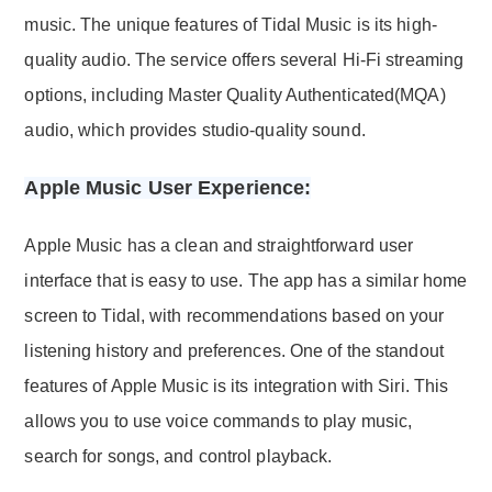
music. The unique features of Tidal Music is its high-
quality audio. The service offers several Hi-Fi streaming
options, including Master Quality Authenticated(MQA)
audio, which provides studio-quality sound.
Apple Music User Experience:
Apple Music has a clean and straightforward user
interface that is easy to use. The app has a similar home
screen to Tidal, with recommendations based on your
listening history and preferences. One of the standout
features of Apple Music is its integration with Siri. This
allows you to use voice commands to play music,
search for songs, and control playback.