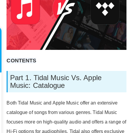
CONTENTS
Part 1. Tidal Music Vs. Apple
Music: Catalogue
Both Tidal Music and Apple Music offer an extensive
catalogue of songs from various genres. Tidal Music
focuses more on high-quality audio and offers a range of
Hi-Fi options for audiophiles. Tidal also offers exclusive