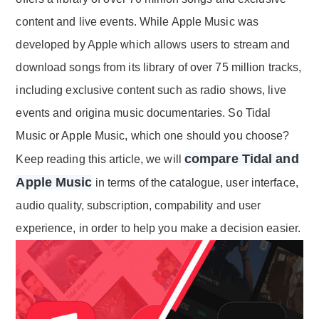
content and live events. While Apple Music was
developed by Apple which allows users to stream and
download songs from its library of over 75 million tracks,
including exclusive content such as radio shows, live
events and origina music documentaries. So Tidal
Music or Apple Music, which one should you choose?
compare Tidal and
Keep reading this article, we will
Apple Music
in terms of the catalogue, user interface,
audio quality, subscription, compability and user
experience, in order to help you make a decision easier.