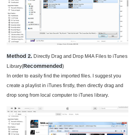
Method 2.
Directly Drag and Drop M4A Files to iTunes
Recommended
Library(
)
In order to easily find the imported files. I suggest you
create a playlist in iTunes firstly, then directly drag and
drop song from local computer to iTunes library.