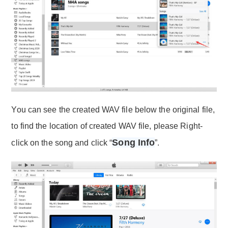
You can see the created WAV file below the original file,
to find the location of created WAV file, please Right-
Song Info
click on the song and click “
”.