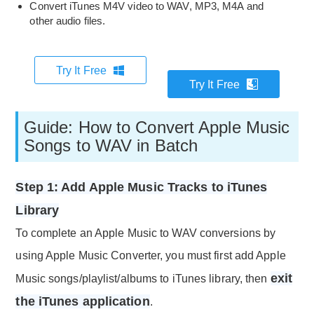
Convert iTunes M4V video to WAV, MP3, M4A and
other audio files.
Try It Free
Try It Free
Guide: How to Convert Apple Music
Songs to WAV in Batch
Step 1: Add Apple Music Tracks to iTunes
Library
To complete an Apple Music to WAV conversions by
using Apple Music Converter, you must first add Apple
exit
Music songs/playlist/albums to iTunes library, then
the iTunes application
.