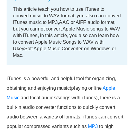
This article teach you how to use iTunes to
convert music to WAV format, you also can convert
iTunes music to MP3,AAC or AIFF audio format,
but you cannot convert Apple Music songs to WAV
with iTunes, in this article, you also can learn how
to convert Apple Music Songs to WAV with
UkeySoft Apple Music Converter on Windows or
Mac.
iTunes is a powerful and helpful tool for organizing,
obtaining and enjoying music(playing online
Apple
Music
and local audios/songs with iTunes), there is a
built-in audio converter functions to quickly convert
audio between a variety of formats, iTunes can convert
popular compressed variants such as
MP3
to high