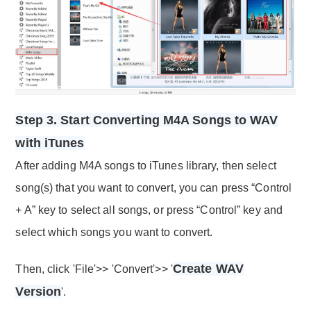
Step 3. Start Converting M4A Songs to WAV
with iTunes
After adding M4A songs to iTunes library, then select
song(s) that you want to convert, you can press “Control
+ A” key to select all songs, or press “Control” key and
select which songs you want to convert.
Create WAV
Then, click 'File'>> 'Convert'>> '
Version
'.