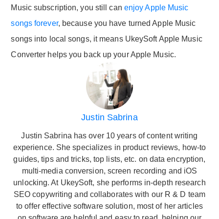
Music subscription, you still can
enjoy Apple Music
songs forever
, because you have turned Apple Music
songs into local songs, it means UkeySoft Apple Music
Converter helps you back up your Apple Music.
Justin Sabrina
Justin Sabrina has over 10 years of content writing
experience. She specializes in product reviews, how-to
guides, tips and tricks, top lists, etc. on data encryption,
multi-media conversion, screen recording and iOS
unlocking. At UkeySoft, she performs in-depth research
SEO copywriting and collaborates with our R & D team
to offer effective software solution, most of her articles
on software are helpful and easy to read, helping our