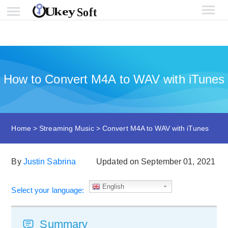
How to Convert M4A to WAV with iTunes
Home
>
Streaming Music
>
Convert M4A to WAV with iTunes
By
Justin Sabrina
Updated on September 01, 2021
English
Select your language:
Summary