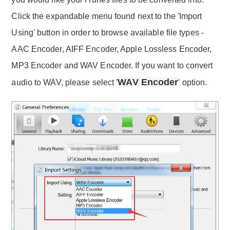
Click the expandable menu found next to the 'Import
Using' button in order to browse available file types -
AAC Encoder, AIFF Encoder, Apple Lossless Encoder,
MP3 Encoder and WAV Encoder. If you want to convert
WAV Encoder
audio to WAV, please select '
' option.