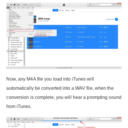
Now, any M4A file you load into iTunes will
automatically be converted into a WAV file, when the
conversion is complete, you will hear a prompting sound
from iTunes.