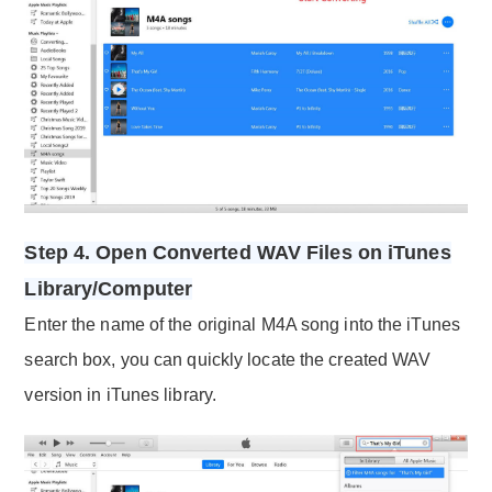
Step 4. Open Converted WAV Files on iTunes
Library/Computer
Enter the name of the original M4A song into the iTunes
search box, you can quickly locate the created WAV
version in iTunes library.