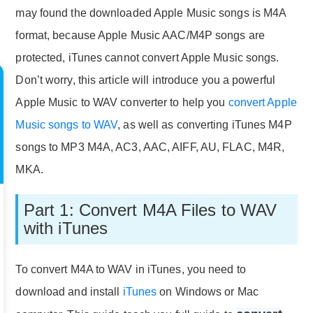
may found the downloaded Apple Music songs is M4A
format, because Apple Music AAC/M4P songs are
protected, iTunes cannot convert Apple Music songs.
Don’t worry, this article will introduce you a powerful
Apple Music to WAV converter to help you
convert Apple
Music songs to WAV
, as well as converting iTunes M4P
songs to MP3 M4A, AC3, AAC, AIFF, AU, FLAC, M4R,
MKA.
Part 1: Convert M4A Files to WAV
with iTunes
To convert M4A to WAV in iTunes, you need to
download and install
iTunes
on Windows or Mac