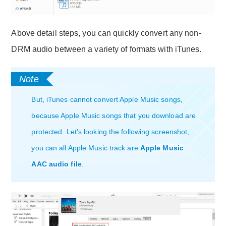
Above detail steps, you can quickly convert any non-
DRM audio between a variety of formats with iTunes.
But, iTunes cannot convert Apple Music songs,
because Apple Music songs that you download are
protected. Let’s looking the following screenshot,
you can all Apple Music track are
Apple Music
AAC audio file
.