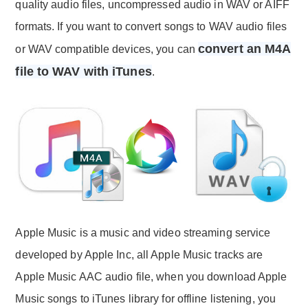
quality audio files, uncompressed audio in WAV or AIFF
formats. If you want to convert songs to WAV audio files
convert an M4A
or WAV compatible devices, you can
file to WAV with iTunes
.
Apple Music is a music and video streaming service
developed by Apple Inc, all Apple Music tracks are
Apple Music AAC audio file, when you download Apple
Music songs to iTunes library for offline listening, you