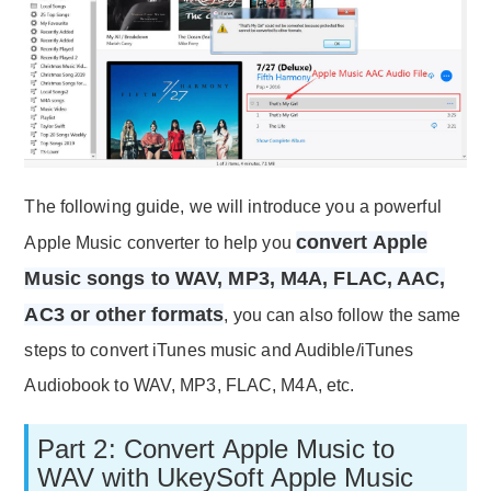
The following guide, we will introduce you a powerful
convert Apple
Apple Music converter to help you
Music songs to WAV, MP3, M4A, FLAC, AAC,
AC3 or other formats
, you can also follow the same
steps to convert iTunes music and Audible/iTunes
Audiobook to WAV, MP3, FLAC, M4A, etc.
Part 2: Convert Apple Music to
WAV with UkeySoft Apple Music