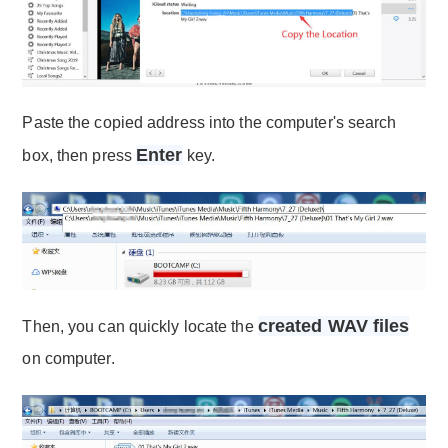
Paste the copied address into the computer's search
Enter
box, then press
key.
created WAV files
Then, you can quickly locate the
on computer.