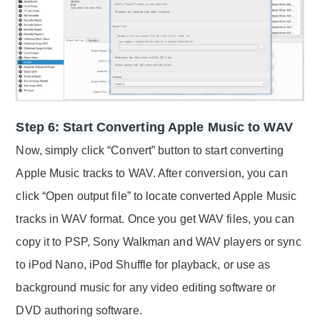
Step 6: Start Converting Apple Music to WAV
Now, simply click “Convert” button to start converting
Apple Music tracks to WAV. After conversion, you can
click “Open output file” to locate converted Apple Music
tracks in WAV format. Once you get WAV files, you can
copy it to PSP, Sony Walkman and WAV players or sync
to iPod Nano, iPod Shuffle for playback, or use as
background music for any video editing software or
DVD authoring software.