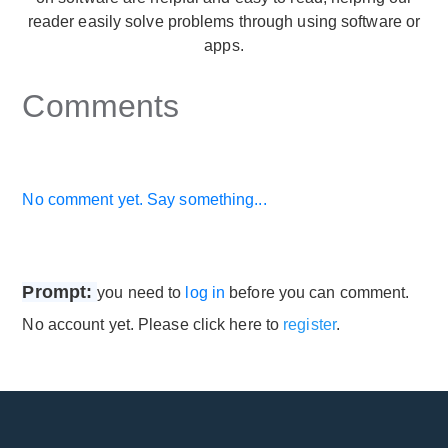
reader easily solve problems through using software or
apps.
Comments
No comment yet. Say something...
Prompt:
you need to
log in
before you can comment.
No account yet. Please click here to
register
.