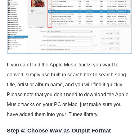
If you can’t find the Apple Music tracks you want to
convert, simply use built-in search box to search song
title, artist or album name, and you will find it quickly.
Please note that you don’t need to download the Apple
Music tracks on your PC or Mac, just make sure you
have added them into your iTunes library.
Step 4: Choose WAV as Output Format