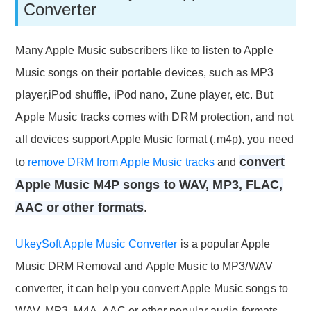
Converter
Many Apple Music subscribers like to listen to Apple
Music songs on their portable devices, such as MP3
player,iPod shuffle, iPod nano, Zune player, etc. But
Apple Music tracks comes with DRM protection, and not
all devices support Apple Music format (.m4p), you need
convert
to
remove DRM from Apple Music tracks
and
Apple Music M4P songs to WAV, MP3, FLAC,
AAC or other formats
.
UkeySoft Apple Music Converter
is a popular Apple
Music DRM Removal and Apple Music to MP3/WAV
converter, it can help you convert Apple Music songs to
WAV, MP3, M4A, AAC or other popular audio formats,