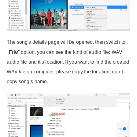
The song's details page will be opened, then switch to
File
“
” option, you can see the kind of audio file: WAV
audio file and it’s location. If you want to find the created
WAV file on computer, please copy the location, don’t
copy song’s name.