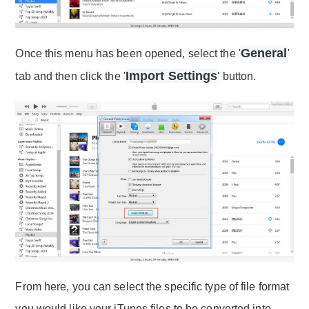
General
Once this menu has been opened, select the '
'
Import Settings
tab and then click the '
' button.
From here, you can select the specific type of file format
you would like your iTunes files to be converted into.