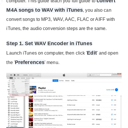
convert
computer. This guide teach you full guide to
M4A songs to WAV with iTunes
, you also can
convert songs to MP3, WAV, AAC, FLAC or AIFF with
iTunes, the audio conversion steps are the same.
Step 1. Set WAV Encoder in iTunes
Edit
Launch iTunes on computer, then click '
' and open
Preferences
the '
' menu.