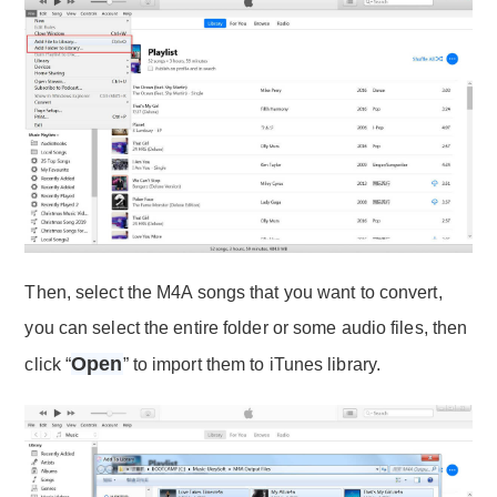
Then, select the M4A songs that you want to convert,
you can select the entire folder or some audio files, then
Open
click “
” to import them to iTunes library.