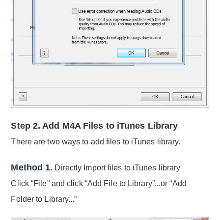
Step 2. Add M4A Files to iTunes Library
There are two ways to add files to iTunes library.
Method 1.
Directly Import files to iTunes library
Click “File” and click “Add File to Library”...or “Add
Folder to Library...”