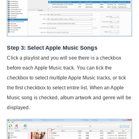
Step 3: Select Apple Music Songs
Click a playlist and you will see there is a checkbox
before each Apple Music track. You can tick the
checkbox to select multiple Apple Music tracks, or tick
the first checkbox to select entire list. When an Apple
Music song is checked, album artwork and genre will be
displayed.