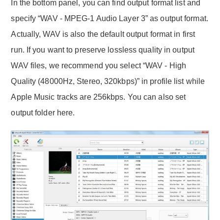
In the bottom panel, you can find output format list and
specify “WAV - MPEG-1 Audio Layer 3” as output format.
Actually, WAV is also the default output format in first
run. If you want to preserve lossless quality in output
WAV files, we recommend you select “WAV - High
Quality (48000Hz, Stereo, 320kbps)” in profile list while
Apple Music tracks are 256kbps. You can also set
output folder here.