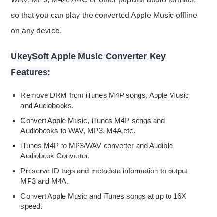
so that you can play the converted Apple Music offline
on any device.
UkeySoft Apple Music Converter Key
Features:
Remove DRM from iTunes M4P songs, Apple Music
and Audiobooks.
Convert Apple Music, iTunes M4P songs and
Audiobooks to WAV, MP3, M4A,etc.
iTunes M4P to MP3/WAV converter and Audible
Audiobook Converter.
Preserve ID tags and metadata information to output
MP3 and M4A.
Convert Apple Music and iTunes songs at up to 16X
speed.