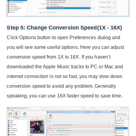
Step 5: Change Conversion Speed(1X - 16X)
Click Options button to open Preferences dialog and
you will see some useful options. Here you can adjust
conversion speed from 1X to 16X. If you haven’t
downloaded the Apple Music tracks to PC or Mac and
internet connection is not so fast, you may slow down
conversion speed to avoid any problem. Generally
speaking, you can use 16X faster speed to save time.