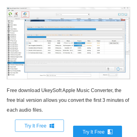
Free download UkeySoft Apple Music Converter, the
free trial version allows you convert the first 3 minutes of
each audio files.
Try It Free
Try It Free