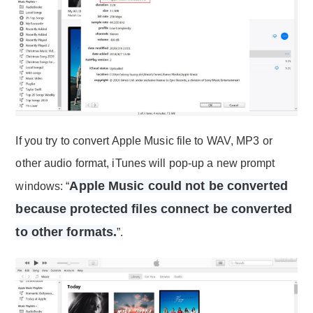
If you try to convert Apple Music file to WAV, MP3 or
other audio format, iTunes will pop-up a new prompt
Apple Music could not be converted
windows: “
because protected files connect be converted
to other formats.
”.