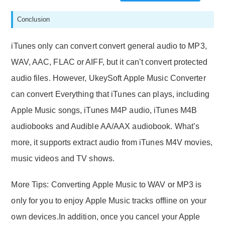
Conclusion
iTunes only can convert convert general audio to MP3,
WAV, AAC, FLAC or AIFF, but it can’t convert protected
audio files. However, UkeySoft Apple Music Converter
can convert Everything that iTunes can plays, including
Apple Music songs, iTunes M4P audio, iTunes M4B
audiobooks and Audible AA/AAX audiobook. What’s
more, it supports extract audio from iTunes M4V movies,
music videos and TV shows.
More Tips: Converting Apple Music to WAV or MP3 is
only for you to enjoy Apple Music tracks offline on your
own devices.In addition, once you cancel your Apple