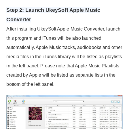
Step 2: Launch UkeySoft Apple Music
Converter
After installing UkeySoft Apple Music Converter, launch
this program and iTunes will be also launched
automatically. Apple Music tracks, audiobooks and other
media files in the iTunes library will be listed as playlists
in the left panel. Please note that Apple Music Playlists
created by Apple will be listed as separate lists in the
bottom of the left panel.