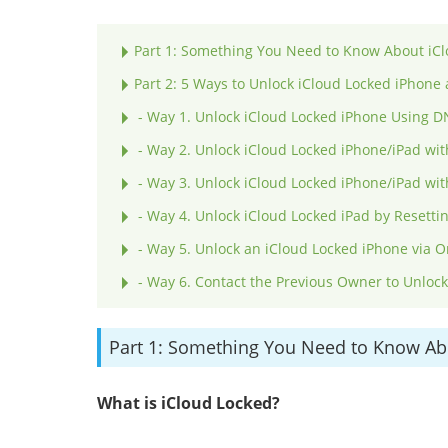
Part 1: Something You Need to Know About iCl
Part 2: 5 Ways to Unlock iCloud Locked iPhone 
- Way 1. Unlock iCloud Locked iPhone Using 
- Way 2. Unlock iCloud Locked iPhone/iPad wit
- Way 3. Unlock iCloud Locked iPhone/iPad wi
- Way 4. Unlock iCloud Locked iPad by Resetti
- Way 5. Unlock an iCloud Locked iPhone via O
- Way 6. Contact the Previous Owner to Unloc
Part 1: Something You Need to Know Ab
What is iCloud Locked?