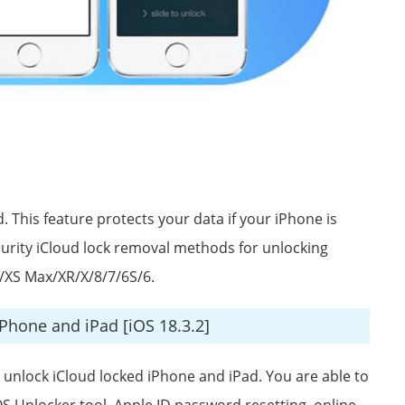
 This feature protects your data if your iPhone is
 security iCloud lock removal methods for unlocking
/XS Max/XR/X/8/7/6S/6.
iPhone and iPad [iOS 18.3.2]
o unlock iCloud locked iPhone and iPad. You are able to
OS Unlocker tool, Apple ID password resetting, online