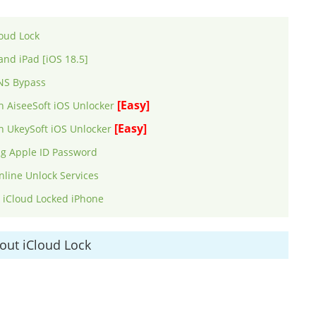
oud Lock
and iPad [iOS 18.5]
DNS Bypass
[Easy]
h AiseeSoft iOS Unlocker
[Easy]
th UkeySoft iOS Unlocker
ng Apple ID Password
nline Unlock Services
k iCloud Locked iPhone
out iCloud Lock