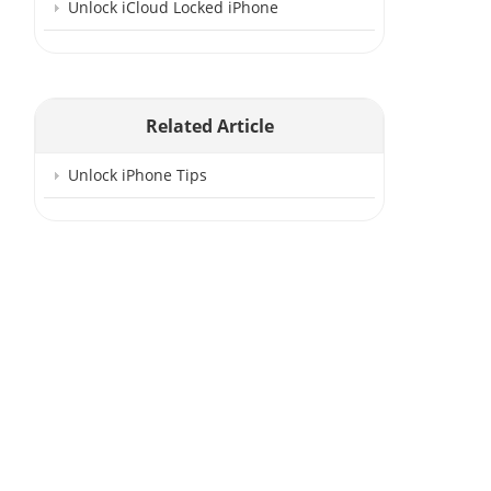
Unlock iCloud Locked iPhone
Related Article
Unlock iPhone Tips