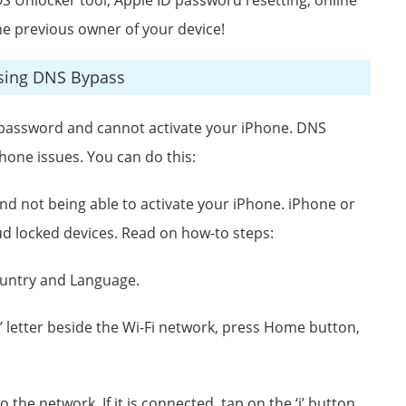
he previous owner of your device!
Using DNS Bypass
d password and cannot activate your iPhone. DNS
hone issues. You can do this:
d not being able to activate your iPhone. iPhone or
ud locked devices. Read on how-to steps:
ountry and Language.
’ letter beside the Wi-Fi network, press Home button,
the network. If it is connected, tap on the ‘i’ button