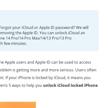
Forgot your iCloud or Apple ID password? We will
emoving the Apple ID. You can unlock iCloud an
one 14 Pro/14 Pro Max/14/13 Pro/13 Pro
th few minutes.
 the Apple users and Apple ID can be used to access
roblem is getting more and more serious. Users often
. If your iPhone is locked by iCloud, it means you
verts 5 ways to help you
unlock iCloud locked iPhone