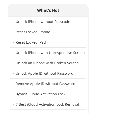
What's Hot
Unlock iPhone without Passcode
Reset Locked iPhone
Reset Locked iPad
Unlock iPhone with Unresponsive Screen
Unlock an iPhone with Broken Screen
Unlock Apple ID without Password
Remove Apple ID without Password
Bypass iCloud Activation Lock
7 Best iCloud Activation Lock Removal