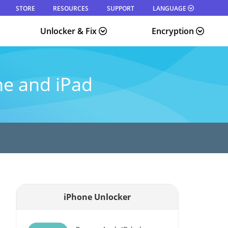
STORE
RESOURCES
SUPPORT
LANGUAGE
Unlocker & Fix
Encryption
ne and iPad
iPhone Unlocker