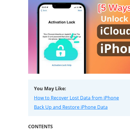
You May Like:
How to Recover Lost Data from iPhone
Back Up and Restore iPhone Data
CONTENTS