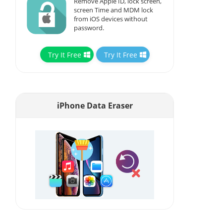
Remove Apple ID, lock screen,
screen Time and MDM lock
from iOS devices without
password.
Try It Free
Try It Free
iPhone Data Eraser