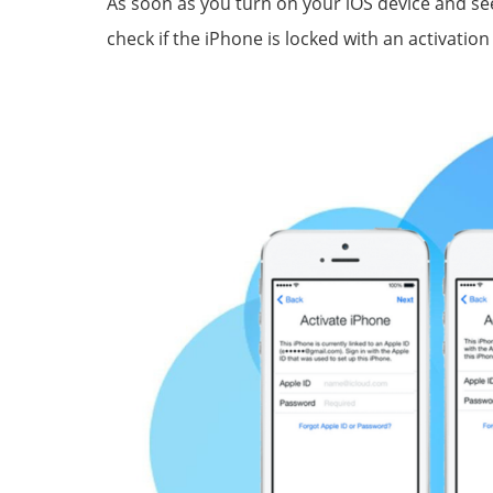
As soon as you turn on your iOS device and see
check if the iPhone is locked with an activation 