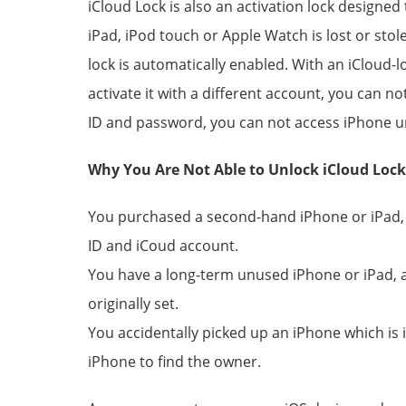
iCloud Lock is also an activation lock designed
iPad, iPod touch or Apple Watch is lost or sto
lock is automatically enabled. With an iCloud-
activate it with a different account, you can n
ID and password, you can not access iPhone un
Why You Are Not Able to Unlock iCloud Loc
You purchased a second-hand iPhone or iPad, b
ID and iCoud account.
You have a long-term unused iPhone or iPad, 
originally set.
You accidentally picked up an iPhone which is 
iPhone to find the owner.