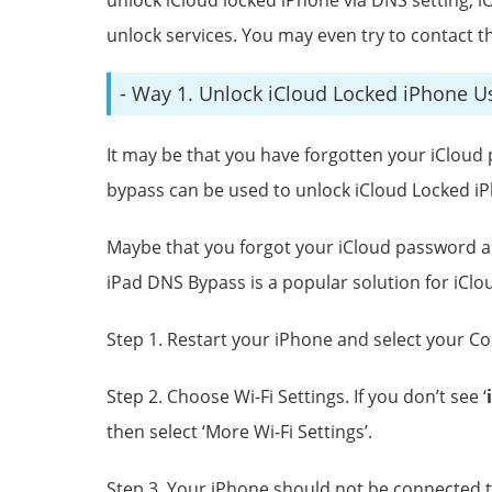
unlock services. You may even try to contact t
- Way 1. Unlock iCloud Locked iPhone 
It may be that you have forgotten your iClou
bypass can be used to unlock iCloud Locked iP
Maybe that you forgot your iCloud password an
iPad DNS Bypass is a popular solution for iClo
Step 1. Restart your iPhone and select your C
Step 2. Choose Wi-Fi Settings. If you don’t see ‘
i
then select ‘More Wi-Fi Settings’.
Step 3. Your iPhone should not be connected to 