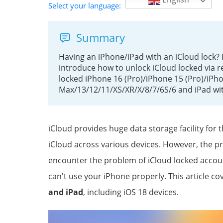
Select your language:
Summary
Having an iPhone/iPad with an iCloud lock? 
introduce how to unlock iCloud locked via r
locked iPhone 16 (Pro)/iPhone 15 (Pro)/iPh
Max/13/12/11/XS/XR/X/8/7/6S/6 and iPad wi
iCloud provides huge data storage facility for
iCloud across various devices. However, the p
encounter the problem of iCloud locked account
can't use your iPhone properly. This article co
and iPad
, including iOS 18 devices.