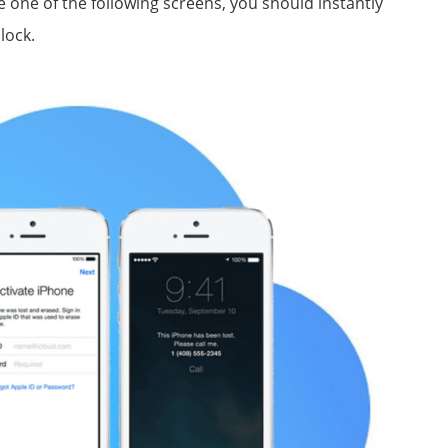
 one of the following screens, you should instantly
lock.