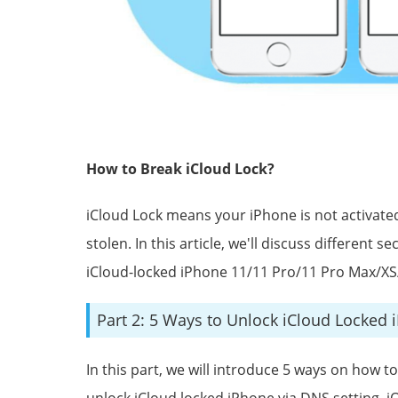
How to Break iCloud Lock?
iCloud Lock means your iPhone is not activated.
stolen. In this article, we'll discuss different
iCloud-locked iPhone 11/11 Pro/11 Pro Max/XS
Part 2: 5 Ways to Unlock iCloud Locked 
In this part, we will introduce 5 ways on how t
unlock iCloud locked iPhone via DNS setting, i