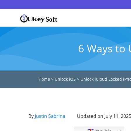
6 Ways to 
Home
>
Unlock iOS
>
Unlock iCloud Locked iPh
By
Justin Sabrina
Updated on July 11, 202
English