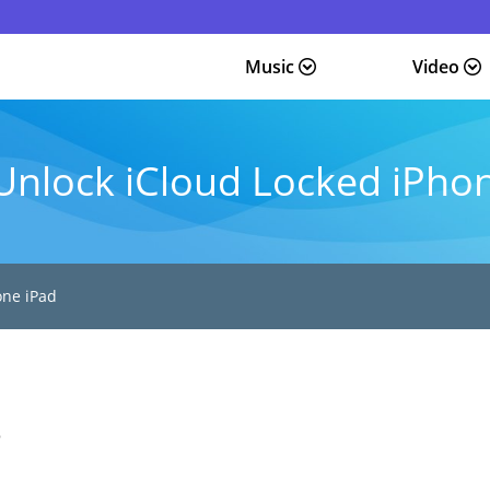
Music
Video
Unlock iCloud Locked iPho
one iPad
5