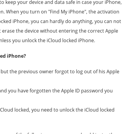
 to keep your device and data safe in case your iPhone,
len. When you turn on "Find My iPhone", the activation
locked iPhone, you can hardly do anything, you can not
ot erase the device without entering the correct Apple
less you unlock the iCloud locked iPhone.
ked iPhone?
ut the previous owner forgot to log out of his Apple
and you have forgotten the Apple ID password you
iCloud locked, you need to unlock the iCloud locked