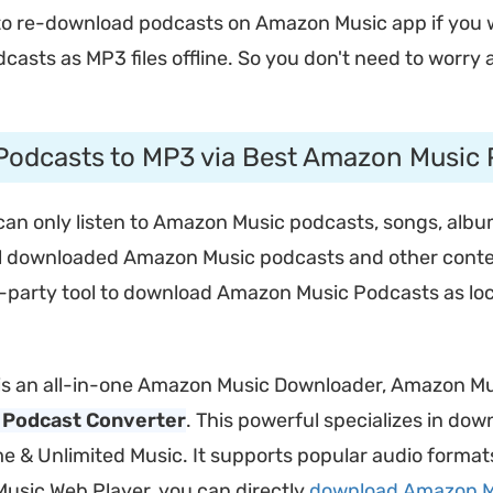
o re-download podcasts on Amazon Music app if you wan
asts as MP3 files offline. So you don't need to worr
odcasts to MP3 via Best Amazon Music
n only listen to Amazon Music podcasts, songs, albums
 all downloaded Amazon Music podcasts and other conte
rd-party tool to download Amazon Music Podcasts as loc
is an all-in-one Amazon Music Downloader, Amazon M
 Podcast Converter
. This powerful specializes in do
me & Unlimited Music. It supports popular audio forma
Music Web Player, you can directly
download Amazon M