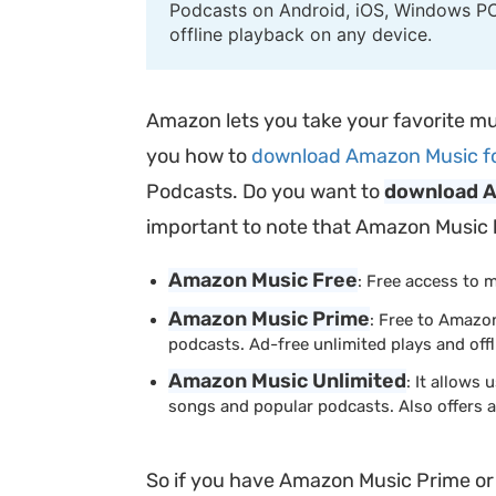
Podcasts on Android, iOS, Windows PC
offline playback on any device.
Amazon lets you take your favorite mu
you how to
download Amazon Music for 
Podcasts. Do you want to
download A
important to note that Amazon Music has
Amazon Music Free
: Free access to 
Amazon Music Prime
: Free to Amazo
podcasts. Ad-free unlimited plays and offl
Amazon Music Unlimited
: It allows
songs and popular podcasts. Also offers ad
So if you have Amazon Music Prime o