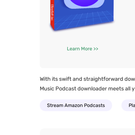
Learn More >>
With its swift and straightforward do
Music Podcast downloader meets all yo
Stream Amazon Podcasts
Pl