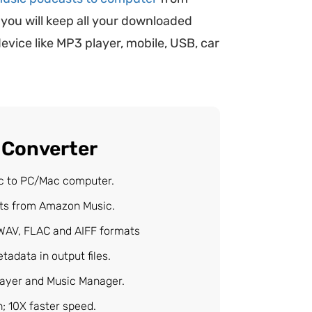
 you will keep all your downloaded
vice like MP3 player, mobile, USB, car
 Converter
c to PC/Mac computer.
sts from Amazon Music.
WAV, FLAC and AIFF formats
tadata in output files.
layer and Music Manager.
 10X faster speed.