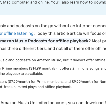
, Mac computer and online. You'll also learn how to dow
sic and podcasts on the go without an internet connect
offline listening
. Today this article article will foc
mazon Music Podcasts for offline playback
? Most pe
 three different tiers, and not all of them offer offlin
music and podcasts on Amazon Music, but it doesn't offer offline
n Prime members ($14.99 monthly). It offers 2 millions songs an
ine playback are available.
 users ($7.99/month for Prime members, and $9.99/month for Non
-free unlimited plays and offline playback.
r Amazon Music Unlimited account, you can download