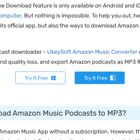
the Download feature is only available on Android and i
computer
. But nothing is impossible. To help you out, he
 official app, but also the ways to download Amazon 
cast downloader -
UkeySoft Amazon Music Converter
nd quality loss, and export Amazon podcasts as MP3 fil
Try It Free
Try It Free
oad Amazon Music Podcasts to MP3?
Amazon Music App without a subscription. However, th