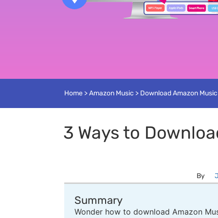
Home
>
Amazon Music
>
Download Amazon Music
3 Ways to Downloa
By
J
Summary
Wonder how to download Amazon Music 