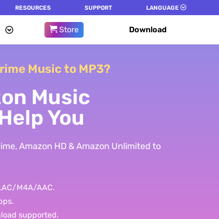
RESOURCES
SUPPORT
LANGUAGE
Store
Download
rime Music to MP3?
on Music
Help You
Prime, Amazon HD & Amazon Unlimited to
FLAC/M4A/AAC.
bps.
nload supported.