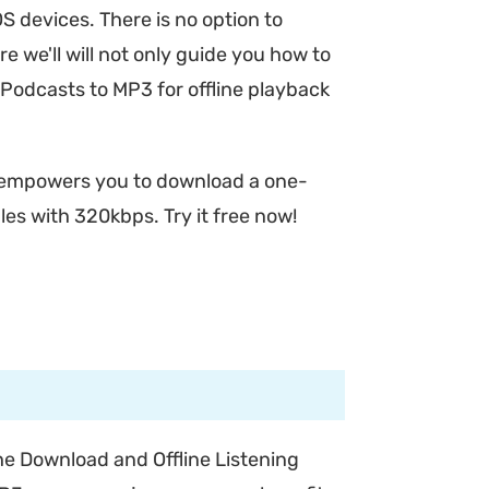
OS devices. There is no option to
re we'll will not only guide you how to
Podcasts to MP3 for offline playback
empowers you to download a one-
es with 320kbps. Try it free now!
e Download and Offline Listening