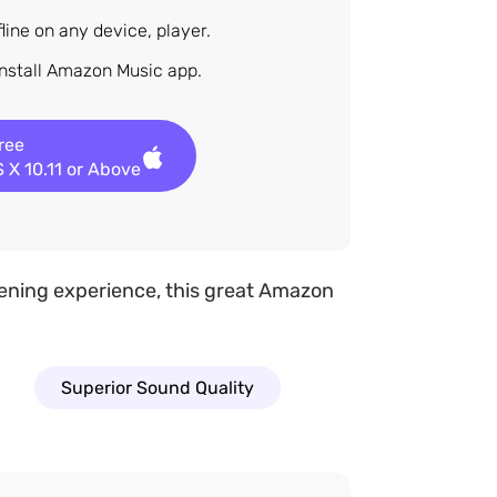
ine on any device, player.
install Amazon Music app.
Free
 X 10.11 or Above
stening experience, this great Amazon
Superior Sound Quality