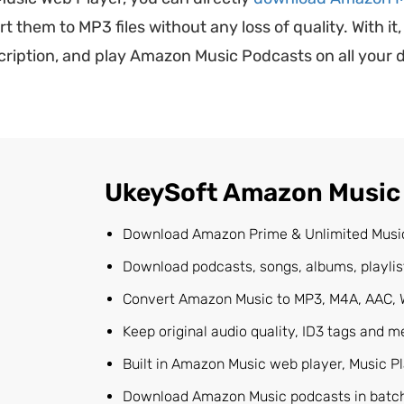
hem to MP3 files without any loss of quality. With it,
ption, and play Amazon Music Podcasts on all your de
UkeySoft Amazon Music
Download Amazon Prime & Unlimited Musi
Download podcasts, songs, albums, playli
Convert Amazon Music to MP3, M4A, AAC, 
Keep original audio quality, ID3 tags and me
Built in Amazon Music web player, Music P
Download Amazon Music podcasts in batch;