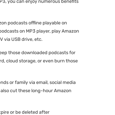
P3, you can enjoy numerous benefits
n podcasts offline playable on
on podcasts on MP3 player, play Amazon
via USB drive, etc.
eep those downloaded podcasts for
ard, cloud storage, or even burn those
s or family via email, social media
y also cut these long-hour Amazon
ire or be deleted after