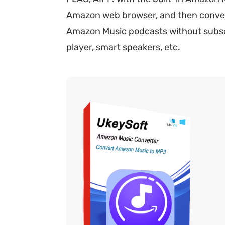
Amazon web browser, and then convert t
Amazon Music podcasts without subscri
player, smart speakers, etc.