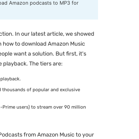
nload Amazon podcasts to MP3 for
ion. In our latest article, we showed
us on how to download Amazon Music
ople want a solution. But first, it's
e playback. The tiers are:
 playback.
d thousands of popular and exclusive
-Prime users) to stream over 90 million
 Podcasts from Amazon Music to your