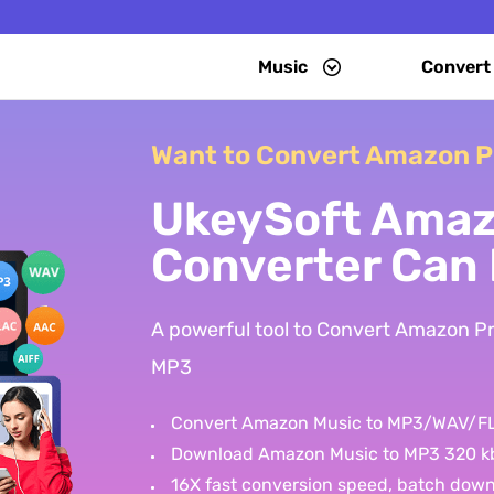
Music
Convert
Want to Convert Amazon P
UkeySoft Amaz
Converter Can 
A powerful tool to Convert Amazon 
MP3
Convert Amazon Music to MP3/WAV/
Download Amazon Music to MP3 320 k
16X fast conversion speed, batch dow