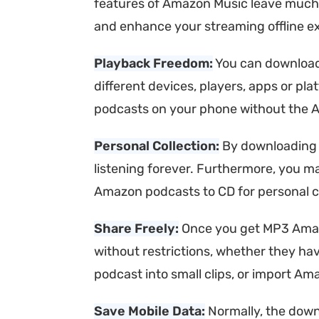
features of Amazon Music leave much
and enhance your streaming offline e
Playback Freedom:
You can download
different devices, players, apps or pl
podcasts on your phone without the A
Personal Collection:
By downloading 
listening forever. Furthermore, you m
Amazon podcasts to CD for personal co
Share Freely:
Once you get MP3 Amazon
without restrictions, whether they h
podcast into small clips, or import A
Save Mobile Data:
Normally, the down