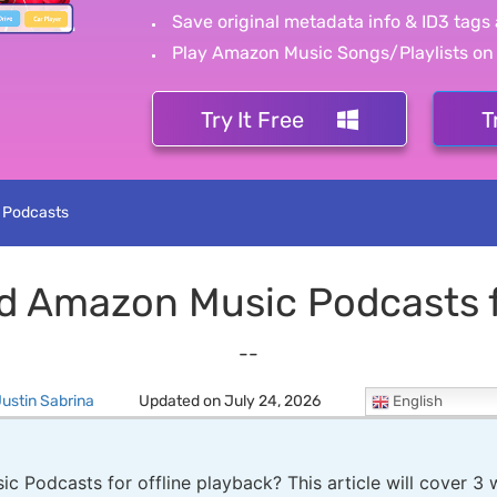
Save original metadata info & ID3 tags 
Play Amazon Music Songs/Playlists on
Try It Free
T
 Podcasts
d Amazon Music Podcasts fo
--
ustin Sabrina
Updated on July 24, 2026
English
Podcasts for offline playback? This article will cover 