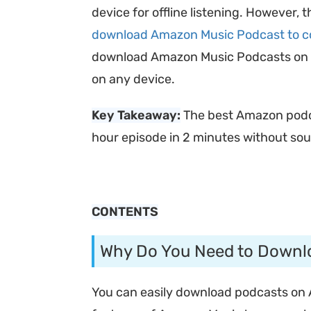
device for offline listening. However, 
download Amazon Music Podcast to 
download Amazon Music Podcasts on its
on any device.
Key Takeaway:
The best Amazon pod
hour episode in 2 minutes without sou
CONTENTS
Why Do You Need to Downl
You can easily download podcasts on 