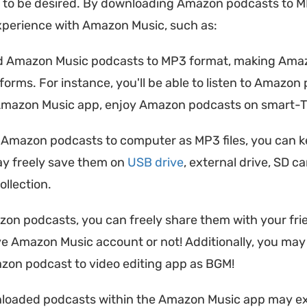
 to be desired. By downloading Amazon podcasts to M
xperience with Amazon Music, such as:
 Amazon Music podcasts to MP3 format, making Amazo
atforms. For instance, you'll be able to listen to Amaz
mazon Music app, enjoy Amazon podcasts on smart-TV 
Amazon podcasts to computer as MP3 files, you can k
ay freely save them on
USB drive
, external drive, SD c
llection.
 podcasts, you can freely share them with your friend
ave Amazon Music account or not! Additionally, you ma
mazon podcast to video editing app as BGM!
loaded podcasts within the Amazon Music app may exp