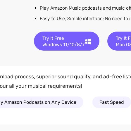
Play Amazon Music podcasts and music offl
Easy to Use, Simple interface; No need to 
Try It Free
Try It 
Windows 11/10/8/7
Mac OS
wnload process, superior sound quality, and ad-free li
ur all your musical requirements!
ay Amazon Podcasts on Any Device
Fast Speed