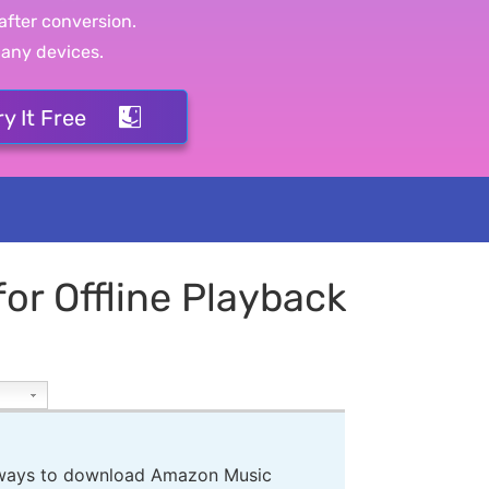
after conversion.
 any devices.
ry It Free
r Offline Playback
3 ways to download Amazon Music