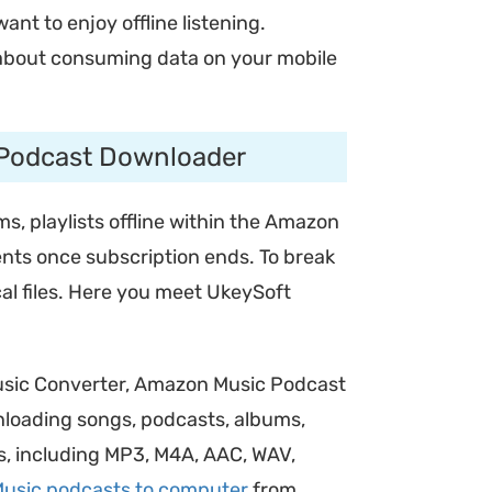
t to enjoy offline listening.
y about consuming data on your mobile
 Podcast Downloader
, playlists offline within the Amazon
nts once subscription ends. To break
al files. Here you meet UkeySoft
usic Converter, Amazon Music Podcast
wnloading songs, podcasts, albums,
ts, including MP3, M4A, AAC, WAV,
usic podcasts to computer
from