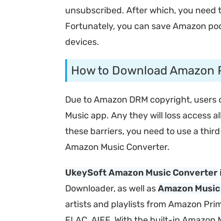
unsubscribed. After which, you need t
Fortunately, you can save Amazon podc
devices.
How to Download Amazon P
Due to Amazon DRM copyright, users ca
Music app. Any they will loss access
these barriers, you need to use a thi
Amazon Music Converter.
UkeySoft Amazon Music Converter
Downloader, as well as
Amazon Music
artists and playlists from Amazon Pri
FLAC, AIFF. With the built-in Amazon 