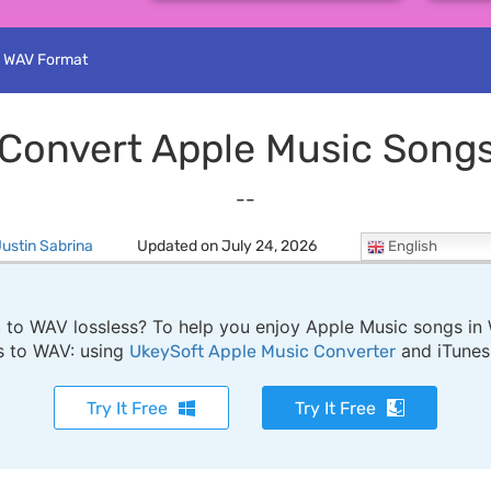
o WAV Format
Convert Apple Music Song
--
ustin Sabrina
Updated on July 24, 2026
English
o WAV lossless? To help you enjoy Apple Music songs in W
s to WAV: using
and iTunes
UkeySoft Apple Music Converter
Try It Free
Try It Free