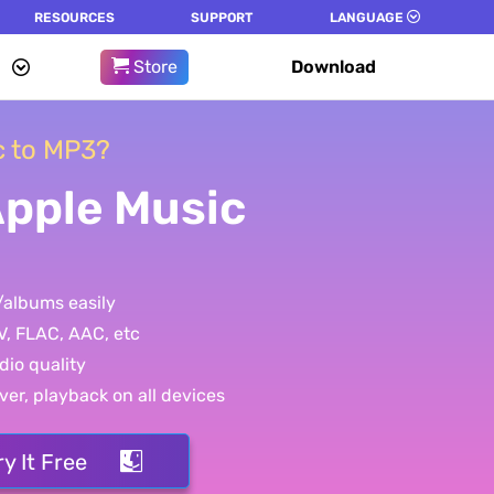
RESOURCES
SUPPORT
LANGUAGE
Store
Download
c to MP3?
Apple Music
/albums easily
V, FLAC, AAC, etc
dio quality
ver, playback on all devices
ry It Free