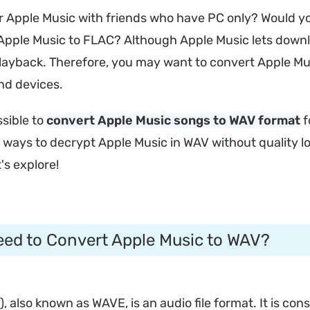
ur Apple Music with friends who have PC only? Would yo
Apple Music to FLAC? Although Apple Music lets download 
 playback. Therefore, you may want to convert Apple Mu
nd devices.
ssible to
convert Apple Music songs to WAV format
f
e ways to decrypt Apple Music in WAV without quality lo
's explore!
eed to Convert Apple Music to WAV?
also known as WAVE, is an audio file format. It is cons