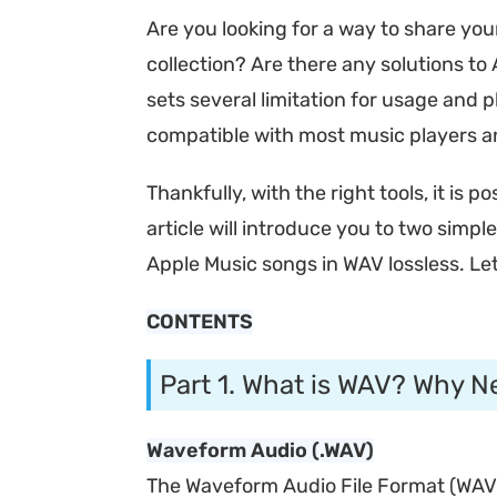
Are you looking for a way to share yo
collection? Are there any solutions to 
sets several limitation for usage and
compatible with most music players a
Thankfully, with the right tools, it is po
article will introduce you to two simpl
Apple Music songs in WAV lossless. Let
CONTENTS
Part 1. What is WAV? Why N
Waveform Audio (.WAV)
The Waveform Audio File Format (WAV), 