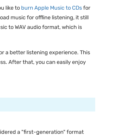
u like to
burn Apple Music to CDs
for
music for offline listening, it still
sic to WAV audio format, which is
or a better listening experience. This
ss. After that, you can easily enjoy
idered a "first-generation" format