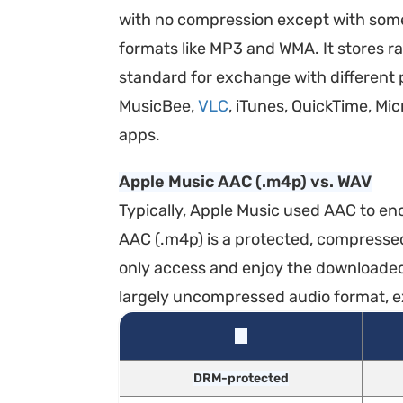
with no compression except with some m
formats like MP3 and WMA. It stores r
standard for exchange with different
MusicBee,
VLC
, iTunes, QuickTime, M
apps.
Apple Music AAC (.m4p) vs. WAV
Typically, Apple Music used AAC to enc
AAC (.m4p) is a protected, compresse
only access and enjoy the downloaded 
largely uncompressed audio format, ex
DRM-protected