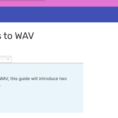
s to WAV
AV, this guide will introduce two
.