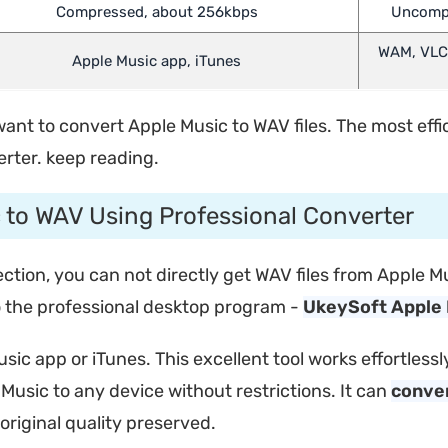
Compressed, about 256kbps
Uncompre
WAM, VLC,
Apple Music app, iTunes
t to convert Apple Music to WAV files. The most efficie
rter. keep reading.
c to WAV Using Professional Converter
tion, you can not directly get WAV files from Apple Mu
to the professional desktop program -
UkeySoft Apple 
usic app or iTunes. This excellent tool works effortle
Music to any device without restrictions. It can
conver
riginal quality preserved.