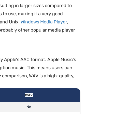
sulting in larger sizes compared to
 to use, making it a very good
 and Unix,
Windows Media Player
,
probably other popular media player
lly Apple's AAC format. Apple Music's
ption music. This means users can
 comparison, WAV is a high-quality,
WAV
No