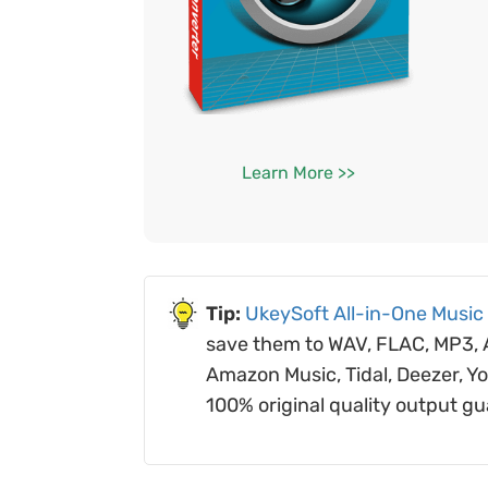
Learn More >>
UkeySoft All-in-One Music
save them to WAV, FLAC, MP3, AA
Amazon Music, Tidal, Deezer, Y
100% original quality output g