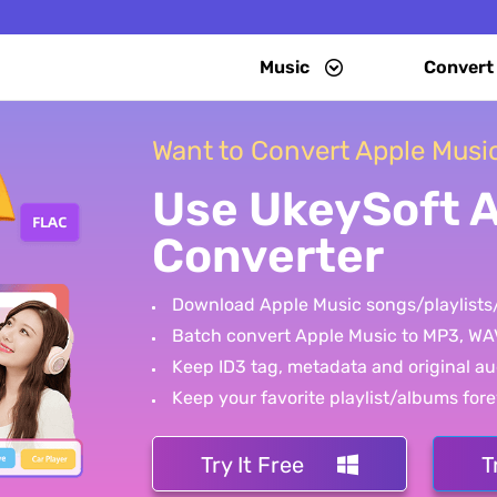
Music
Convert
Want to Convert Apple Musi
Use UkeySoft 
Converter
Download Apple Music songs/playlists
Batch convert Apple Music to MP3, WA
Keep ID3 tag, metadata and original au
Keep your favorite playlist/albums fore
Try It Free
T