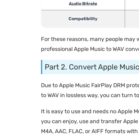
Audio Bitrate
Compatibility
For these reasons, many people may wan
professional Apple Music to WAV conve
Part 2. Convert Apple Musi
Due to Apple Music FairPlay DRM protec
to WAV in lossless way, you can turn 
It is easy to use and needs no Apple M
you can enjoy, use and transfer Apple 
M4A, AAC, FLAC, or AIFF formats with o