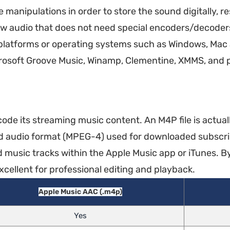
anipulations in order to store the sound digitally, re
aw audio that does not need special encoders/decoders
 platforms or operating systems such as Windows, Mac
icrosoft Groove Music, Winamp, Clementine, XMMS, and 
ode its streaming music content. An M4P file is actua
d audio format (MPEG-4) used for downloaded subscri
music tracks within the Apple Music app or iTunes. By
cellent for professional editing and playback.
Apple Music AAC (.m4p)
Yes