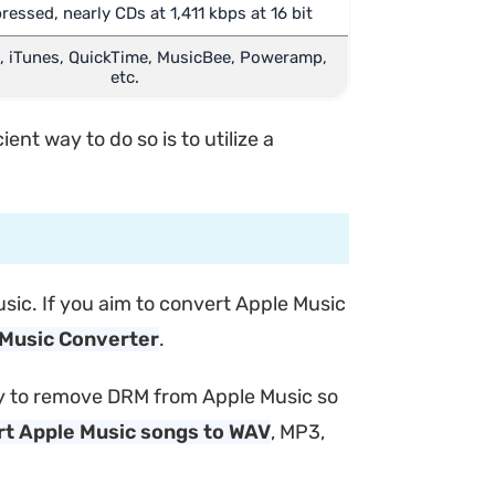
ssed, nearly CDs at 1,411 kbps at 16 bit
 iTunes, QuickTime, MusicBee, Poweramp,
etc.
nt way to do so is to utilize a
sic. If you aim to convert Apple Music
Music Converter
.
ssly to remove DRM from Apple Music so
t Apple Music songs to WAV
, MP3,