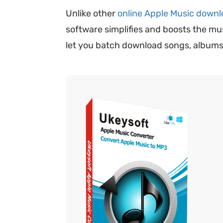
Unlike other
online Apple Music downl
software simplifies and boosts the m
let you batch download songs, albums, 