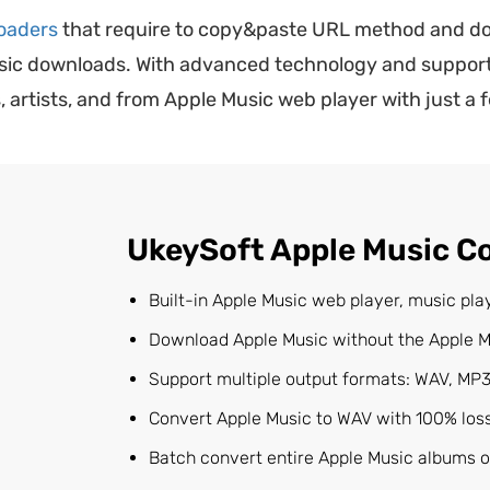
oaders
that require to copy&paste URL method and do
usic downloads. With advanced technology and support
artists, and from Apple Music web player with just a f
UkeySoft Apple Music C
Built-in Apple Music web player, music pl
Download Apple Music without the Apple M
Support multiple output formats: WAV, MP3
Convert Apple Music to WAV with 100% lossl
Batch convert entire Apple Music albums or