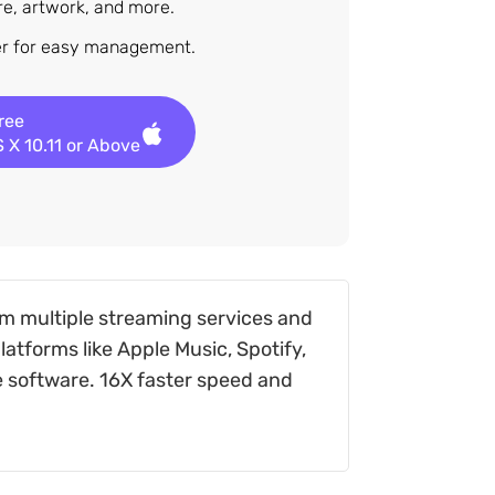
nre, artwork, and more.
der for easy management.
Free
 X 10.11 or Above
m multiple streaming services and
atforms like Apple Music, Spotify,
e software. 16X faster speed and