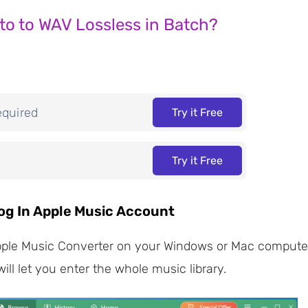
to to WAV Lossless in Batch?
equired
Try it Free
Try it Free
og In Apple Music Account
e Music Converter on your Windows or Mac computer, la
ll let you enter the whole music library.