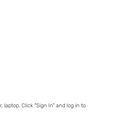
ptop. Click "Sign In" and log in to