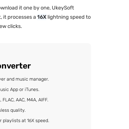
wnload it one by one, UkeySoft
, it processes a
16X
lightning speed to
ew clicks.
onverter
ayer and music manager.
usic App or iTunes.
, FLAC, AAC, M4A, AIFF.
ess quality.
 playlists at 16X speed.