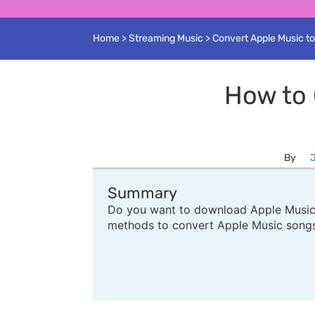
Home
>
Streaming Music
>
Convert Apple Music t
How to 
By
J
Summary
Do you want to download Apple Music t
methods to convert Apple Music song