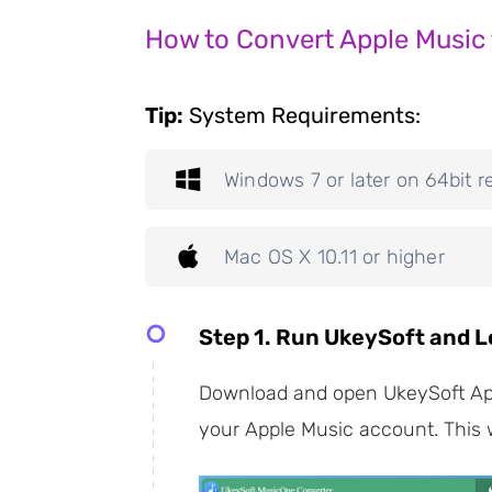
How to Convert Apple Music 
Tip:
System Requirements:
Windows 7 or later on 64bit r
Mac OS X 10.11 or higher
Step 1. Run UkeySoft and L
Download and open UkeySoft Appl
your Apple Music account. This wi