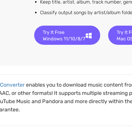
Keep title, artist, album, track number, ge
Classify output songs by artist/album fol
Try It Free
Try It 
Windows 11/10/8/7
Mac OS
 Converter
enables you to download music content fro
C, or other formats! It supports multiple streaming pl
ouTube Music and Pandora and more directly within th
uarantee.