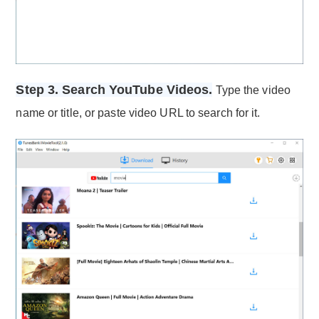
Step 3. Search YouTube Videos.
Type the video
name or title, or paste video URL to search for it.