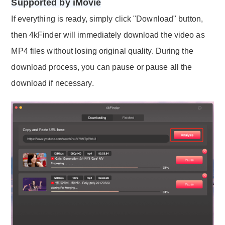
Supported by iMovie
If everything is ready, simply click "Download" button,
then 4kFinder will immediately download the video as
MP4 files without losing original quality. During the
download process, you can pause or pause all the
download if necessary.