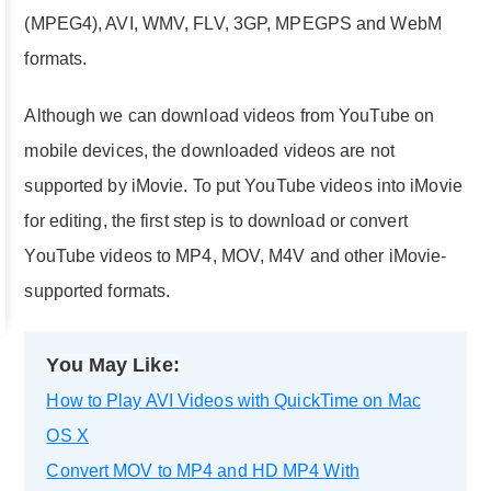
(MPEG4), AVI, WMV, FLV, 3GP, MPEGPS and WebM
formats.
Although we can download videos from YouTube on
mobile devices, the downloaded videos are not
supported by iMovie. To put YouTube videos into iMovie
for editing, the first step is to download or convert
YouTube videos to MP4, MOV, M4V and other iMovie-
supported formats.
You May Like:
How to Play AVI Videos with QuickTime on Mac
OS X
Convert MOV to MP4 and HD MP4 With