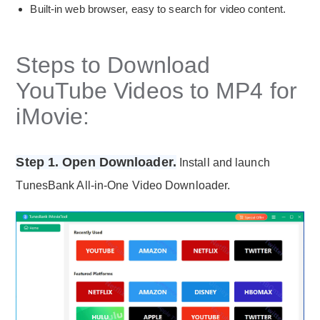
Built-in web browser, easy to search for video content.
Steps to Download
YouTube Videos to MP4 for
iMovie:
Step 1. Open Downloader.
Install and launch
TunesBank All-in-One Video Downloader.