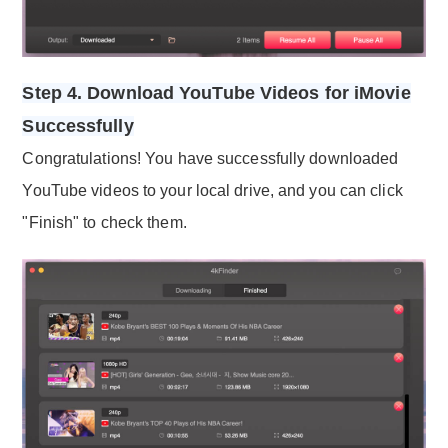
Step 4. Download YouTube Videos for iMovie
Successfully
Congratulations! You have successfully downloaded
YouTube videos to your local drive, and you can click
"Finish" to check them.