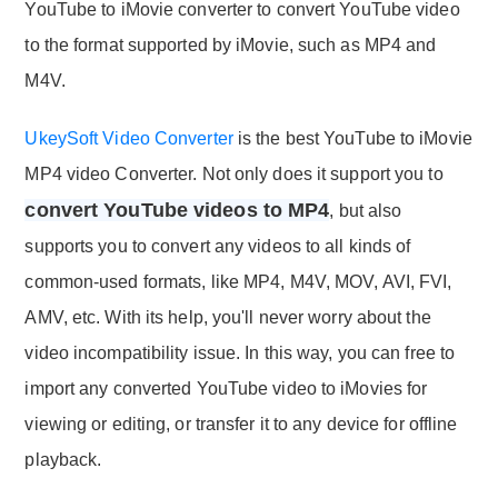
YouTube to iMovie converter to convert YouTube video
to the format supported by iMovie, such as MP4 and
M4V.
UkeySoft Video Converter
is the best YouTube to iMovie
MP4 video Converter. Not only does it support you to
convert YouTube videos to MP4
, but also
supports you to convert any videos to all kinds of
common-used formats, like MP4, M4V, MOV, AVI, FVI,
AMV, etc. With its help, you'll never worry about the
video incompatibility issue. In this way, you can free to
import any converted YouTube video to iMovies for
viewing or editing, or transfer it to any device for offline
playback.