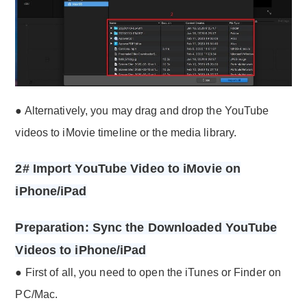
● Alternatively, you may drag and drop the YouTube
videos to iMovie timeline or the media library.
2# Import YouTube Video to iMovie on
iPhone/iPad
Preparation: Sync the Downloaded YouTube
Videos to iPhone/iPad
● First of all, you need to open the iTunes or Finder on
PC/Mac.