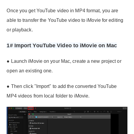
Once you get YouTube video in MP4 format, you are
able to transfer the YouTube video to iMovie for editing
or playback.
1# Import YouTube Video to iMovie on Mac
● Launch iMovie on your Mac, create a new project or
open an existing one.
● Then click "Import" to add the converted YouTube
MP4 videos from local folder to iMovie.