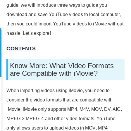
guide, we will introduce three ways to guide you
download and save YouTube videos to local computer,
then you could import YouTube videos to iMovie without
hassle. Let's explore!
CONTENTS
Know More: What Video Formats
are Compatible with iMovie?
When importing videos using iMovie, you need to
consider the video formats that are compatible with
iMovie. iMovie only supports MP4, M4V, MOV, DV, AIC,
MPEG-2 MPEG-4 and other video formats. YouTube
only allows users to upload videos in MOV, MP4