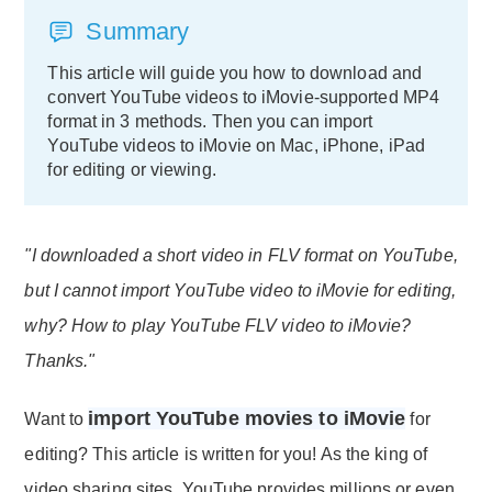
Summary
This article will guide you how to download and
convert YouTube videos to iMovie-supported MP4
format in 3 methods. Then you can import
YouTube videos to iMovie on Mac, iPhone, iPad
for editing or viewing.
"I downloaded a short video in FLV format on YouTube,
but I cannot import YouTube video to iMovie for editing,
why? How to play YouTube FLV video to iMovie?
Thanks."
import YouTube movies to iMovie
Want to
for
editing? This article is written for you! As the king of
video sharing sites, YouTube provides millions or even