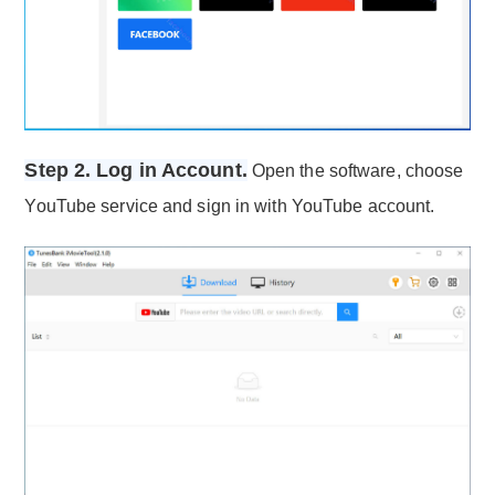
Step 2. Log in Account.
Open the software, choose
YouTube service and sign in with YouTube account.