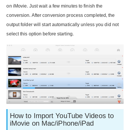
on iMovie. Just wait a few minutes to finish the
conversion. After conversion process completed, the
output folder will start automatically unless you did not
select this option before starting.
How to Import YouTube Videos to
iMovie on Mac/iPhone/iPad