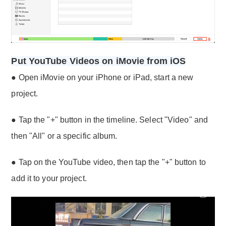
Put YouTube Videos on iMovie from iOS
● Open iMovie on your iPhone or iPad, start a new
project.
● Tap the "+" button in the timeline. Select "Video" and
then "All" or a specific album.
● Tap on the YouTube video, then tap the "+" button to
add it to your project.