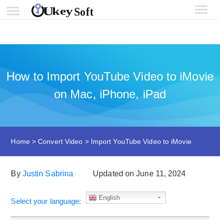
How to Import YouTube Video to iMovie
on Mac, iPhone, iPad
Home
>
Convert Video
>
Import YouTube Video to iMovie
By
Justin Sabrina
Updated on June 11, 2024
English
Select your language: