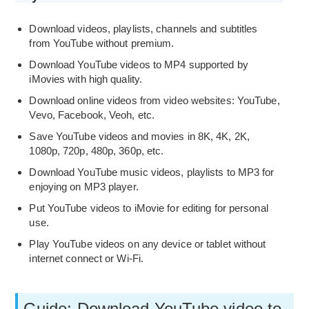
Download videos, playlists, channels and subtitles
from YouTube without premium.
Download YouTube videos to MP4 supported by
iMovies with high quality.
Download online videos from video websites: YouTube,
Vevo, Facebook, Veoh, etc.
Save YouTube videos and movies in 8K, 4K, 2K,
1080p, 720p, 480p, 360p, etc.
Download YouTube music videos, playlists to MP3 for
enjoying on MP3 player.
Put YouTube videos to iMovie for editing for personal
use.
Play YouTube videos on any device or tablet without
internet connect or Wi-Fi.
Guide: Download YouTube video to