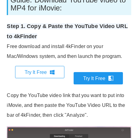
MP4 for iMovie:
Step 1. Copy & Paste the YouTube Video URL
to 4kFinder
Free download and install 4kFinder on your
Mac/Windows system, and then launch the program.
Try It Free
Try It Free
Copy the YouTube video link that you want to put into
iMovie, and then paste the YouTube Video URL to the
bar of 4kFinder, then click "Analyze".