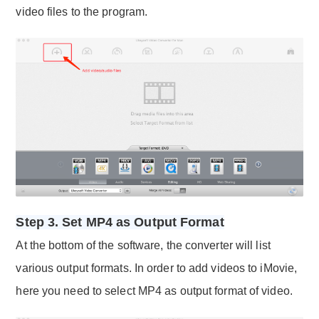
video files to the program.
Step 3. Set MP4 as Output Format
At the bottom of the software, the converter will list
various output formats. In order to add videos to iMovie,
here you need to select MP4 as output format of video.