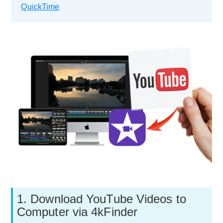
QuickTime
1. Download YouTube Videos to
Computer via 4kFinder