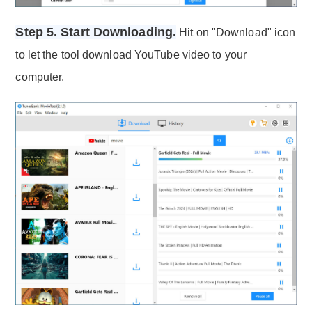
Step 5. Start Downloading.
Hit on "Download" icon
to let the tool download YouTube video to your
computer.