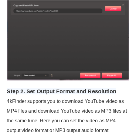
Step 2. Set Output Format and Resolution
4kFinder supports you to download YouTube video as
MP4 files and download YouTube video as MP3 files at
the same time. Here you can set the video as MP4
output video format or MP3 output audio format