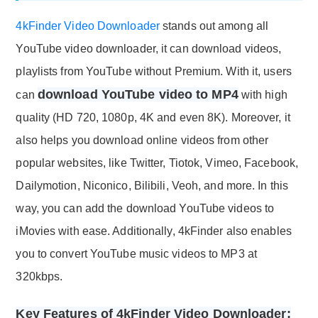
4kFinder Video Downloader
stands out among all
YouTube video downloader, it can download videos,
playlists from YouTube without Premium. With it, users
download YouTube video to MP4
can
with high
quality (HD 720, 1080p, 4K and even 8K). Moreover, it
also helps you download online videos from other
popular websites, like Twitter, Tiotok, Vimeo, Facebook,
Dailymotion, Niconico, Bilibili, Veoh, and more. In this
way, you can add the download YouTube videos to
iMovies with ease. Additionally, 4kFinder also enables
you to convert YouTube music videos to MP3 at
320kbps.
Key Features of 4kFinder Video Downloader: