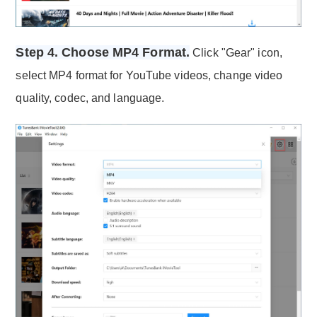
Step 4. Choose MP4 Format.
Click "Gear" icon,
select MP4 format for YouTube videos, change video
quality, codec, and language.