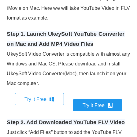
iMovie on Mac. Here we will take YouTube Video in FLV
format as example.
Step 1. Launch UkeySoft YouTube Converter
on Mac and Add MP4 Video Files
UkeySoft Video Converter is compatible with almost any
Windows and Mac OS. Please download and install
UkeySoft Video Converter(Mac), then launch it on your
Mac computer.
Try It Free
Try It Free
Step 2. Add Downloaded YouTube FLV Video
Just click “Add Files” button to add the YouTube FLV