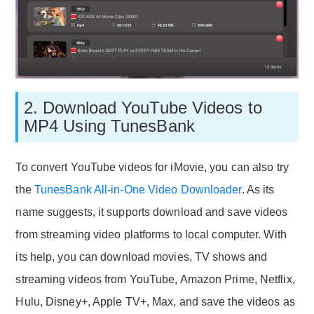
2. Download YouTube Videos to
MP4 Using TunesBank
To convert YouTube videos for iMovie, you can also try
the
TunesBank All-in-One Video Downloader
. As its
name suggests, it supports download and save videos
from streaming video platforms to local computer. With
its help, you can download movies, TV shows and
streaming videos from YouTube, Amazon Prime, Netflix,
Hulu, Disney+, Apple TV+, Max, and save the videos as