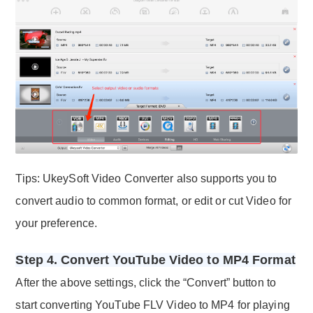
Tips: UkeySoft Video Converter also supports you to
convert audio to common format, or edit or cut Video for
your preference.
Step 4. Convert YouTube Video to MP4 Format
After the above settings, click the “Convert” button to
start converting YouTube FLV Video to MP4 for playing