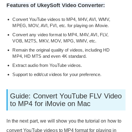
Features of UkeySoft Video Converter:
Convert YouTube videos to MP4, M4V, AVI, WMV,
MPEG, MOV, AVI, FVI, etc. for playing on iMovie.
Convert any video format to MP4, M4V, AVI, FLV,
VOB, M2TS, MKV, MOV, MPG, WMV, etc.
Remain the original quality of videos, including HD
MP4, HD MTS and even 4K standard.
Extract audio from YouTube videos.
Support to edit/cut videos for your preference.
Guide: Convert YouTube FLV Video
to MP4 for iMovie on Mac
In the next part, we will show you the tutorial on how to
convert YouTube videos to MP4 format for playing in