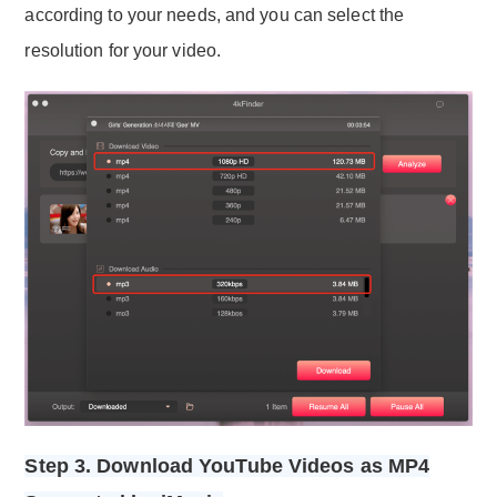
according to your needs, and you can select the
resolution for your video.
Step 3. Download YouTube Videos as MP4