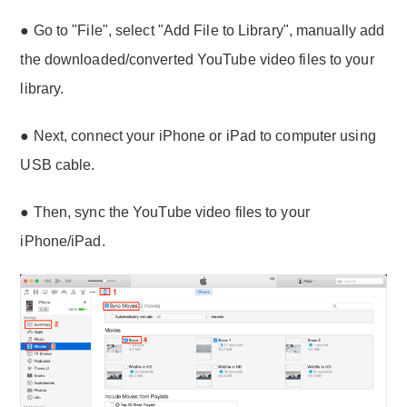
● Go to "File", select "Add File to Library", manually add
the downloaded/converted YouTube video files to your
library.
● Next, connect your iPhone or iPad to computer using
USB cable.
● Then, sync the YouTube video files to your
iPhone/iPad.