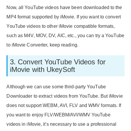
Now, all YouTube videos have been downloaded to the
MP4 format supported by iMovie. If you want to convert
YouTube videos to other iMovie compatible formats,
such as M4V, MOV, DV, AIC, etc., you can try a YouTube
to iMovie Converter, keep reading.
3. Convert YouTube Videos for
iMovie with UkeySoft
Although we can use some third-party YouTube
Downloader to extract videos from YouTube. But iMovie
does not support WEBM, AVI, FLV and WMV formats. If
you want to enjoy FLV/WEBM/AVI/WMV YouTube
videos in iMovie, it's necessary to use a professional