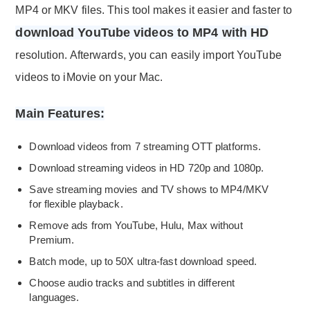
MP4 or MKV files. This tool makes it easier and faster to
download YouTube videos to MP4 with HD
resolution. Afterwards, you can easily import YouTube
videos to iMovie on your Mac.
Main Features:
Download videos from 7 streaming OTT platforms.
Download streaming videos in HD 720p and 1080p.
Save streaming movies and TV shows to MP4/MKV
for flexible playback.
Remove ads from YouTube, Hulu, Max without
Premium.
Batch mode, up to 50X ultra-fast download speed.
Choose audio tracks and subtitles in different
languages.