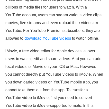
billions of media files for users to watch. With a
YouTube account, users can stream various video clips,
movies, live streams and even upload their videos on
YouTube. For YouTube Premium subscribers, they are
allowed to
download YouTube videos
to watch offline.
iMovie, a free video editor for Apple devices, allows
users to watch, edit and share videos. And you can add
local videos to iMovie on your iOS or Mac. However,
you cannot directly put YouTube videos to iMovie. When
you downloaded videos on YouTube mobile app, you
cannot take them out from the app. To transfer a
YouTube video to iMovie, first you need to convert
YouTube video to iMovie-supported formats. In this