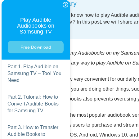
Summary
Do you want to know how to play Audible aud
Play Audible
for Samsung TV? In this post, we will share a
Audiobooks on
Samsung TV.
Samsung TV
Free Download
"I want to listen to my Audiobooks on my Samsun
app store, is there any way to play Audible on 
Part 1. Play Audible on
Samsung TV – Tool You
Audiobooks is now very convenient for our daily r
Need
audiobooks when you are doing other things, such
Part 2. Tutorial: How to
listening to audiobooks also prevents overusing 
Convert Audible Books
for Samsung TV
Audible is one of the most popular audiobook ser
service that allows users to purchase and strea
Part 3. How to Transfer
Audible Books to
devices, such as iOS, Android, Windows 10, and Fir