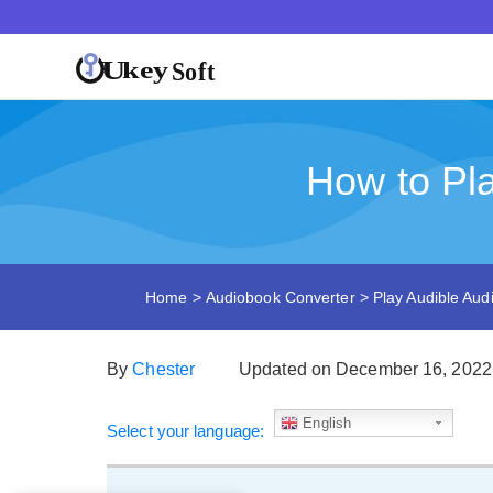
How to Pl
Home
>
Audiobook Converter
>
Play Audible Au
By
Chester
Updated on December 16, 2022
English
Select your language: