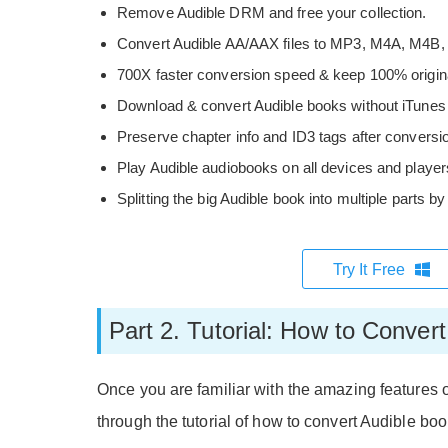
Remove Audible DRM and free your collection.
Convert Audible AA/AAX files to MP3, M4A, M4B,
700X faster conversion speed & keep 100% original
Download & convert Audible books without iTunes in
Preserve chapter info and ID3 tags after conversi
Play Audible audiobooks on all devices and players
Splitting the big Audible book into multiple parts b
Try It Free
Part 2. Tutorial: How to Conve
Once you are familiar with the amazing features 
through the tutorial of how to convert Audible b