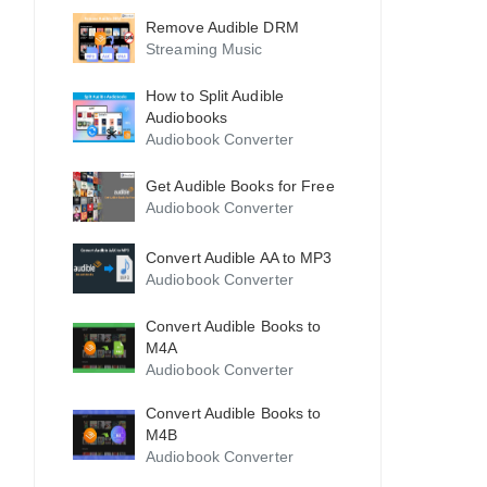
Remove Audible DRM
Streaming Music
How to Split Audible
Audiobooks
Audiobook Converter
Get Audible Books for Free
Audiobook Converter
Convert Audible AA to MP3
Audiobook Converter
Convert Audible Books to
M4A
Audiobook Converter
Convert Audible Books to
M4B
Audiobook Converter