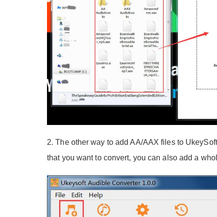
2. The other way to add AA/AAX files to UkeySoft
that you want to convert, you can also add a whol