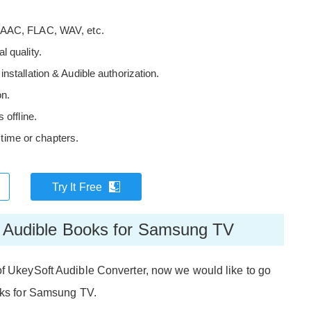
 AAC, FLAC, WAV, etc.
 quality.
stallation & Audible authorization.
on.
 offline.
y time or chapters.
Try It Free
rt Audible Books for Samsung TV
of UkeySoft Audible Converter, now we would like to go
ooks for Samsung TV.