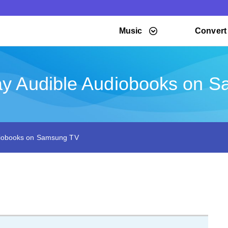
Music
Convert
ay Audible Audiobooks on 
diobooks on Samsung TV