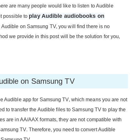
re are many people would like to listen to Audible
play Audible audiobooks on
t possible to
ad Audible on Samsung TV, you will find there is no
d we provide in this post will be the solution for you,
 Audible on Samsung TV
he Audible app for Samsung TV, which means you are not
d to transfer the Audible files to Samsung TV to play the
es are in AA/AAX formats, they are not compatible with
amsung TV. Therefore, you need to convert Audible
th Samsung TV.