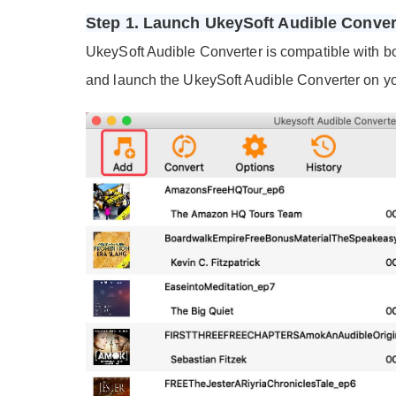
Step 1. Launch UkeySoft Audible Conve
UkeySoft Audible Converter is compatible with 
and launch the UkeySoft Audible Converter on y