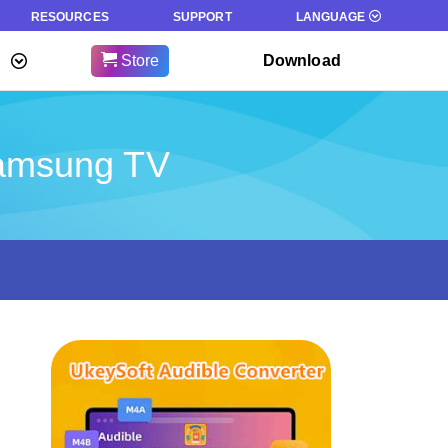
RESOURCES
SUPPORT
LANGUAGE
Store
Download
Samsung TV