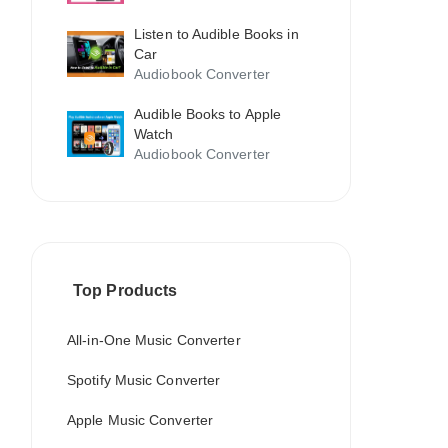
Listen to Audible Books in
Car
Audiobook Converter
Audible Books to Apple
Watch
Audiobook Converter
Top Products
All-in-One Music Converter
Spotify Music Converter
Apple Music Converter