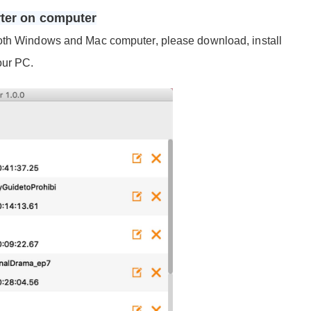
rter on computer
both Windows and Mac computer, please download, install
our PC.