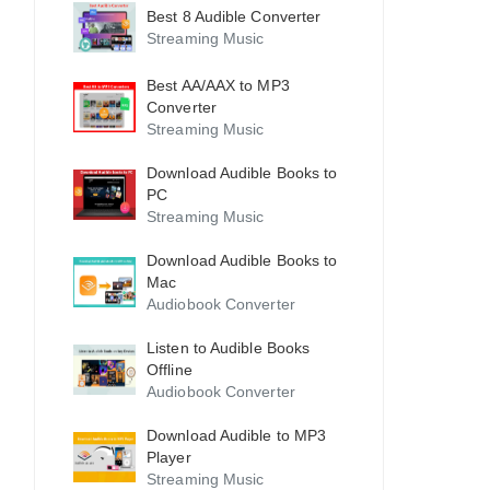
Best 8 Audible Converter
Streaming Music
Best AA/AAX to MP3
Converter
Streaming Music
Download Audible Books to
PC
Streaming Music
Download Audible Books to
Mac
Audiobook Converter
Listen to Audible Books
Offline
Audiobook Converter
Download Audible to MP3
Player
Streaming Music