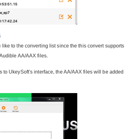
s
e to the converting list since the this convert supports
 Audible AA/AAX files.
to UkeySoft's interface, the AA/AAX files will be added