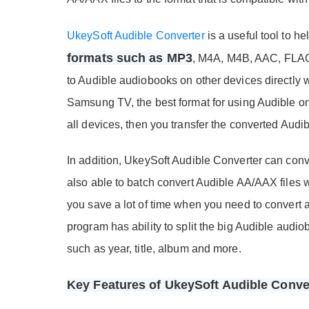
UkeySoft Audible Converter
is a useful tool to h
formats such as MP3
, M4A, M4B, AAC, FLAC,
to Audible audiobooks on other devices directly 
Samsung TV, the best format for using Audible o
all devices, then you transfer the converted Aud
In addition, UkeySoft Audible Converter can conve
also able to batch convert Audible AA/AAX files wi
you save a lot of time when you need to convert a
program has ability to split the big Audible audio
such as year, title, album and more.
Key Features of UkeySoft Audible Conve