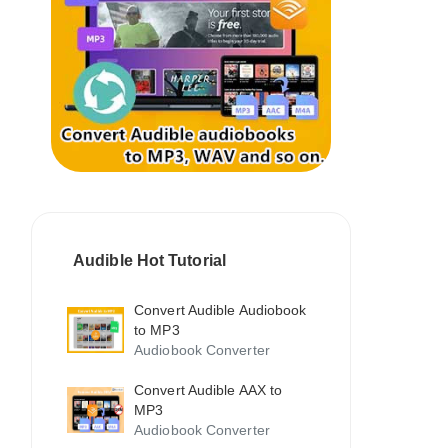
Audible Hot Tutorial
Convert Audible Audiobook
to MP3
Audiobook Converter
Convert Audible AAX to
MP3
Audiobook Converter