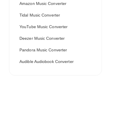
Amazon Music Converter
Tidal Music Converter
YouTube Music Converter
Deezer Music Converter
Pandora Music Converter
Audible Audiobook Converter