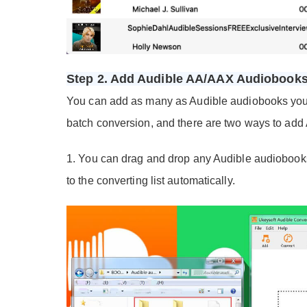
Step 2. Add Audible AA/AAX Audiobook
You can add as many as Audible audiobooks you lik
batch conversion, and there are two ways to add
1. You can drag and drop any Audible audiobooks 
to the converting list automatically.