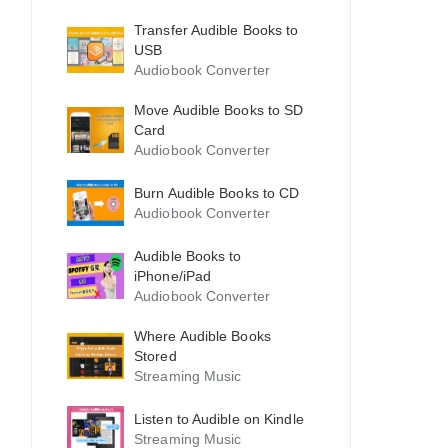
Transfer Audible Books to
USB
Audiobook Converter
Move Audible Books to SD
Card
Audiobook Converter
Burn Audible Books to CD
Audiobook Converter
Audible Books to
iPhone/iPad
Audiobook Converter
Where Audible Books
Stored
Streaming Music
Listen to Audible on Kindle
Streaming Music