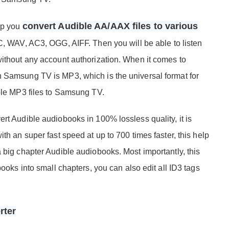
convert Audible AA/AAX files to various
elp you
 WAV, AC3, OGG, AIFF. Then you will be able to listen
without any account authorization. When it comes to
n Samsung TV is MP3, which is the universal format for
ible MP3 files to Samsung TV.
rt Audible audiobooks in 100% lossless quality, it is
th an super fast speed at up to 700 times faster, this help
 big chapter Audible audiobooks. Most importantly, this
books into small chapters, you can also edit all ID3 tags
rter