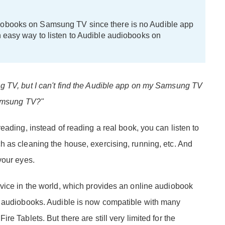
iobooks on Samsung TV since there is no Audible app
n easy way to listen to Audible audiobooks on
g TV, but I can't find the Audible app on my Samsung TV
Samsung TV?"
eading, instead of reading a real book, you can listen to
 as cleaning the house, exercising, running, etc. And
your eyes.
vice in the world, which provides an online audiobook
m audiobooks. Audible is now compatible with many
e Tablets. But there are still very limited for the