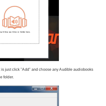
 is just click "Add" and choose any Audible audiobooks
e folder.