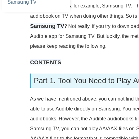
Samsung TV
supported devices, for example, Samsung TV. The
audiobook on TV when doing other things. So is i
Samsung TV
? Not really, if you try to downlo
Audible app for Samsung TV. But luckily, the metho
please keep reading the following.
CONTENTS
Part 1. Tool You Need to Play
As we have mentioned above, you can not find t
able to use Audible directly on Samsung. You nee
audiobooks. However, the Audible audiobooks fil
Samsung TV, you can not play AA/AAX files on S
AA/AAX files to the format that is compatible wi