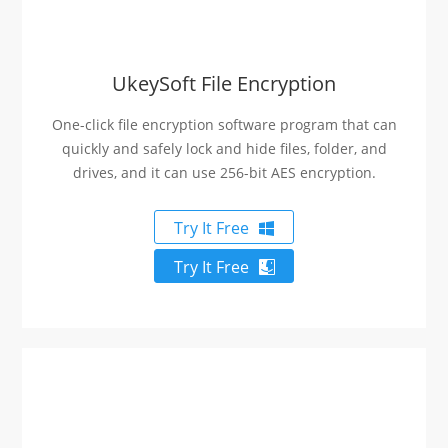
UkeySoft File Encryption
One-click file encryption software program that can
quickly and safely lock and hide files, folder, and
drives, and it can use 256-bit AES encryption.
Try It Free
Try It Free