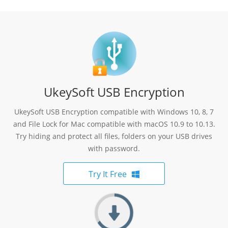
UkeySoft USB Encryption
UkeySoft USB Encryption compatible with Windows 10, 8, 7
and File Lock for Mac compatible with macOS 10.9 to 10.13.
Try hiding and protect all files, folders on your USB drives
with password.
Try It Free