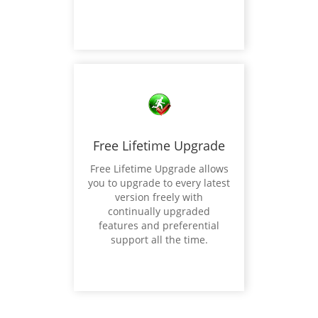
Free Lifetime Upgrade
Free Lifetime Upgrade allows
you to upgrade to every latest
version freely with
continually upgraded
features and preferential
support all the time.