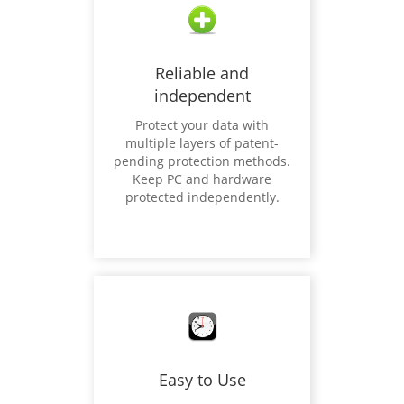
Reliable and
independent
Protect your data with
multiple layers of patent-
pending protection methods.
Keep PC and hardware
protected independently.
Easy to Use