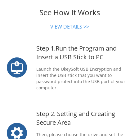
See How It Works
VIEW DETAILS >>
Step 1.Run the Program and
Insert a USB Stick to PC
Launch the UkeySoft USB Encryption and
insert the USB stick that you want to
password protect into the USB port of your
computer.
Step 2. Setting and Creating
Secure Area
Then, please choose the drive and set the