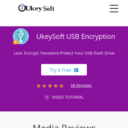
UkeySoft USB Encryption
Lock, Encrypt, Password Protect Your USB Flash Drive
Try It Free
58 Reviews
VIDEO TUTORIAL
Media Reviews