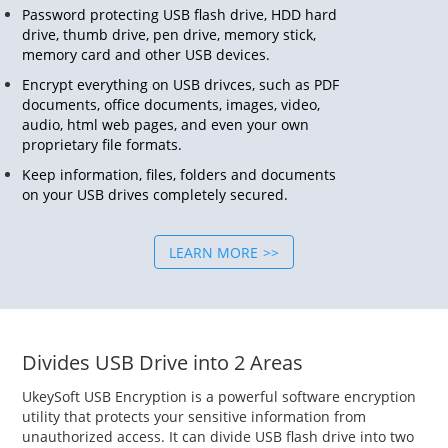
Password protecting USB flash drive, HDD hard
drive, thumb drive, pen drive, memory stick,
memory card and other USB devices.
Encrypt everything on USB drivces, such as PDF
documents, office documents, images, video,
audio, html web pages, and even your own
proprietary file formats.
Keep information, files, folders and documents
on your USB drives completely secured.
LEARN MORE
Divides USB Drive into 2 Areas
UkeySoft USB Encryption is a powerful software encryption
utility that protects your sensitive information from
unauthorized access. It can divide USB flash drive into two