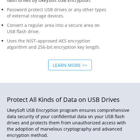
flash drives by UkeySoft USB Encryption.
Password protect USB drives or any other types
of external storage devices.
Convert a regular area into a secure area on
USB flash drive.
Uses the NIST-approved AES encryption
algorithm and 256-bit encryption key length.
LEARN MORE
Protect All Kinds of Data on USB Drives
UkeySoft USB Encryption program ensures comprehensive
data security of your confidential data on your USB flash
drives and protects them from unauthorized access with
the adoption of marvelous cryptography and advanced
encryption method.