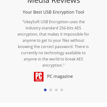
Your Best USB Encryption Tool
"UkeySoft USB Encryption uses the
industry-standard 256-bits AES
encryption, that makes it impossible for
anyone to get to your files without
knowing the correct password. There is
currently no technology available to
anyone in the world to break AES
encryption."
PC magazine