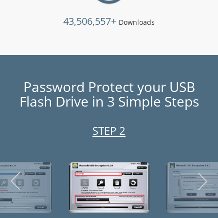
43,506,557+
Downloads
Password Protect your USB
Flash Drive in 3 Simple Steps
STEP 3