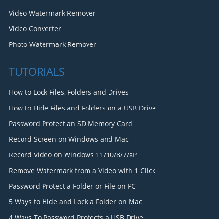
Video Watermark Remover
Video Converter
Photo Watermark Remover
TUTORIALS
How to Lock Files, Folders and Drives
How to Hide Files and Folders on a USB Drive
Password Protect an SD Memory Card
Record Screen on Windows and Mac
Record Video on Windows 11/10/8/7/XP
Remove Watermark from a Video with 1 Click
Password Protect a Folder or File on PC
5 Ways to Hide and Lock a Folder on Mac
4 Ways To Password Protects a USB Drive