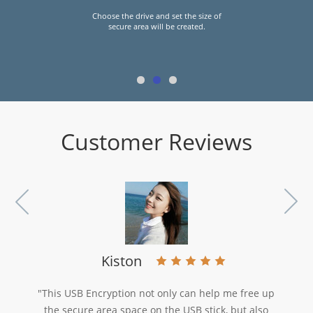
Set the user name and password of
the secure area and click on the "OK"
button to finish the operation.
Customer Reviews
Kiston
"This USB Encryption not only can help me free up
the secure area space on the USB stick, but also