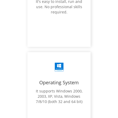
It's easy to install, run and
use. No professional skills
required.
Operating System
It supports Windows 2000,
2003, XP, Vista, Windows
7/8/10 (both 32 and 64 bit)