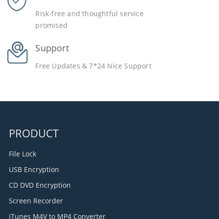
Risk-free and thoughtful service
promised
Support
Free Updates & 7*24 Nice Support
PRODUCT
File Lock
USB Encryption
CD DVD Encryption
Screen Recorder
iTunes M4V to MP4 Converter