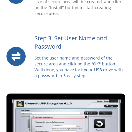
size of secure area will be created, and click
on the "Install" button to start creating
secure area.
Step 3. Set User Name and
Password
Set the user name and password of the
secure area and click on the "OK" button.
Well done, you have lock your USB drive with
a password in 3 easy steps.