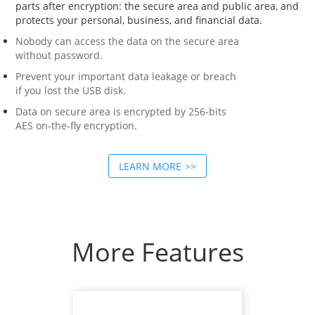
parts after encryption: the secure area and public area, and
protects your personal, business, and financial data.
Nobody can access the data on the secure area
without password.
Prevent your important data leakage or breach
if you lost the USB disk.
Data on secure area is encrypted by 256-bits
AES on-the-fly encryption.
LEARN MORE
More Features