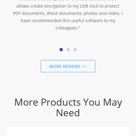
allows create encryption to my USB stick to protect
I
PDF documents, Word documents, photos and video. I
have recommended this useful software to my
colleagues."
MORE REVIEWS
More Products You May
Need