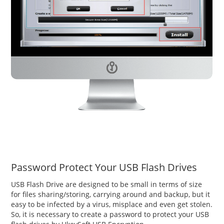
Password Protect Your USB Flash Drives
USB Flash Drive are designed to be small in terms of size
for files sharing/storing, carrying around and backup, but it
easy to be infected by a virus, misplace and even get stolen.
So, it is necessary to create a password to protect your USB