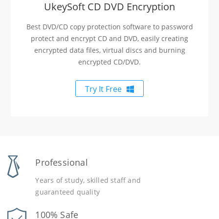
UkeySoft CD DVD Encryption
Best DVD/CD copy protection software to password
protect and encrypt CD and DVD, easily creating
encrypted data files, virtual discs and burning
encrypted CD/DVD.
Try It Free
Professional
Years of study, skilled staff and
guaranteed quality
100% Safe