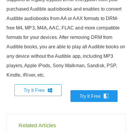
purchased Audible audiobooks and enables to convert
Audible audiobooks from AA or AAX formats to DRM-
free M4, MP3, M4A, AAC, FLAC and more compatible
formats for your devices. After removing DRM from
Audible books, you are able to play all Audible books on
any device without the Audible app, including MP3
players, Apple iPods, Sony Walkman, Sandisk, PSP,
Kindle, iRiver, etc.
Try It Free
Try It Free
Related Articles