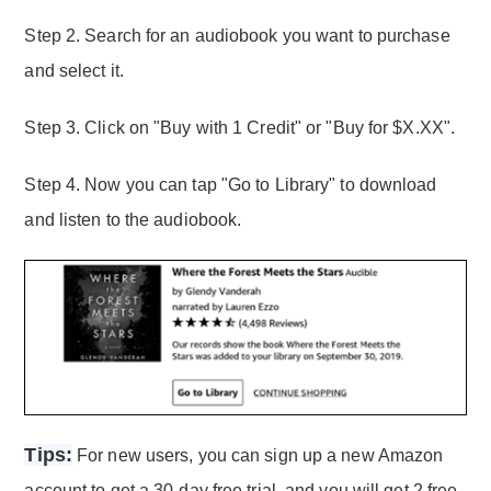
Step 2. Search for an audiobook you want to purchase
and select it.
Step 3. Click on "Buy with 1 Credit" or "Buy for $X.XX".
Step 4. Now you can tap "Go to Library" to download
and listen to the audiobook.
Tips:
For new users, you can sign up a new Amazon
account to get a 30-day free trial, and you will get 2 free