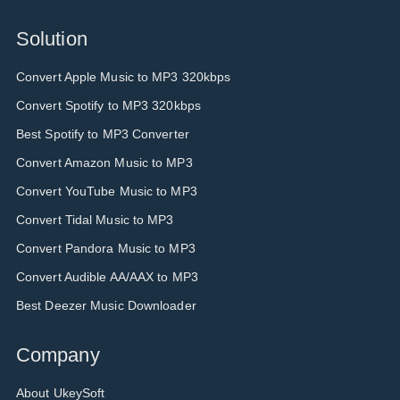
Solution
Convert Apple Music to MP3 320kbps
Convert Spotify to MP3 320kbps
Best Spotify to MP3 Converter
Convert Amazon Music to MP3
Convert YouTube Music to MP3
Convert Tidal Music to MP3
Convert Pandora Music to MP3
Convert Audible AA/AAX to MP3
Best Deezer Music Downloader
Company
About UkeySoft