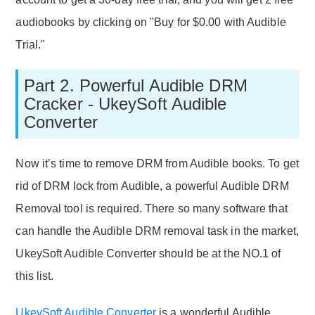
audiobooks by clicking on "Buy for $0.00 with Audible
Trial."
Part 2. Powerful Audible DRM
Cracker - UkeySoft Audible
Converter
Now it’s time to remove DRM from Audible books. To get
rid of DRM lock from Audible, a powerful Audible DRM
Removal tool is required. There so many software that
can handle the Audible DRM removal task in the market,
UkeySoft Audible Converter should be at the NO.1 of
this list.
UkeySoft Audible Converter
is a wonderful Audible