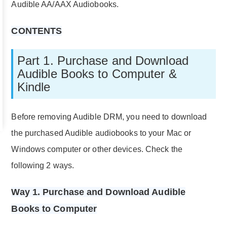
Audible AA/AAX Audiobooks.
CONTENTS
Part 1. Purchase and Download
Audible Books to Computer &
Kindle
Before removing Audible DRM, you need to download
the purchased Audible audiobooks to your Mac or
Windows computer or other devices. Check the
following 2 ways.
Way 1. Purchase and Download Audible
Books to Computer