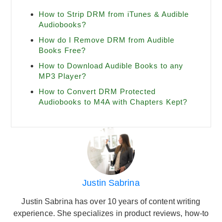
How to Strip DRM from iTunes & Audible
Audiobooks?
How do I Remove DRM from Audible
Books Free?
How to Download Audible Books to any
MP3 Player?
How to Convert DRM Protected
Audiobooks to M4A with Chapters Kept?
Justin Sabrina
Justin Sabrina has over 10 years of content writing
experience. She specializes in product reviews, how-to