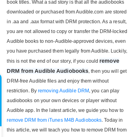
book titles. What a sad story is that all the audiobooks
downloaded or purchased from Audible.com are stored
in .aa and .aax format with DRM protection. As a result,
you are not allowed to copy or transfer the DRM-locked
Audible books to non-Audible-approved devices, even
you have purchased them legally from Audible. Luckily,
remove
this is not the end of our story, if you could
DRM from Audible Audiobooks
, then you will get
DRM-free Audible files and enjoy them without
restriction. By
removing Audible DRM
, you can play
audiobooks on your own devices or player without
Audible app. In the latest article, we guide you how to
remove DRM from iTunes M4B Audiobooks
. Today in
this article, we will teach you how to remove DRM from