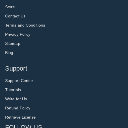
Store
Contact Us
Terms and Conditions
Privacy Policy
Sitemap
Blog
Support
Support Center
Tutorials
Write for Us
Refund Policy
Retrieve License
FOLLOW US