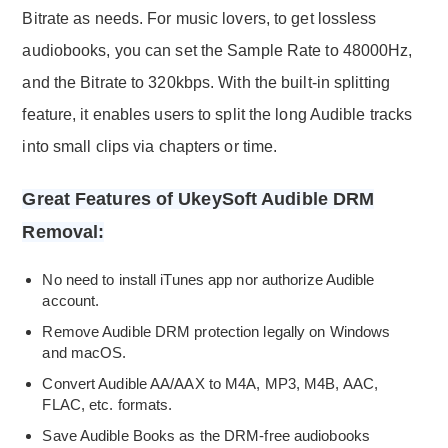
Bitrate as needs. For music lovers, to get lossless
audiobooks, you can set the Sample Rate to 48000Hz,
and the Bitrate to 320kbps. With the built-in splitting
feature, it enables users to split the long Audible tracks
into small clips via chapters or time.
Great Features of UkeySoft Audible DRM
Removal:
No need to install iTunes app nor authorize Audible
account.
Remove Audible DRM protection legally on Windows
and macOS.
Convert Audible AA/AAX to M4A, MP3, M4B, AAC,
FLAC, etc. formats.
Save Audible Books as the DRM-free audiobooks