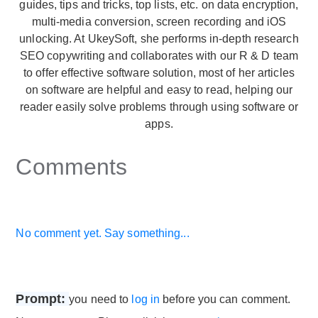
guides, tips and tricks, top lists, etc. on data encryption,
multi-media conversion, screen recording and iOS
unlocking. At UkeySoft, she performs in-depth research
SEO copywriting and collaborates with our R & D team
to offer effective software solution, most of her articles
on software are helpful and easy to read, helping our
reader easily solve problems through using software or
apps.
Comments
No comment yet. Say something...
Prompt:
you need to
log in
before you can comment.