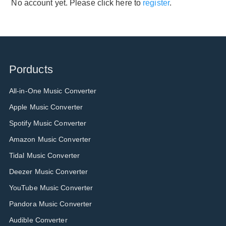
No account yet. Please click here to
register
.
Porducts
All-in-One Music Converter
Apple Music Converter
Spotify Music Converter
Amazon Music Converter
Tidal Music Converter
Deezer Music Converter
YouTube Music Converter
Pandora Music Converter
Audible Converter