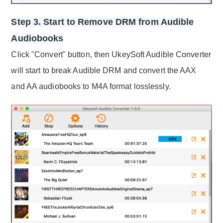
Step 3. Start to Remove DRM from Audible
Audiobooks
Click "Convert" button, then UkeySoft Audible Converter
will start to break Audible DRM and convert the AAX
and AA audiobooks to M4A format losslessly.