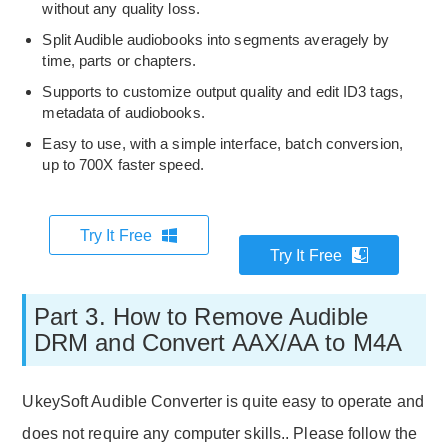
without any quality loss.
Split Audible audiobooks into segments averagely by
time, parts or chapters.
Supports to customize output quality and edit ID3 tags,
metadata of audiobooks.
Easy to use, with a simple interface, batch conversion,
up to 700X faster speed.
Try It Free
Try It Free
Part 3. How to Remove Audible
DRM and Convert AAX/AA to M4A
UkeySoft Audible Converter is quite easy to operate and
does not require any computer skills.. Please follow the