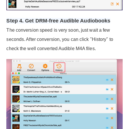
Step 4. Get DRM-free Audible Audiobooks
The conversion speed is very soon, just wait a few
seconds. After conversion, you can click "History" to
check the well converted Audible M4A files.