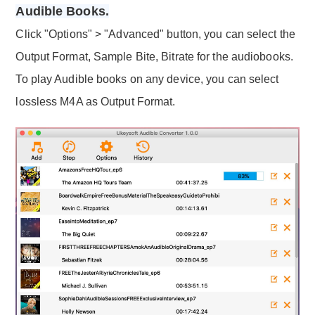
Audible Books.
Click "Options" > "Advanced" button, you can select the
Output Format, Sample Bite, Bitrate for the audiobooks.
To play Audible books on any device, you can select
lossless M4A as Output Format.