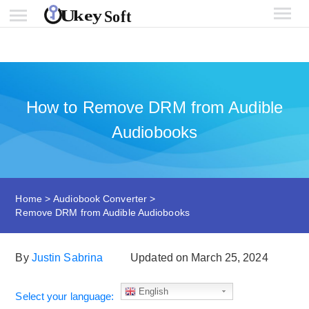
How to Remove DRM from Audible
Audiobooks
Home
>
Audiobook Converter
>
Remove DRM from Audible Audiobooks
By
Justin Sabrina
Updated on March 25, 2024
English
Select your language: