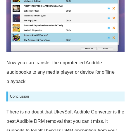
Now you can transfer the unprotected Audible
audiobooks to any media player or device for offline
playback.
Conclusion
There is no doubt that UkeySoft Audible Converter is the
best Audible DRM removal that you can’t miss. It
supports to legally bypass DRM encryption from your