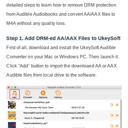
detailed steps to learn how to remove DRM protection
from Audible Audiobooks and convert AA/AAX files to
M4A without any quality loss.
Step 1. Add DRM-ed AA/AAX Files to UkeySoft
First of all, download and install the UkeySoft Audible
Converter on your Mac or Windows PC. Then launch it.
Click "Add" button to import the downloaed AA or AAX
Audible files from local drive to the software.