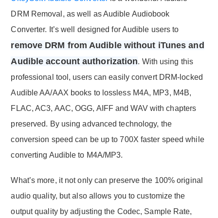
DRM Removal, as well as Audible Audiobook
Converter. It’s well designed for Audible users to
remove DRM from Audible without iTunes and
Audible account authorization
. With using this
professional tool, users can easily convert DRM-locked
Audible AA/AAX books to lossless M4A, MP3, M4B,
FLAC, AC3, AAC, OGG, AIFF and WAV with chapters
preserved. By using advanced technology, the
conversion speed can be up to 700X faster speed while
converting Audible to M4A/MP3.
What’s more, it not only can preserve the 100% original
audio quality, but also allows you to customize the
output quality by adjusting the Codec, Sample Rate,