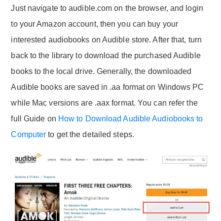
Just navigate to audible.com on the browser, and login
to your Amazon account, then you can buy your
interested audiobooks on Audible store. After that, turn
back to the library to download the purchased Audible
books to the local drive. Generally, the downloaded
Audible books are saved in .aa format on Windows PC
while Mac versions are .aax format. You can refer the
full Guide on
How to Download Audible Audiobooks to
Computer
to get the detailed steps.