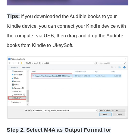
Tips:
If you downloaded the Audible books to your
Kindle device, you can connect your Kindle device with
the computer via USB, then drag and drop the Audible
books from Kindle to UkeySoft.
Step 2. Select M4A as Output Format for