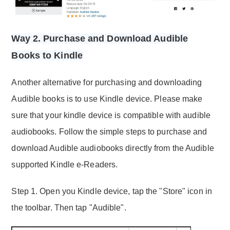
Way 2. Purchase and Download Audible
Books to Kindle
Another alternative for purchasing and downloading
Audible books is to use Kindle device. Please make
sure that your kindle device is compatible with audible
audiobooks. Follow the simple steps to purchase and
download Audible audiobooks directly from the Audible
supported Kindle e-Readers.
Step 1. Open you Kindle device, tap the "Store" icon in
the toolbar. Then tap "Audible".