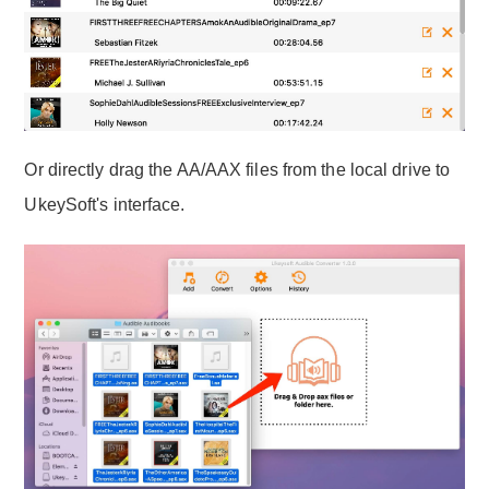
Or directly drag the AA/AAX files from the local drive to
UkeySoft's interface.