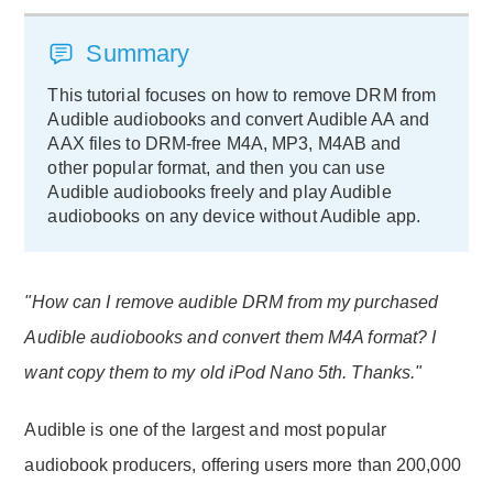
Summary
This tutorial focuses on how to remove DRM from
Audible audiobooks and convert Audible AA and
AAX files to DRM-free M4A, MP3, M4AB and
other popular format, and then you can use
Audible audiobooks freely and play Audible
audiobooks on any device without Audible app.
"How can I remove audible DRM from my purchased
Audible audiobooks and convert them M4A format? I
want copy them to my old iPod Nano 5th. Thanks."
Audible is one of the largest and most popular
audiobook producers, offering users more than 200,000