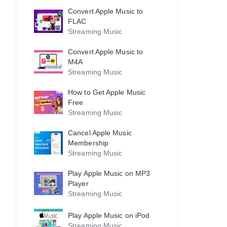
Convert Apple Music to
FLAC
Streaming Music
Convert Apple Music to
M4A
Streaming Music
How to Get Apple Music
Free
Streaming Music
Cancel Apple Music
Membership
Streaming Music
Play Apple Music on MP3
Player
Streaming Music
Play Apple Music on iPod
Streaming Music