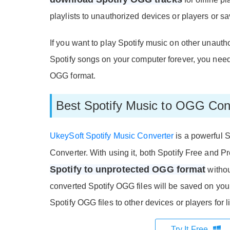
playlists to unauthorized devices or players or 
If you want to play Spotify music on other unauth
Spotify songs on your computer forever, you nee
OGG format.
Best Spotify Music to OGG Con
UkeySoft Spotify Music Converter
is a powerful 
Converter. With using it, both Spotify Free and
Spotify to unprotected OGG format
without
converted Spotify OGG files will be saved on your 
Spotify OGG files to other devices or players for l
Try It Free