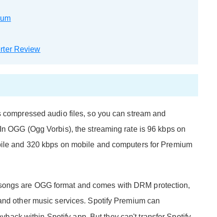
ium
rter Review
s compressed audio files, so you can stream and
In OGG (Ogg Vorbis), the streaming rate is 96 kbps on
obile and 320 kbps on mobile and computers for Premium
tify songs are OGG format and comes with DRM protection,
 and other music services. Spotify Premium can
layback within Spotify app. But they can't transfer Spotify