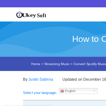
How to C
Home
>
Streaming Music
>
Convert Spotify Mus
By
Justin Sabrina
Updated on December 16
English
Select your language: