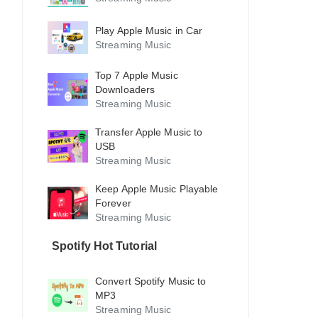
Play Apple Music in Car
Streaming Music
Top 7 Apple Music
Downloaders
Streaming Music
Transfer Apple Music to
USB
Streaming Music
Keep Apple Music Playable
Forever
Streaming Music
Spotify Hot Tutorial
Convert Spotify Music to
MP3
Streaming Music