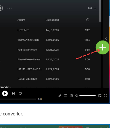
e converter.