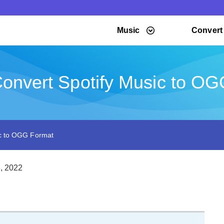
Music
Convert
onvert Spotify Music to O
ic to OGG Format
, 2022