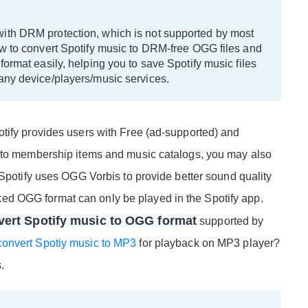
ith DRM protection, which is not supported by most
ow to convert Spotify music to DRM-free OGG files and
format easily, helping you to save Spotify music files
any device/players/music services.
tify provides users with Free (ad-supported) and
n to membership items and music catalogs, you may also
 Spotify uses OGG Vorbis to provide better sound quality
d OGG format can only be played in the Spotify app.
vert Spotify music to OGG format
supported by
convert Spotiy music to MP3
for playback on MP3 player?
.