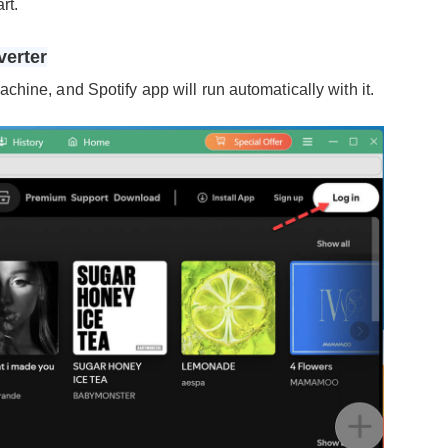
rt.
verter
hine, and Spotify app will run automatically with it.