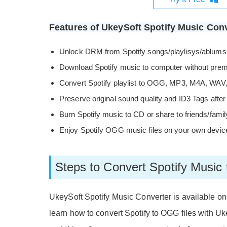
Features of UkeySoft Spotify Music Conv
Unlock DRM from Spotify songs/playlisys/ablums
Download Spotify music to computer without pre
Convert Spotify playlist to OGG, MP3, M4A, WAV
Preserve original sound quality and ID3 Tags after
Burn Spotify music to CD or share to friends/famil
Enjoy Spotify OGG music files on your own device
Steps to Convert Spotify Musi
UkeySoft Spotify Music Converter is available o
learn how to convert Spotify to OGG files with Uk