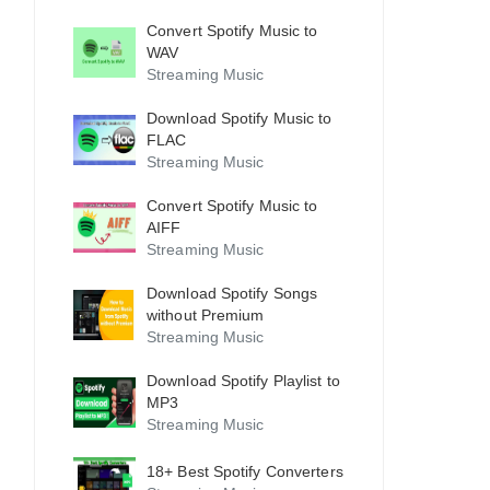
Convert Spotify Music to
WAV
Streaming Music
Download Spotify Music to
FLAC
Streaming Music
Convert Spotify Music to
AIFF
Streaming Music
Download Spotify Songs
without Premium
Streaming Music
Download Spotify Playlist to
MP3
Streaming Music
18+ Best Spotify Converters