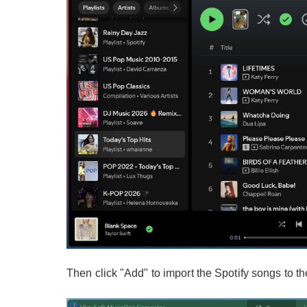
Then click "Add" to import the Spotify songs to th