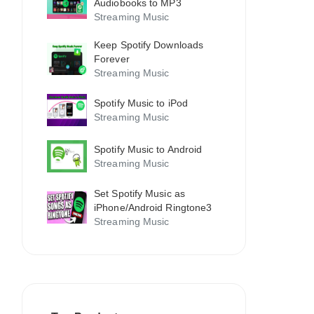
Audiobooks to MP3
Streaming Music
Keep Spotify Downloads
Forever
Streaming Music
Spotify Music to iPod
Streaming Music
Spotify Music to Android
Streaming Music
Set Spotify Music as
iPhone/Android Ringtone3
Streaming Music