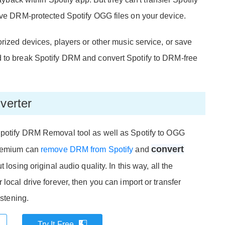
save DRM-protected Spotify OGG files on your device.
orized devices, players or other music service, or save
d to break Spotify DRM and convert Spotify to DRM-free
verter
Spotify DRM Removal tool as well as Spotify to OGG
convert
 Premium can
remove DRM from Spotify
and
 losing original audio quality. In this way, all the
local drive forever, then you can import or transfer
istening.
Try It Free