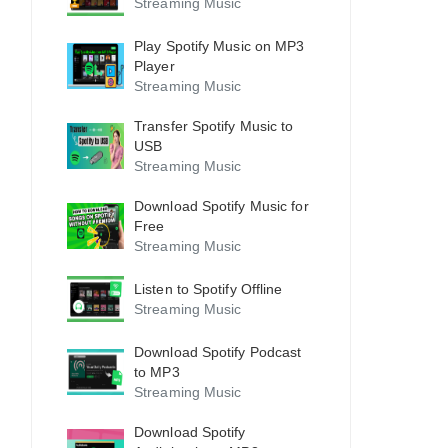
Streaming Music
Play Spotify Music on MP3
Player
Streaming Music
Transfer Spotify Music to
USB
Streaming Music
Download Spotify Music for
Free
Streaming Music
Listen to Spotify Offline
Streaming Music
Download Spotify Podcast
to MP3
Streaming Music
Download Spotify