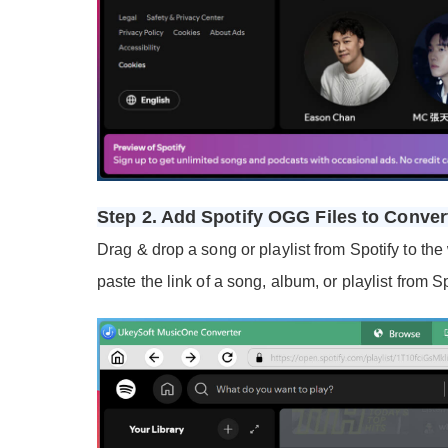
Step 2. Add Spotify OGG Files to Conver
Drag & drop a song or playlist from Spotify to the
paste the link of a song, album, or playlist from S