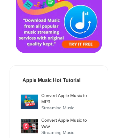
Apple Music Hot Tutorial
Convert Apple Music to
MP3
Streaming Music
Convert Apple Music to
WAV
Streaming Music