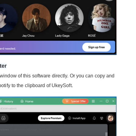
ter
 window of this software directly. Or you can copy and
potify to the clipboard of UkeySoft.