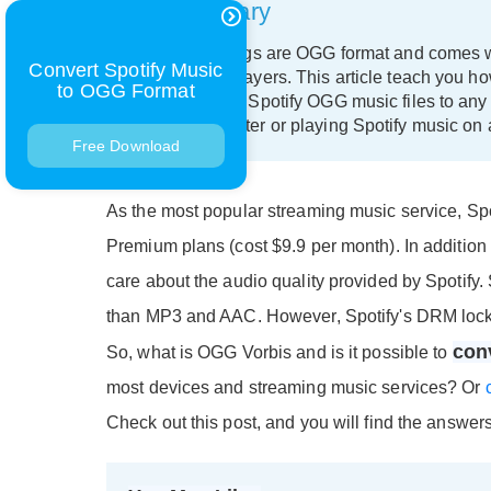
Summary
All Spotify songs are OGG format and comes w
Convert Spotify Music
devices and players. This article teach you h
to OGG Format
how to convert Spotify OGG music files to any 
on your computer or playing Spotify music on 
Free Download
As the most popular streaming music service, Spo
Premium plans (cost $9.9 per month). In additio
care about the audio quality provided by Spotify.
than MP3 and AAC. However, Spotify's DRM locke
con
So, what is OGG Vorbis and is it possible to
most devices and streaming music services? Or
Check out this post, and you will find the answers