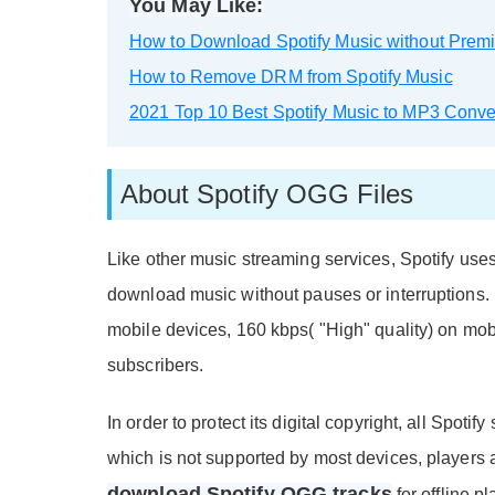
You May Like:
How to Download Spotify Music without Prem
How to Remove DRM from Spotify Music
2021 Top 10 Best Spotify Music to MP3 Conve
About Spotify OGG Files
Like other music streaming services, Spotify use
download music without pauses or interruptions. 
mobile devices, 160 kbps( "High" quality) on m
subscribers.
In order to protect its digital copyright, all Spo
which is not supported by most devices, players
download Spotify OGG tracks
for offline p