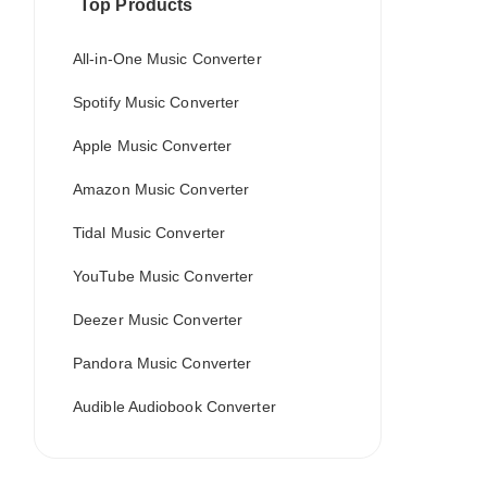
Top Products
All-in-One Music Converter
Spotify Music Converter
Apple Music Converter
Amazon Music Converter
Tidal Music Converter
YouTube Music Converter
Deezer Music Converter
Pandora Music Converter
Audible Audiobook Converter