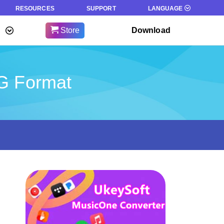
RESOURCES
SUPPORT
LANGUAGE
Store
Download
GG Format