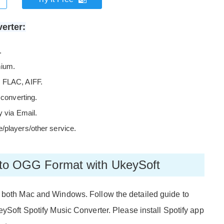
erter:
.
mium.
, FLAC, AIFF.
 converting.
y via Email.
/players/other service.
c to OGG Format with UkeySoft
n both Mac and Windows. Follow the detailed guide to
eySoft Spotify Music Converter. Please install Spotify app