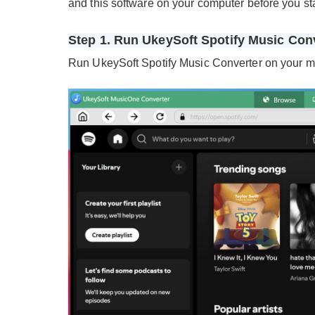
and this software on your computer before you sta
Step 1. Run UkeySoft Spotify Music Con
Run UkeySoft Spotify Music Converter on your mac