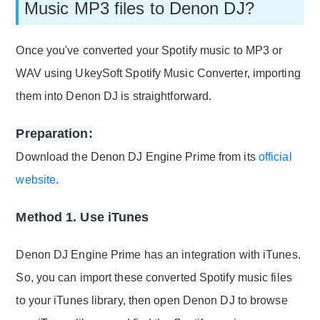
Music MP3 files to Denon DJ?
Once you've converted your Spotify music to MP3 or
WAV using UkeySoft Spotify Music Converter, importing
them into Denon DJ is straightforward.
Preparation:
Download the Denon DJ Engine Prime from its
official
website
.
Method 1. Use iTunes
Denon DJ Engine Prime has an integration with iTunes.
So, you can import these converted Spotify music files
to your iTunes library, then open Denon DJ to browse