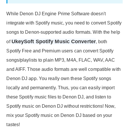
While Denon DJ Engine Prime Software doesn't
integrate with Spotify music, you need to convert Spotify
songs to Denon-supported audio formats. With the help
UkeySoft Spotify Music Converter
of
, both
Spotify Free and Premium users can convert Spotify
songs/playlists to plain MP3, M4A, FLAC, WAV, AAC
and AIFF. Those audio formats are well compatible with
Denon DJ app. You really own these Spotify songs
locally and permanently. Thus, you can easily import
these Spotify music files to Denon DJ, and listen to
Spotify music on Denon DJ without restrictions! Now,
mix your Spotify music on Denon DJ based on your
tastes!