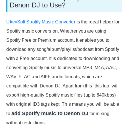
Denon DJ to Use?
UkeySoft Spotify Music Converter
is the ideal helper for
Spotify music conversion. Whether you are using
Spotify Free or Premium account, it enables you to
download any song/album/playlist/podcast from Spotify
with a Free account. It is dedicated to downloading and
converting Spotify music to universal MP3, M4A, AAC,
WAV, FLAC and AIFF audio formats, which are
compatible with Denon DJ. Apart from this, this tool will
export high-quality Spotify music files (up to 640kbps)
with original ID3 tags kept. This means you will be able
add Spotify music to Denon DJ
to
for mixing
without restrictions.