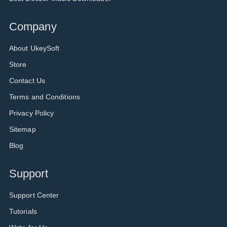
Company
About UkeySoft
Store
Contact Us
Terms and Conditions
Privacy Policy
Sitemap
Blog
Support
Support Center
Tutorials