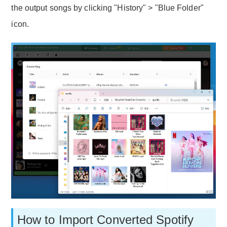
the output songs by clicking "History" > "Blue Folder"
icon.
How to Import Converted Spotify