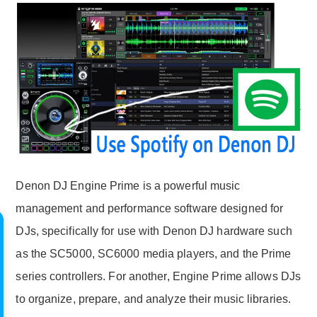
Denon DJ Engine Prime is a powerful music
management and performance software designed for
DJs, specifically for use with Denon DJ hardware such
as the SC5000, SC6000 media players, and the Prime
series controllers. For another, Engine Prime allows DJs
to organize, prepare, and analyze their music libraries.