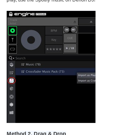
Method 2. Drag & Drop