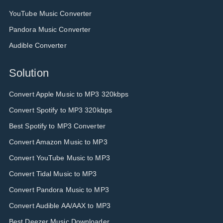
YouTube Music Converter
Pandora Music Converter
Audible Converter
Solution
Convert Apple Music to MP3 320kbps
Convert Spotify to MP3 320kbps
Best Spotify to MP3 Converter
Convert Amazon Music to MP3
Convert YouTube Music to MP3
Convert Tidal Music to MP3
Convert Pandora Music to MP3
Convert Audible AA/AAX to MP3
Best Deezer Music Downloader