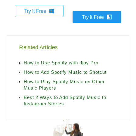
Try It Free
Try It Free
Related Articles
How to Use Spotify with djay Pro
How to Add Spotify Music to Shotcut
How to Play Spotify Music on Other
Music Players
Best 2 Ways to Add Spotify Music to
Instagram Stories