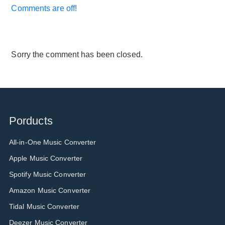
Comments are off!
Sorry the comment has been closed.
Porducts
All-in-One Music Converter
Apple Music Converter
Spotify Music Converter
Amazon Music Converter
Tidal Music Converter
Deezer Music Converter