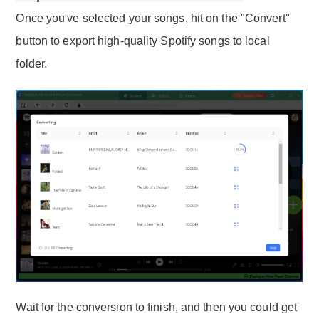
Once you've selected your songs, hit on the "Convert"
button to export high-quality Spotify songs to local
folder.
Wait for the conversion to finish, and then you could get