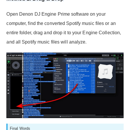
Open Denon DJ Engine Prime software on your
computer, find the converted Spotify music files or an
entire folder, drag and drop it to your Engine Collection,
and all Spotify music files will analyze.
Final Words