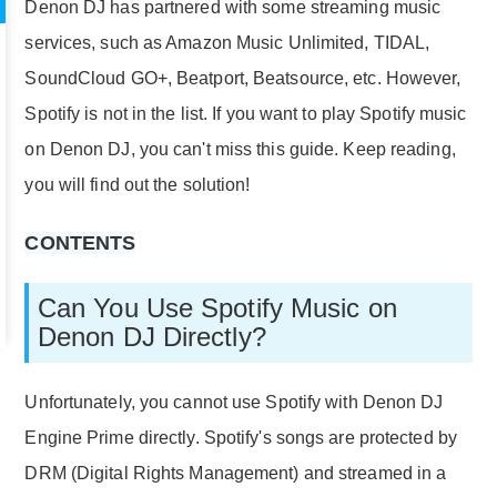
Denon DJ has partnered with some streaming music
services, such as Amazon Music Unlimited, TIDAL,
SoundCloud GO+, Beatport, Beatsource, etc. However,
Spotify is not in the list. If you want to play Spotify music
on Denon DJ, you can't miss this guide. Keep reading,
you will find out the solution!
CONTENTS
Can You Use Spotify Music on
Denon DJ Directly?
Unfortunately, you cannot use Spotify with Denon DJ
Engine Prime directly. Spotify's songs are protected by
DRM (Digital Rights Management) and streamed in a