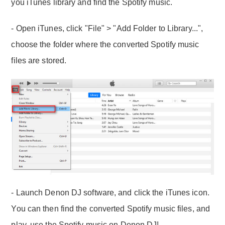
you iTunes library and find the Spotify music.
- Open iTunes, click "File" > "Add Folder to Library...",
choose the folder where the converted Spotify music
files are stored.
- Launch Denon DJ software, and click the iTunes icon.
You can then find the converted Spotify music files, and
play, use the Spotify music on Denon DJ!