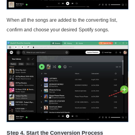
When all the songs are added to the converting list,
confirm and choose your desired Spotify songs.
Step 4. Start the Conversion Process