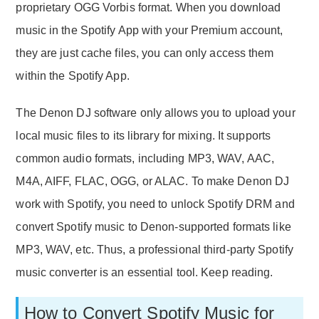
proprietary OGG Vorbis format. When you download
music in the Spotify App with your Premium account,
they are just cache files, you can only access them
within the Spotify App.
The Denon DJ software only allows you to upload your
local music files to its library for mixing. It supports
common audio formats, including MP3, WAV, AAC,
M4A, AIFF, FLAC, OGG, or ALAC. To make Denon DJ
work with Spotify, you need to unlock Spotify DRM and
convert Spotify music to Denon-supported formats like
MP3, WAV, etc. Thus, a professional third-party Spotify
music converter is an essential tool. Keep reading.
How to Convert Spotify Music for