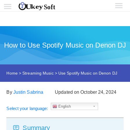
How to Use Spotify Music on Denon DJ
Home
>
Streaming Music
>
Use Spotify Music on Denon DJ
By
Justin Sabrina
Updated on October 24, 2024
English
Select your language:
Summary