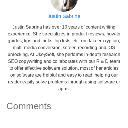
Justin Sabrina
Justin Sabrina has over 10 years of content writing
experience. She specializes in product reviews, how-to
guides, tips and tricks, top lists, etc. on data encryption,
multi-media conversion, screen recording and iOS
unlocking. At UkeySoft, she performs in-depth research
SEO copywriting and collaborates with our R & D team
to offer effective software solution, most of her articles
on software are helpful and easy to read, helping our
reader easily solve problems through using software or
apps.
Comments