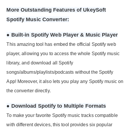
More Outstanding Features of UkeySoft
Spotify Music Converter:
● Built-in Spotify Web Player & Music Player
This amazing tool has embed the official Spotify web
player, allowing you to access the whole Spotify music
library, and download all Spotify
songs/albums/playlists/podcasts without the Spotify
App! Moreover, it also lets you play any Spotify music on
the converter directly.
● Download Spotify to Multiple Formats
To make your favorite Spotify music tracks compatible
with different devices, this tool provides six popular