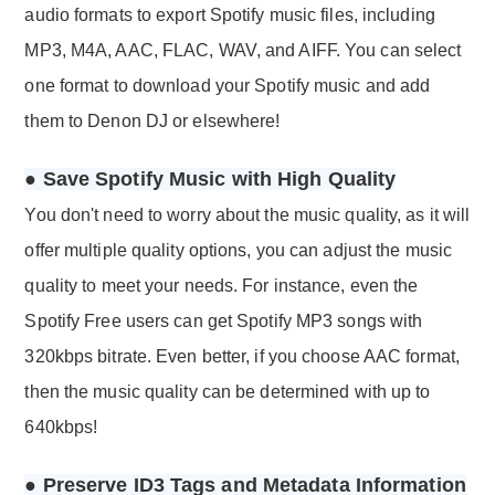
audio formats to export Spotify music files, including
MP3, M4A, AAC, FLAC, WAV, and AIFF. You can select
one format to download your Spotify music and add
them to Denon DJ or elsewhere!
● Save Spotify Music with High Quality
You don't need to worry about the music quality, as it will
offer multiple quality options, you can adjust the music
quality to meet your needs. For instance, even the
Spotify Free users can get Spotify MP3 songs with
320kbps bitrate. Even better, if you choose AAC format,
then the music quality can be determined with up to
640kbps!
● Preserve ID3 Tags and Metadata Information