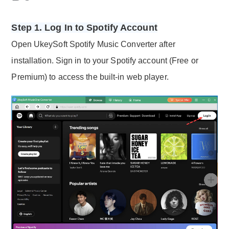
Step 1. Log In to Spotify Account
Open UkeySoft Spotify Music Converter after
installation. Sign in to your Spotify account (Free or
Premium) to access the built-in web player.