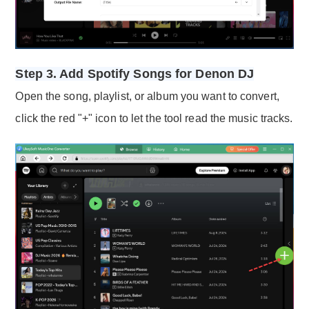
Step 3. Add Spotify Songs for Denon DJ
Open the song, playlist, or album you want to convert,
click the red "+" icon to let the tool read the music tracks.