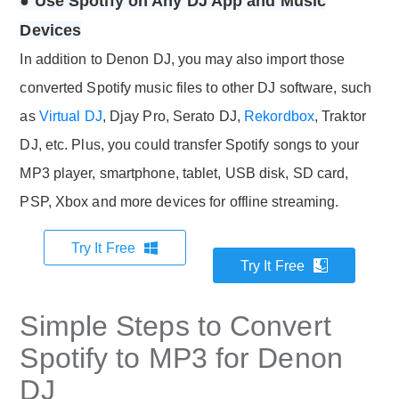
● Use Spotify on Any DJ App and Music
Devices
In addition to Denon DJ, you may also import those
converted Spotify music files to other DJ software, such
as
Virtual DJ
, Djay Pro, Serato DJ,
Rekordbox
, Traktor
DJ, etc. Plus, you could transfer Spotify songs to your
MP3 player, smartphone, tablet, USB disk, SD card,
PSP, Xbox and more devices for offline streaming.
Try It Free
Try It Free
Simple Steps to Convert
Spotify to MP3 for Denon
DJ