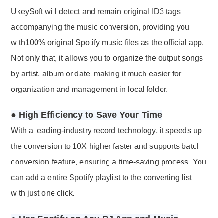
UkeySoft will detect and remain original ID3 tags
accompanying the music conversion, providing you
with100% original Spotify music files as the official app.
Not only that, it allows you to organize the output songs
by artist, album or date, making it much easier for
organization and management in local folder.
● High Efficiency to Save Your Time
With a leading-industry record technology, it speeds up
the conversion to 10X higher faster and supports batch
conversion feature, ensuring a time-saving process. You
can add a entire Spotify playlist to the converting list
with just one click.