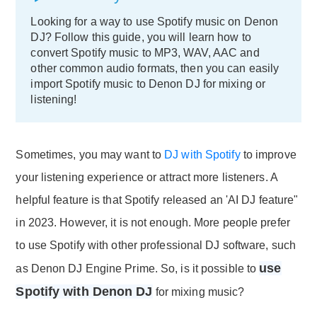
Looking for a way to use Spotify music on Denon
DJ? Follow this guide, you will learn how to
convert Spotify music to MP3, WAV, AAC and
other common audio formats, then you can easily
import Spotify music to Denon DJ for mixing or
listening!
Sometimes, you may want to
DJ with Spotify
to improve
your listening experience or attract more listeners. A
helpful feature is that Spotify released an 'AI DJ feature"
in 2023. However, it is not enough. More people prefer
to use Spotify with other professional DJ software, such
use
as Denon DJ Engine Prime. So, is it possible to
Spotify with Denon DJ
for mixing music?