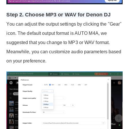
Step 2. Choose MP3 or WAV for Denon DJ
You can adjust the output settings by clicking the "Gear"
icon. The default output format is AUTO M4A, we
suggested that you change to MP3 or WAV format.
Meanwhile, you can customize audio parameters based
on your preference.