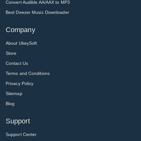
Convert Audible AA/AAX to MP3
Best Deezer Music Downloader
Company
About UkeySoft
Store
Contact Us
Terms and Conditions
Privacy Policy
Sitemap
Blog
Support
Support Center