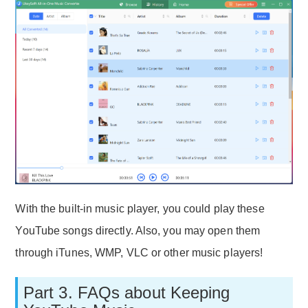
With the built-in music player, you could play these
YouTube songs directly. Also, you may open them
through iTunes, WMP, VLC or other music players!
Part 3. FAQs about Keeping