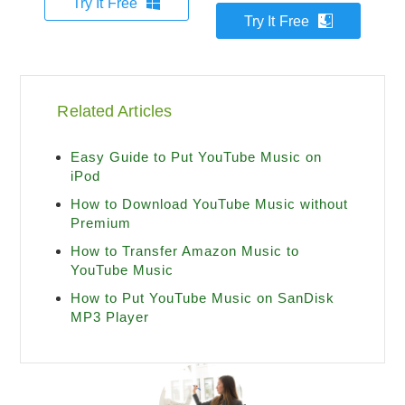
Try It Free
Try It Free
Related Articles
Easy Guide to Put YouTube Music on
iPod
How to Download YouTube Music without
Premium
How to Transfer Amazon Music to
YouTube Music
How to Put YouTube Music on SanDisk
MP3 Player