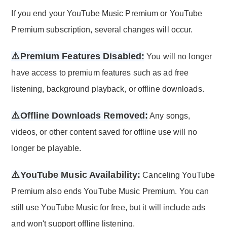
If you end your YouTube Music Premium or YouTube
Premium subscription, several changes will occur.
⚠️Premium Features Disabled:
You will no longer
have access to premium features such as ad free
listening, background playback, or offline downloads.
⚠️Offline Downloads Removed:
Any songs,
videos, or other content saved for offline use will no
longer be playable.
⚠️YouTube Music Availability:
Canceling YouTube
Premium also ends YouTube Music Premium. You can
still use YouTube Music for free, but it will include ads
and won't support offline listening.