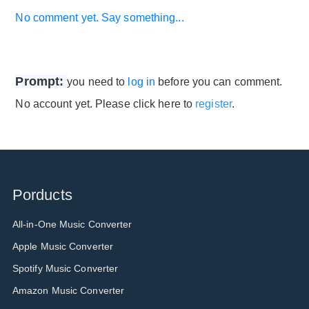
No comment yet. Say something...
Prompt:
you need to
log in
before you can comment.
No account yet. Please click here to
register
.
Porducts
All-in-One Music Converter
Apple Music Converter
Spotify Music Converter
Amazon Music Converter