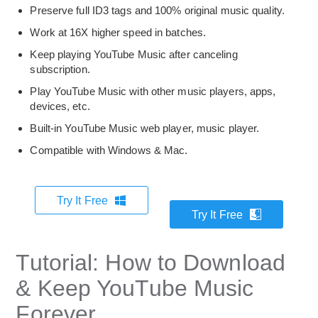
Preserve full ID3 tags and 100% original music quality.
Work at 16X higher speed in batches.
Keep playing YouTube Music after canceling
subscription.
Play YouTube Music with other music players, apps,
devices, etc.
Built-in YouTube Music web player, music player.
Compatible with Windows & Mac.
Try It Free
Try It Free
Tutorial: How to Download
& Keep YouTube Music
Forever