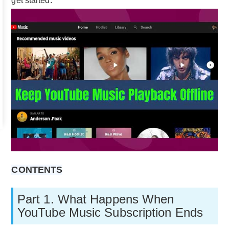
get started.
CONTENTS
Part 1. What Happens When
YouTube Music Subscription Ends