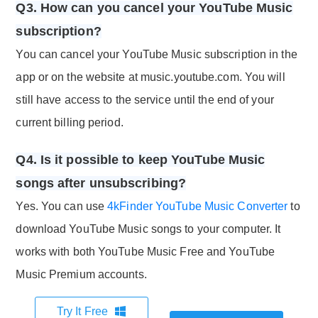
Q3. How can you cancel your YouTube Music
subscription?
You can cancel your YouTube Music subscription in the
app or on the website at music.youtube.com. You will
still have access to the service until the end of your
current billing period.
Q4. Is it possible to keep YouTube Music
songs after unsubscribing?
Yes. You can use
4kFinder YouTube Music Converter
to
download YouTube Music songs to your computer. It
works with both YouTube Music Free and YouTube
Music Premium accounts.
Try It Free