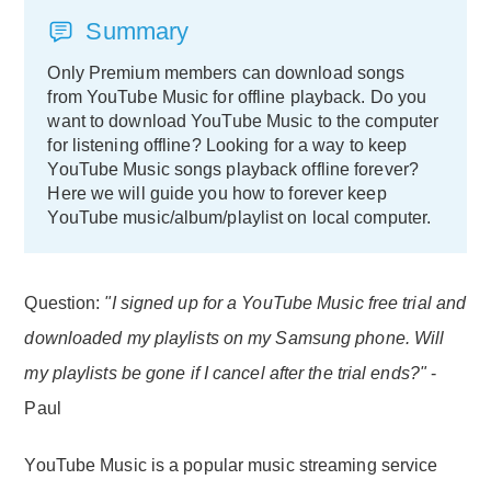
Summary
Only Premium members can download songs
from YouTube Music for offline playback. Do you
want to download YouTube Music to the computer
for listening offline? Looking for a way to keep
YouTube Music songs playback offline forever?
Here we will guide you how to forever keep
YouTube music/album/playlist on local computer.
Question:
"I signed up for a YouTube Music free trial and
downloaded my playlists on my Samsung phone. Will
my playlists be gone if I cancel after the trial ends?"
-
Paul
YouTube Music is a popular music streaming service