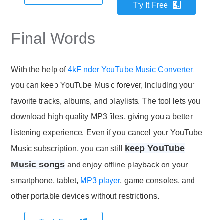
Try It Free
Final Words
With the help of
4kFinder YouTube Music Converter
,
you can keep YouTube Music forever, including your
favorite tracks, albums, and playlists. The tool lets you
download high quality MP3 files, giving you a better
listening experience. Even if you cancel your YouTube
keep YouTube
Music subscription, you can still
Music songs
and enjoy offline playback on your
smartphone, tablet,
MP3 player
, game consoles, and
other portable devices without restrictions.