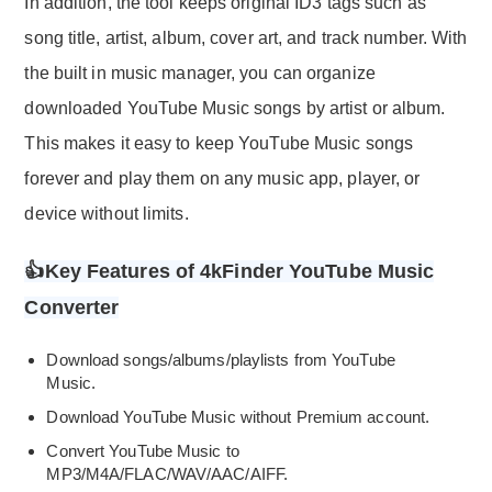
In addition, the tool keeps original ID3 tags such as
song title, artist, album, cover art, and track number. With
the built in music manager, you can organize
downloaded YouTube Music songs by artist or album.
This makes it easy to keep YouTube Music songs
forever and play them on any music app, player, or
device without limits.
👍Key Features of 4kFinder YouTube Music
Converter
Download songs/albums/playlists from YouTube
Music.
Download YouTube Music without Premium account.
Convert YouTube Music to
MP3/M4A/FLAC/WAV/AAC/AIFF.