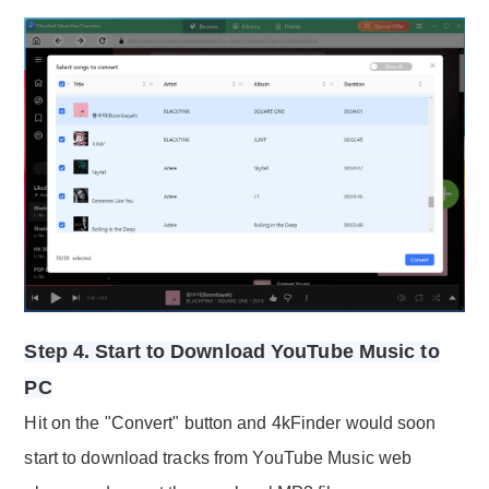
Step 4. Start to Download YouTube Music to
PC
Hit on the "Convert" button and 4kFinder would soon
start to download tracks from YouTube Music web