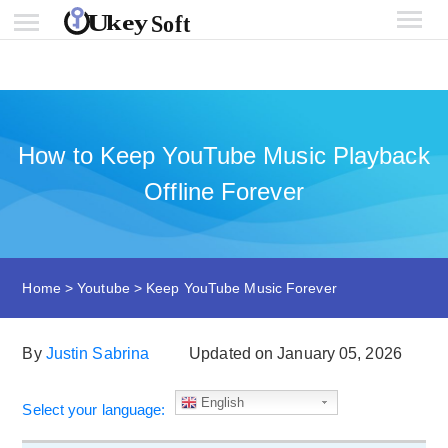
How to Keep YouTube Music Playback
Offline Forever
Home
>
Youtube
>
Keep YouTube Music Forever
By
Justin Sabrina
Updated on January 05, 2026
English
Select your language: