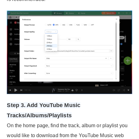
Step 3. Add YouTube Music
Tracks/Albums/Playlists
On the home page, find the track, album or playlist you
would like to download from the YouTube Music web