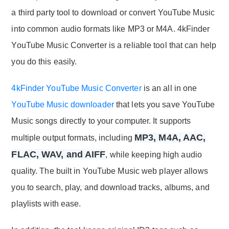
a third party tool to download or convert YouTube Music
into common audio formats like MP3 or M4A. 4kFinder
YouTube Music Converter is a reliable tool that can help
you do this easily.
4kFinder YouTube Music Converter
is an all in one
YouTube Music downloader
that lets you save YouTube
Music songs directly to your computer. It supports
MP3, M4A, AAC,
multiple output formats, including
FLAC, WAV, and AIFF
, while keeping high audio
quality. The built in YouTube Music web player allows
you to search, play, and download tracks, albums, and
playlists with ease.