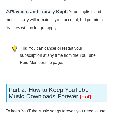
⚠️Playlists and Library Kept:
Your playlists and
music library will remain in your account, but premium
features will no longer apply.
You can cancel or restart your
subscription at any time from the YouTube
Paid Membership page.
Part 2. How to Keep YouTube
Music Downloads Forever
[Hot]
To keep YouTube Music songs forever, you need to use