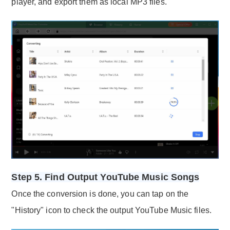
player, and export them as local MP3 files.
Step 5. Find Output YouTube Music Songs
Once the conversion is done, you can tap on the
"History" icon to check the output YouTube Music files.