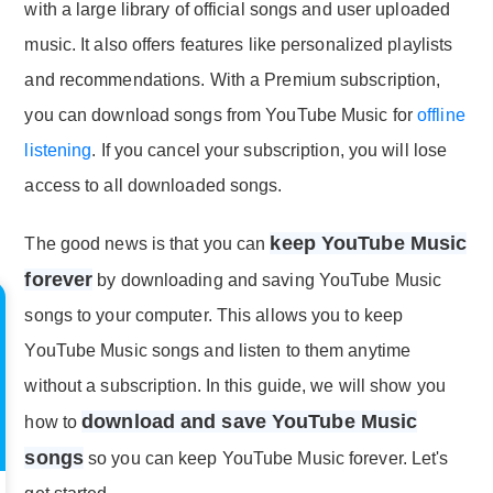
with a large library of official songs and user uploaded
music. It also offers features like personalized playlists
and recommendations. With a Premium subscription,
you can download songs from YouTube Music for
offline
listening
. If you cancel your subscription, you will lose
access to all downloaded songs.
keep YouTube Music
The good news is that you can
forever
by downloading and saving YouTube Music
songs to your computer. This allows you to keep
YouTube Music songs and listen to them anytime
without a subscription. In this guide, we will show you
download and save YouTube Music
how to
songs
so you can keep YouTube Music forever. Let's