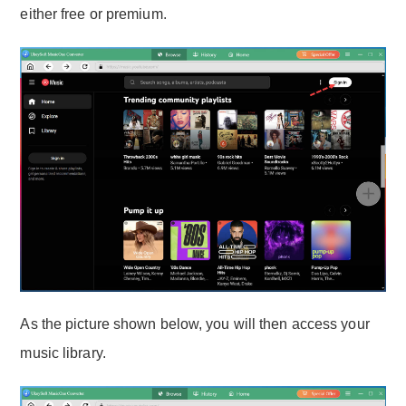
either free or premium.
As the picture shown below, you will then access your
music library.