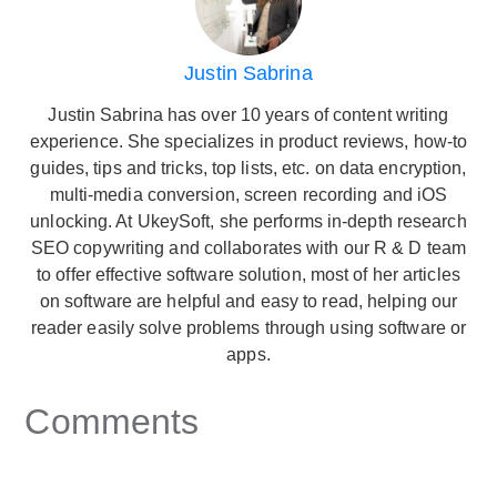
Justin Sabrina
Justin Sabrina has over 10 years of content writing
experience. She specializes in product reviews, how-to
guides, tips and tricks, top lists, etc. on data encryption,
multi-media conversion, screen recording and iOS
unlocking. At UkeySoft, she performs in-depth research
SEO copywriting and collaborates with our R & D team
to offer effective software solution, most of her articles
on software are helpful and easy to read, helping our
reader easily solve problems through using software or
apps.
Comments