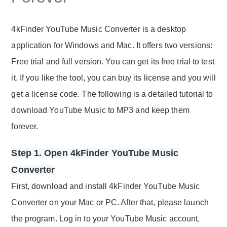
4kFinder YouTube Music Converter is a desktop
application for Windows and Mac. It offers two versions:
Free trial and full version. You can get its free trial to test
it. If you like the tool, you can buy its license and you will
get a license code. The following is a detailed tutorial to
download YouTube Music to MP3 and keep them
forever.
Step 1. Open 4kFinder YouTube Music
Converter
First, download and install 4kFinder YouTube Music
Converter on your Mac or PC. After that, please launch
the program. Log in to your YouTube Music account,