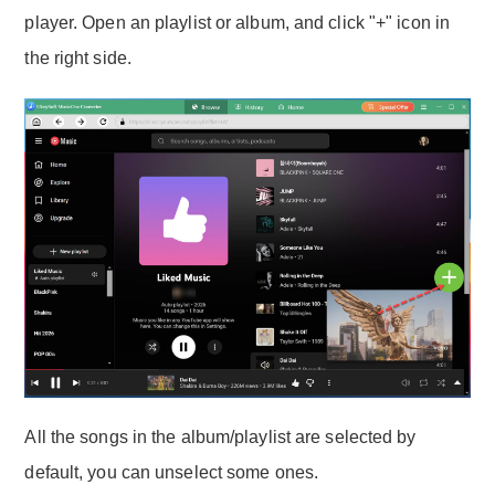
player. Open an playlist or album, and click "+" icon in
the right side.
All the songs in the album/playlist are selected by
default, you can unselect some ones.