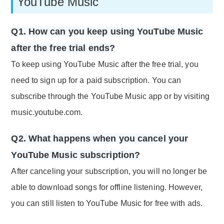
YouTube Music
Q1. How can you keep using YouTube Music
after the free trial ends?
To keep using YouTube Music after the free trial, you
need to sign up for a paid subscription. You can
subscribe through the YouTube Music app or by visiting
music.youtube.com.
Q2. What happens when you cancel your
YouTube Music subscription?
After canceling your subscription, you will no longer be
able to download songs for offline listening. However,
you can still listen to YouTube Music for free with ads.