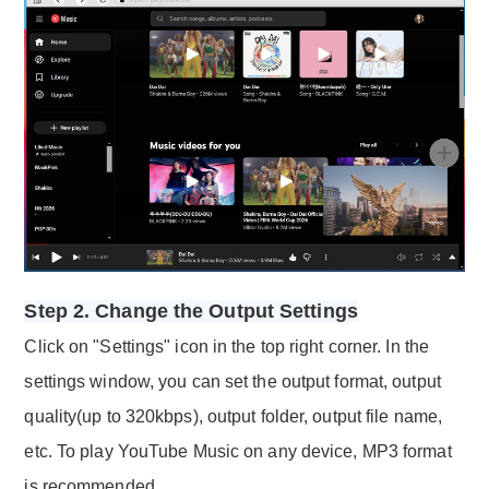
Step 2. Change the Output Settings
Click on "Settings" icon in the top right corner. In the
settings window, you can set the output format, output
quality(up to 320kbps), output folder, output file name,
etc. To play YouTube Music on any device, MP3 format
is recommended.