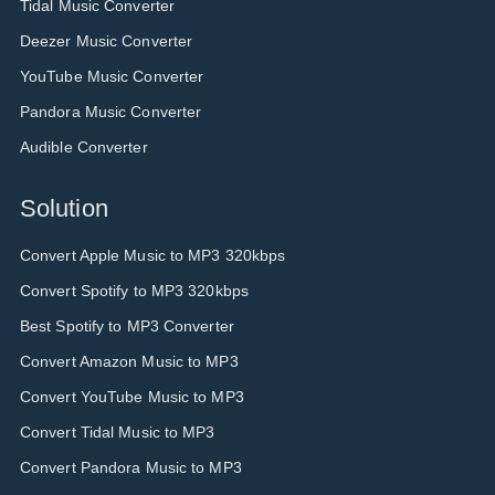
Tidal Music Converter
Deezer Music Converter
YouTube Music Converter
Pandora Music Converter
Audible Converter
Solution
Convert Apple Music to MP3 320kbps
Convert Spotify to MP3 320kbps
Best Spotify to MP3 Converter
Convert Amazon Music to MP3
Convert YouTube Music to MP3
Convert Tidal Music to MP3
Convert Pandora Music to MP3