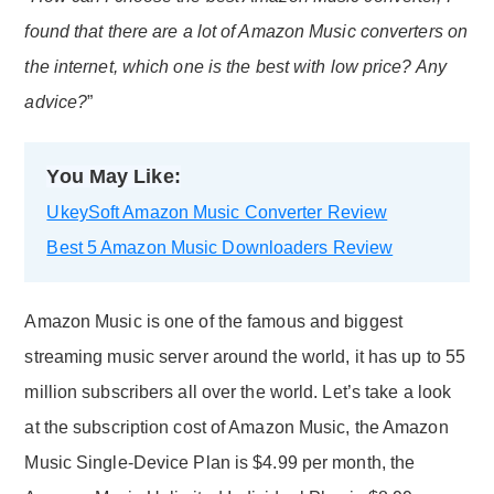
found that there are a lot of Amazon Music converters on
the internet, which one is the best with low price? Any
advice?
”
You May Like:
UkeySoft Amazon Music Converter Review
Best 5 Amazon Music Downloaders Review
Amazon Music is one of the famous and biggest
streaming music server around the world, it has up to 55
million subscribers all over the world. Let’s take a look
at the subscription cost of Amazon Music, the Amazon
Music Single-Device Plan is $4.99 per month, the