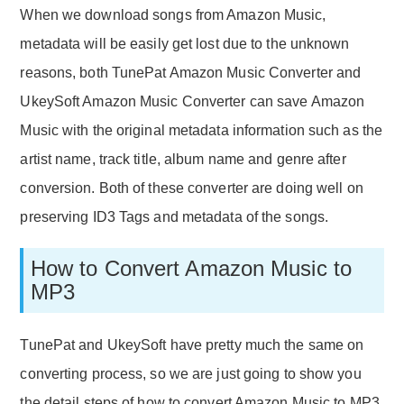
When we download songs from Amazon Music,
metadata will be easily get lost due to the unknown
reasons, both TunePat Amazon Music Converter and
UkeySoft Amazon Music Converter can save Amazon
Music with the original metadata information such as the
artist name, track title, album name and genre after
conversion. Both of these converter are doing well on
preserving ID3 Tags and metadata of the songs.
How to Convert Amazon Music to
MP3
TunePat and UkeySoft have pretty much the same on
converting process, so we are just going to show you
the detail steps of how to convert Amazon Music to MP3