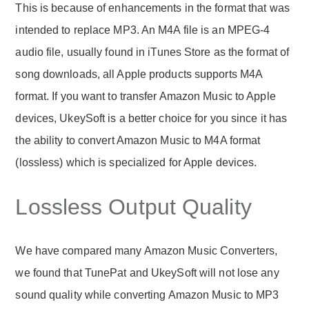
This is because of enhancements in the format that was
intended to replace MP3. An M4A file is an MPEG-4
audio file, usually found in iTunes Store as the format of
song downloads, all Apple products supports M4A
format. If you want to transfer Amazon Music to Apple
devices, UkeySoft is a better choice for you since it has
the ability to convert Amazon Music to M4A format
(lossless) which is specialized for Apple devices.
Lossless Output Quality
We have compared many Amazon Music Converters,
we found that TunePat and UkeySoft will not lose any
sound quality while converting Amazon Music to MP3