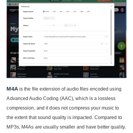
M4A
is the file extension of audio files encoded using
Advanced Audio Coding (AAC), which is a lossless
compression, and it does not compress your music to
the extent that sound quality is impacted. Compared to
MP3s, M4As are usually smaller and have better quality.