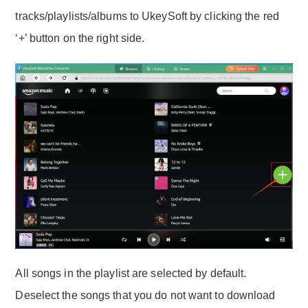
tracks/playlists/albums to UkeySoft by clicking the red
‘+’ button on the right side.
All songs in the playlist are selected by default.
Deselect the songs that you do not want to download