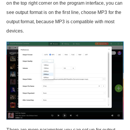
on the top right corner on the program interface, you can
see output format is on the first line, choose MP3 for the
output format, because MP3 is compatible with most
devices.
There are more parameters you can set up for output