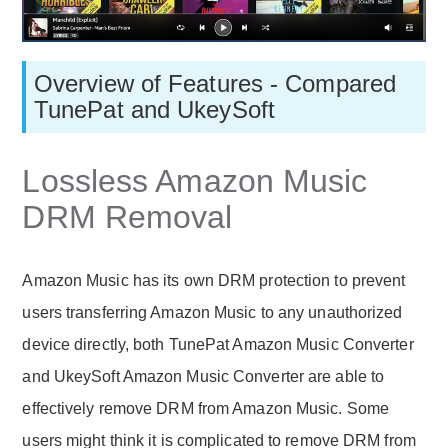
Overview of Features - Compared
TunePat and UkeySoft
Lossless Amazon Music
DRM Removal
Amazon Music has its own DRM protection to prevent
users transferring Amazon Music to any unauthorized
device directly, both TunePat Amazon Music Converter
and UkeySoft Amazon Music Converter are able to
effectively remove DRM from Amazon Music. Some
users might think it is complicated to remove DRM from