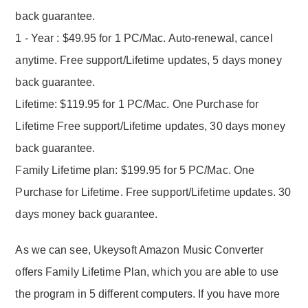
back guarantee.
1 - Year : $49.95 for 1 PC/Mac. Auto-renewal, cancel
anytime. Free support/Lifetime updates, 5 days money
back guarantee.
Lifetime: $119.95 for 1 PC/Mac. One Purchase for
Lifetime Free support/Lifetime updates, 30 days money
back guarantee.
Family Lifetime plan: $199.95 for 5 PC/Mac. One
Purchase for Lifetime. Free support/Lifetime updates. 30
days money back guarantee.
As we can see, Ukeysoft Amazon Music Converter
offers Family Lifetime Plan, which you are able to use
the program in 5 different computers. If you have more