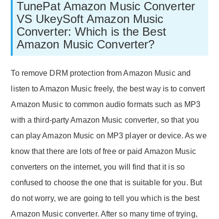
TunePat Amazon Music Converter
VS UkeySoft Amazon Music
Converter: Which is the Best
Amazon Music Converter?
To remove DRM protection from Amazon Music and
listen to Amazon Music freely, the best way is to convert
Amazon Music to common audio formats such as MP3
with a third-party Amazon Music converter, so that you
can play Amazon Music on MP3 player or device. As we
know that there are lots of free or paid Amazon Music
converters on the internet, you will find that it is so
confused to choose the one that is suitable for you. But
do not worry, we are going to tell you which is the best
Amazon Music converter. After so many time of trying,