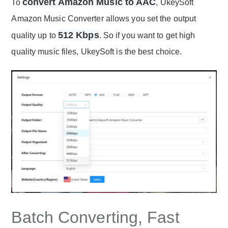
convert Amazon Music to AAC
To
, UkeySoft
Amazon Music Converter allows you set the output
512 Kbps
quality up to
. So if you want to get high
quality music files, UkeySoft is the best choice.
Batch Converting, Fast