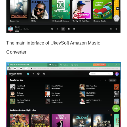
The main interface of UkeySoft Amazon Music
Converter: