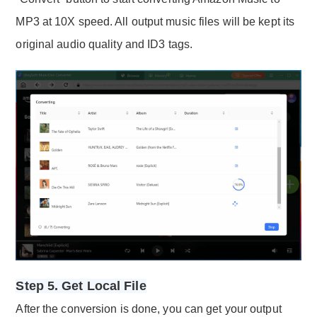
MP3 at 10X speed. All output music files will be kept its
original audio quality and ID3 tags.
Step 5. Get Local File
After the conversion is done, you can get your output