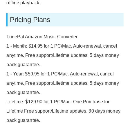
offline playback.
Pricing Plans
TunePat Amazon Music Converter:
1 - Month: $14.95 for 1 PC/Mac. Auto-renewal, cancel
anytime. Free support/Lifetime updates, 5 days money
back guarantee.
1 - Year: $59.95 for 1 PC/Mac. Auto-renewal, cancel
anytime. Free support/Lifetime updates, 5 days money
back guarantee.
Lifetime: $129.90 for 1 PC/Mac. One Purchase for
Lifetime Free support/Lifetime updates, 30 days money
back guarantee.