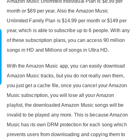
Amazon Music Unlimited Individual Plan is $8.99 per
month or $89 per year. Also the Amazon Music
Unlimited Family Plan is $14.99 per month or $149 per
year, which is able to subscribe up to 6 people. With any
of these subscription plans, you can access 90 million
songs in HD and Millions of songs in Ultra HD.
With the Amazon Music app, you can easily download
Amazon Music tracks, but you do not really own them,
you just get a cache file, once you cancel your Amazon
Music subscription, you will lose all your Amazon
playlist, the downloaded Amazon Music songs will be
invalid to be played any more. This is because Amazon
Music has its own DRM protection for each song which
prevents users from downloading and copying them to