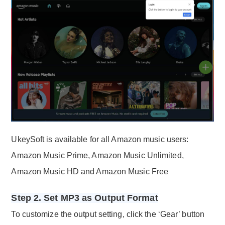
UkeySoft is available for all Amazon music users:
Amazon Music Prime, Amazon Music Unlimited,
Amazon Music HD and Amazon Music Free
Step 2. Set MP3 as Output Format
To customize the output setting, click the ‘Gear’ button