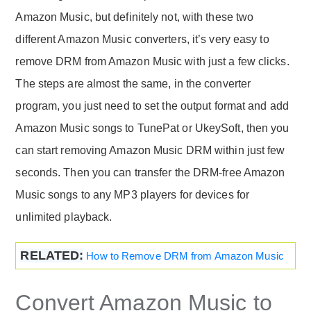
Amazon Music, but definitely not, with these two
different Amazon Music converters, it’s very easy to
remove DRM from Amazon Music with just a few clicks.
The steps are almost the same, in the converter
program, you just need to set the output format and add
Amazon Music songs to TunePat or UkeySoft, then you
can start removing Amazon Music DRM within just few
seconds. Then you can transfer the DRM-free Amazon
Music songs to any MP3 players for devices for
unlimited playback.
RELATED:
How to Remove DRM from Amazon Music
Convert Amazon Music to