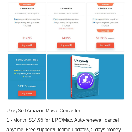
UkeySoft Amazon Music Converter:
1 - Month: $14.95 for 1 PC/Mac. Auto-renewal, cancel
anytime. Free support/Lifetime updates, 5 days money