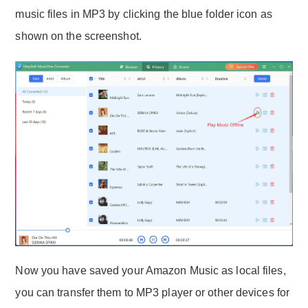
music files in MP3 by clicking the blue folder icon as
shown on the screenshot.
Now you have saved your Amazon Music as local files,
you can transfer them to MP3 player or other devices for