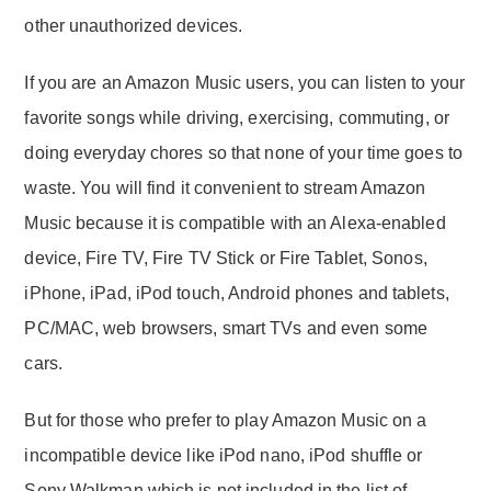
other unauthorized devices.
If you are an Amazon Music users, you can listen to your
favorite songs while driving, exercising, commuting, or
doing everyday chores so that none of your time goes to
waste. You will find it convenient to stream Amazon
Music because it is compatible with an Alexa-enabled
device, Fire TV, Fire TV Stick or Fire Tablet, Sonos,
iPhone, iPad, iPod touch, Android phones and tablets,
PC/MAC, web browsers, smart TVs and even some
cars.
But for those who prefer to play Amazon Music on a
incompatible device like iPod nano, iPod shuffle or
Sony Walkman which is not included in the list of