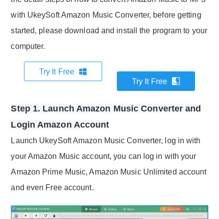
with UkeySoft Amazon Music Converter, before getting
started, please download and install the program to your
computer.
Try It Free
Try It Free
Step 1. Launch Amazon Music Converter and
Login Amazon Account
Launch UkeySoft Amazon Music Converter, log in with
your Amazon Music account, you can log in with your
Amazon Prime Music, Amazon Music Unlimited account
and even Free account.