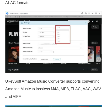
ALAC formats.
UkeySoft Amazon Music Converter supports converting
Amazon Music to lossless M4A, MP3, FLAC, AAC, WAV
and AIFF.