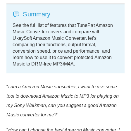
Summary
See the full list of features that TunePat Amazon
Music Converter covers and compare with
UkeySoft Amazon Music Converter, let’s
comparing their functions, output format,
conversion speed, price and performance, and
learn how to use it to convert protected Amazon
Music to DRM-free MP3/M4A.
“
I am a Amazon Music subscriber, I want to use some
tool to download Amazon Music to MP3 for playing on
my Sony Walkman, can you suggest a good Amazon
Music converter for me?
”
“
How can I choose the best Amazon Music converter, I