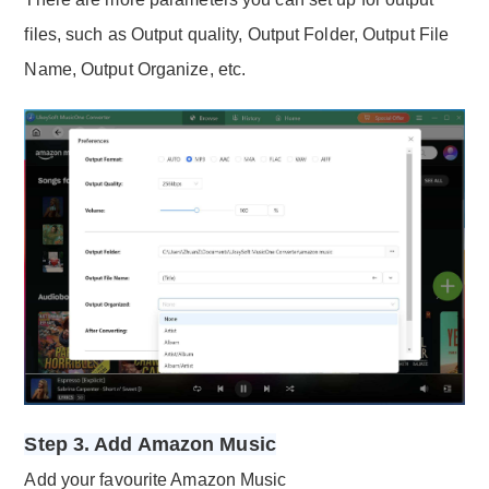
files, such as Output quality, Output Folder, Output File
Name, Output Organize, etc.
Step 3. Add Amazon Music
Add your favourite Amazon Music