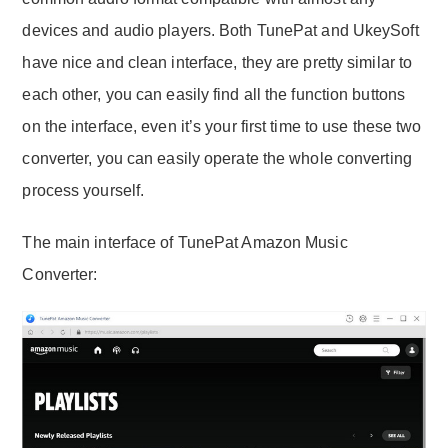
devices and audio players. Both TunePat and UkeySoft
have nice and clean interface, they are pretty similar to
each other, you can easily find all the function buttons
on the interface, even it’s your first time to use these two
converter, you can easily operate the whole converting
process yourself.
The main interface of TunePat Amazon Music
Converter: