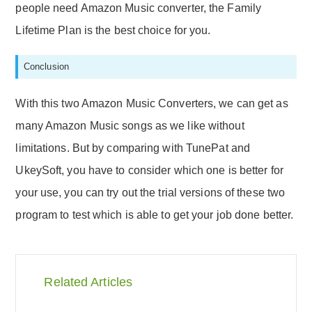
people need Amazon Music converter, the Family
Lifetime Plan is the best choice for you.
Conclusion
With this two Amazon Music Converters, we can get as
many Amazon Music songs as we like without
limitations. But by comparing with TunePat and
UkeySoft, you have to consider which one is better for
your use, you can try out the trial versions of these two
program to test which is able to get your job done better.
Related Articles