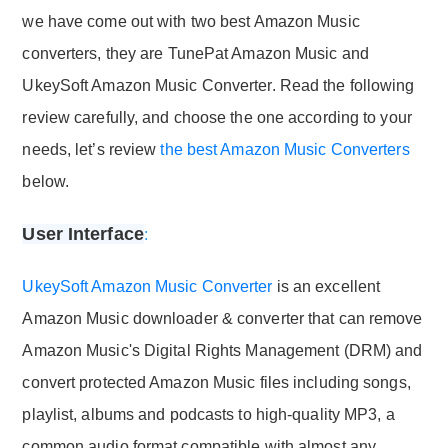
we have come out with two best Amazon Music
converters, they are TunePat Amazon Music and
UkeySoft Amazon Music Converter. Read the following
review carefully, and choose the one according to your
needs, let’s review
the best Amazon Music Converters
below.
User Interface
:
UkeySoft Amazon Music Converter
is an excellent
Amazon Music downloader & converter that can remove
Amazon Music's Digital Rights Management (DRM) and
convert protected Amazon Music files including songs,
playlist, albums and podcasts to high-quality MP3, a
common audio format compatible with almost any