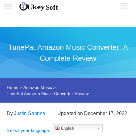
TunePat Amazon Music Converter: A
Complete Review
Home
>
Amazon Music
>
TunePat Amazon Music Converter Review
By
Justin Sabrina
Updated on December 17, 2022
English
Select your language: