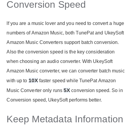
Conversion Speed
If you are a music lover and you need to convert a huge
numbers of Amazon Music, both TunePat and UkeySoft
Amazon Music Converters support batch conversion.
Also the conversion speed is the key consideration
when choosing an audio converter. With UkeySoft
Amazon Music converter, we can converter batch music
10X
with up to
faster speed while TunePat Amazon
5X
Music Converter only runs
conversion speed. So in
Conversion speed, UkeySoft performs better.
Keep Metadata Information