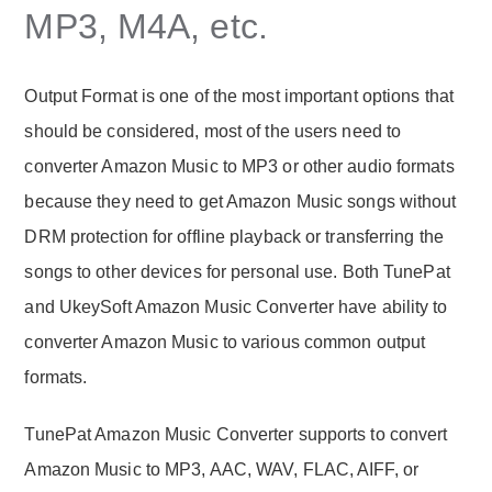
MP3, M4A, etc.
Output Format is one of the most important options that
should be considered, most of the users need to
converter Amazon Music to MP3 or other audio formats
because they need to get Amazon Music songs without
DRM protection for offline playback or transferring the
songs to other devices for personal use. Both TunePat
and UkeySoft Amazon Music Converter have ability to
converter Amazon Music to various common output
formats.
TunePat Amazon Music Converter supports to convert
Amazon Music to MP3, AAC, WAV, FLAC, AIFF, or