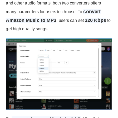
and other audio formats, both two converters offers
convert
many parameters for users to choose. To
Amazon Music to MP3
320 Kbps
, users can set
to
get high quality songs.