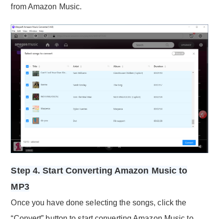
from Amazon Music.
Step 4. Start Converting Amazon Music to
MP3
Once you have done selecting the songs, click the
“Convert” button to start converting Amazon Music to