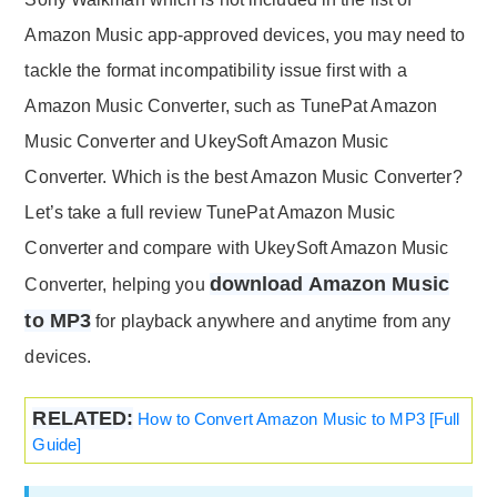
Amazon Music app-approved devices, you may need to
tackle the format incompatibility issue first with a
Amazon Music Converter, such as TunePat Amazon
Music Converter and UkeySoft Amazon Music
Converter. Which is the best Amazon Music Converter?
Let’s take a full review TunePat Amazon Music
Converter and compare with UkeySoft Amazon Music
download Amazon Music
Converter, helping you
to MP3
for playback anywhere and anytime from any
devices.
RELATED:
How to Convert Amazon Music to MP3 [Full
Guide]