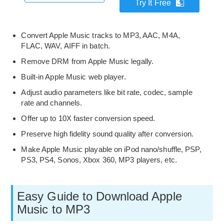
Try It Free
Convert Apple Music tracks to MP3, AAC, M4A,
FLAC, WAV, AIFF in batch.
Remove DRM from Apple Music legally.
Built-in Apple Music web player.
Adjust audio parameters like bit rate, codec, sample
rate and channels.
Offer up to 10X faster conversion speed.
Preserve high fidelity sound quality after conversion.
Make Apple Music playable on iPod nano/shuffle, PSP,
PS3, PS4, Sonos, Xbox 360, MP3 players, etc.
Easy Guide to Download Apple
Music to MP3