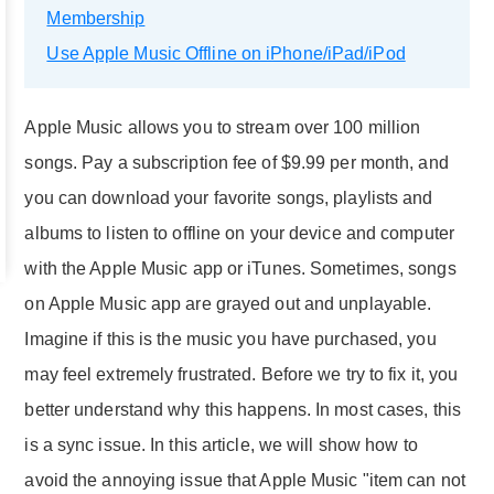
Membership
Use Apple Music Offline on iPhone/iPad/iPod
Apple Music allows you to stream over 100 million
songs. Pay a subscription fee of $9.99 per month, and
you can download your favorite songs, playlists and
albums to listen to offline on your device and computer
with the Apple Music app or iTunes. Sometimes, songs
on Apple Music app are grayed out and unplayable.
Imagine if this is the music you have purchased, you
may feel extremely frustrated. Before we try to fix it, you
better understand why this happens. In most cases, this
is a sync issue. In this article, we will show how to
avoid the annoying issue that Apple Music "item can not