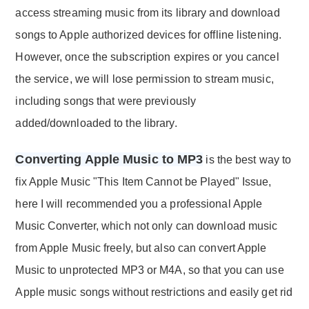
access streaming music from its library and download
songs to Apple authorized devices for offline listening.
However, once the subscription expires or you cancel
the service, we will lose permission to stream music,
including songs that were previously
added/downloaded to the library.
Converting Apple Music to MP3
is the best way to
fix Apple Music "This Item Cannot be Played" Issue,
here I will recommended you a professional Apple
Music Converter, which not only can download music
from Apple Music freely, but also can convert Apple
Music to unprotected MP3 or M4A, so that you can use
Apple music songs without restrictions and easily get rid