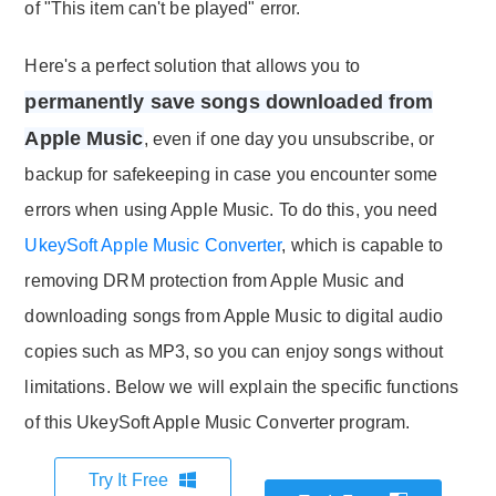
of "This item can't be played" error.
Here's a perfect solution that allows you to
permanently save songs downloaded from
Apple Music
, even if one day you unsubscribe, or
backup for safekeeping in case you encounter some
errors when using Apple Music. To do this, you need
UkeySoft Apple Music Converter
, which is capable to
removing DRM protection from Apple Music and
downloading songs from Apple Music to digital audio
copies such as MP3, so you can enjoy songs without
limitations. Below we will explain the specific functions
of this UkeySoft Apple Music Converter program.
Try It Free