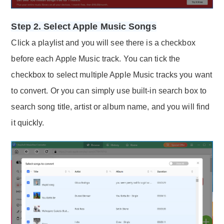
Step 2. Select Apple Music Songs
Click a playlist and you will see there is a checkbox
before each Apple Music track. You can tick the
checkbox to select multiple Apple Music tracks you want
to convert. Or you can simply use built-in search box to
search song title, artist or album name, and you will find
it quickly.