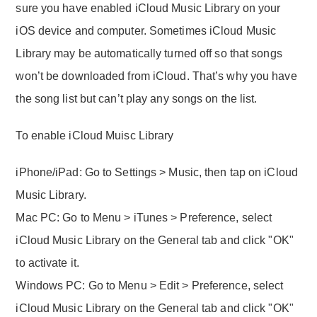
sure you have enabled iCloud Music Library on your
iOS device and computer. Sometimes iCloud Music
Library may be automatically turned off so that songs
won’t be downloaded from iCloud. That’s why you have
the song list but can’t play any songs on the list.
To enable iCloud Muisc Library
iPhone/iPad: Go to Settings > Music, then tap on iCloud
Music Library.
Mac PC: Go to Menu > iTunes > Preference, select
iCloud Music Library on the General tab and click "OK"
to activate it.
Windows PC: Go to Menu > Edit > Preference, select
iCloud Music Library on the General tab and click "OK"