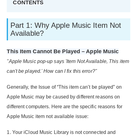
CONTENTS
Part 1: Why Apple Music Item Not
Available?
This Item Cannot Be Played – Apple Music
"Apple Music pop-up says 'Item Not Available, This item
can't be played.' How can I fix this error?"
Generally, the Issue of “This item can’t be played” on
Apple Music may be caused by different reasons on
different computers. Here are the specific reasons for
Apple Music item not available issue:
1. Your iCloud Music Library is not connected and