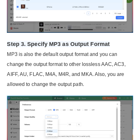
Step 3. Specify MP3 as Output Format
MP3 is also the default output format and you can
change the output format to other lossless AAC, AC3,
AIFF, AU, FLAC, M4A, M4R, and MKA. Also, you are
allowed to change the output path.