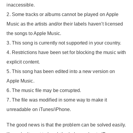
inaccessible.
2. Some tracks or albums cannot be played on Apple
Music as the artists and/or their labels haven’t licensed
the songs to Apple Music.
3. This song is currently not supported in your country.
4. Restrictions have been set for blocking the music with
explicit content.
5. This song has been edited into a new version on
Apple Music.
6. The music file may be corrupted.
7. The file was modified in some way to make it
unreadable on iTunes/iPhone.
The good news is that the problem can be solved easily.