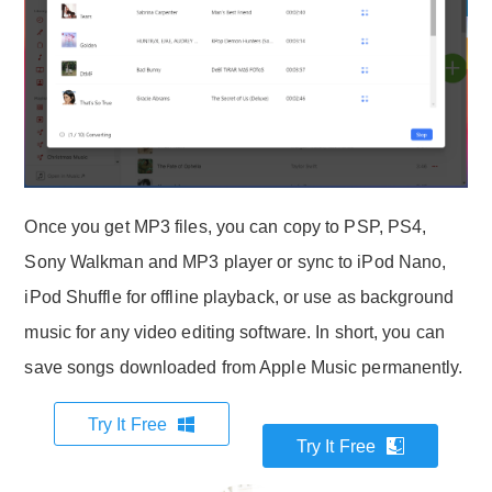
Once you get MP3 files, you can copy to PSP, PS4,
Sony Walkman and MP3 player or sync to iPod Nano,
iPod Shuffle for offline playback, or use as background
music for any video editing software. In short, you can
save songs downloaded from Apple Music permanently.
Try It Free
Try It Free