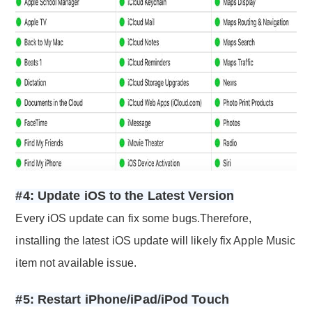
#4: Update iOS to the Latest Version
Every iOS update can fix some bugs.Therefore,
installing the latest iOS update will likely fix Apple Music
item not available issue.
#5: Restart iPhone/iPad/iPod Touch