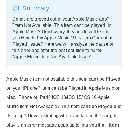
Summary
Songs are greyed out in your Apple Music app?
"Item Not Available, This item can't be played" in
Apple Music? Don't worry, this article will teach
you How to Fix Apple Music “This Item Cannot be
Played” Issue? Here we will analyze the cause of
this error and offer the best solution to fix for
“Apple Music Item Not Available Issue”.
Apple Music item not available this item can't be Played
on your iPhone? Item can't be Played in Apple Music on
Mac, iPhone or iPad? iOS 13/iOS 15/iOS 16 Apple
Music Item Not Available? This item can't be Played due
its rating? How frustrating when you tap on the song to
Item
play it, an error message pops up telling you that "