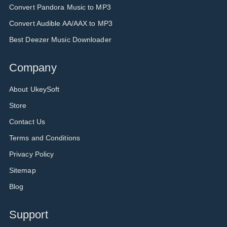
Convert Pandora Music to MP3
Convert Audible AA/AAX to MP3
Best Deezer Music Downloader
Company
About UkeySoft
Store
Contact Us
Terms and Conditions
Privacy Policy
Sitemap
Blog
Support