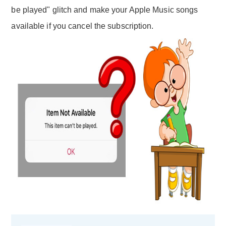
be played" glitch and make your Apple Music songs
available if you cancel the subscription.