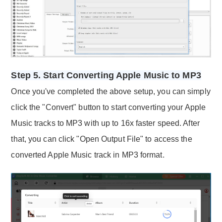
Step 5. Start Converting Apple Music to MP3
Once you've completed the above setup, you can simply
click the "Convert" button to start converting your Apple
Music tracks to MP3 with up to 16x faster speed. After
that, you can click "Open Output File" to access the
converted Apple Music track in MP3 format.