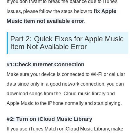
If you don't want to break the balance due to iTunes
fix Apple
issues, please follow the steps below to
Music item not available error
.
Part 2: Quick Fixes for Apple Music
Item Not Available Error
#1:Check Internet Connection
Make sure your device is connected to Wi-Fi or cellular
data since only in a good network connection, you can
download songs from the iCloud music library and
Apple Music to the iPhone normally and start playing.
#2: Turn on iCloud Music Library
If you use iTunes Match or iCloud Music Library, make