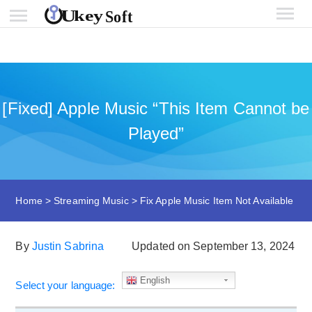
[Fixed] Apple Music “This Item Cannot be
Played”
Home
>
Streaming Music
>
Fix Apple Music Item Not Available
By
Justin Sabrina
Updated on September 13, 2024
English
Select your language: