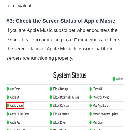
to activate it.
#3: Check the Server Status of Apple Music
If you are Apple Music subscriber who encounters the
issue "this item cannot be played" error, you can check
the server status of Apple Music to ensure that their
servers are functioning properly.