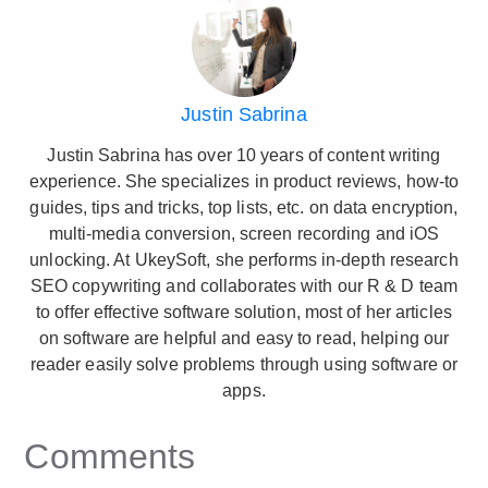
Justin Sabrina
Justin Sabrina has over 10 years of content writing
experience. She specializes in product reviews, how-to
guides, tips and tricks, top lists, etc. on data encryption,
multi-media conversion, screen recording and iOS
unlocking. At UkeySoft, she performs in-depth research
SEO copywriting and collaborates with our R & D team
to offer effective software solution, most of her articles
on software are helpful and easy to read, helping our
reader easily solve problems through using software or
apps.
Comments