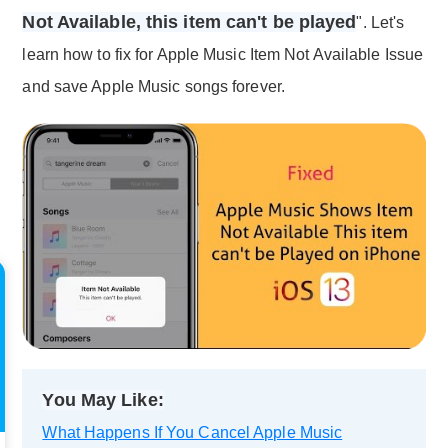
Not Available, this item can't be played
". Let's
learn how to fix for Apple Music Item Not Available Issue
and save Apple Music songs forever.
You May Like:
What Happens If You Cancel Apple Music