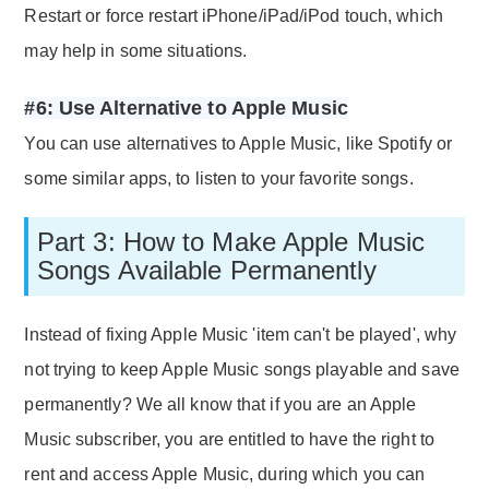
Restart or force restart iPhone/iPad/iPod touch, which
may help in some situations.
#6: Use Alternative to Apple Music
You can use alternatives to Apple Music, like Spotify or
some similar apps, to listen to your favorite songs.
Part 3: How to Make Apple Music
Songs Available Permanently
Instead of fixing Apple Music 'item can't be played', why
not trying to keep Apple Music songs playable and save
permanently? We all know that if you are an Apple
Music subscriber, you are entitled to have the right to
rent and access Apple Music, during which you can