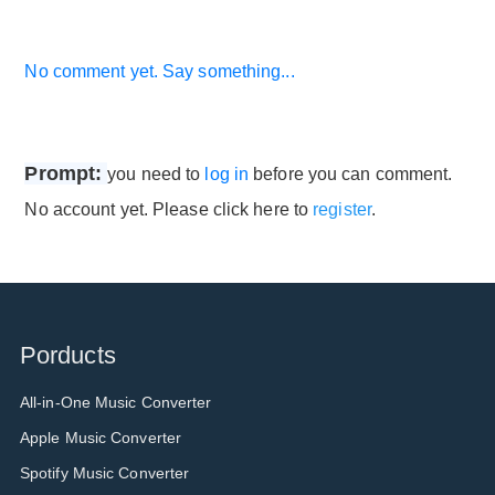
No comment yet. Say something...
Prompt:
you need to
log in
before you can comment.
No account yet. Please click here to
register
.
Porducts
All-in-One Music Converter
Apple Music Converter
Spotify Music Converter