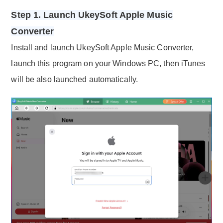
Step 1. Launch UkeySoft Apple Music
Converter
Install and launch UkeySoft Apple Music Converter,
launch this program on your Windows PC, then iTunes
will be also launched automatically.