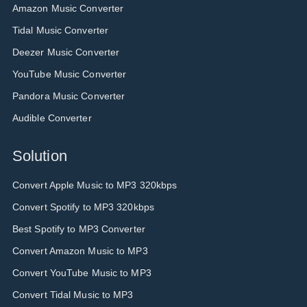
Amazon Music Converter
Tidal Music Converter
Deezer Music Converter
YouTube Music Converter
Pandora Music Converter
Audible Converter
Solution
Convert Apple Music to MP3 320kbps
Convert Spotify to MP3 320kbps
Best Spotify to MP3 Converter
Convert Amazon Music to MP3
Convert YouTube Music to MP3
Convert Tidal Music to MP3