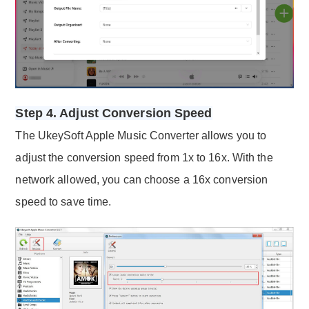
Step 4. Adjust Conversion Speed
The UkeySoft Apple Music Converter allows you to
adjust the conversion speed from 1x to 16x. With the
network allowed, you can choose a 16x conversion
speed to save time.