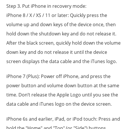
Step 3. Put iPhone in recovery mode:
iPhone 8 / X / XS / 11 or later: Quickly press the
volume up and down keys of the device once, then
hold down the shutdown key and do not release it.
After the black screen, quickly hold down the volume
down key and do not release it until the device
screen displays the data cable and the iTunes logo.
iPhone 7 (Plus): Power off iPhone, and press the
power button and volume down button at the same
time. Don’t release the Apple Logo until you see the
data cable and iTunes logo on the device screen.
iPhone 6s and earlier, iPad, or iPod touch: Press and
hold the "Home" and "Top" (or "Side") buttons