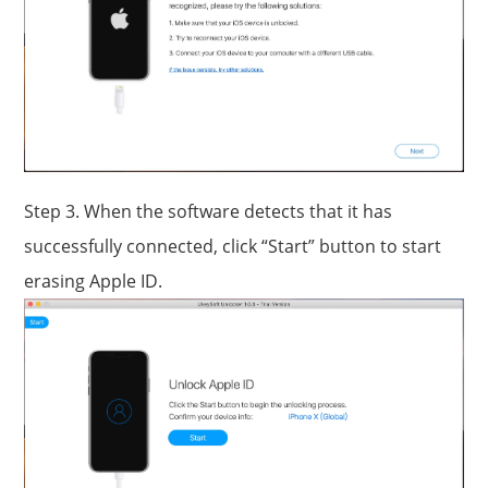
Step 3. When the software detects that it has
successfully connected, click “Start” button to start
erasing Apple ID.