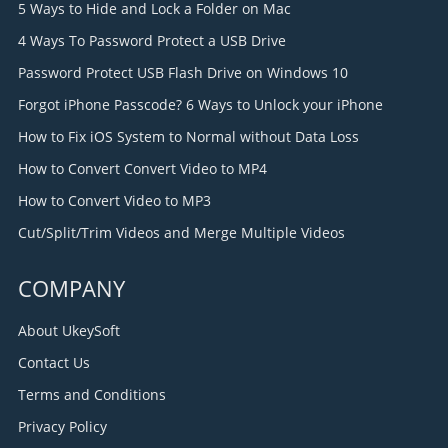
5 Ways to Hide and Lock a Folder on Mac
4 Ways To Password Protect a USB Drive
Password Protect USB Flash Drive on Windows 10
Forgot iPhone Passcode? 6 Ways to Unlock your iPhone
How to Fix iOS System to Normal without Data Loss
How to Convert Convert Video to MP4
How to Convert Video to MP3
Cut/Split/Trim Videos and Merge Multiple Videos
COMPANY
About UkeySoft
Contact Us
Terms and Conditions
Privacy Policy