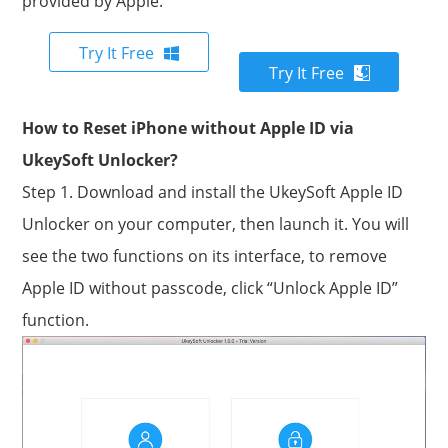
provided by Apple.
Try It Free
Try It Free
How to Reset iPhone without Apple ID via
UkeySoft Unlocker?
Step 1. Download and install the UkeySoft Apple ID
Unlocker on your computer, then launch it. You will
see the two functions on its interface, to remove
Apple ID without passcode, click “Unlock Apple ID”
function.