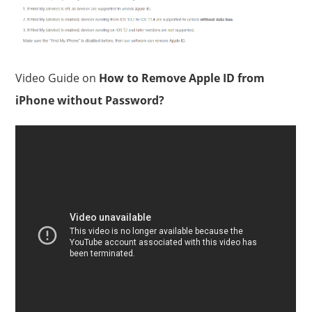
Video Guide on
How to Remove Apple ID from
iPhone without Password?