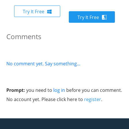
Try It Free
Try It Free
Comments
No comment yet. Say something...
Prompt:
you need to
log in
before you can comment.
No account yet. Please click here to
register
.