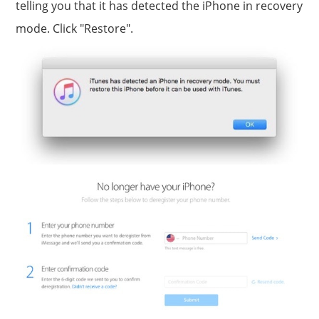
telling you that it has detected the iPhone in recovery
mode. Click "Restore".