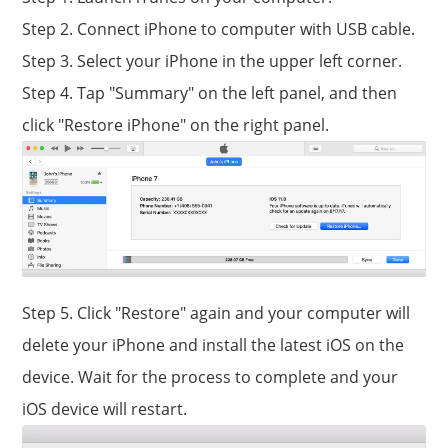
Step 2. Connect iPhone to computer with USB cable.
Step 3. Select your iPhone in the upper left corner.
Step 4. Tap "Summary" on the left panel, and then
click "Restore iPhone" on the right panel.
Step 5. Click "Restore" again and your computer will
delete your iPhone and install the latest iOS on the
device. Wait for the process to complete and your
iOS device will restart.