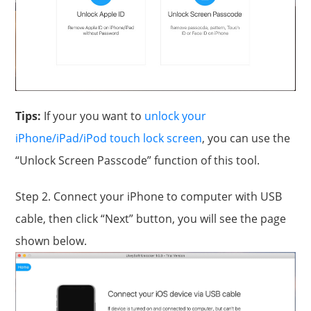
Tips:
If your you want to
unlock your
iPhone/iPad/iPod touch lock screen
, you can use the
“Unlock Screen Passcode” function of this tool.
Step 2. Connect your iPhone to computer with USB
cable, then click “Next” button, you will see the page
shown below.