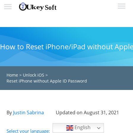
How to Reset iPhone/iPad without Appl
Home
>
Unlock iOS
>
Reset iPhone without Apple ID Password
By
Justin Sabrina
Updated on August 31, 2021
English
Select your language: