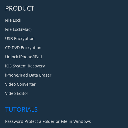
PRODUCT
File Lock
File Lock(Mac)
USB Encryption
CD DVD Encryption
Unlock iPhone/iPad
iOS System Recovery
iPhone/iPad Data Eraser
Video Converter
Video Editor
TUTORIALS
Password Protect a Folder or File in Windows