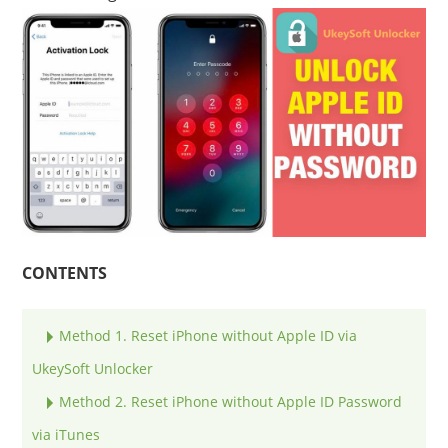
CONTENTS
Method 1. Reset iPhone without Apple ID via
UkeySoft Unlocker
Method 2. Reset iPhone without Apple ID Password
via iTunes