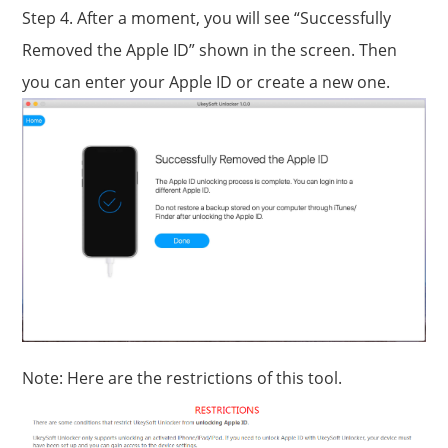
Step 4. After a moment, you will see “Successfully
Removed the Apple ID” shown in the screen. Then
you can enter your Apple ID or create a new one.
Note: Here are the restrictions of this tool.