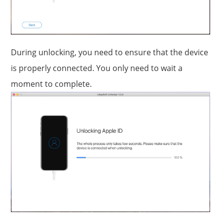
During unlocking, you need to ensure that the device
is properly connected. You only need to wait a
moment to complete.