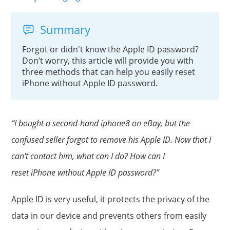
Summary
Forgot or didn't know the Apple ID password?
Don’t worry, this article will provide you with
three methods that can help you easily reset
iPhone without Apple ID password.
“I bought a second-hand iphone8 on eBay, but the
confused seller forgot to remove his Apple ID. Now that I
can't contact him, what can I do? How can I
reset iPhone without Apple ID password?”
Apple ID is very useful, it protects the privacy of the
data in our device and prevents others from easily