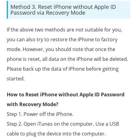
Method 3. Reset iPhone without Apple ID
Password via Recovery Mode
If the above two methods are not suitable for you,
you can also try to restore the iPhone to factory
mode. However, you should note that once the
phone is reset, all data on the iPhone will be deleted.
Please back up the data of iPhone before getting
started.
How to Reset iPhone without Apple ID Password
with Recovery Mode?
Step 1. Power off the iPhone.
Step 2. Open iTunes on the computer. Use a USB
cable to plug the device into the computer.