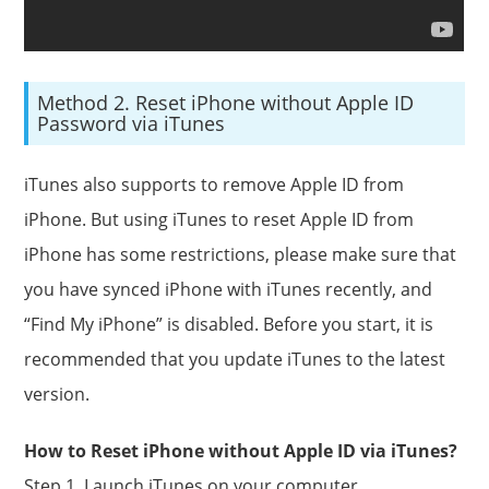
Method 2. Reset iPhone without Apple ID
Password via iTunes
iTunes also supports to remove Apple ID from
iPhone. But using iTunes to reset Apple ID from
iPhone has some restrictions, please make sure that
you have synced iPhone with iTunes recently, and
“Find My iPhone” is disabled. Before you start, it is
recommended that you update iTunes to the latest
version.
How to Reset iPhone without Apple ID via iTunes?
Step 1. Launch iTunes on your computer.