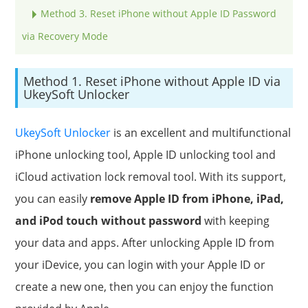
Method 3. Reset iPhone without Apple ID Password
via Recovery Mode
Method 1. Reset iPhone without Apple ID via
UkeySoft Unlocker
UkeySoft Unlocker
is an excellent and multifunctional
iPhone unlocking tool, Apple ID unlocking tool and
iCloud activation lock removal tool. With its support,
you can easily
remove Apple ID from iPhone, iPad,
and iPod touch without password
with keeping
your data and apps. After unlocking Apple ID from
your iDevice, you can login with your Apple ID or
create a new one, then you can enjoy the function