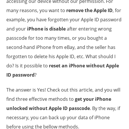
accessing our device without our permission. For
many reasons, you want to
remove the Apple ID
, for
example, you have forgotten your Apple ID password
and your
iPhone is disable
after entering wrong
passcode for too many times, or you bought a
second-hand iPhone from eBay, and the seller has
forgotten to delete his Apple ID, etc. What should I
do? Is it possible to
reset an iPhone without Apple
ID password
?
The answer is Yes! Check out this article, and you will
find three effective methods to
get your iPhone
unlocked without Apple ID passcode
. By the way, if
necessary, you can back up your data of iPhone
before using the bellow methods.