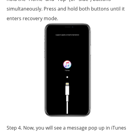
simultaneously. Press and hold both buttons until it
enters recovery mode.
Step 4. Now, you will see a message pop up in iTunes