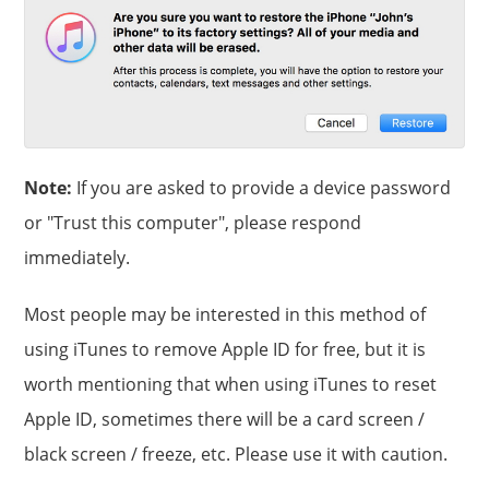
Note:
If you are asked to provide a device password
or "Trust this computer", please respond
immediately.
Most people may be interested in this method of
using iTunes to remove Apple ID for free, but it is
worth mentioning that when using iTunes to reset
Apple ID, sometimes there will be a card screen /
black screen / freeze, etc. Please use it with caution.