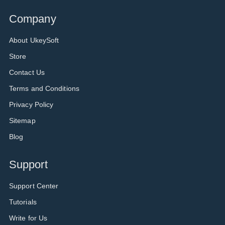
Company
About UkeySoft
Store
Contact Us
Terms and Conditions
Privacy Policy
Sitemap
Blog
Support
Support Center
Tutorials
Write for Us