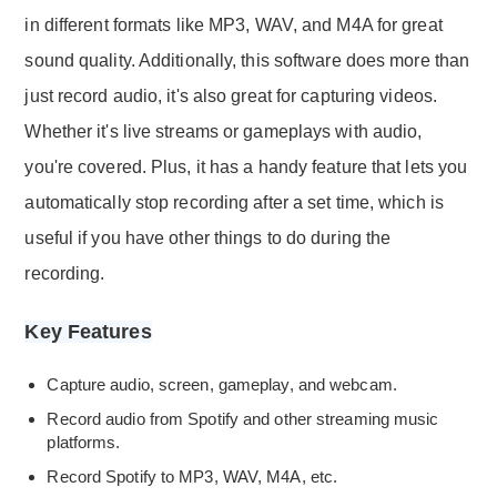
in different formats like MP3, WAV, and M4A for great
sound quality. Additionally, this software does more than
just record audio, it's also great for capturing videos.
Whether it's live streams or gameplays with audio,
you're covered. Plus, it has a handy feature that lets you
automatically stop recording after a set time, which is
useful if you have other things to do during the
recording.
Key Features
Capture audio, screen, gameplay, and webcam.
Record audio from Spotify and other streaming music
platforms.
Record Spotify to MP3, WAV, M4A, etc.