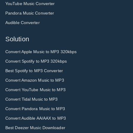
YouTube Music Converter
Pandora Music Converter
Audible Converter
Solution
Convert Apple Music to MP3 320kbps
Convert Spotify to MP3 320kbps
Best Spotify to MP3 Converter
Convert Amazon Music to MP3
Convert YouTube Music to MP3
Convert Tidal Music to MP3
Convert Pandora Music to MP3
Convert Audible AA/AAX to MP3
Best Deezer Music Downloader