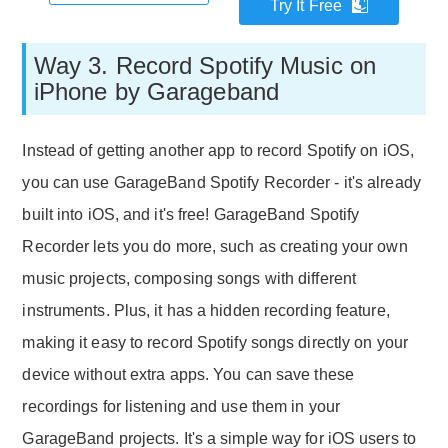
Try It Free
Way 3. Record Spotify Music on
iPhone by Garageband
Instead of getting another app to record Spotify on iOS,
you can use GarageBand Spotify Recorder - it's already
built into iOS, and it's free! GarageBand Spotify
Recorder lets you do more, such as creating your own
music projects, composing songs with different
instruments. Plus, it has a hidden recording feature,
making it easy to record Spotify songs directly on your
device without extra apps. You can save these
recordings for listening and use them in your
GarageBand projects. It's a simple way for iOS users to