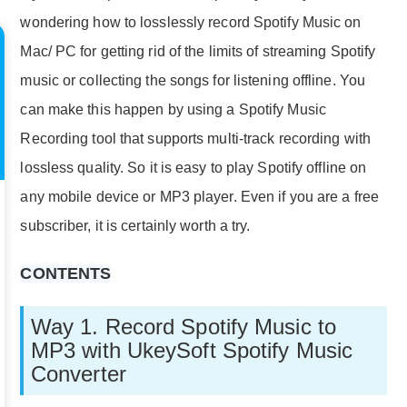
wondering how to losslessly record Spotify Music on
Mac/ PC for getting rid of the limits of streaming Spotify
music or collecting the songs for listening offline. You
can make this happen by using a Spotify Music
Recording tool that supports multi-track recording with
lossless quality. So it is easy to play Spotify offline on
any mobile device or MP3 player. Even if you are a free
subscriber, it is certainly worth a try.
CONTENTS
Way 1. Record Spotify Music to
MP3 with UkeySoft Spotify Music
Converter