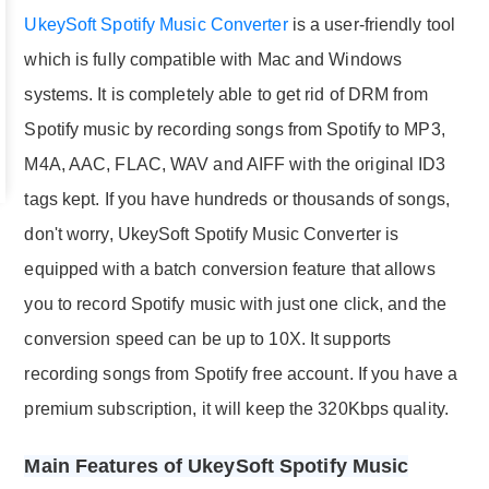
UkeySoft Spotify Music Converter
is a user-friendly tool
which is fully compatible with Mac and Windows
systems. It is completely able to get rid of DRM from
Spotify music by recording songs from Spotify to MP3,
M4A, AAC, FLAC, WAV and AIFF with the original ID3
tags kept. If you have hundreds or thousands of songs,
don't worry, UkeySoft Spotify Music Converter is
equipped with a batch conversion feature that allows
you to record Spotify music with just one click, and the
conversion speed can be up to 10X. It supports
recording songs from Spotify free account. If you have a
premium subscription, it will keep the 320Kbps quality.
Main Features of UkeySoft Spotify Music