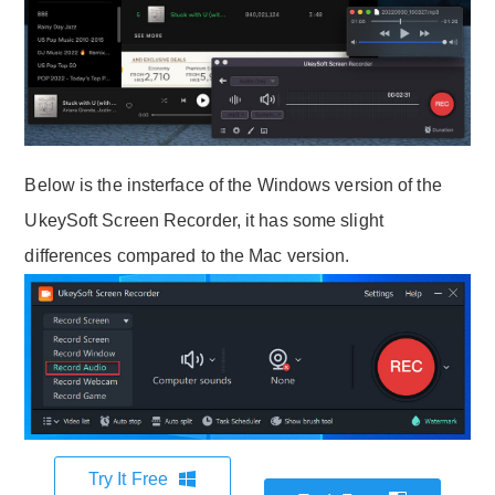
Below is the insterface of the Windows version of the
UkeySoft Screen Recorder, it has some slight
differences compared to the Mac version.
Try It Free