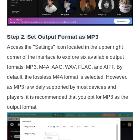
Step 2. Set Output Format as MP3
Access the "Settings" icon located in the upper right
corner of the interface to explore six available output
formats: MP3, M4A, AAC, WAV, FLAC, and AIFF. By
default, the lossless M4A format is selected. However,
as MP3 is widely supported by most devices and
players, it is recommended that you opt for MP3 as the
output format.