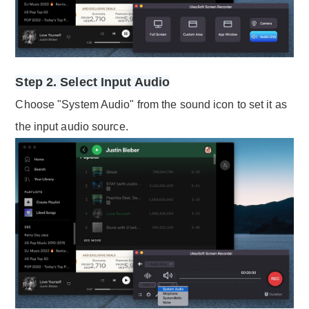
Step 2. Select Input Audio
Choose "System Audio" from the sound icon to set it as
the input audio source.