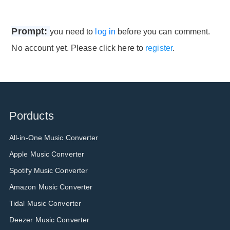
Prompt:
you need to
log in
before you can comment.
No account yet. Please click here to
register
.
Porducts
All-in-One Music Converter
Apple Music Converter
Spotify Music Converter
Amazon Music Converter
Tidal Music Converter
Deezer Music Converter