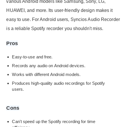
various Android models like Samsung, Sony, LG,
HUAWEI, and more. Its user-friendly design makes it
easy to use. For Android users, Syncios Audio Recorder
is a reliable Spotify recorder you shouldn't miss.
Pros
Easy-to-use and free.
Records any audio on Android devices.
Works with different Android models.
Produces high-quality audio recordings for Spotify
users.
Cons
Can't speed up the Spotify recording for time