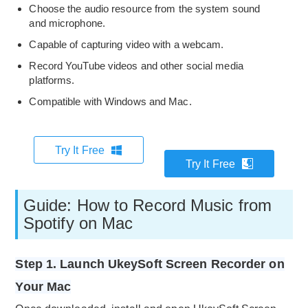
Choose the audio resource from the system sound
and microphone.
Capable of capturing video with a webcam.
Record YouTube videos and other social media
platforms.
Compatible with Windows and Mac.
Try It Free
Try It Free
Guide: How to Record Music from
Spotify on Mac
Step 1. Launch UkeySoft Screen Recorder on
Your Mac