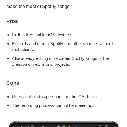
make the most of Spotify songs!
Pros
Built-in free tool for iOS devices.
Records audio from Spotify and other sources without
restrictions.
Allows easy editing of recorded Spotify songs or the
creation of new music projects.
Cons
Uses a lot of storage space on the iOS device.
The recording process cannot be speed up.