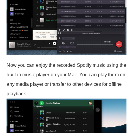
Now you can enjoy the recorded Spotify music using the
built-in music player on your Mac. You can play them on
any media player or transfer to other devices for offline
playback.