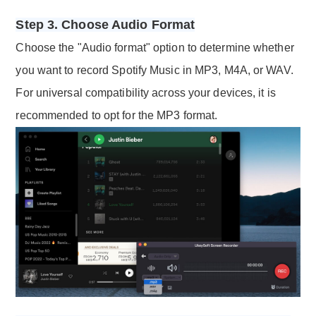
Step 3. Choose Audio Format
Choose the "Audio format" option to determine whether
you want to record Spotify Music in MP3, M4A, or WAV.
For universal compatibility across your devices, it is
recommended to opt for the MP3 format.