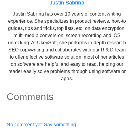
Justin Sabrina
Justin Sabrina has over 10 years of content writing
experience. She specializes in product reviews, how-to
guides, tips and tricks, top lists, etc. on data encryption,
multi-media conversion, screen recording and iOS
unlocking. At UkeySoft, she performs in-depth research
SEO copywriting and collaborates with our R & D team
to offer effective software solution, most of her articles
on software are helpful and easy to read, helping our
reader easily solve problems through using software or
apps.
Comments
No comment yet. Say something...