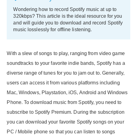
Wondering how to record Spotify music at up to
320kbps? This article is the ideal resource for you
and will guide you to download and record Spotify
music losslessly for offline listening.
With a slew of songs to play, ranging from video game
soundtracks to your favorite indie bands, Spotify has a
diverse range of tunes for you to jam out to. Generally,
users can access it from various platforms including
Mac, Windows, Playstation, iOS, Android and Windows
Phone. To download music from Spotify, you need to
subscribe to Spotify Premium. During the subscription
you can download your favorite Spotify songs on your
PC / Mobile phone so that you can listen to songs