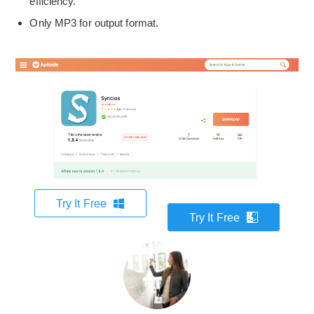
efficiency.
Only MP3 for output format.
Try It Free
Try It Free