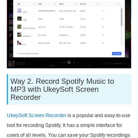
Way 2. Record Spotify Music to
MP3 with UkeySoft Screen
Recorder
UkeySoft Screen Recorder
is a popular and easy-to-use
tool for recording Spotify. It has a simple interface for
users of all levels. You can save your Spotify recordings