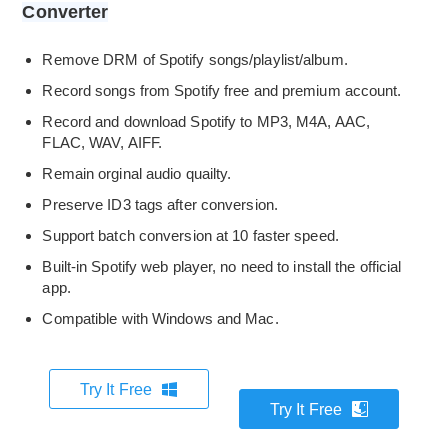
Converter
Remove DRM of Spotify songs/playlist/album.
Record songs from Spotify free and premium account.
Record and download Spotify to MP3, M4A, AAC,
FLAC, WAV, AIFF.
Remain orginal audio quailty.
Preserve ID3 tags after conversion.
Support batch conversion at 10 faster speed.
Built-in Spotify web player, no need to install the official
app.
Compatible with Windows and Mac.
Try It Free
Try It Free