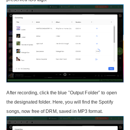
After recording, click the blue "Output Folder" to open
the designated folder. Here, you will find the Spotify
songs, now free of DRM, saved in MP3 format.