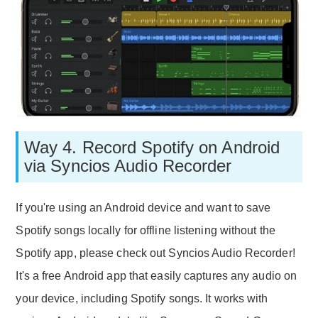
Way 4. Record Spotify on Android
via Syncios Audio Recorder
If you're using an Android device and want to save
Spotify songs locally for offline listening without the
Spotify app, please check out Syncios Audio Recorder!
It's a free Android app that easily captures any audio on
your device, including Spotify songs. It works with