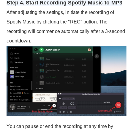
Step 4. Start Recording Spotify Music to MP3
After adjusting the settings, initiate the recording of
Spotify Music by clicking the "REC" button. The
recording will commence automatically after a 3-second
countdown.
You can pause or end the recording at any time by