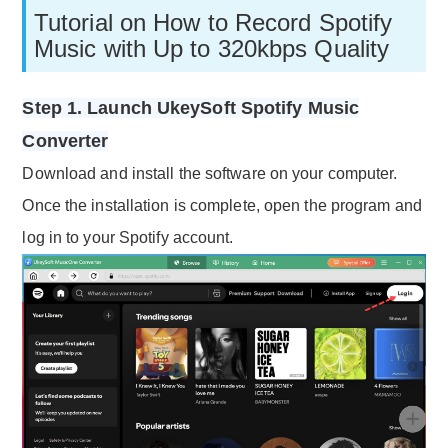
Tutorial on How to Record Spotify
Music with Up to 320kbps Quality
Step 1. Launch UkeySoft Spotify Music
Converter
Download and install the software on your computer.
Once the installation is complete, open the program and
log in to your Spotify account.