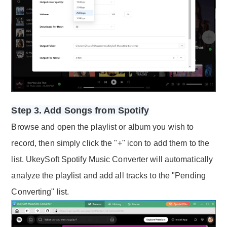
Step 3. Add Songs from Spotify
Browse and open the playlist or album you wish to
record, then simply click the "+" icon to add them to the
list. UkeySoft Spotify Music Converter will automatically
analyze the playlist and add all tracks to the "Pending
Converting" list.