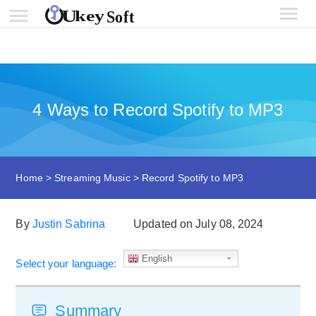
4 Ways to Record Spotify to MP3
Home
>
Streaming Music
>
Record Spotify to MP3
By
Justin Sabrina
Updated on July 08, 2024
English
Select your language:
Summary