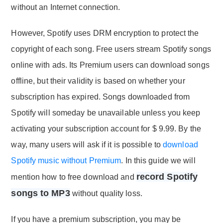
without an Internet connection.
However, Spotify uses DRM encryption to protect the
copyright of each song. Free users stream Spotify songs
online with ads. Its Premium users can download songs
offline, but their validity is based on whether your
subscription has expired. Songs downloaded from
Spotify will someday be unavailable unless you keep
activating your subscription account for $ 9.99. By the
way, many users will ask if it is possible to
download
Spotify music without Premium
. In this guide we will
record Spotify
mention how to free download and
songs to MP3
without quality loss.
If you have a premium subscription, you may be