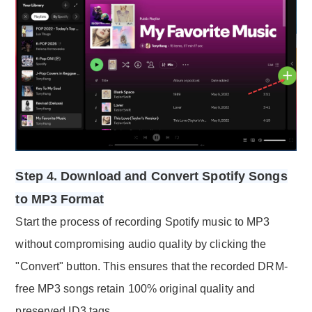
Step 4. Download and Convert Spotify Songs
to MP3 Format
Start the process of recording Spotify music to MP3
without compromising audio quality by clicking the
"Convert" button. This ensures that the recorded DRM-
free MP3 songs retain 100% original quality and
preserved ID3 tags.