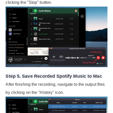
clicking the "Stop" button.
Step 5. Save Recorded Spotify Music to Mac
After finishing the recording, navigate to the output files
by clicking on the "History" icon.