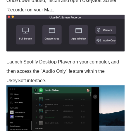
Once downloaded, install and open UkeySoft Screen
Recorder on your Mac.
Launch Spotify Desktop Player on your computer, and
then access the "Audio Only" feature within the
UkeySoft interface.