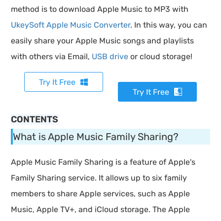
method is to download Apple Music to MP3 with
UkeySoft Apple Music Converter
. In this way, you can
easily share your Apple Music songs and playlists
with others via Email,
USB drive
or cloud storage!
Try It Free
Try It Free
CONTENTS
What is Apple Music Family Sharing?
Apple Music Family Sharing is a feature of Apple's
Family Sharing service. It allows up to six family
members to share Apple services, such as Apple
Music, Apple TV+, and iCloud storage. The Apple