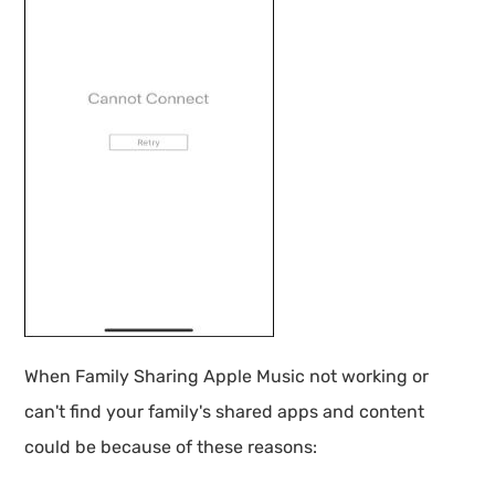
When Family Sharing Apple Music not working or
can't find your family's shared apps and content
could be because of these reasons: