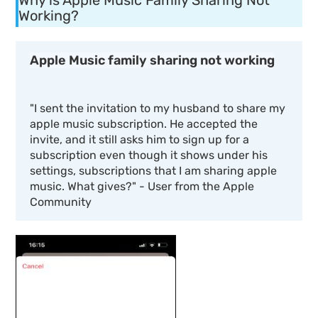
Why is Apple Music Family Sharing Not
Working?
Apple Music family sharing not working
"
I sent the invitation to my husband to share my
apple music subscription. He accepted the
invite, and it still asks him to sign up for a
subscription even though it shows under his
settings, subscriptions that I am sharing apple
music. What gives?
" - User from the Apple
Community