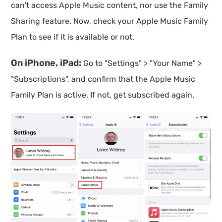
can't access Apple Music content, nor use the Family
Sharing feature. Now, check your Apple Music Family
Plan to see if it is available or not.
On iPhone, iPad:
Go to "Settings" > "Your Name" >
"Subscriptions", and confirm that the Apple Music
Family Plan is active. If not, get subscribed again.