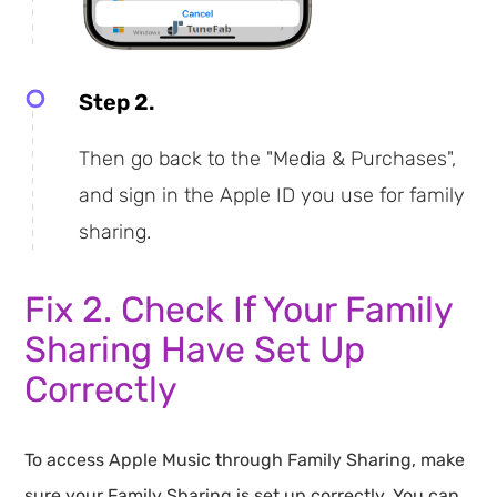
Step 2.
Then go back to the "Media & Purchases",
and sign in the Apple ID you use for family
sharing.
Fix 2. Check If Your Family
Sharing Have Set Up
Correctly
To access Apple Music through Family Sharing, make
sure your Family Sharing is set up correctly. You can