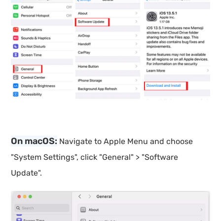
On macOS:
Navigate to Apple Menu and choose
"System Settings", click "General" > "Software
Update".