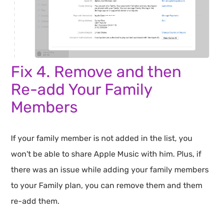
Fix 4. Remove and then
Re-add Your Family
Members
If your family member is not added in the list, you
won't be able to share Apple Music with him. Plus, if
there was an issue while adding your family members
to your Family plan, you can remove them and them
re-add them.