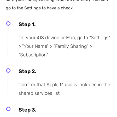
go to the Settings to have a check.
Step 1.
On your iOS device or Mac, go to "Settings"
> "Your Name" > "Family Sharing" >
"Subscription".
Step 2.
Confirm that Apple Music is included in the
shared services list.
Step 3.