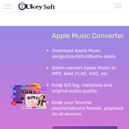
Apple Music Converter
Download Apple Music
songs/playlists/albums easily
Batch convert Apple Music to
MP3, WAV, FLAC, AAC, etc
Keep ID3 tag, metadata and
original audio quality
Keep your favorite
playlist/albums forever, playback
on all devices