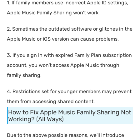
1. If family members use incorrect Apple ID settings,
Apple Music Family Sharing won't work.
2. Sometimes the outdated software or glitches in the
Apple Music or iOS version can cause problems.
3. If you sign in with expired Family Plan subscription
account, you won't access Apple Music through
family sharing.
4. Restrictions set for younger members may prevent
them from accessing shared content.
How to Fix Apple Music Family Sharing Not
Working? (All Ways)
Due to the above possible reasons, we'll introduce