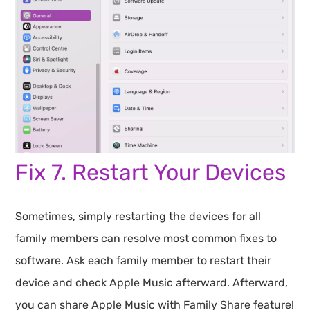
Fix 7. Restart Your Devices
Sometimes, simply restarting the devices for all
family members can resolve most common fixes to
software. Ask each family member to restart their
device and check Apple Music afterward. Afterward,
you can share Apple Music with Family Share feature!