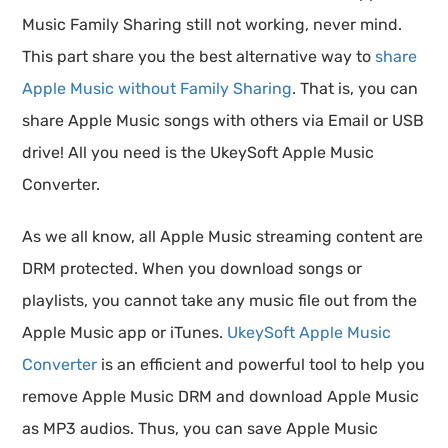
Music Family Sharing still not working, never mind.
This part share you the best alternative way to
share
Apple Music without Family Sharing
. That is, you can
share Apple Music songs with others via Email or USB
drive! All you need is the UkeySoft Apple Music
Converter.
As we all know, all Apple Music streaming content are
DRM protected. When you download songs or
playlists, you cannot take any music file out from the
Apple Music app or iTunes.
UkeySoft Apple Music
Converter
is an efficient and powerful tool to help you
remove Apple Music DRM and download Apple Music
as MP3 audios. Thus, you can save Apple Music