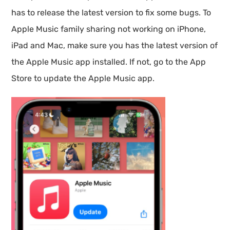
has to release the latest version to fix some bugs. To
Apple Music family sharing not working on iPhone,
iPad and Mac, make sure you has the latest version of
the Apple Music app installed. If not, go to the App
Store to update the Apple Music app.