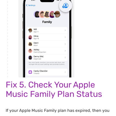
Fix 5. Check Your Apple
Music Family Plan Status
If your Apple Music Family plan has expired, then you