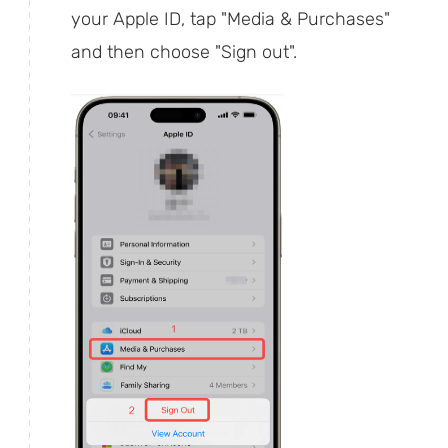
your Apple ID, tap "Media & Purchases"
and then choose "Sign out".