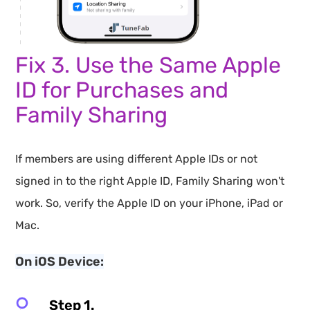
Fix 3. Use the Same Apple
ID for Purchases and
Family Sharing
If members are using different Apple IDs or not
signed in to the right Apple ID, Family Sharing won't
work. So, verify the Apple ID on your iPhone, iPad or
Mac.
On iOS Device:
Step 1.