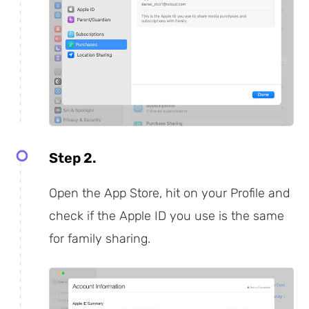
Step 2.
Open the App Store, hit on your Profile and
check if the Apple ID you use is the same
for family sharing.