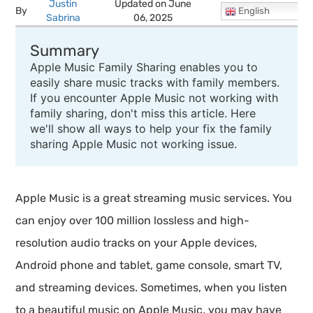
Justin
Updated on June
By
English
Sabrina
06, 2025
Summary
Apple Music Family Sharing enables you to
easily share music tracks with family members.
If you encounter Apple Music not working with
family sharing, don't miss this article. Here
we'll show all ways to help your fix the family
sharing Apple Music not working issue.
Apple Music is a great streaming music services. You
can enjoy over 100 million lossless and high-
resolution audio tracks on your Apple devices,
Android phone and tablet, game console, smart TV,
and streaming devices. Sometimes, when you listen
to a beautiful music on Apple Music, you may have