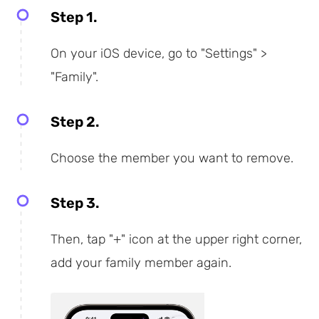
Step 1.
On your iOS device, go to "Settings" >
"Family".
Step 2.
Choose the member you want to remove.
Step 3.
Then, tap "+" icon at the upper right corner,
add your family member again.