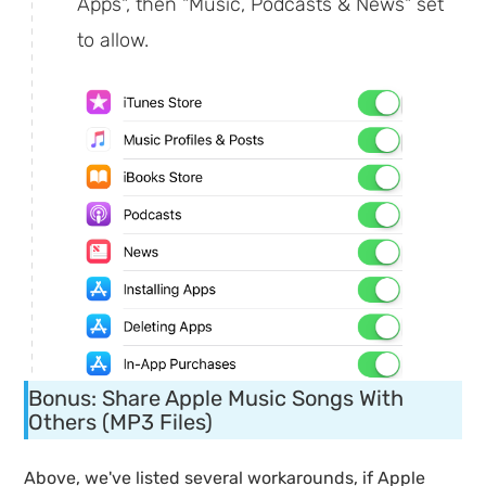
Apps", then "Music, Podcasts & News" set
to allow.
Bonus: Share Apple Music Songs With
Others (MP3 Files)
Above, we've listed several workarounds, if Apple