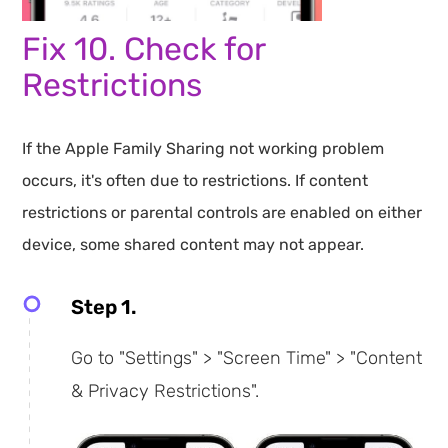
Fix 10. Check for
Restrictions
If the Apple Family Sharing not working problem
occurs, it's often due to restrictions. If content
restrictions or parental controls are enabled on either
device, some shared content may not appear.
Step 1.
Go to "Settings" > "Screen Time" > "Content
& Privacy Restrictions".