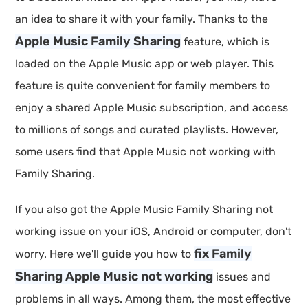
an idea to share it with your family. Thanks to the
Apple Music Family Sharing
feature, which is
loaded on the Apple Music app or web player. This
feature is quite convenient for family members to
enjoy a shared Apple Music subscription, and access
to millions of songs and curated playlists. However,
some users find that Apple Music not working with
Family Sharing.
If you also got the Apple Music Family Sharing not
working issue on your iOS, Android or computer, don't
fix Family
worry. Here we'll guide you how to
Sharing Apple Music not working
issues and
problems in all ways. Among them, the most effective