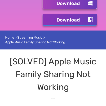
Download
Download
Home
>
Streaming Music
>
Apple Music Family Sharing Not Working
[SOLVED] Apple Music
Family Sharing Not
Working
--