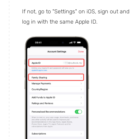
If not, go to "Settings" on iOS, sign out and
log in with the same Apple ID.