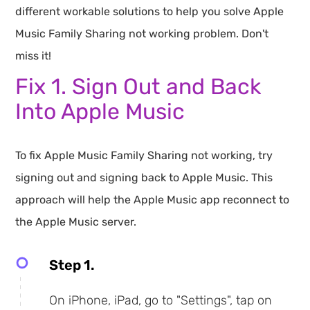
different workable solutions to help you solve Apple
Music Family Sharing not working problem. Don't
miss it!
Fix 1. Sign Out and Back
Into Apple Music
To fix Apple Music Family Sharing not working, try
signing out and signing back to Apple Music. This
approach will help the Apple Music app reconnect to
the Apple Music server.
Step 1.
On iPhone, iPad, go to "Settings", tap on