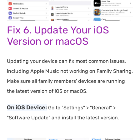
Fix 6. Update Your iOS
Version or macOS
Updating your device can fix most common issues,
including Apple Music not working on Family Sharing.
Make sure all family members' devices are running
the latest version of iOS or macOS.
On iOS Device:
Go to "Settings" > "General" >
"Software Update" and install the latest version.