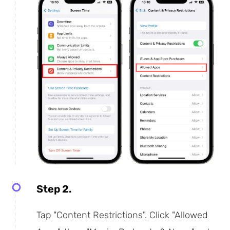
Step 2.
Tap "Content Restrictions". Click "Allowed