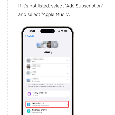
If it's not listed, select "Add Subscription"
and select "Apple Music".