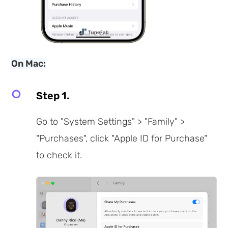
On Mac:
Step 1.
Go to "System Settings" > "Family" >
"Purchases", click "Apple ID for Purchase"
to check it.