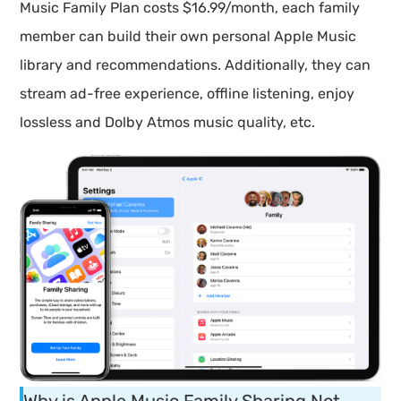
Music Family Plan costs $16.99/month, each family
member can build their own personal Apple Music
library and recommendations. Additionally, they can
stream ad-free experience, offline listening, enjoy
lossless and Dolby Atmos music quality, etc.