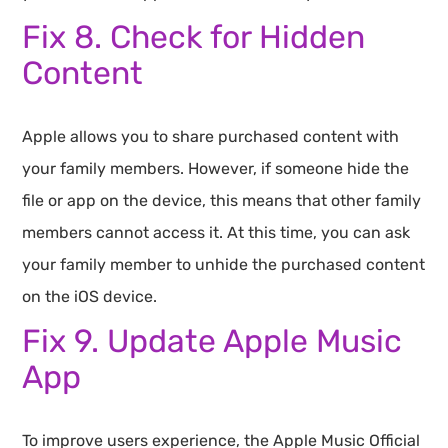
Fix 8. Check for Hidden
Content
Apple allows you to share purchased content with
your family members. However, if someone hide the
file or app on the device, this means that other family
members cannot access it. At this time, you can ask
your family member to unhide the purchased content
on the iOS device.
Fix 9. Update Apple Music
App
To improve users experience, the Apple Music Official