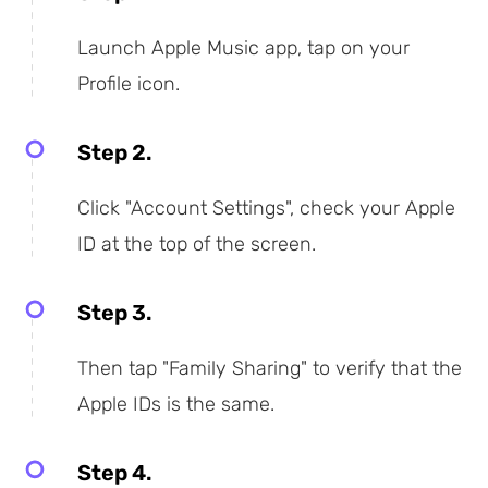
Launch Apple Music app, tap on your
Profile icon.
Step 2.
Click "Account Settings", check your Apple
ID at the top of the screen.
Step 3.
Then tap "Family Sharing" to verify that the
Apple IDs is the same.
Step 4.