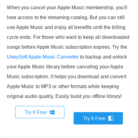
When you cancel your Apple Music membership, you'll
lose access to the streaming catalog. But you can still
use Apple Music and enjoy all benefits until the billing
cycle ends. For those who want to keep all downloaded
songs before Apple Music subscription expires. Try the
UkeySoft Apple Music Converter
to backup and unlock
your Apple Music library before canceling your Apple
Music subscription. It helps you download and convert
Apple Music to MP3 or other formats while keeping
original audio quality. Easily build you offline library!
Try It Free
Try It Free