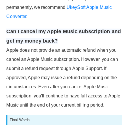
permanently, we recommend
UkeySoft Apple Music
Converter
.
Can I cancel my Apple Music subscription and
get my money back?
Apple does not provide an automatic refund when you
cancel an Apple Music subscription. However, you can
submit a refund request through Apple Support. If
approved, Apple may issue a refund depending on the
circumstances. Even after you cancel Apple Music
subscription, you'll continue to have full access to Apple
Music until the end of your current billing period.
Final Words