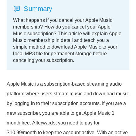
Summary
What happens if you cancel your Apple Music
membership? How do you cancel your Apple
Music subscription? This article will explain Apple
Music membership in detail and teach you a
simple method to download Apple Music to your
local MP3 file for permanent storage before
canceling your subscription.
Apple Music is a subscription-based streaming audio
platform where users stream music and download music
by logging in to their subscription accounts. If you are a
new subscriber, you are able to get Apple Music 1
month free. Afterwards, you need to pay for
$10.99/month to keep the account active. With an active