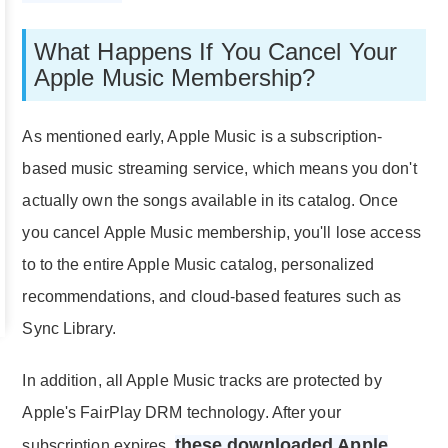
What Happens If You Cancel Your
Apple Music Membership?
As mentioned early, Apple Music is a subscription-
based music streaming service, which means you don't
actually own the songs available in its catalog. Once
you cancel Apple Music membership, you'll lose access
to to the entire Apple Music catalog, personalized
recommendations, and cloud-based features such as
Sync Library.
In addition, all Apple Music tracks are protected by
Apple's FairPlay DRM technology. After your
these downloaded Apple
subscription expires,