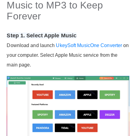
Music to MP3 to Keep
Forever
Step 1. Select Apple Music
Download and launch
UkeySoft MusicOne Converter
on
your computer. Select Apple Music service from the
main page.