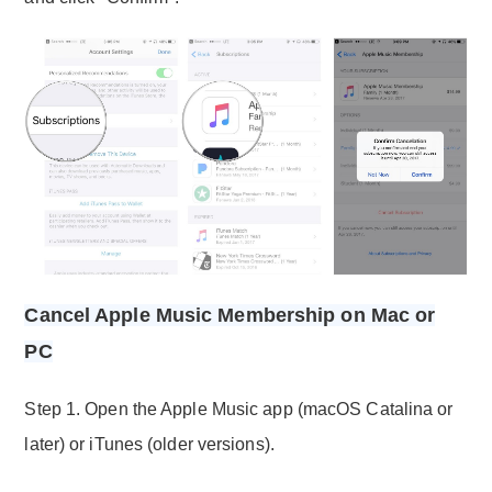
Cancel Apple Music Membership on Mac or
PC
Step 1. Open the Apple Music app (macOS Catalina or
later) or iTunes (older versions).