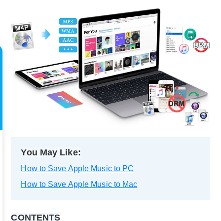
You May Like:
How to Save Apple Music to PC
How to Save Apple Music to Mac
CONTENTS