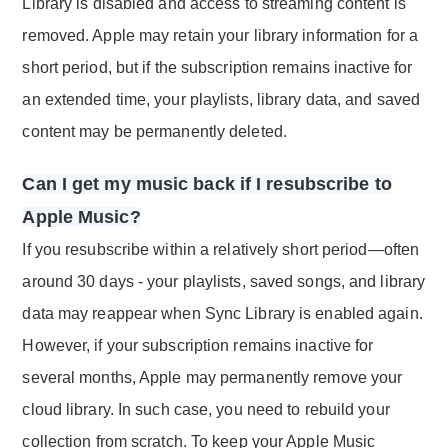
Library is disabled and access to streaming content is
removed. Apple may retain your library information for a
short period, but if the subscription remains inactive for
an extended time, your playlists, library data, and saved
content may be permanently deleted.
Can I get my music back if I resubscribe to
Apple Music?
If you resubscribe within a relatively short period—often
around 30 days - your playlists, saved songs, and library
data may reappear when Sync Library is enabled again.
However, if your subscription remains inactive for
several months, Apple may permanently remove your
cloud library. In such case, you need to rebuild your
collection from scratch. To keep your Apple Music