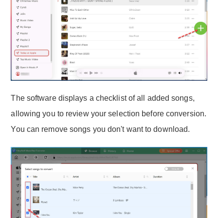
The software displays a checklist of all added songs,
allowing you to review your selection before conversion.
You can remove songs you don't want to download.