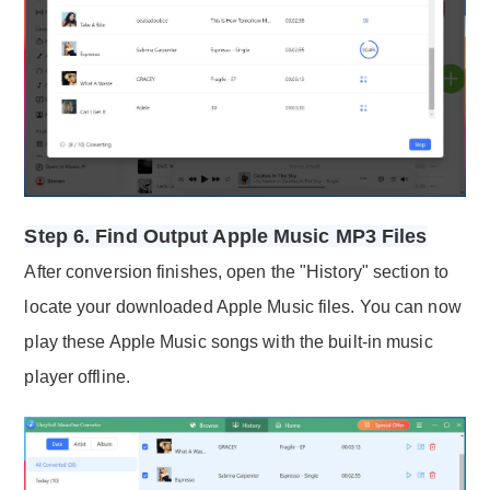
Step 6. Find Output Apple Music MP3 Files
After conversion finishes, open the "History" section to
locate your downloaded Apple Music files. You can now
play these Apple Music songs with the built-in music
player offline.