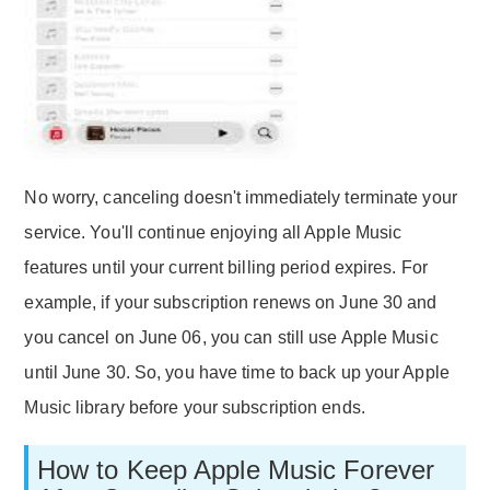
No worry, canceling doesn't immediately terminate your
service. You'll continue enjoying all Apple Music
features until your current billing period expires. For
example, if your subscription renews on June 30 and
you cancel on June 06, you can still use Apple Music
until June 30. So, you have time to back up your Apple
Music library before your subscription ends.
How to Keep Apple Music Forever