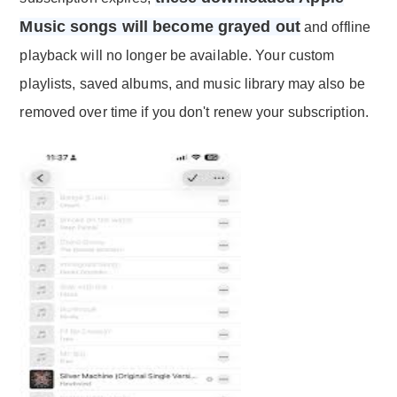
Music songs will become grayed out
and offline
playback will no longer be available. Your custom
playlists, saved albums, and music library may also be
removed over time if you don't renew your subscription.