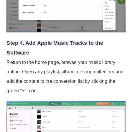
Step 4. Add Apple Music Tracks to the
Software
Return to the home page, browse your music library
online. Open any playlist, album, or song collection and
add the content to the conversion list by clicking the
green "+" icon.