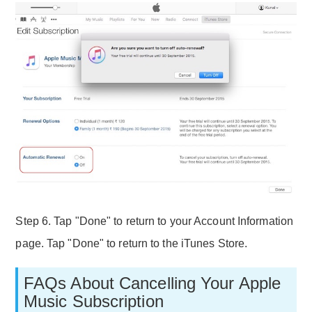
Step 6. Tap "Done" to return to your Account Information
page. Tap "Done" to return to the iTunes Store.
FAQs About Cancelling Your Apple
Music Subscription