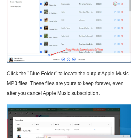
Click the "Blue Folder" to locate the output Apple Music
MP3 files. These files are yours to keep forever, even
after you cancel Apple Music subscription.