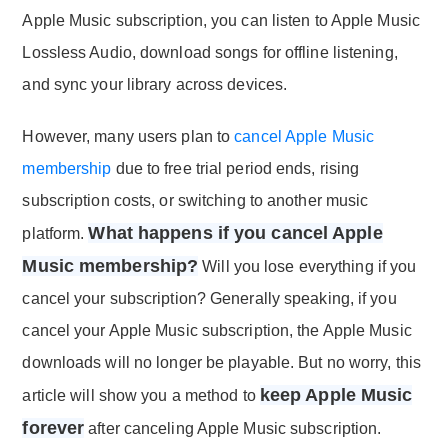
Apple Music subscription, you can listen to Apple Music
Lossless Audio, download songs for offline listening,
and sync your library across devices.
However, many users plan to
cancel Apple Music
membership
due to free trial period ends, rising
subscription costs, or switching to another music
What happens if you cancel Apple
platform.
Music membership?
Will you lose everything if you
cancel your subscription? Generally speaking, if you
cancel your Apple Music subscription, the Apple Music
downloads will no longer be playable. But no worry, this
keep Apple Music
article will show you a method to
forever
after canceling Apple Music subscription.