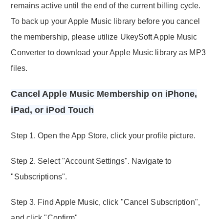
remains active until the end of the current billing cycle.
To back up your Apple Music library before you cancel
the membership, please utilize UkeySoft Apple Music
Converter to download your Apple Music library as MP3
files.
Cancel Apple Music Membership on iPhone,
iPad, or iPod Touch
Step 1. Open the App Store, click your profile picture.
Step 2. Select "Account Settings". Navigate to
"Subscriptions".
Step 3. Find Apple Music, click "Cancel Subscription",
and click "Confirm".