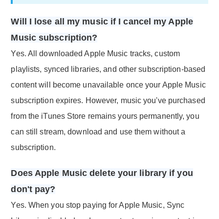
Will I lose all my music if I cancel my Apple
Music subscription?
Yes. All downloaded Apple Music tracks, custom
playlists, synced libraries, and other subscription-based
content will become unavailable once your Apple Music
subscription expires. However, music you've purchased
from the iTunes Store remains yours permanently, you
can still stream, download and use them without a
subscription.
Does Apple Music delete your library if you
don't pay?
Yes. When you stop paying for Apple Music, Sync