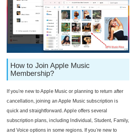
How to Join Apple Music
Membership?
If you're new to Apple Music or planning to return after
cancellation, joining an Apple Music subscription is
quick and straightforward. Apple offers several
subscription plans, including Individual, Student, Family,
and Voice options in some regions. If you're new to