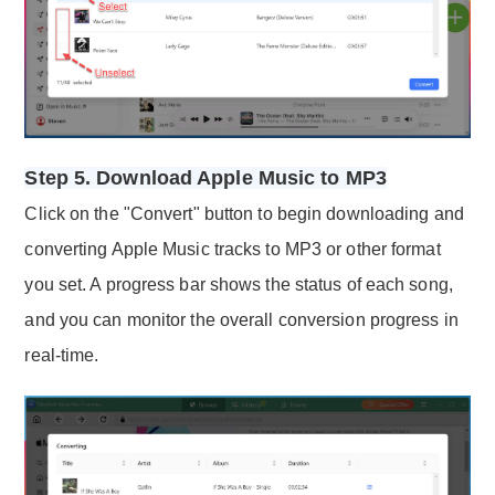
Step 5. Download Apple Music to MP3
Click on the "Convert" button to begin downloading and
converting Apple Music tracks to MP3 or other format
you set. A progress bar shows the status of each song,
and you can monitor the overall conversion progress in
real-time.