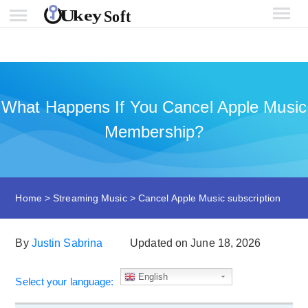
What Happens If You Cancel Apple Music
Membership?
Home
>
Streaming Music
>
Cancel Apple Music subscription
By
Justin Sabrina
Updated on June 18, 2026
English
Select your language: