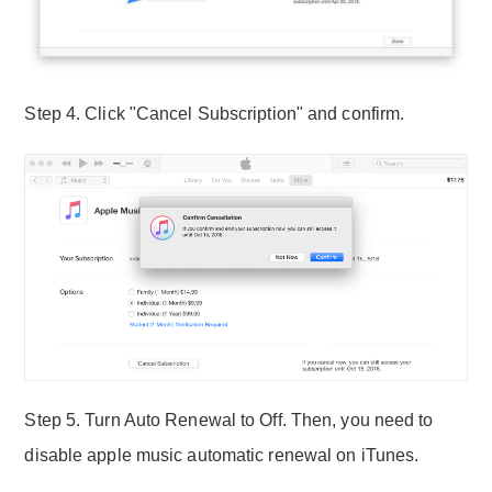
Step 4. Click "Cancel Subscription" and confirm.
Step 5. Turn Auto Renewal to Off. Then, you need to
disable apple music automatic renewal on iTunes.