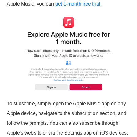
Apple Music, you can
get 1-month free trial
.
To subscribe, simply open the Apple Music app on any
Apple device, navigate to the subscription section, and
follow the prompts. You can also subscribe through
Apple's website or via the Settings app on iOS devices.