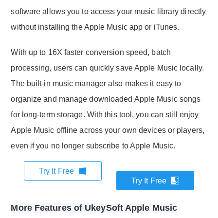
software allows you to access your music library directly
without installing the Apple Music app or iTunes.
With up to 16X faster conversion speed, batch
processing, users can quickly save Apple Music locally.
The built-in music manager also makes it easy to
organize and manage downloaded Apple Music songs
for long-term storage. With this tool, you can still enjoy
Apple Music offline across your own devices or players,
even if you no longer subscribe to Apple Music.
Try It Free
Try It Free
More Features of UkeySoft Apple Music