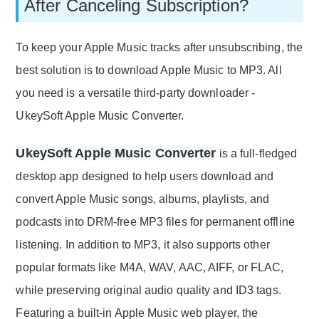
After Canceling Subscription?
To keep your Apple Music tracks after unsubscribing, the
best solution is to download Apple Music to MP3. All
you need is a versatile third-party downloader -
UkeySoft Apple Music Converter.
UkeySoft Apple Music Converter
is a full-fledged
desktop app designed to help users download and
convert Apple Music songs, albums, playlists, and
podcasts into DRM-free MP3 files for permanent offline
listening. In addition to MP3, it also supports other
popular formats like M4A, WAV, AAC, AIFF, or FLAC,
while preserving original audio quality and ID3 tags.
Featuring a built-in Apple Music web player, the