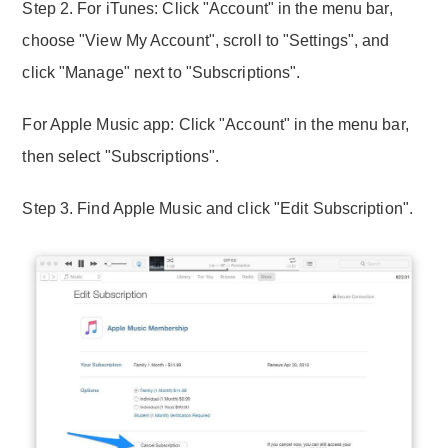
Step 2. For iTunes: Click "Account" in the menu bar,
choose "View My Account", scroll to "Settings", and
click "Manage" next to "Subscriptions".
For Apple Music app: Click "Account" in the menu bar,
then select "Subscriptions".
Step 3. Find Apple Music and click "Edit Subscription".