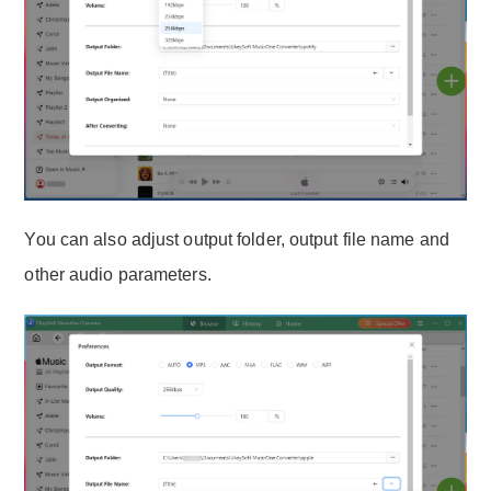
You can also adjust output folder, output file name and
other audio parameters.