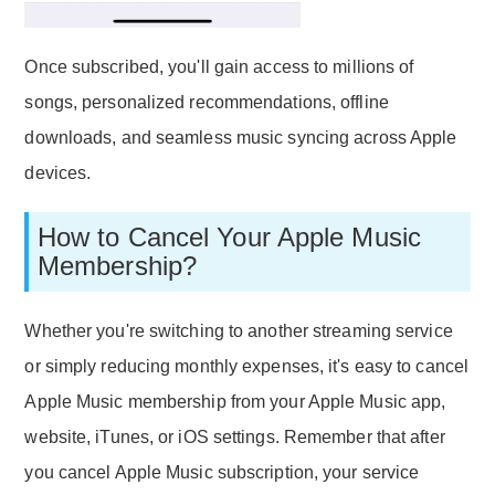
Once subscribed, you'll gain access to millions of
songs, personalized recommendations, offline
downloads, and seamless music syncing across Apple
devices.
How to Cancel Your Apple Music
Membership?
Whether you're switching to another streaming service
or simply reducing monthly expenses, it's easy to cancel
Apple Music membership from your Apple Music app,
website, iTunes, or iOS settings. Remember that after
you cancel Apple Music subscription, your service