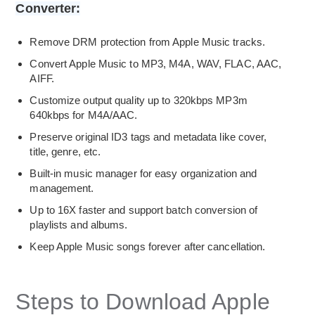
Converter:
Remove DRM protection from Apple Music tracks.
Convert Apple Music to MP3, M4A, WAV, FLAC, AAC,
AIFF.
Customize output quality up to 320kbps MP3m
640kbps for M4A/AAC.
Preserve original ID3 tags and metadata like cover,
title, genre, etc.
Built-in music manager for easy organization and
management.
Up to 16X faster and support batch conversion of
playlists and albums.
Keep Apple Music songs forever after cancellation.
Steps to Download Apple