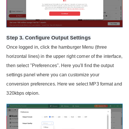
Step 3. Configure Output Settings
Once logged in, click the hamburger Menu (three
horizontal lines) in the upper right corner of the interface,
then select "Preferences". Here you'll find the output
settings panel where you can customize your
conversion preferences. Here we select MP3 format and
320kbps otpion.