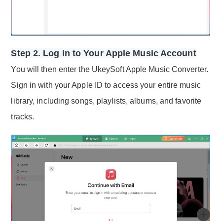
Step 2. Log in to Your Apple Music Account
You will then enter the UkeySoft Apple Music Converter.
Sign in with your Apple ID to access your entire music
library, including songs, playlists, albums, and favorite
tracks.