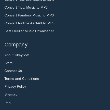
Convert Tidal Music to MP3
Convert Pandora Music to MP3
Convert Audible AA/AAX to MP3
Best Deezer Music Downloader
Company
About UkeySoft
Store
Contact Us
Terms and Conditions
Privacy Policy
Sitemap
Blog