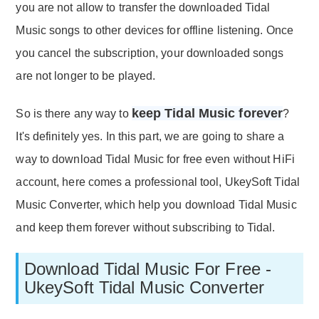
you are not allow to transfer the downloaded Tidal
Music songs to other devices for offline listening. Once
you cancel the subscription, your downloaded songs
are not longer to be played.
keep Tidal Music forever
So is there any way to
?
It's definitely yes. In this part, we are going to share a
way to download Tidal Music for free even without HiFi
account, here comes a professional tool, UkeySoft Tidal
Music Converter, which help you download Tidal Music
and keep them forever without subscribing to Tidal.
Download Tidal Music For Free -
UkeySoft Tidal Music Converter