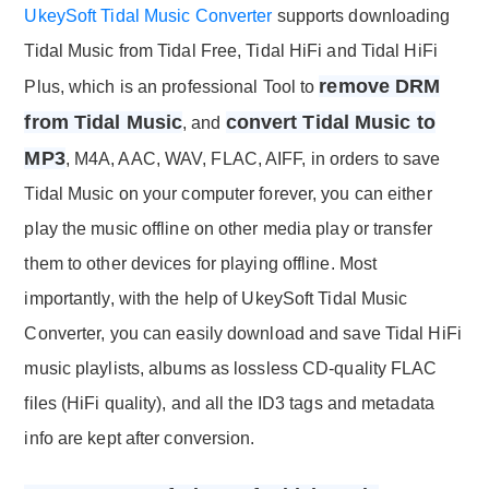
UkeySoft Tidal Music Converter
supports downloading
Tidal Music from Tidal Free, Tidal HiFi and Tidal HiFi
remove DRM
Plus, which is an professional Tool to
from Tidal Music
convert Tidal Music to
, and
MP3
, M4A, AAC, WAV, FLAC, AIFF, in orders to save
Tidal Music on your computer forever, you can either
play the music offline on other media play or transfer
them to other devices for playing offline. Most
importantly, with the help of UkeySoft Tidal Music
Converter, you can easily download and save Tidal HiFi
music playlists, albums as lossless CD-quality FLAC
files (HiFi quality), and all the ID3 tags and metadata
info are kept after conversion.