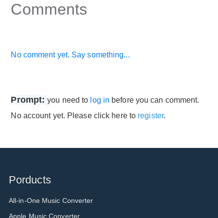
Comments
No comment yet. Say something...
Prompt:
you need to
log in
before you can comment.
No account yet. Please click here to
register
.
Porducts
All-in-One Music Converter
Apple Music Converter