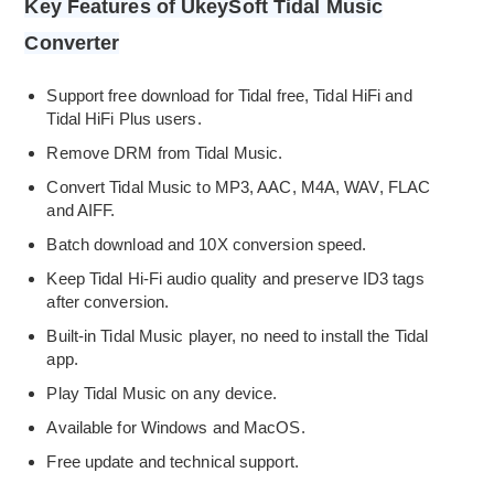
Key Features of UkeySoft Tidal Music
Converter
Support free download for Tidal free, Tidal HiFi and
Tidal HiFi Plus users.
Remove DRM from Tidal Music.
Convert Tidal Music to MP3, AAC, M4A, WAV, FLAC
and AIFF.
Batch download and 10X conversion speed.
Keep Tidal Hi-Fi audio quality and preserve ID3 tags
after conversion.
Built-in Tidal Music player, no need to install the Tidal
app.
Play Tidal Music on any device.
Available for Windows and MacOS.
Free update and technical support.