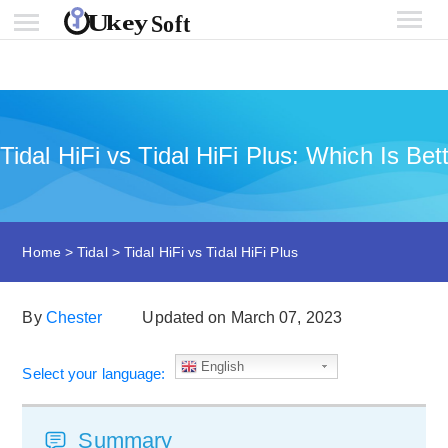
Tidal HiFi vs Tidal HiFi Plus: Which Is B
Home
>
Tidal
>
Tidal HiFi vs Tidal HiFi Plus
By
Chester
Updated on March 07, 2023
English
Select your language:
Summary