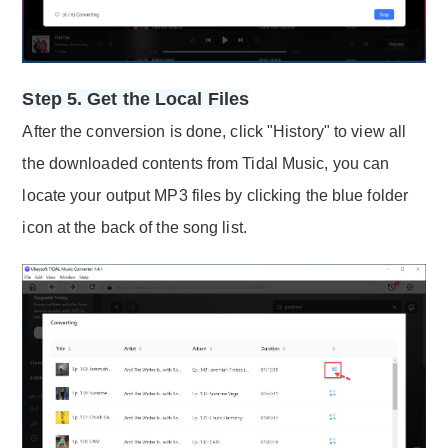
Step 5. Get the Local Files
After the conversion is done, click "History" to view all
the downloaded contents from Tidal Music, you can
locate your output MP3 files by clicking the blue folder
icon at the back of the song list.