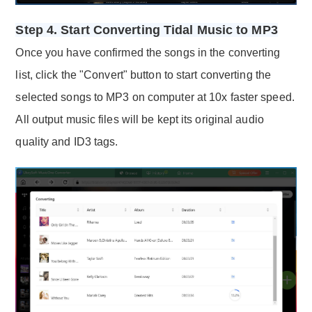
Step 4. Start Converting Tidal Music to MP3
Once you have confirmed the songs in the converting
list, click the "Convert" button to start converting the
selected songs to MP3 on computer at 10x faster speed.
All output music files will be kept its original audio
quality and ID3 tags.