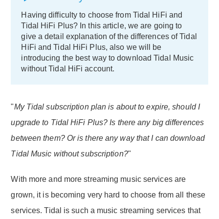
Having difficulty to choose from Tidal HiFi and
Tidal HiFi Plus? In this article, we are going to
give a detail explanation of the differences of Tidal
HiFi and Tidal HiFi Plus, also we will be
introducing the best way to download Tidal Music
without Tidal HiFi account.
"
My Tidal subscription plan is about to expire, should I
upgrade to Tidal HiFi Plus? Is there any big differences
between them? Or is there any way that I can download
Tidal Music without subscription?
"
With more and more streaming music services are
grown, it is becoming very hard to choose from all these
services. Tidal is such a music streaming services that