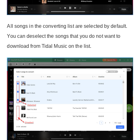
All songs in the converting list are selected by default.
You can deselect the songs that you do not want to
download from Tidal Music on the list.