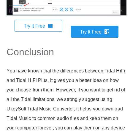
Try It Free
Try It Free
Conclusion
You have known that the differences between Tidal HiFi
and Tidal HiFi Plus, it gives you a better idea on how
you choose from them. However, if you want to get rid of
all the Tidal limitations, we strongly suggest using
UkeySoft Tidal Music Converter, it helps you download
Tidal Music to common audio files and keep them on
your computer forever, you can play them on any device