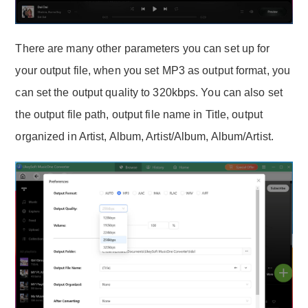
There are many other parameters you can set up for
your output file, when you set MP3 as output format, you
can set the output quality to 320kbps. You can also set
the output file path, output file name in Title, output
organized in Artist, Album, Artist/Album, Album/Artist.