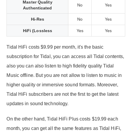
Master Quality
No
Yes
Authenticated
Hi-Res
No
Yes
HiFi (Lossless
Yes
Yes
Tidal HiFi costs $9.99 per month, it's the basic
subscription for Tidal, you can access all Tidal contents,
also you can also listen to high fidelity quality Tidal
Music offline. But you are not allow to listen to music in
higher quality or immersive sound formats. Moreover,
Tidal HiFi subscribers are not the first to get the latest
updates in sound technology.
On the other hand, Tidal HiFi Plus costs $19.99 each
month, you can get all the same features as Tidal HiFi,