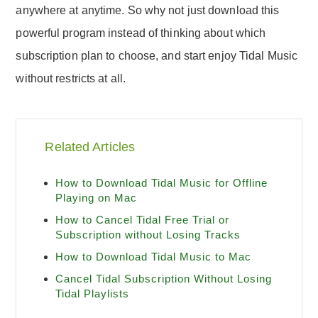
anywhere at anytime. So why not just download this
powerful program instead of thinking about which
subscription plan to choose, and start enjoy Tidal Music
without restricts at all.
Related Articles
How to Download Tidal Music for Offline
Playing on Mac
How to Cancel Tidal Free Trial or
Subscription without Losing Tracks
How to Download Tidal Music to Mac
Cancel Tidal Subscription Without Losing
Tidal Playlists