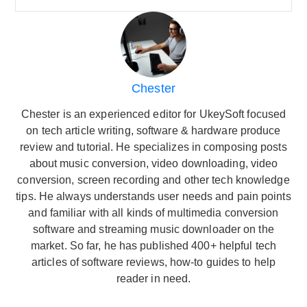
Chester
Chester is an experienced editor for UkeySoft focused
on tech article writing, software & hardware produce
review and tutorial. He specializes in composing posts
about music conversion, video downloading, video
conversion, screen recording and other tech knowledge
tips. He always understands user needs and pain points
and familiar with all kinds of multimedia conversion
software and streaming music downloader on the
market. So far, he has published 400+ helpful tech
articles of software reviews, how-to guides to help
reader in need.