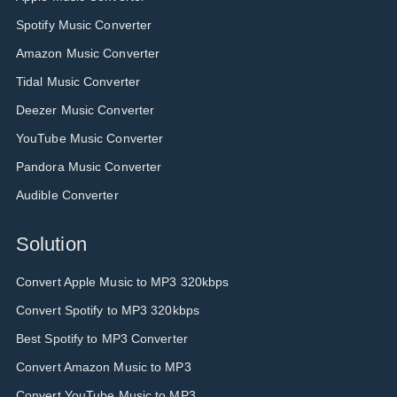
Spotify Music Converter
Amazon Music Converter
Tidal Music Converter
Deezer Music Converter
YouTube Music Converter
Pandora Music Converter
Audible Converter
Solution
Convert Apple Music to MP3 320kbps
Convert Spotify to MP3 320kbps
Best Spotify to MP3 Converter
Convert Amazon Music to MP3
Convert YouTube Music to MP3