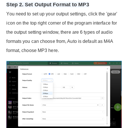
Step 2. Set Output Format to MP3
You need to set up your output settings, click the 'gear'
icon on the top right corner of the program interface for
the output setting window, there are 6 types of audio
formats you can choose from, Auto is default as M4A
format, choose MP3 here.