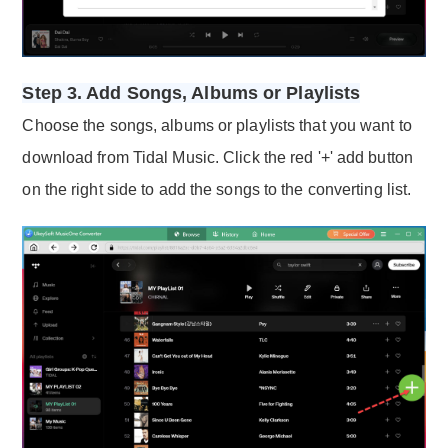
Step 3. Add Songs, Albums or Playlists
Choose the songs, albums or playlists that you want to
download from Tidal Music. Click the red '+' add button
on the right side to add the songs to the converting list.