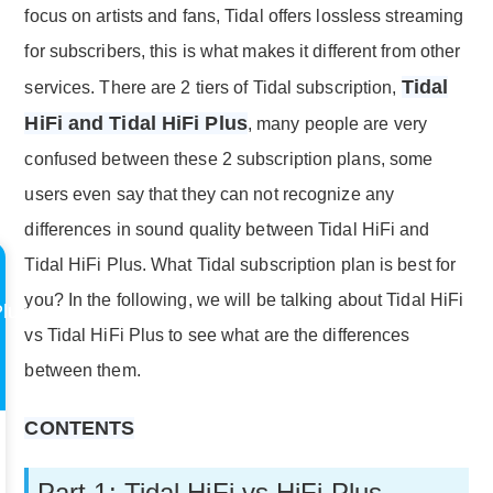
focus on artists and fans, Tidal offers lossless streaming
for subscribers, this is what makes it different from other
Tidal
services. There are 2 tiers of Tidal subscription,
HiFi and Tidal HiFi Plus
, many people are very
confused between these 2 subscription plans, some
users even say that they can not recognize any
differences in sound quality between Tidal HiFi and
Tidal HiFi Plus. What Tidal subscription plan is best for
you? In the following, we will be talking about Tidal HiFi
Plus
vs Tidal HiFi Plus to see what are the differences
between them.
CONTENTS
Part 1: Tidal HiFi vs HiFi Plus