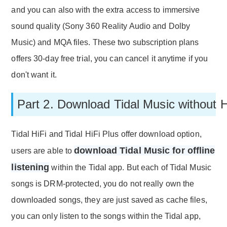
and you can also with the extra access to immersive
sound quality (Sony 360 Reality Audio and Dolby
Music) and MQA files. These two subscription plans
offers 30-day free trial, you can cancel it anytime if you
don't want it.
Part 2. Download Tidal Music without 
Tidal HiFi and Tidal HiFi Plus offer download option,
download Tidal Music for offline
users are able to
listening
within the Tidal app. But each of Tidal Music
songs is DRM-protected, you do not really own the
downloaded songs, they are just saved as cache files,
you can only listen to the songs within the Tidal app,