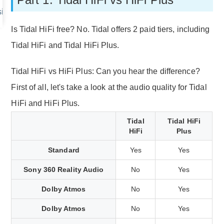
ic without HiFi Account
Is Tidal HiFi free? No. Tidal offers 2 paid tiers, including
Tidal HiFi and Tidal HiFi Plus.
Tidal HiFi vs HiFi Plus: Can you hear the difference?
First of all, let's take a look at the audio quality for Tidal
HiFi and HiFi Plus.
Tidal
Tidal HiFi
HiFi
Plus
Standard
Yes
Yes
Sony 360 Reality Audio
No
Yes
Dolby Atmos
No
Yes
Dolby Atmos
No
Yes