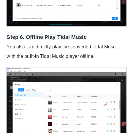
Step 6. Offline Play Tidal Music
You also can directly play the converted Tidal Music
with the built-in Tidal Music player offline.