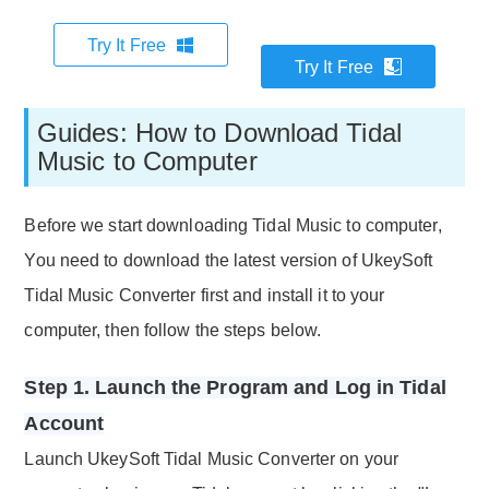
Try It Free
Try It Free
Guides: How to Download Tidal
Music to Computer
Before we start downloading Tidal Music to computer,
You need to download the latest version of UkeySoft
Tidal Music Converter first and install it to your
computer, then follow the steps below.
Step 1. Launch the Program and Log in Tidal
Account
Launch UkeySoft Tidal Music Converter on your