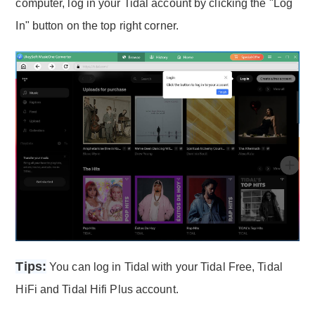
computer, log in your Tidal account by clicking the "Log
In" button on the top right corner.
Tips:
You can log in Tidal with your Tidal Free, Tidal
HiFi and Tidal Hifi Plus account.