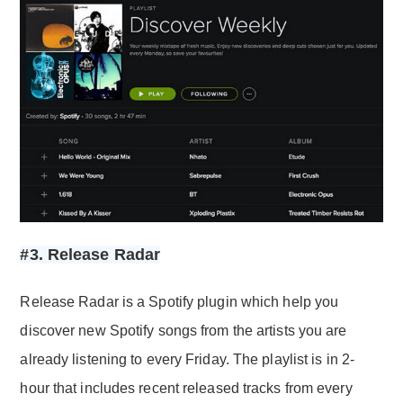
#3. Release Radar
Release Radar is a Spotify plugin which help you
discover new Spotify songs from the artists you are
already listening to every Friday. The playlist is in 2-
hour that includes recent released tracks from every