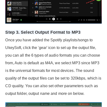
Step 3. Select Output Format to MP3
Once you have added the Spotify playlists/songs to
UkeySoft, click the 'gear' icon to set up the output file,
you can all the 6 types of audio formats you can choose
from, Auto is default as M4A, we select MP3 since MP3
is the universal formats for most devices. The sound
quality of the output files can be set to 320kbps, which is
CD quality. You can also set other parameters such as
output folder, output name and more on below.