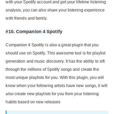
with your Spotify account and get your lifetime listening
analysis, you can also share your listening experience
with friends and family.
#10. Companion 4 Spotify
Companion 4 Spotify is also a great plugin that you
should use on Spotify. This awesome tool is for playlist
generation and music discovery. It has the ability to sift
through the millions of Spotify songs and create the
most unique playlists for you. With this plugin, you will
know when your following artists have new songs, it will
also create new playlists for you from your listening
habits based on new releases