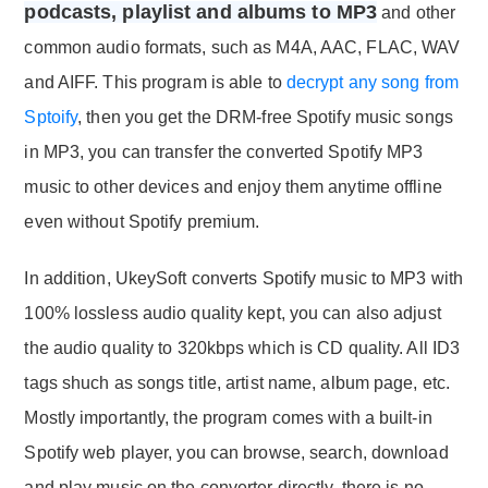
podcasts, playlist and albums to MP3
and other
common audio formats, such as M4A, AAC, FLAC, WAV
and AIFF. This program is able to
decrypt any song from
Sptoify
, then you get the DRM-free Spotify music songs
in MP3, you can transfer the converted Spotify MP3
music to other devices and enjoy them anytime offline
even without Spotify premium.
In addition, UkeySoft converts Spotify music to MP3 with
100% lossless audio quality kept, you can also adjust
the audio quality to 320kbps which is CD quality. All ID3
tags shuch as songs title, artist name, album page, etc.
Mostly importantly, the program comes with a built-in
Spotify web player, you can browse, search, download
and play music on the converter directly, there is no