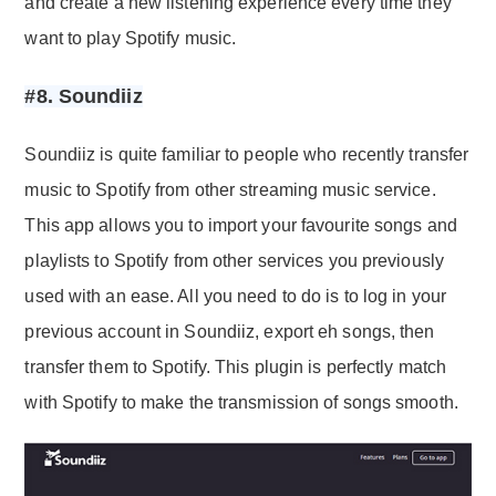
and create a new listening experience every time they
want to play Spotify music.
#8. Soundiiz
Soundiiz is quite familiar to people who recently transfer
music to Spotify from other streaming music service.
This app allows you to import your favourite songs and
playlists to Spotify from other services you previously
used with an ease. All you need to do is to log in your
previous account in Soundiiz, export eh songs, then
transfer them to Spotify. This plugin is perfectly match
with Spotify to make the transmission of songs smooth.