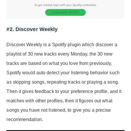
#2. Discover Weekly
Discover Weekly is a Spotify plugin which discover a
playlist of 30 new tracks every Monday, the 30 new
tracks are based on what you love from previously.
Spotify would auto detect your listening behavior such
as skipping songs, repeating tracks or playing a song.
Then it gives feedback to your preference profile, and it
matches with other profiles, then it figures out what
songs you have not listened, to give you a precise
recommendation.