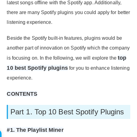
latest songs offline with the Spotify app. Additionally,
there are many Spotify plugins you could apply for better
listening experience.
Beside the Spotify built-in features, plugins would be
another part of innovation on Spotify which the company
top
is focusing on. In the following, we will explore the
10 best Spotify plugins
for you to enhance listening
experience.
CONTENTS
Part 1. Top 10 Best Spotify Plugins
#1. The Playlist Miner