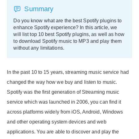
Summary
Do you know what are the best Spotify plugins to
enhance Spotify experience? In this article, we
will list top 10 best Spotify plugins, as well as how
to download Spotify music to MP3 and play them
without any limitations.
In the past 10 to 15 years, streaming music service had
changed the way how we buy and listen to music.
Spotify was the first generation of Streaming music
service which was launched in 2006, you can find it
across platforms widely from iOS, Android, Windows
and other operating system devices and web
applications. You are able to discover and play the