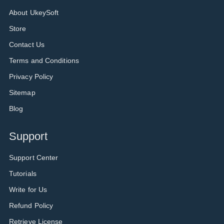
About UkeySoft
Store
Contact Us
Terms and Conditions
Privacy Policy
Sitemap
Blog
Support
Support Center
Tutorials
Write for Us
Refund Policy
Retrieve License