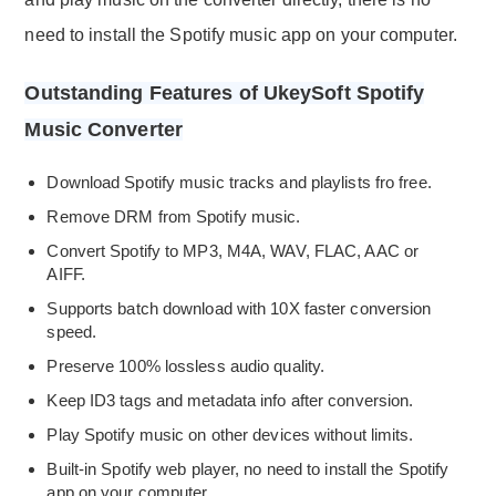
need to install the Spotify music app on your computer.
Outstanding Features of UkeySoft Spotify
Music Converter
Download Spotify music tracks and playlists fro free.
Remove DRM from Spotify music.
Convert Spotify to MP3, M4A, WAV, FLAC, AAC or
AIFF.
Supports batch download with 10X faster conversion
speed.
Preserve 100% lossless audio quality.
Keep ID3 tags and metadata info after conversion.
Play Spotify music on other devices without limits.
Built-in Spotify web player, no need to install the Spotify
app on your computer.