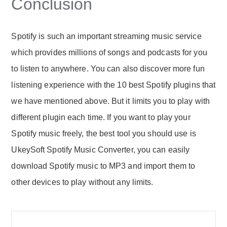
Conclusion
Spotify is such an important streaming music service
which provides millions of songs and podcasts for you
to listen to anywhere. You can also discover more fun
listening experience with the 10 best Spotify plugins that
we have mentioned above. But it limits you to play with
different plugin each time. If you want to play your
Spotify music freely, the best tool you should use is
UkeySoft Spotify Music Converter, you can easily
download Spotify music to MP3 and import them to
other devices to play without any limits.