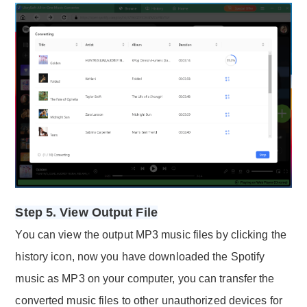
Step 5. View Output File
You can view the output MP3 music files by clicking the
history icon, now you have downloaded the Spotify
music as MP3 on your computer, you can transfer the
converted music files to other unauthorized devices for