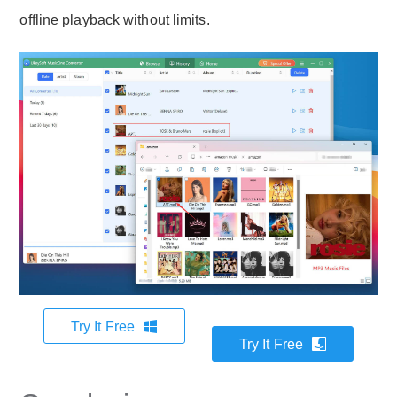
offline playback without limits.
Try It Free
Try It Free