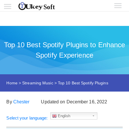
Top 10 Best Spotify Plugins to Enhance
Spotify Experience
Home
>
Streaming Music
>
Top 10 Best Spotify Plugins
By
Chester
Updated on December 16, 2022
English
Select your language: