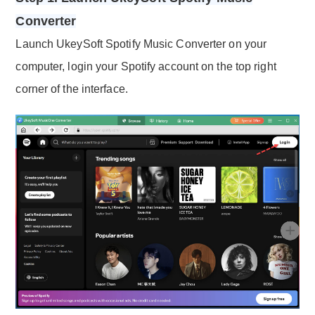
Converter
Launch UkeySoft Spotify Music Converter on your
computer, login your Spotify account on the top right
corner of the interface.