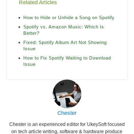
Related Articles
How to Hide or Unhide a Song on Spotify
Spotify vs. Amazon Music: Which Is
Better?
Fixed: Spotify Album Art Not Showing
Issue
How to Fix Spotify Waiting to Download
Issue
Chester
Chester is an experienced editor for UkeySoft focused
on tech article writing, software & hardware produce