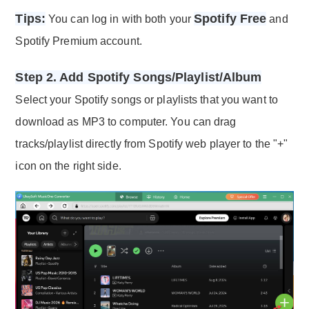
Tips:
Spotify Free
You can log in with both your
and
Spotify Premium account.
Step 2. Add Spotify Songs/Playlist/Album
Select your Spotify songs or playlists that you want to
download as MP3 to computer. You can drag
tracks/playlist directly from Spotify web player to the "+"
icon on the right side.