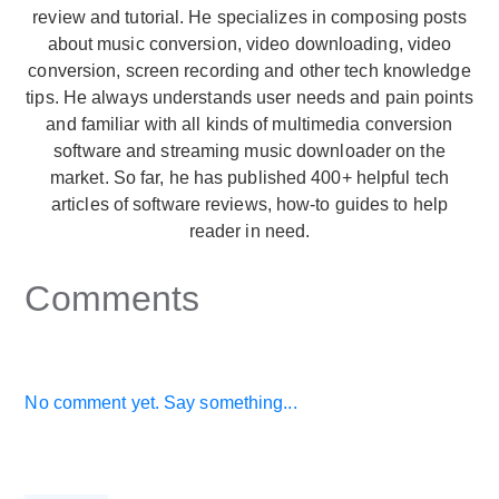
review and tutorial. He specializes in composing posts
about music conversion, video downloading, video
conversion, screen recording and other tech knowledge
tips. He always understands user needs and pain points
and familiar with all kinds of multimedia conversion
software and streaming music downloader on the
market. So far, he has published 400+ helpful tech
articles of software reviews, how-to guides to help
reader in need.
Comments
No comment yet. Say something...