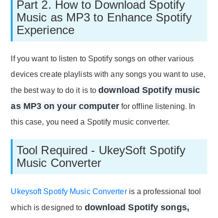
Part 2. How to Download Spotify
Music as MP3 to Enhance Spotify
Experience
If you want to listen to Spotify songs on other various
devices create playlists with any songs you want to use,
download Spotify music
the best way to do it is to
as MP3 on your computer
for offline listening. In
this case, you need a Spotify music converter.
Tool Required - UkeySoft Spotify
Music Converter
Ukeysoft Spotify Music Converter
is a professional tool
download Spotify songs,
which is designed to