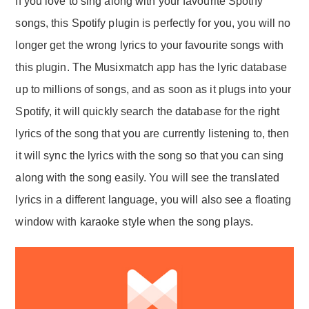
If you love to sing along with your favourite Spotify
songs, this Spotify plugin is perfectly for you, you will no
longer get the wrong lyrics to your favourite songs with
this plugin. The Musixmatch app has the lyric database
up to millions of songs, and as soon as it plugs into your
Spotify, it will quickly search the database for the right
lyrics of the song that you are currently listening to, then
it will sync the lyrics with the song so that you can sing
along with the song easily. You will see the translated
lyrics in a different language, you will also see a floating
window with karaoke style when the song plays.