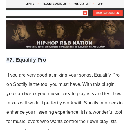
#7. Equalify Pro
If you are very good at mixing your songs, Equalify Pro
on Spotify is the tool you must have. With this plugin,
you can tweak your music, create playlists and test how
mixes will work. It perfectly work with Spotify in orders to
enhance your listening experience, it is a wonderful tool
for music lovers who wants control their own playlists