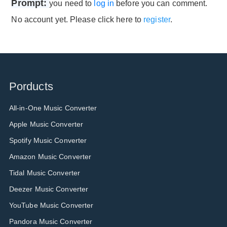
Prompt:
you need to
log in
before you can comment.
No account yet. Please click here to
register
.
Porducts
All-in-One Music Converter
Apple Music Converter
Spotify Music Converter
Amazon Music Converter
Tidal Music Converter
Deezer Music Converter
YouTube Music Converter
Pandora Music Converter