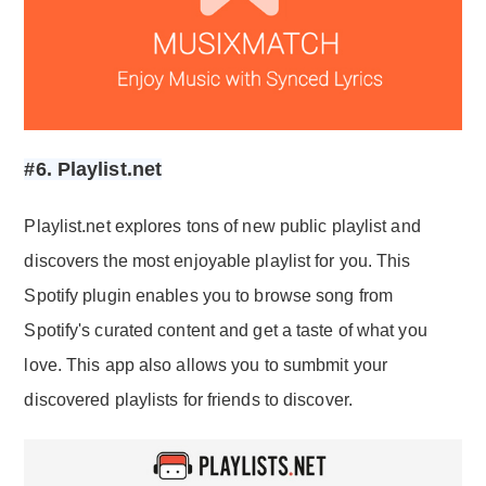
#6. Playlist.net
Playlist.net explores tons of new public playlist and
discovers the most enjoyable playlist for you. This
Spotify plugin enables you to browse song from
Spotify's curated content and get a taste of what you
love. This app also allows you to sumbmit your
discovered playlists for friends to discover.