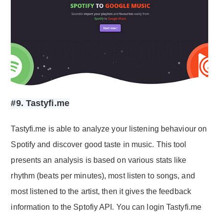
#9. Tastyfi.me
Tastyfi.me is able to analyze your listening behaviour on
Spotify and discover good taste in music. This tool
presents an analysis is based on various stats like
rhythm (beats per minutes), most listen to songs, and
most listened to the artist, then it gives the feedback
information to the Sptofiy API. You can login Tastyfi.me