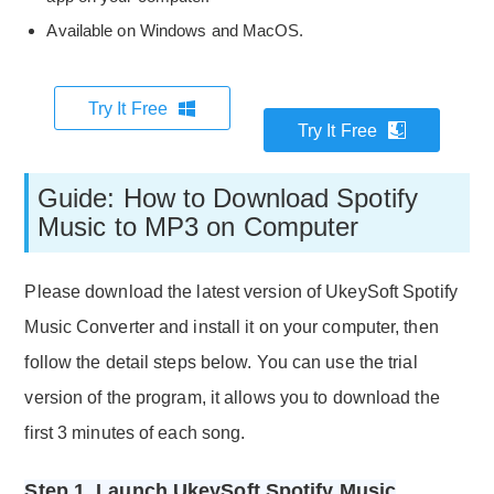
Available on Windows and MacOS.
Try It Free
Try It Free
Guide: How to Download Spotify
Music to MP3 on Computer
Please download the latest version of UkeySoft Spotify
Music Converter and install it on your computer, then
follow the detail steps below. You can use the trial
version of the program, it allows you to download the
first 3 minutes of each song.
Step 1. Launch UkeySoft Spotify Music