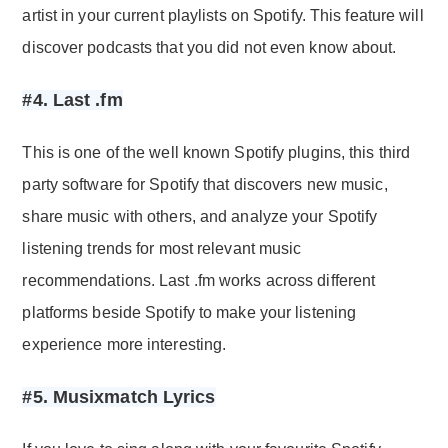
artist in your current playlists on Spotify. This feature will
discover podcasts that you did not even know about.
#4. Last .fm
This is one of the well known Spotify plugins, this third
party software for Spotify that discovers new music,
share music with others, and analyze your Spotify
listening trends for most relevant music
recommendations. Last .fm works across different
platforms beside Spotify to make your listening
experience more interesting.
#5. Musixmatch Lyrics