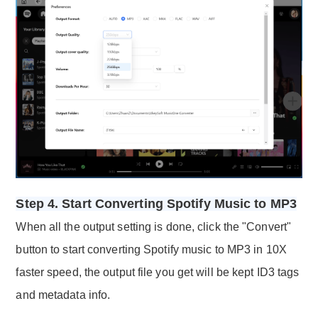
Step 4. Start Converting Spotify Music to MP3
When all the output setting is done, click the "Convert"
button to start converting Spotify music to MP3 in 10X
faster speed, the output file you get will be kept ID3 tags
and metadata info.