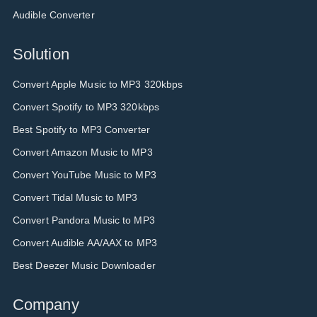
Audible Converter
Solution
Convert Apple Music to MP3 320kbps
Convert Spotify to MP3 320kbps
Best Spotify to MP3 Converter
Convert Amazon Music to MP3
Convert YouTube Music to MP3
Convert Tidal Music to MP3
Convert Pandora Music to MP3
Convert Audible AA/AAX to MP3
Best Deezer Music Downloader
Company