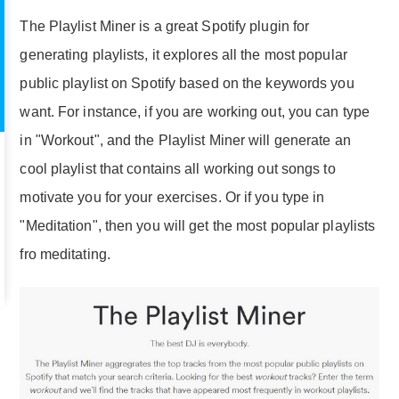
The Playlist Miner is a great Spotify plugin for
generating playlists, it explores all the most popular
public playlist on Spotify based on the keywords you
want. For instance, if you are working out, you can type
in "Workout", and the Playlist Miner will generate an
cool playlist that contains all working out songs to
motivate you for your exercises. Or if you type in
"Meditation", then you will get the most popular playlists
fro meditating.