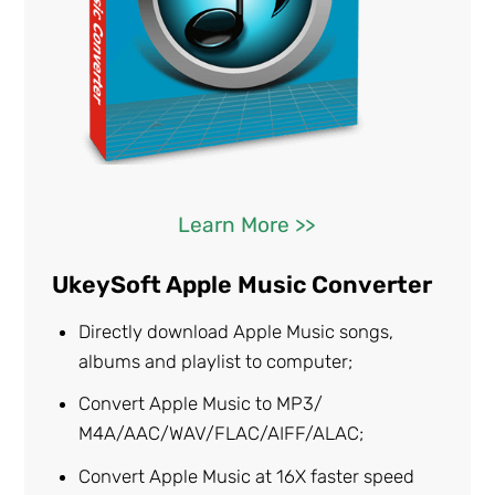
Learn More >>
UkeySoft Apple Music Converter
Directly download Apple Music songs,
albums and playlist to computer;
Convert Apple Music to MP3/
M4A/AAC/WAV/FLAC/AIFF/ALAC;
Convert Apple Music at 16X faster speed