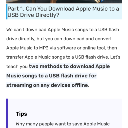
Part 1. Can You Download Apple Music to a
USB Drive Directly?
We can’t download Apple Music songs to a USB flash
drive directly, but you can download and convert
Apple Music to MP3 via software or online tool, then
transfer Apple Music songs to a USB flash drive. Let’s
two methods to download Apple
teach you
Music songs to a USB flash drive for
streaming on any devices offline
.
Tips
Why many people want to save Apple Music