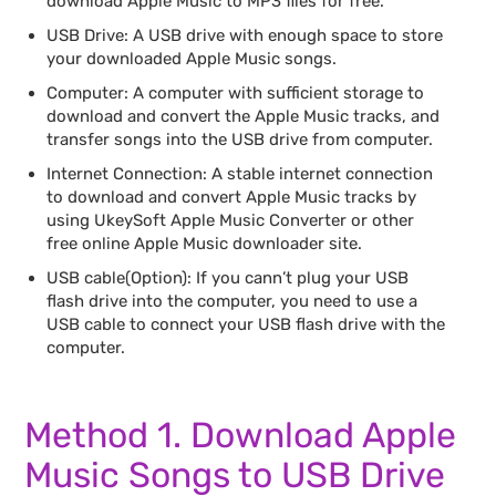
download Apple Music to MP3 files for free.
USB Drive: A USB drive with enough space to store
your downloaded Apple Music songs.
Computer: A computer with sufficient storage to
download and convert the Apple Music tracks, and
transfer songs into the USB drive from computer.
Internet Connection: A stable internet connection
to download and convert Apple Music tracks by
using UkeySoft Apple Music Converter or other
free online Apple Music downloader site.
USB cable(Option): If you cann’t plug your USB
flash drive into the computer, you need to use a
USB cable to connect your USB flash drive with the
computer.
Method 1. Download Apple
Music Songs to USB Drive