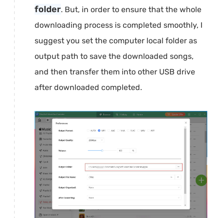
folder
. But, in order to ensure that the whole
downloading process is completed smoothly, I
suggest you set the computer local folder as
output path to save the downloaded songs,
and then transfer them into other USB drive
after downloaded completed.