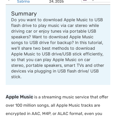
Sabrina
24, 2026
Summary
Do you want to download Apple Music to USB
flash drive to play music via car stereo while
driving car or enjoy tunes via portable USB
speakers? Want to download Apple Music
songs to USB drive for backup? In this tutorial,
we'll share two best methods to download
Apple Music to USB drive/USB stick efficiently,
so that you can play Apple Music on car
stereo, portable speakers, smart TVs and other
devices via plugging in USB flash drive/ USB
stick.
Apple Music
is a streaming music service that offer
over 100 million songs, all Apple Music tracks are
encrypted in AAC, M4P, or ALAC format, even you