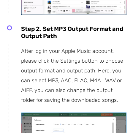
Step 2. Set MP3 Output Format and
Output Path
After log in your Apple Music account,
please click the Settings button to choose
output format and output path. Here, you
can select MP3, AAC, FLAC, M4A , WAV or
AIFF, you can also change the output
folder for saving the downloaded songs.