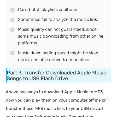
Can't batch playlists or albums.
Sometimes fail to analyze the music link.
Music quality can not guaranteed, since
some music downloading from other online
platforms.
Music downloading speed might be slow
under unstable network connections.
Part 3. Transfer Downloaded Apple Music
Songs to USB Flash Drive
Above two ways to download Apple Music to MP3,
now you can play them on your computer offline or
transfer those MP3 music files to your USB drive. If
you used UkeySoft Apple Music Converter to