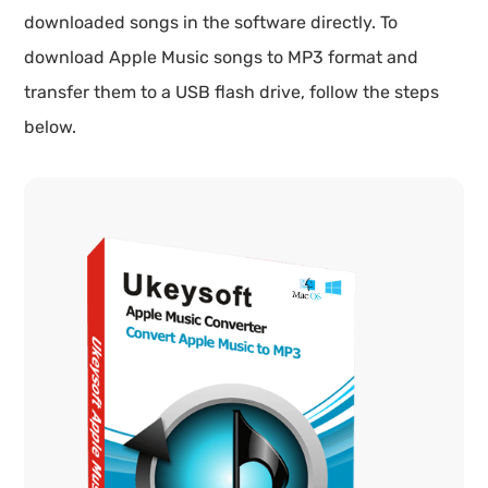
downloaded songs in the software directly. To
download Apple Music songs to MP3 format and
transfer them to a USB flash drive, follow the steps
below.