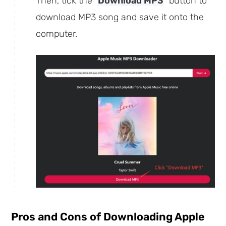
Then, tick the "
Download MP3
" button to
download MP3 song and save it onto the
computer.
Pros and Cons of Downloading Apple