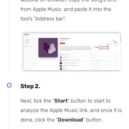
from Apple Music, and paste it into the
tool’s "Address bar".
Step 2.
Next, tick the "
Start
" button to start to
analyze the Apple Music link, and once it is
done, click the "
Download
" button.