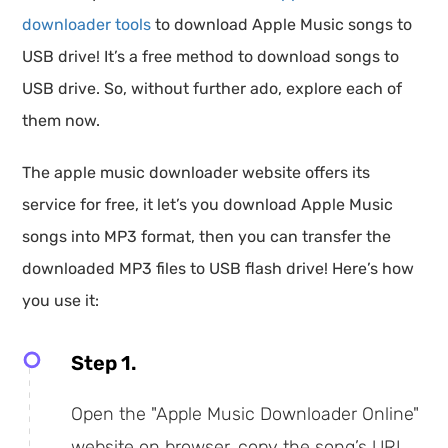
downloader tools
to download Apple Music songs to
USB drive! It’s a free method to download songs to
USB drive. So, without further ado, explore each of
them now.
The apple music downloader website offers its
service for free, it let’s you download Apple Music
songs into MP3 format, then you can transfer the
downloaded MP3 files to USB flash drive! Here’s how
you use it:
Step 1.
Open the "Apple Music Downloader Online"
website on browser, copy the song’s URL