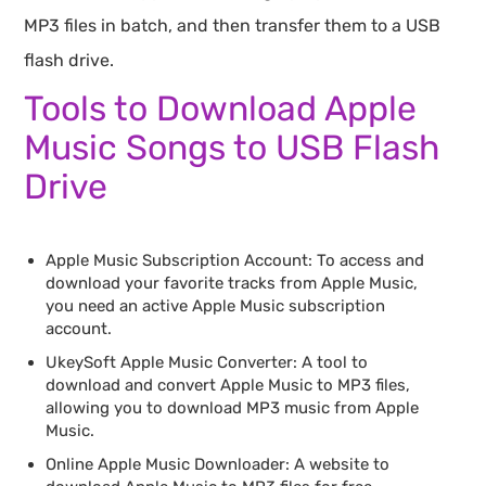
MP3 files in batch, and then transfer them to a USB
flash drive.
Tools to Download Apple
Music Songs to USB Flash
Drive
Apple Music Subscription Account: To access and
download your favorite tracks from Apple Music,
you need an active Apple Music subscription
account.
UkeySoft Apple Music Converter: A tool to
download and convert Apple Music to MP3 files,
allowing you to download MP3 music from Apple
Music.
Online Apple Music Downloader: A website to