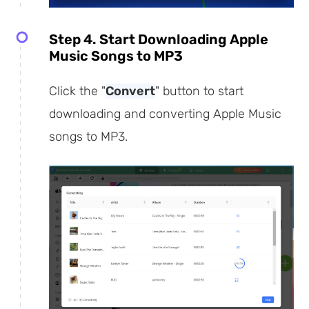
Step 4. Start Downloading Apple
Music Songs to MP3
Click the "
Convert
" button to start
downloading and converting Apple Music
songs to MP3.