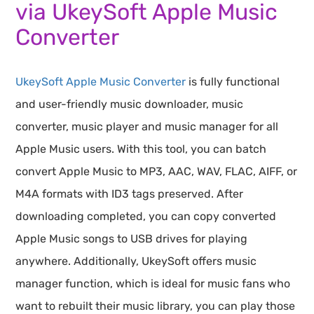
via UkeySoft Apple Music
Converter
UkeySoft Apple Music Converter
is fully functional
and user-friendly music downloader, music
converter, music player and music manager for all
Apple Music users. With this tool, you can batch
convert Apple Music to MP3, AAC, WAV, FLAC, AIFF, or
M4A formats with ID3 tags preserved. After
downloading completed, you can copy converted
Apple Music songs to USB drives for playing
anywhere. Additionally, UkeySoft offers music
manager function, which is ideal for music fans who
want to rebuilt their music library, you can play those