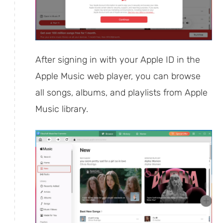
After signing in with your Apple ID in the
Apple Music web player, you can browse
all songs, albums, and playlists from Apple
Music library.