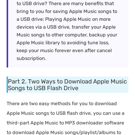
to USB drive? There are many benefits that
bring to you for saving Apple Music songs to
a USB drive: Playing Apple Music on more
devices via a USB drive, transfer your Apple
Music songs to other computer, backup your
Apple Music library to avoiding tune loss,
keep your music forever even after cancel
subscription.
Part 2. Two Ways to Download Apple Music
Songs to USB Flash Drive
There are two easy methods for you to download
Apple Music songs to USB flash drive, you can use a
third-part Apple Music to MP3 downloader software
to download Apple Music songs/playlist/albums to