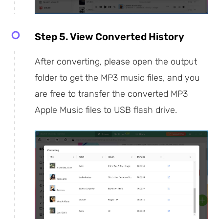
Step 5. View Converted History
After converting, please open the output
folder to get the MP3 music files, and you
are free to transfer the converted MP3
Apple Music files to USB flash drive.