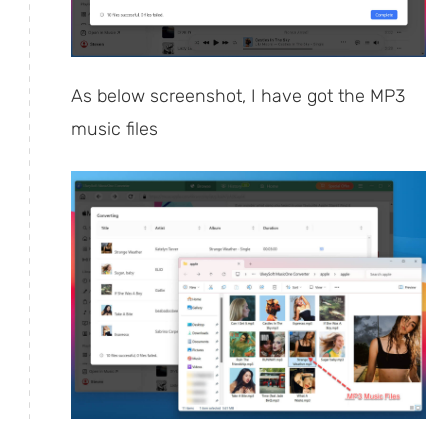
As below screenshot, I have got the MP3
music files