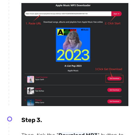
Step 3.