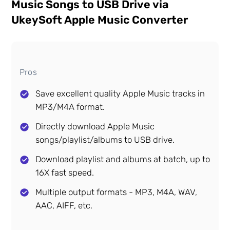
Music Songs to USB Drive via
UkeySoft Apple Music Converter
Pros
Save excellent quality Apple Music tracks in
MP3/M4A format.
Directly download Apple Music
songs/playlist/albums to USB drive.
Download playlist and albums at batch, up to
16X fast speed.
Multiple output formats - MP3, M4A, WAV,
AAC, AIFF, etc.