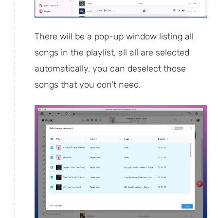
There will be a pop-up window listing all
songs in the playlist, all all are selected
automatically, you can deselect those
songs that you don’t need.