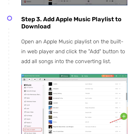
Step 3. Add Apple Music Playlist to
Download
Open an Apple Music playlist on the built-
in web player and click the "Add" button to
add all songs into the converting list.