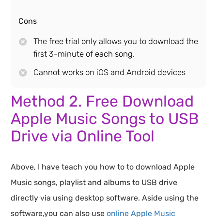
Cons
The free trial only allows you to download the
first 3-minute of each song.
Cannot works on iOS and Android devices
Method 2. Free Download
Apple Music Songs to USB
Drive via Online Tool
Above, I have teach you how to to download Apple
Music songs, playlist and albums to USB drive
directly via using desktop software. Aside using the
software,you can also use
online Apple Music