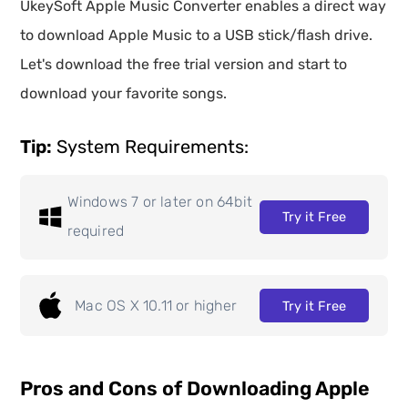
UkeySoft Apple Music Converter enables a direct way
to download Apple Music to a USB stick/flash drive.
Let's download the free trial version and start to
download your favorite songs.
Tip:
System Requirements:
Windows 7 or later on 64bit
Try it Free
required
Mac OS X 10.11 or higher
Try it Free
Pros and Cons of Downloading Apple