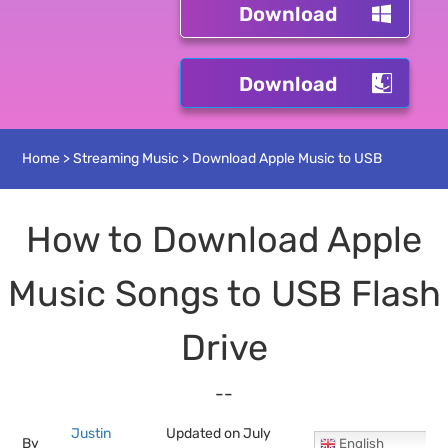
Download
Download
Home
>
Streaming Music
>
Download Apple Music to USB
How to Download Apple
Music Songs to USB Flash
Drive
--
Justin
Updated on July
By
English