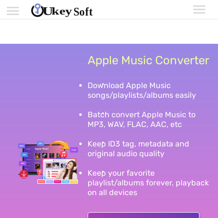
Apple Music Converter
Download Apple Music
songs/playlists/albums easily
Batch convert Apple Music to
MP3, WAV, FLAC, AAC, etc
Keep ID3 tag, metadata and
original audio quality
Keep your favorite
playlist/albums forever, playback
on all devices