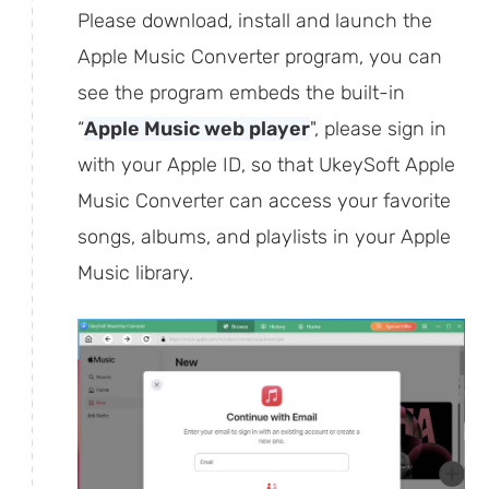
Please download, install and launch the
Apple Music Converter program, you can
see the program embeds the built-in
“
Apple Music web player
", please sign in
with your Apple ID, so that UkeySoft Apple
Music Converter can access your favorite
songs, albums, and playlists in your Apple
Music library.