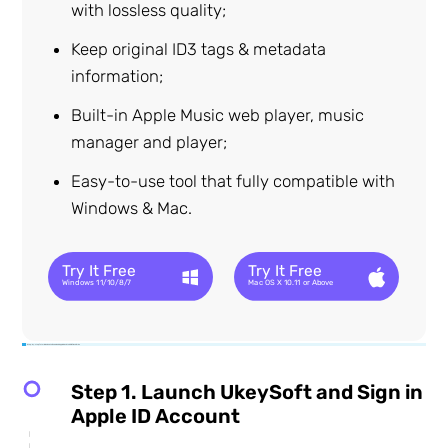
with lossless quality;
Keep original ID3 tags & metadata
information;
Built-in Apple Music web player, music
manager and player;
Easy-to-use tool that fully compatible with
Windows & Mac.
Try It Free
Try It Free
Windows 11/10/8/7
Mac OS X 10.11 or Above
Step-by-step Tutorial on How to Download Apple Music to USB Flash Drive
Step 1. Launch UkeySoft and Sign in
Apple ID Account