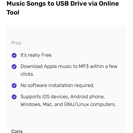
Music Songs to USB Drive via Online
Tool
Pros
It's really Free.
Download Apple music to MP3 within a few
clicks.
No software installation required.
Supports iOS devices, Android phone,
Windows, Mac, and GNU/Linux computers.
Cons