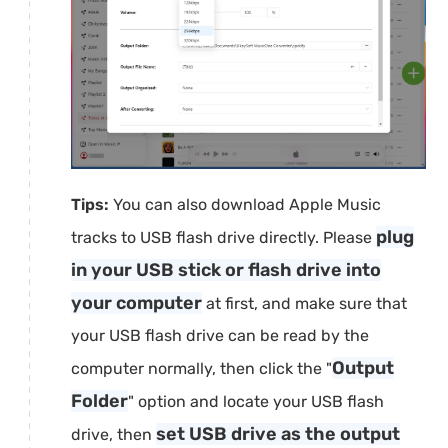
Tips:
You can also download Apple Music
plug
tracks to USB flash drive directly. Please
in your USB stick or flash drive into
your computer
at first, and make sure that
your USB flash drive can be read by the
Output
computer normally, then click the "
Folder
" option and locate your USB flash
set USB drive as the output
drive, then