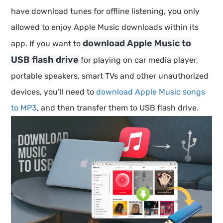
have download tunes for offline listening, you only
allowed to enjoy Apple Music downloads within its
download Apple Music to
app. If you want to
USB flash drive
for playing on car media player,
portable speakers, smart TVs and other unauthorized
devices, you’ll need to
download Apple Music songs
to MP3
, and then transfer them to USB flash drive.