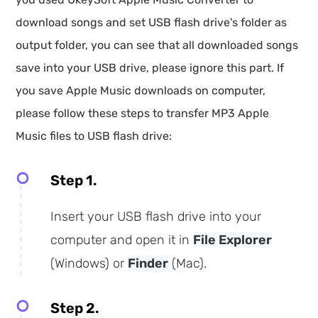
download songs and set USB flash drive's folder as
output folder, you can see that all downloaded songs
save into your USB drive, please ignore this part. If
you save Apple Music downloads on computer,
please follow these steps to transfer MP3 Apple
Music files to USB flash drive:
Step 1.
Insert your USB flash drive into your
computer and open it in
File Explorer
(Windows) or
Finder
(Mac).
Step 2.