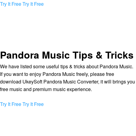
Try It Free
Try It Free
Pandora Music Tips & Tricks
We have listed some useful tips & tricks about Pandora Music.
If you want to enjoy Pandora Music freely, please free
download UkeySoft Pandora Music Converter, it will brings you
free music and premium music experience.
Try It Free
Try It Free