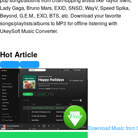
pop songs/albums from chart-topping artists like Taylor Swift,
Lady Gaga, Bruno Mars, EXID, SNSD, WayV, Speed Spika,
Beyond, G.E.M., EXO, BTS, etc. Download your favorite
songs/playlists/albums to MP3 for offline listening with
UkeySoft Music Converter.
Hot Article
Download Music from S