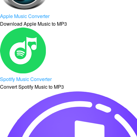
Apple Music Converter
Download Apple Music to MP3
Spotify Music Converter
Convert Spotify Music to MP3