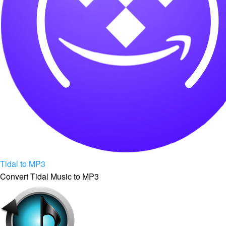
Tidal to MP3
Convert Tidal Music to MP3