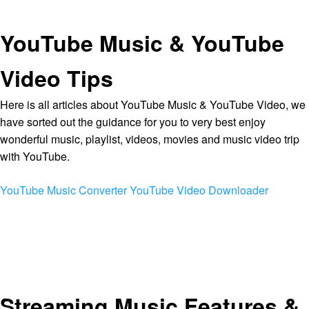
YouTube Music & YouTube
Video Tips
Here is all articles about YouTube Music & YouTube Video, we
have sorted out the guidance for you to very best enjoy
wonderful music, playlist, videos, movies and music video trip
with YouTube.
YouTube Music Converter
YouTube Video Downloader
Streaming Music Features &