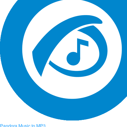
Pandora Music to MP3