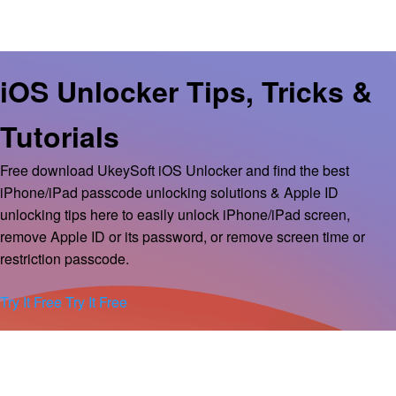
iOS Unlocker Tips, Tricks &
Tutorials
Free download UkeySoft iOS Unlocker and find the best
iPhone/iPad passcode unlocking solutions & Apple ID
unlocking tips here to easily unlock iPhone/iPad screen,
remove Apple ID or its password, or remove screen time or
restriction passcode.
Try It Free
Try It Free