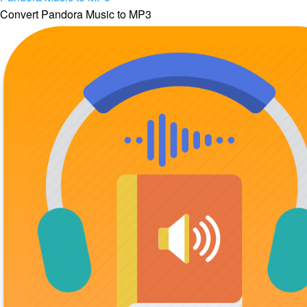
Convert Pandora Music to MP3