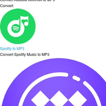
Convert
Spotify to MP3
Convert Spotify Music to MP3