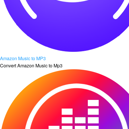
Amazon Music to MP3
Convert Amazon Music to Mp3