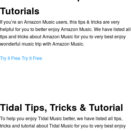
Tutorials
If you’re an Amazon Music users, this tips & tricks are very
helpful for you to better enjoy Amazon Music. We have listed all
tips and tricks about Amazon Music for you to very best enjoy
wonderful music trip with Amazon Music.
Try It Free
Try It Free
Tidal Tips, Tricks & Tutorial
To help you enjoy Tidal Music better, we have listed all tips,
tricks and tutorial about Tidal Music for you to very best enjoy