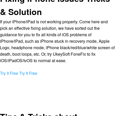
& Solution
If your iPhone/iPad is not working properly. Come here and
pick an effective fixing solution, we have sorted out the
guidance for you to fix all kinds of iOS problems of
iPhone/iPad, such as iPhone stuck in recovery mode, Apple
Logo, headphone mode, iPhone black/red/blue/white screen of
death, boot loops, etc. Or, try UkeySoft FoneFix to fix
iOS/iPadOS/tvOS to normal at ease.
Try It Free
Try It Free