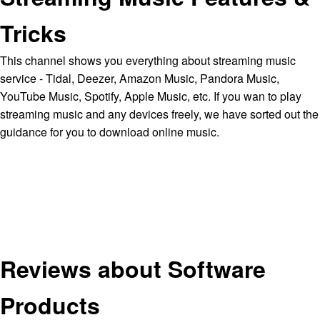
Tricks
This channel shows you everything about streaming music
service - Tidal, Deezer, Amazon Music, Pandora Music,
YouTube Music, Spotify, Apple Music, etc. If you wan to play
streaming music and any devices freely, we have sorted out the
guidance for you to download online music.
Reviews about Software
Products