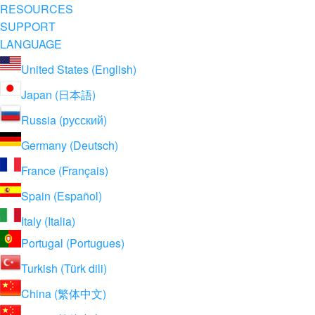
RESOURCES
SUPPORT
LANGUAGE
United States (English)
Japan (日本語)
Russia (русский)
Germany (Deutsch)
France (Français)
Spain (Español)
Italy (Italia)
Portugal (Portugues)
Turkish (Türk dili)
China (繁体中文)