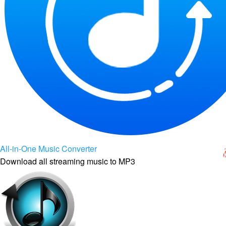
All-in-One Music Converter
Download all streaming music to MP3