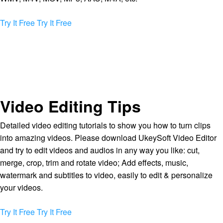
Try It Free
Try It Free
Video Editing Tips
Detailed video editing tutorials to show you how to turn clips
into amazing videos. Please download UkeySoft Video Editor
and try to edit videos and audios in any way you like: cut,
merge, crop, trim and rotate video; Add effects, music,
watermark and subtitles to video, easily to edit & personalize
your videos.
Try It Free
Try It Free