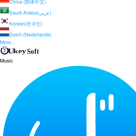
China (简体中文)
Saudi Arabia(عربي)
Korean(한국인)
Dutch (Nederlands)
More...
Music