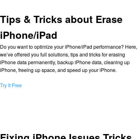
Tips & Tricks about Erase
iPhone/iPad
Do you want to optimize your iPhone/iPad performance? Here,
we’ve offered you full solutions, tips and tricks for erasing
iPhone data permanently, backup iPhone data, cleaning up
iPhone, freeing up space, and speed up your iPhone.
Try It Free
Fixing iPhone Issues Tricks