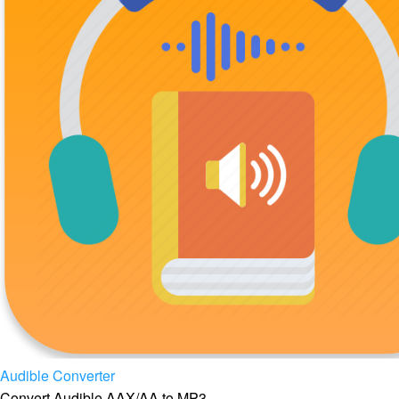
Audible Converter
Convert Audible AAX/AA to MP3