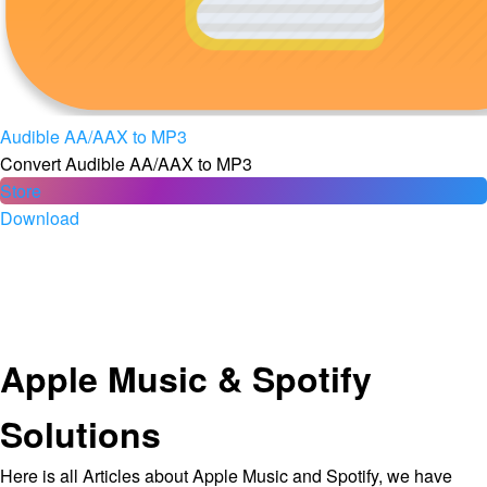
Audible AA/AAX to MP3
Convert Audible AA/AAX to MP3
Store
Download
Apple Music & Spotify
Solutions
Here is all Articles about Apple Music and Spotify, we have