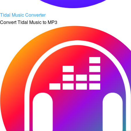
Tidal Music Converter
Convert Tidal Music to MP3