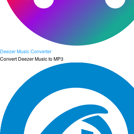
Deezer Music Converter
Convert Deezer Music to MP3