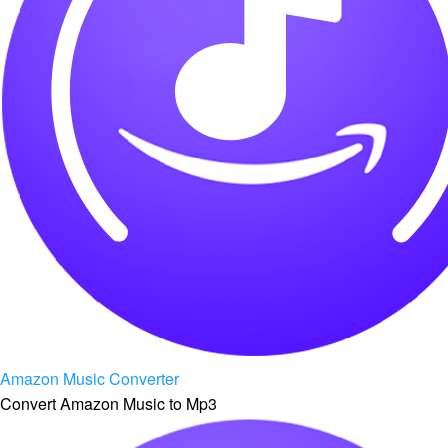
Amazon Music Converter
Convert Amazon Music to Mp3