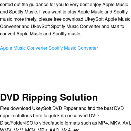
sorted out the guidance for you to very best enjoy Apple Music
and Spotify Music. If you want to play Apple Music and Spotify
music more freely, please free download UkeySoft Apple Music
Converter and UkeySoft Spotify Music Converter and start to
convert Apple Music and Spotify music.
Apple Music Converter
Spotify Music Converter
DVD Ripping Solution
Free download UkeySoft DVD Ripper and find the best DVD
ripper solutions here to quick rip or convert DVD
Disc/Folder/ISO to video/audio formats such as MP4, MKV, AVI,
WMV, M4V, MOV, MP3, AAC, M4A, etc.