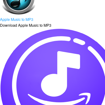
Apple Music to MP3
Download Apple Music to MP3