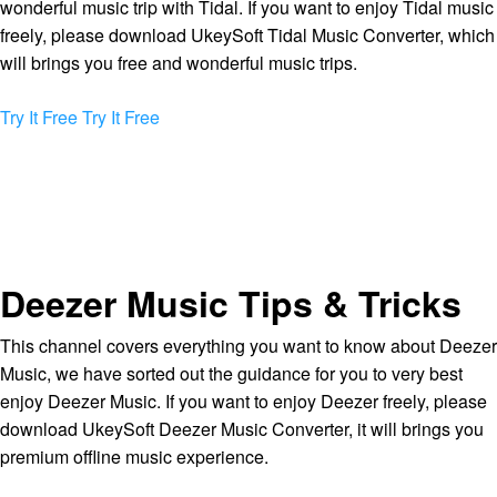
wonderful music trip with Tidal. If you want to enjoy Tidal music
freely, please download UkeySoft Tidal Music Converter, which
will brings you free and wonderful music trips.
Try It Free
Try It Free
Deezer Music Tips & Tricks
This channel covers everything you want to know about Deezer
Music, we have sorted out the guidance for you to very best
enjoy Deezer Music. If you want to enjoy Deezer freely, please
download UkeySoft Deezer Music Converter, it will brings you
premium offline music experience.