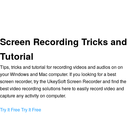
Screen Recording Tricks and
Tutorial
Tips, tricks and tutorial for recording videos and audios on on
your Windows and Mac computer. If you looking for a best
screen recorder, try the UkeySoft Screen Recorder and find the
best video recording solutions here to easily record video and
capture any activity on computer.
Try It Free
Try It Free