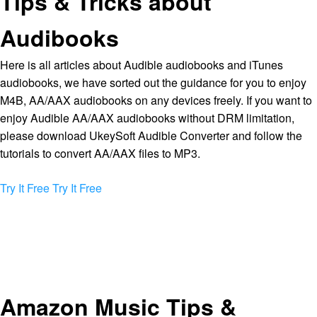
Tips & Tricks about
Audibooks
Here is all articles about Audible audiobooks and iTunes
audiobooks, we have sorted out the guidance for you to enjoy
M4B, AA/AAX audiobooks on any devices freely. If you want to
enjoy Audible AA/AAX audiobooks without DRM limitation,
please download UkeySoft Audible Converter and follow the
tutorials to convert AA/AAX files to MP3.
Try It Free
Try It Free
Amazon Music Tips &