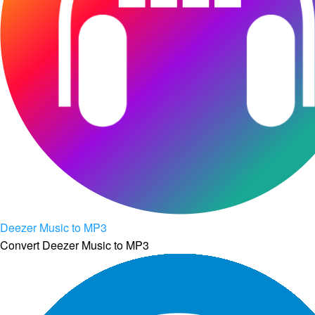
Deezer Music to MP3
Convert Deezer Music to MP3