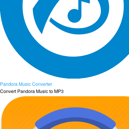
Pandora Music Converter
Convert Pandora Music to MP3