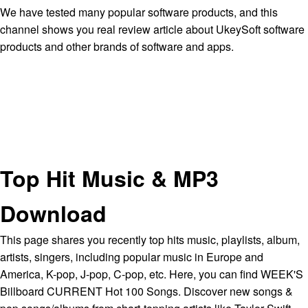
We have tested many popular software products, and this
channel shows you real review article about UkeySoft software
products and other brands of software and apps.
Top Hit Music & MP3
Download
This page shares you recently top hits music, playlists, album,
artists, singers, including popular music in Europe and
America, K-pop, J-pop, C-pop, etc. Here, you can find WEEK'S
Billboard CURRENT Hot 100 Songs. Discover new songs &