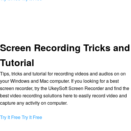
Screen Recording Tricks and
Tutorial
Tips, tricks and tutorial for recording videos and audios on on
your Windows and Mac computer. If you looking for a best
screen recorder, try the UkeySoft Screen Recorder and find the
best video recording solutions here to easily record video and
capture any activity on computer.
Try It Free
Try It Free