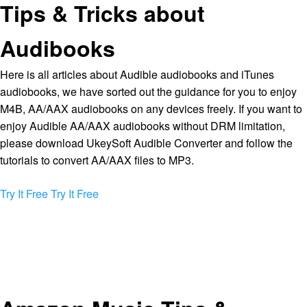
Tips & Tricks about
Audibooks
Here is all articles about Audible audiobooks and iTunes
audiobooks, we have sorted out the guidance for you to enjoy
M4B, AA/AAX audiobooks on any devices freely. If you want to
enjoy Audible AA/AAX audiobooks without DRM limitation,
please download UkeySoft Audible Converter and follow the
tutorials to convert AA/AAX files to MP3.
Try It Free
Try It Free