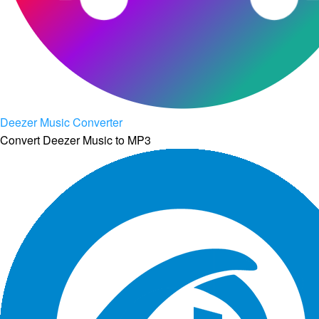
Deezer Music Converter
Convert Deezer Music to MP3