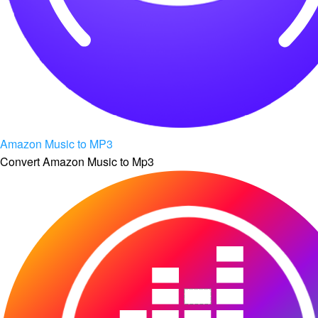
Amazon Music to MP3
Convert Amazon Music to Mp3