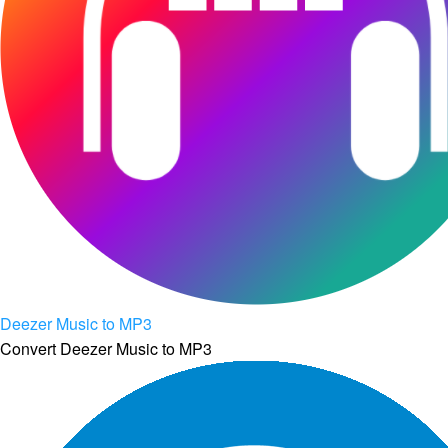
Deezer Music to MP3
Convert Deezer Music to MP3