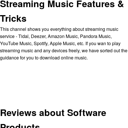
Streaming Music Features &
Tricks
This channel shows you everything about streaming music
service - Tidal, Deezer, Amazon Music, Pandora Music,
YouTube Music, Spotify, Apple Music, etc. If you wan to play
streaming music and any devices freely, we have sorted out the
guidance for you to download online music.
Reviews about Software
Products