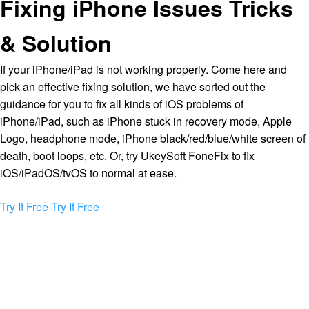
Fixing iPhone Issues Tricks
& Solution
If your iPhone/iPad is not working properly. Come here and
pick an effective fixing solution, we have sorted out the
guidance for you to fix all kinds of iOS problems of
iPhone/iPad, such as iPhone stuck in recovery mode, Apple
Logo, headphone mode, iPhone black/red/blue/white screen of
death, boot loops, etc. Or, try UkeySoft FoneFix to fix
iOS/iPadOS/tvOS to normal at ease.
Try It Free
Try It Free