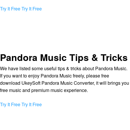
Try It Free
Try It Free
Pandora Music Tips & Tricks
We have listed some useful tips & tricks about Pandora Music.
If you want to enjoy Pandora Music freely, please free
download UkeySoft Pandora Music Converter, it will brings you
free music and premium music experience.
Try It Free
Try It Free