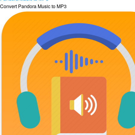
Convert Pandora Music to MP3