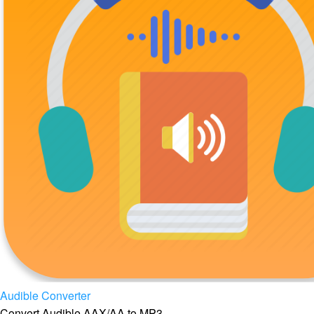
Audible Converter
Convert Audible AAX/AA to MP3