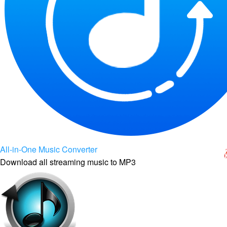
All-in-One Music Converter
Download all streaming music to MP3