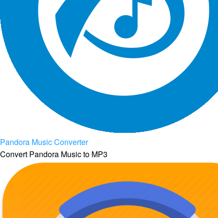
Pandora Music Converter
Convert Pandora Music to MP3