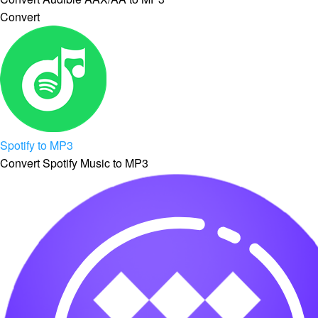
Convert
Spotify to MP3
Convert Spotify Music to MP3