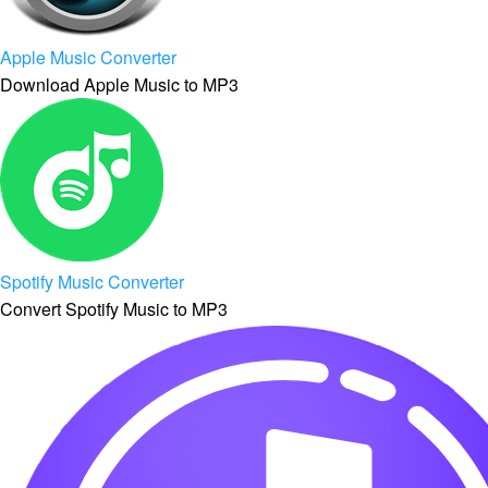
Apple Music Converter
Download Apple Music to MP3
Spotify Music Converter
Convert Spotify Music to MP3