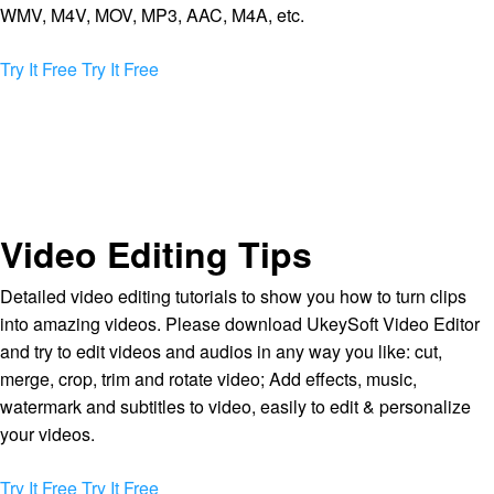
WMV, M4V, MOV, MP3, AAC, M4A, etc.
Try It Free
Try It Free
Video Editing Tips
Detailed video editing tutorials to show you how to turn clips
into amazing videos. Please download UkeySoft Video Editor
and try to edit videos and audios in any way you like: cut,
merge, crop, trim and rotate video; Add effects, music,
watermark and subtitles to video, easily to edit & personalize
your videos.
Try It Free
Try It Free