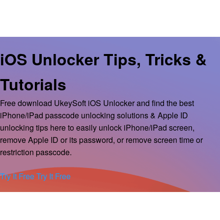
iOS Unlocker Tips, Tricks &
Tutorials
Free download UkeySoft iOS Unlocker and find the best
iPhone/iPad passcode unlocking solutions & Apple ID
unlocking tips here to easily unlock iPhone/iPad screen,
remove Apple ID or its password, or remove screen time or
restriction passcode.
Try It Free
Try It Free