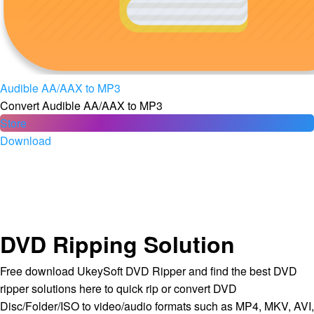
Audible AA/AAX to MP3
Convert Audible AA/AAX to MP3
Store
Download
DVD Ripping Solution
Free download UkeySoft DVD Ripper and find the best DVD
ripper solutions here to quick rip or convert DVD
Disc/Folder/ISO to video/audio formats such as MP4, MKV, AVI,