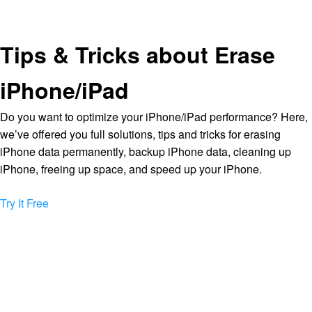
Tips & Tricks about Erase
iPhone/iPad
Do you want to optimize your iPhone/iPad performance? Here,
we’ve offered you full solutions, tips and tricks for erasing
iPhone data permanently, backup iPhone data, cleaning up
iPhone, freeing up space, and speed up your iPhone.
Try It Free