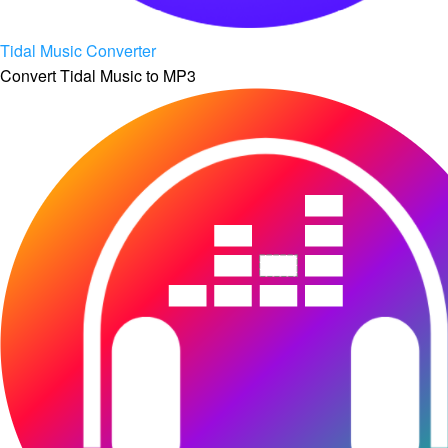
Tidal Music Converter
Convert Tidal Music to MP3