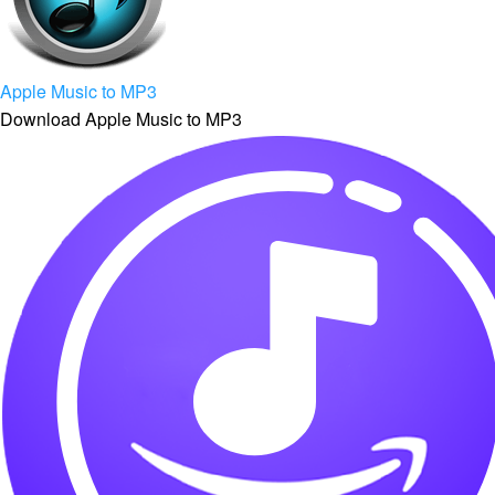
Apple Music to MP3
Download Apple Music to MP3