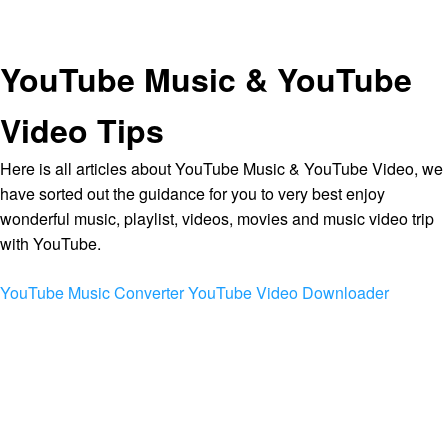
YouTube Music & YouTube
Video Tips
Here is all articles about YouTube Music & YouTube Video, we
have sorted out the guidance for you to very best enjoy
wonderful music, playlist, videos, movies and music video trip
with YouTube.
YouTube Music Converter
YouTube Video Downloader