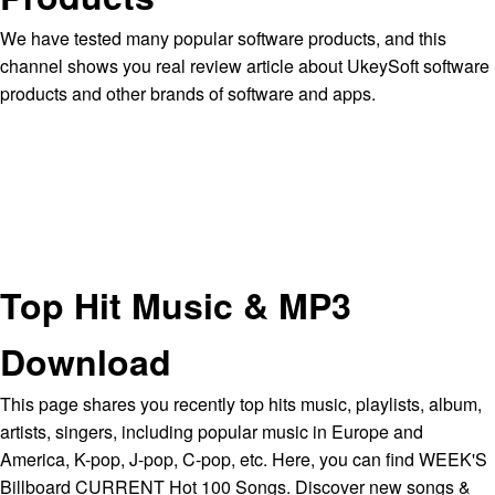
We have tested many popular software products, and this
channel shows you real review article about UkeySoft software
products and other brands of software and apps.
Top Hit Music & MP3
Download
This page shares you recently top hits music, playlists, album,
artists, singers, including popular music in Europe and
America, K-pop, J-pop, C-pop, etc. Here, you can find WEEK'S
Billboard CURRENT Hot 100 Songs. Discover new songs &