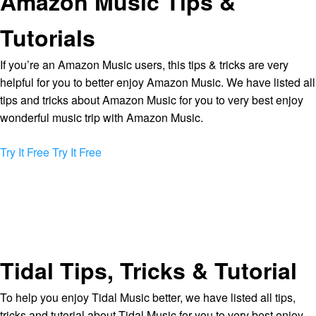
Amazon Music Tips &
Tutorials
If you’re an Amazon Music users, this tips & tricks are very
helpful for you to better enjoy Amazon Music. We have listed all
tips and tricks about Amazon Music for you to very best enjoy
wonderful music trip with Amazon Music.
Try It Free
Try It Free
Tidal Tips, Tricks & Tutorial
To help you enjoy Tidal Music better, we have listed all tips,
tricks and tutorial about Tidal Music for you to very best enjoy