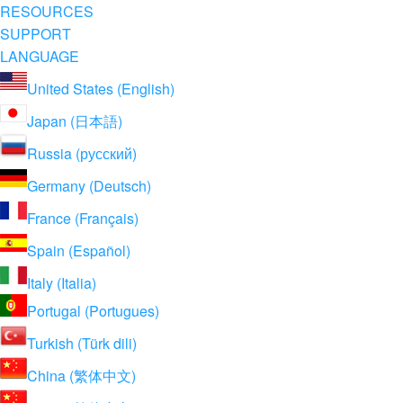
RESOURCES
SUPPORT
LANGUAGE
United States (English)
Japan (日本語)
Russia (русский)
Germany (Deutsch)
France (Français)
Spain (Español)
Italy (Italia)
Portugal (Portugues)
Turkish (Türk dili)
China (繁体中文)