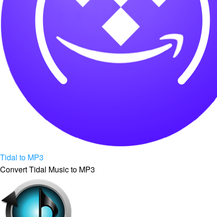
Tidal to MP3
Convert Tidal Music to MP3