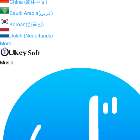
China (简体中文)
Saudi Arabia(عربي)
Korean(한국인)
Dutch (Nederlands)
More...
Music