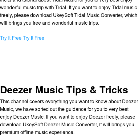
wonderful music trip with Tidal. If you want to enjoy Tidal music
freely, please download UkeySoft Tidal Music Converter, which
will brings you free and wonderful music trips.
Try It Free
Try It Free
Deezer Music Tips & Tricks
This channel covers everything you want to know about Deezer
Music, we have sorted out the guidance for you to very best
enjoy Deezer Music. If you want to enjoy Deezer freely, please
download UkeySoft Deezer Music Converter, it will brings you
premium offline music experience.