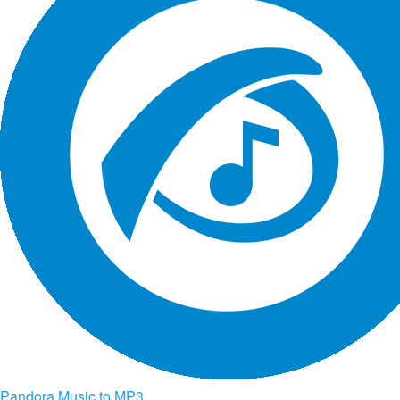
Pandora Music to MP3