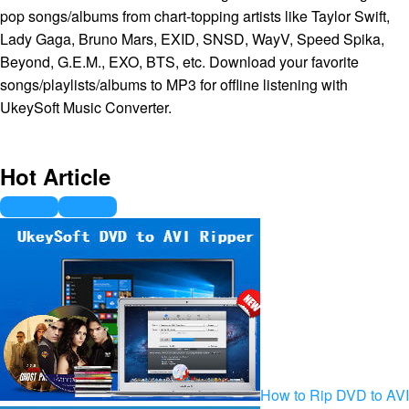
pop songs/albums from chart-topping artists like Taylor Swift,
Lady Gaga, Bruno Mars, EXID, SNSD, WayV, Speed Spika,
Beyond, G.E.M., EXO, BTS, etc. Download your favorite
songs/playlists/albums to MP3 for offline listening with
UkeySoft Music Converter.
Hot Article
How to Rip DVD to AVI