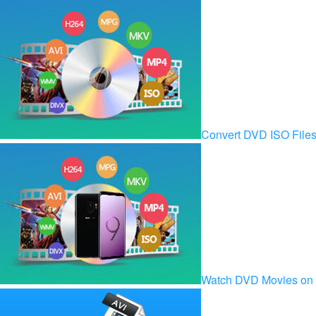
Convert DVD ISO Fil
Watch DVD Movies on