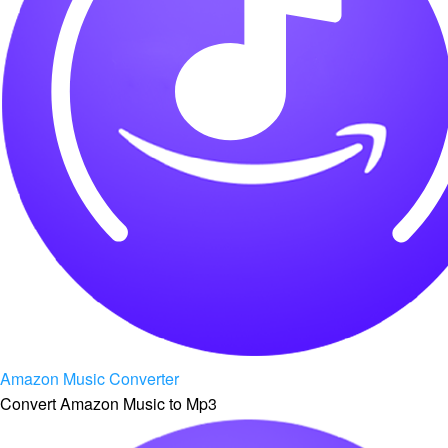
Amazon Music Converter
Convert Amazon Music to Mp3