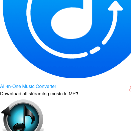
All-in-One Music Converter
Download all streaming music to MP3