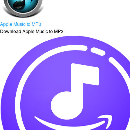
Apple Music to MP3
Download Apple Music to MP3