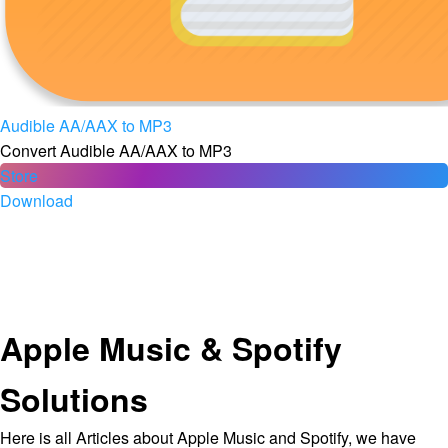
Audible AA/AAX to MP3
Convert Audible AA/AAX to MP3
Store
Download
Apple Music & Spotify
Solutions
Here is all Articles about Apple Music and Spotify, we have