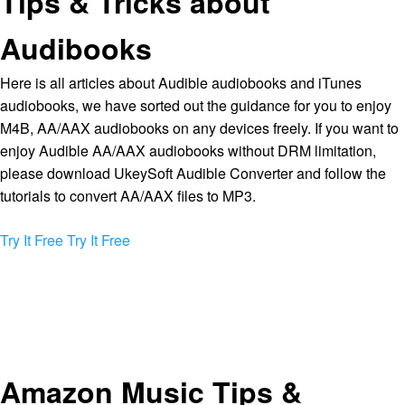
Tips & Tricks about
Audibooks
Here is all articles about Audible audiobooks and iTunes
audiobooks, we have sorted out the guidance for you to enjoy
M4B, AA/AAX audiobooks on any devices freely. If you want to
enjoy Audible AA/AAX audiobooks without DRM limitation,
please download UkeySoft Audible Converter and follow the
tutorials to convert AA/AAX files to MP3.
Try It Free
Try It Free
Amazon Music Tips &