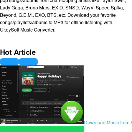
pop songs/albums from chart-topping artists like Taylor Swift,
Lady Gaga, Bruno Mars, EXID, SNSD, WayV, Speed Spika,
Beyond, G.E.M., EXO, BTS, etc. Download your favorite
songs/playlists/albums to MP3 for offline listening with
UkeySoft Music Converter.
Hot Article
Download Music from S