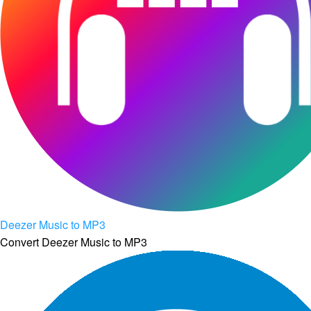
Deezer Music to MP3
Convert Deezer Music to MP3