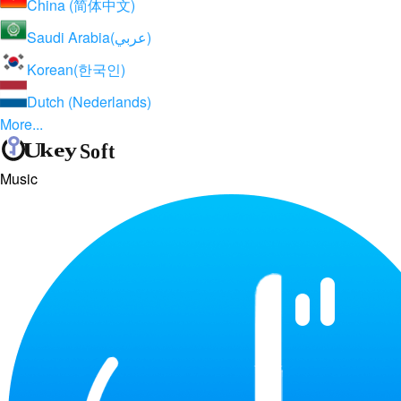
China (简体中文)
Saudi Arabia(عربي)
Korean(한국인)
Dutch (Nederlands)
More...
Music