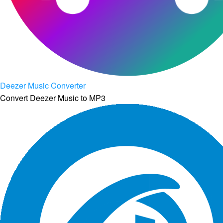
Deezer Music Converter
Convert Deezer Music to MP3