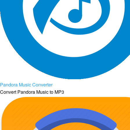
Pandora Music Converter
Convert Pandora Music to MP3