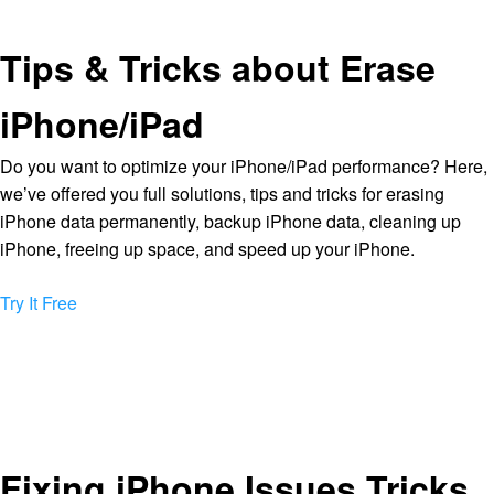
Tips & Tricks about Erase
iPhone/iPad
Do you want to optimize your iPhone/iPad performance? Here,
we’ve offered you full solutions, tips and tricks for erasing
iPhone data permanently, backup iPhone data, cleaning up
iPhone, freeing up space, and speed up your iPhone.
Try It Free
Fixing iPhone Issues Tricks