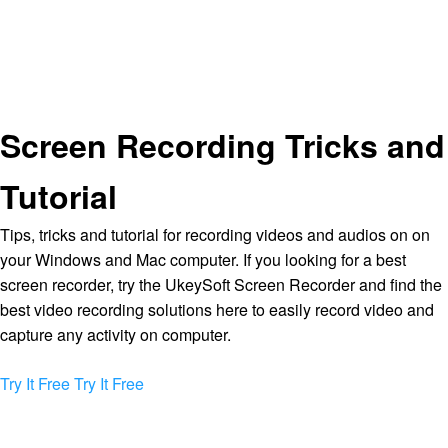
Screen Recording Tricks and
Tutorial
Tips, tricks and tutorial for recording videos and audios on on
your Windows and Mac computer. If you looking for a best
screen recorder, try the UkeySoft Screen Recorder and find the
best video recording solutions here to easily record video and
capture any activity on computer.
Try It Free
Try It Free