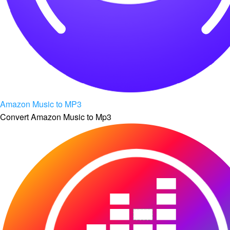
Amazon Music to MP3
Convert Amazon Music to Mp3