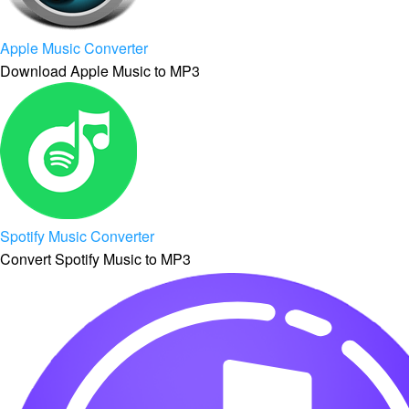
Apple Music Converter
Download Apple Music to MP3
Spotify Music Converter
Convert Spotify Music to MP3