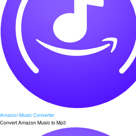
Amazon Music Converter
Convert Amazon Music to Mp3