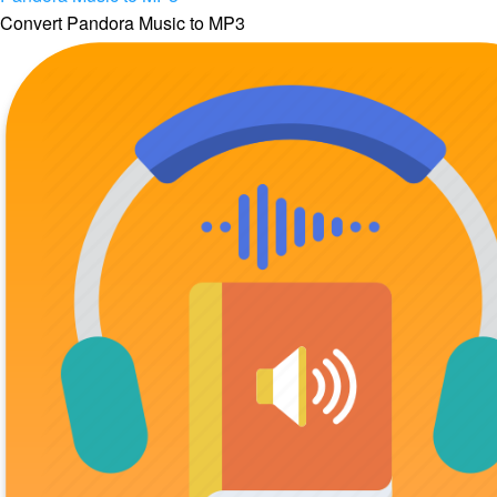
Convert Pandora Music to MP3