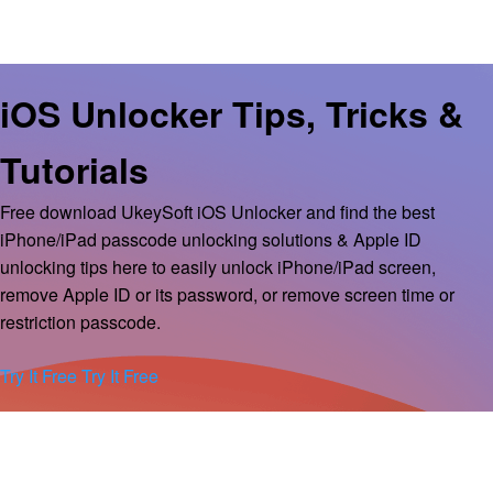
iOS Unlocker Tips, Tricks &
Tutorials
Free download UkeySoft iOS Unlocker and find the best
iPhone/iPad passcode unlocking solutions & Apple ID
unlocking tips here to easily unlock iPhone/iPad screen,
remove Apple ID or its password, or remove screen time or
restriction passcode.
Try It Free
Try It Free