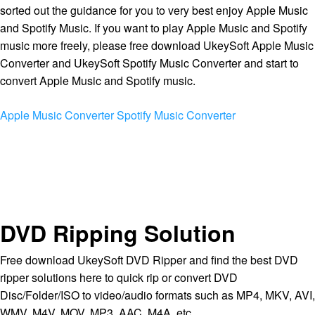
sorted out the guidance for you to very best enjoy Apple Music
and Spotify Music. If you want to play Apple Music and Spotify
music more freely, please free download UkeySoft Apple Music
Converter and UkeySoft Spotify Music Converter and start to
convert Apple Music and Spotify music.
Apple Music Converter
Spotify Music Converter
DVD Ripping Solution
Free download UkeySoft DVD Ripper and find the best DVD
ripper solutions here to quick rip or convert DVD
Disc/Folder/ISO to video/audio formats such as MP4, MKV, AVI,
WMV, M4V, MOV, MP3, AAC, M4A, etc.