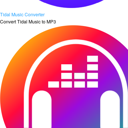
Tidal Music Converter
Convert Tidal Music to MP3