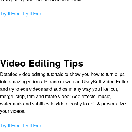
Try It Free
Try It Free
Video Editing Tips
Detailed video editing tutorials to show you how to turn clips
into amazing videos. Please download UkeySoft Video Editor
and try to edit videos and audios in any way you like: cut,
merge, crop, trim and rotate video; Add effects, music,
watermark and subtitles to video, easily to edit & personalize
your videos.
Try It Free
Try It Free