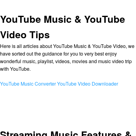
YouTube Music & YouTube
Video Tips
Here is all articles about YouTube Music & YouTube Video, we
have sorted out the guidance for you to very best enjoy
wonderful music, playlist, videos, movies and music video trip
with YouTube.
YouTube Music Converter
YouTube Video Downloader
Streaming Music Features &