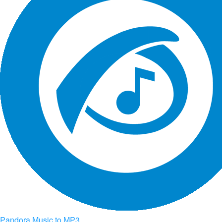
Pandora Music to MP3