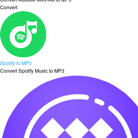
Convert
Spotify to MP3
Convert Spotify Music to MP3