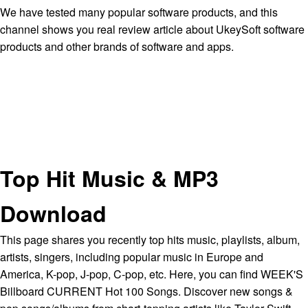
We have tested many popular software products, and this
channel shows you real review article about UkeySoft software
products and other brands of software and apps.
Top Hit Music & MP3
Download
This page shares you recently top hits music, playlists, album,
artists, singers, including popular music in Europe and
America, K-pop, J-pop, C-pop, etc. Here, you can find WEEK'S
Billboard CURRENT Hot 100 Songs. Discover new songs &