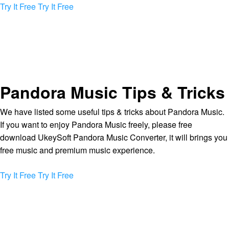
Try It Free
Try It Free
Pandora Music Tips & Tricks
We have listed some useful tips & tricks about Pandora Music.
If you want to enjoy Pandora Music freely, please free
download UkeySoft Pandora Music Converter, it will brings you
free music and premium music experience.
Try It Free
Try It Free