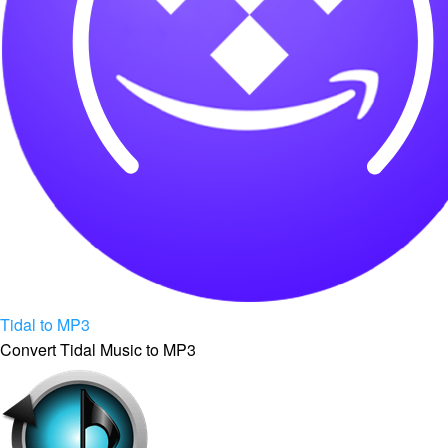
Tidal to MP3
Convert Tidal Music to MP3