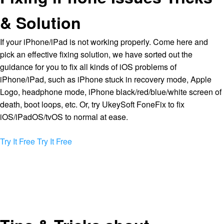
& Solution
If your iPhone/iPad is not working properly. Come here and
pick an effective fixing solution, we have sorted out the
guidance for you to fix all kinds of iOS problems of
iPhone/iPad, such as iPhone stuck in recovery mode, Apple
Logo, headphone mode, iPhone black/red/blue/white screen of
death, boot loops, etc. Or, try UkeySoft FoneFix to fix
iOS/iPadOS/tvOS to normal at ease.
Try It Free
Try It Free