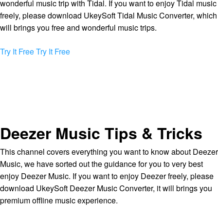
wonderful music trip with Tidal. If you want to enjoy Tidal music
freely, please download UkeySoft Tidal Music Converter, which
will brings you free and wonderful music trips.
Try It Free
Try It Free
Deezer Music Tips & Tricks
This channel covers everything you want to know about Deezer
Music, we have sorted out the guidance for you to very best
enjoy Deezer Music. If you want to enjoy Deezer freely, please
download UkeySoft Deezer Music Converter, it will brings you
premium offline music experience.