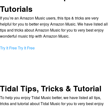
Tutorials
If you’re an Amazon Music users, this tips & tricks are very
helpful for you to better enjoy Amazon Music. We have listed all
tips and tricks about Amazon Music for you to very best enjoy
wonderful music trip with Amazon Music.
Try It Free
Try It Free
Tidal Tips, Tricks & Tutorial
To help you enjoy Tidal Music better, we have listed all tips,
tricks and tutorial about Tidal Music for you to very best enjoy