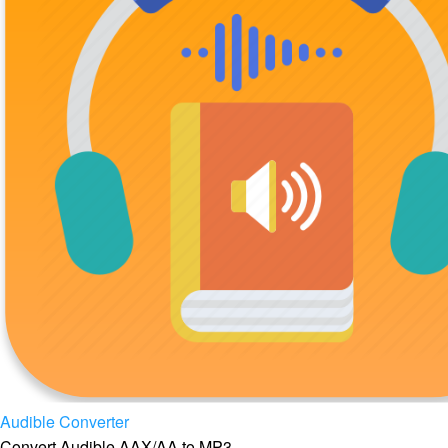
Audible Converter
Convert Audible AAX/AA to MP3