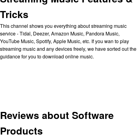
Tricks
This channel shows you everything about streaming music
service - Tidal, Deezer, Amazon Music, Pandora Music,
YouTube Music, Spotify, Apple Music, etc. If you wan to play
streaming music and any devices freely, we have sorted out the
guidance for you to download online music.
Reviews about Software
Products