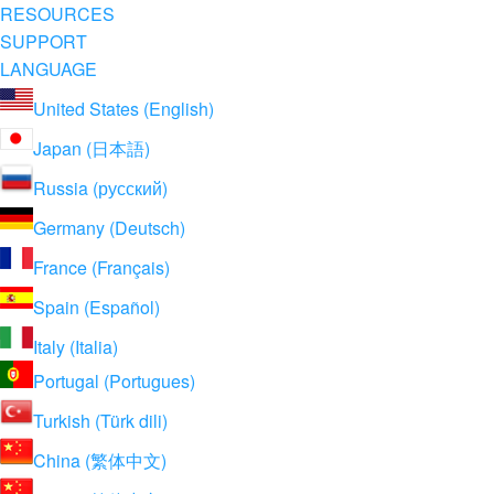
RESOURCES
SUPPORT
LANGUAGE
United States (English)
Japan (日本語)
Russia (русский)
Germany (Deutsch)
France (Français)
Spain (Español)
Italy (Italia)
Portugal (Portugues)
Turkish (Türk dili)
China (繁体中文)