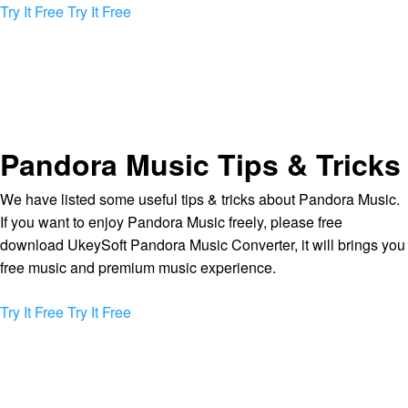
Try It Free
Try It Free
Pandora Music Tips & Tricks
We have listed some useful tips & tricks about Pandora Music.
If you want to enjoy Pandora Music freely, please free
download UkeySoft Pandora Music Converter, it will brings you
free music and premium music experience.
Try It Free
Try It Free