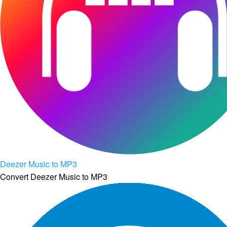
Deezer Music to MP3
Convert Deezer Music to MP3