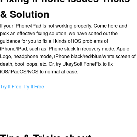
& Solution
If your iPhone/iPad is not working properly. Come here and
pick an effective fixing solution, we have sorted out the
guidance for you to fix all kinds of iOS problems of
iPhone/iPad, such as iPhone stuck in recovery mode, Apple
Logo, headphone mode, iPhone black/red/blue/white screen of
death, boot loops, etc. Or, try UkeySoft FoneFix to fix
iOS/iPadOS/tvOS to normal at ease.
Try It Free
Try It Free