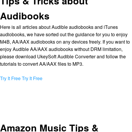
Tips & Tricks about
Audibooks
Here is all articles about Audible audiobooks and iTunes
audiobooks, we have sorted out the guidance for you to enjoy
M4B, AA/AAX audiobooks on any devices freely. If you want to
enjoy Audible AA/AAX audiobooks without DRM limitation,
please download UkeySoft Audible Converter and follow the
tutorials to convert AA/AAX files to MP3.
Try It Free
Try It Free
Amazon Music Tips &