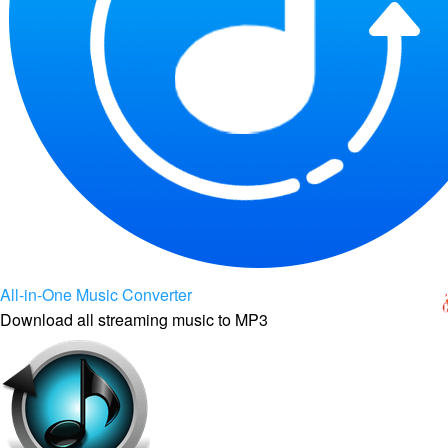
All-in-One Music Converter
Download all streaming music to MP3