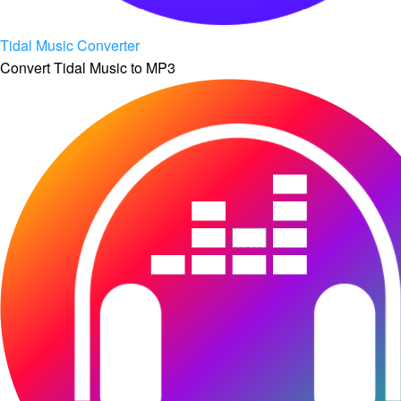
Tidal Music Converter
Convert Tidal Music to MP3