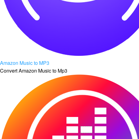
Amazon Music to MP3
Convert Amazon Music to Mp3