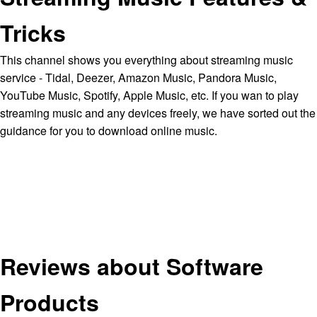
Tricks
This channel shows you everything about streaming music
service - Tidal, Deezer, Amazon Music, Pandora Music,
YouTube Music, Spotify, Apple Music, etc. If you wan to play
streaming music and any devices freely, we have sorted out the
guidance for you to download online music.
Reviews about Software
Products