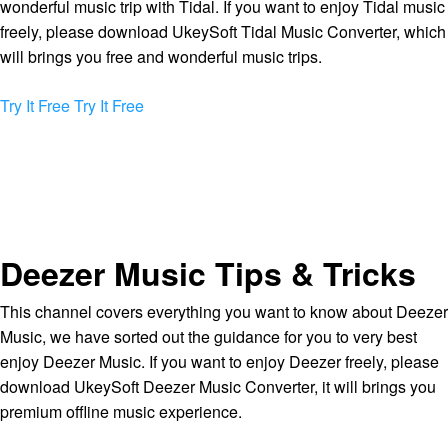
wonderful music trip with Tidal. If you want to enjoy Tidal music
freely, please download UkeySoft Tidal Music Converter, which
will brings you free and wonderful music trips.
Try It Free
Try It Free
Deezer Music Tips & Tricks
This channel covers everything you want to know about Deezer
Music, we have sorted out the guidance for you to very best
enjoy Deezer Music. If you want to enjoy Deezer freely, please
download UkeySoft Deezer Music Converter, it will brings you
premium offline music experience.