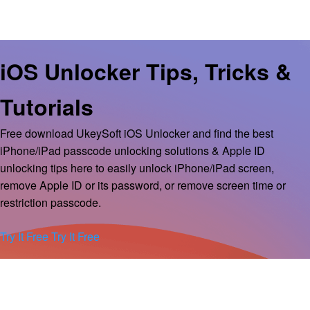
iOS Unlocker Tips, Tricks &
Tutorials
Free download UkeySoft iOS Unlocker and find the best
iPhone/iPad passcode unlocking solutions & Apple ID
unlocking tips here to easily unlock iPhone/iPad screen,
remove Apple ID or its password, or remove screen time or
restriction passcode.
Try It Free
Try It Free