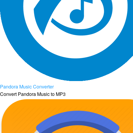
Pandora Music Converter
Convert Pandora Music to MP3