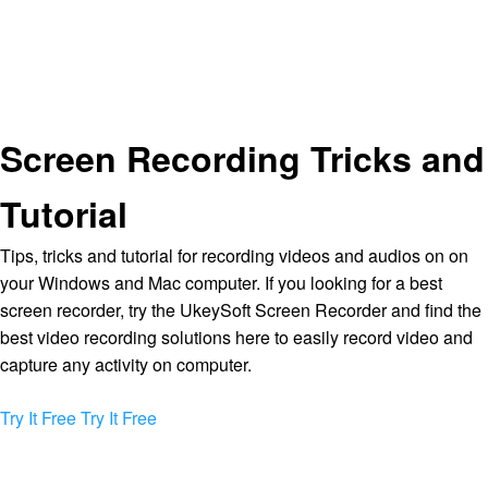
Screen Recording Tricks and
Tutorial
Tips, tricks and tutorial for recording videos and audios on on
your Windows and Mac computer. If you looking for a best
screen recorder, try the UkeySoft Screen Recorder and find the
best video recording solutions here to easily record video and
capture any activity on computer.
Try It Free
Try It Free