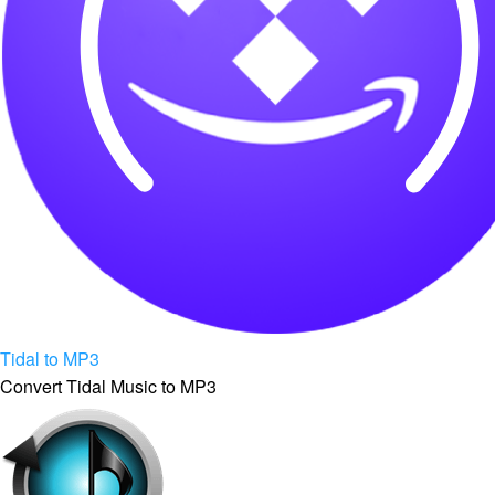
Tidal to MP3
Convert Tidal Music to MP3