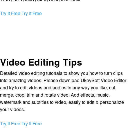
Try It Free
Try It Free
Video Editing Tips
Detailed video editing tutorials to show you how to turn clips
into amazing videos. Please download UkeySoft Video Editor
and try to edit videos and audios in any way you like: cut,
merge, crop, trim and rotate video; Add effects, music,
watermark and subtitles to video, easily to edit & personalize
your videos.
Try It Free
Try It Free