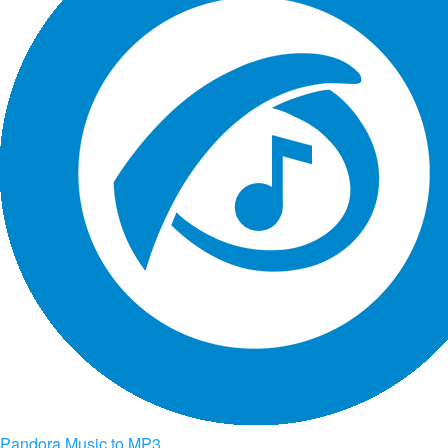
Pandora Music to MP3