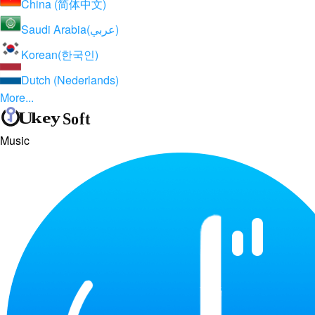
China (简体中文)
Saudi Arabia(عربي)
Korean(한국인)
Dutch (Nederlands)
More...
Music