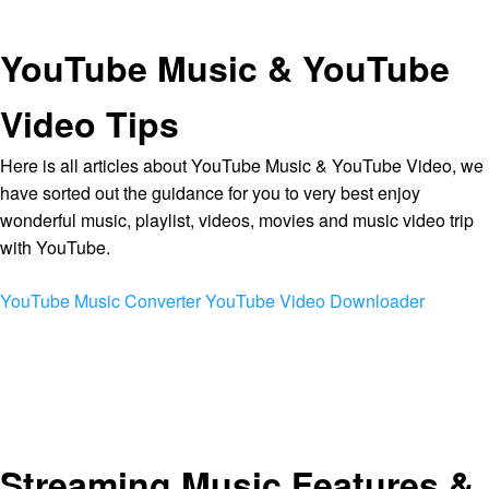
YouTube Music & YouTube
Video Tips
Here is all articles about YouTube Music & YouTube Video, we
have sorted out the guidance for you to very best enjoy
wonderful music, playlist, videos, movies and music video trip
with YouTube.
YouTube Music Converter
YouTube Video Downloader
Streaming Music Features &