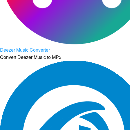
Deezer Music Converter
Convert Deezer Music to MP3