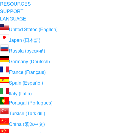
RESOURCES
SUPPORT
LANGUAGE
United States (English)
Japan (日本語)
Russia (русский)
Germany (Deutsch)
France (Français)
Spain (Español)
Italy (Italia)
Portugal (Portugues)
Turkish (Türk dili)
China (繁体中文)