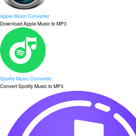
Apple Music Converter
Download Apple Music to MP3
Spotify Music Converter
Convert Spotify Music to MP3