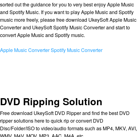
sorted out the guidance for you to very best enjoy Apple Music
and Spotify Music. If you want to play Apple Music and Spotify
music more freely, please free download UkeySoft Apple Music
Converter and UkeySoft Spotify Music Converter and start to
convert Apple Music and Spotify music.
Apple Music Converter
Spotify Music Converter
DVD Ripping Solution
Free download UkeySoft DVD Ripper and find the best DVD
ripper solutions here to quick rip or convert DVD
Disc/Folder/ISO to video/audio formats such as MP4, MKV, AVI,
WMV, M4V, MOV, MP3, AAC, M4A, etc.