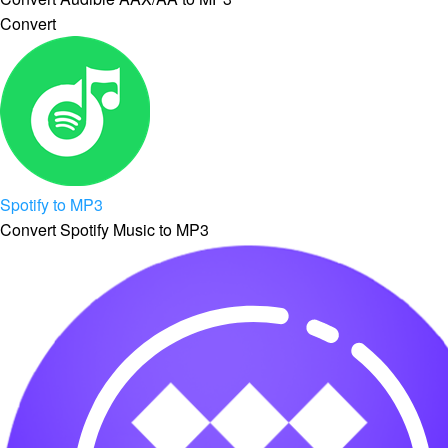
Convert
Spotify to MP3
Convert Spotify Music to MP3