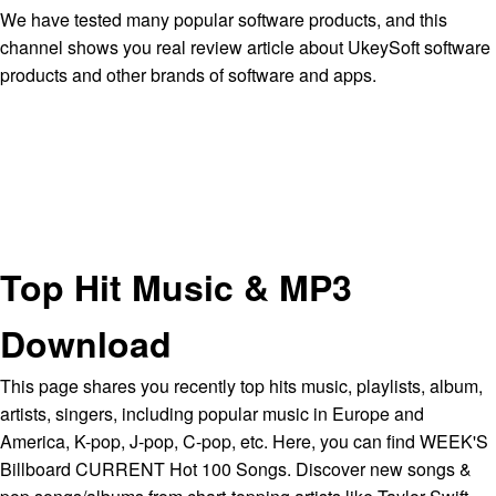
We have tested many popular software products, and this
channel shows you real review article about UkeySoft software
products and other brands of software and apps.
Top Hit Music & MP3
Download
This page shares you recently top hits music, playlists, album,
artists, singers, including popular music in Europe and
America, K-pop, J-pop, C-pop, etc. Here, you can find WEEK'S
Billboard CURRENT Hot 100 Songs. Discover new songs &