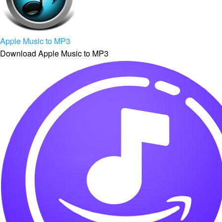
Apple Music to MP3
Download Apple Music to MP3