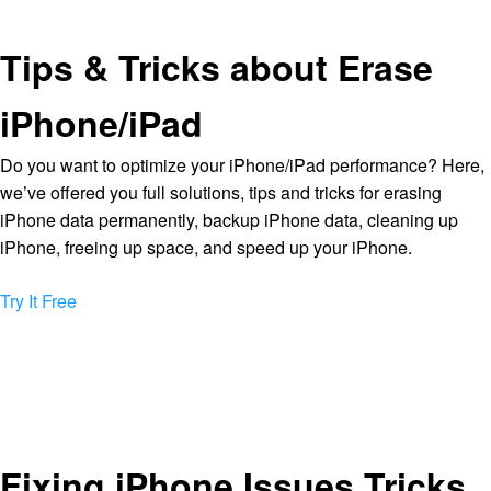
Tips & Tricks about Erase
iPhone/iPad
Do you want to optimize your iPhone/iPad performance? Here,
we’ve offered you full solutions, tips and tricks for erasing
iPhone data permanently, backup iPhone data, cleaning up
iPhone, freeing up space, and speed up your iPhone.
Try It Free
Fixing iPhone Issues Tricks