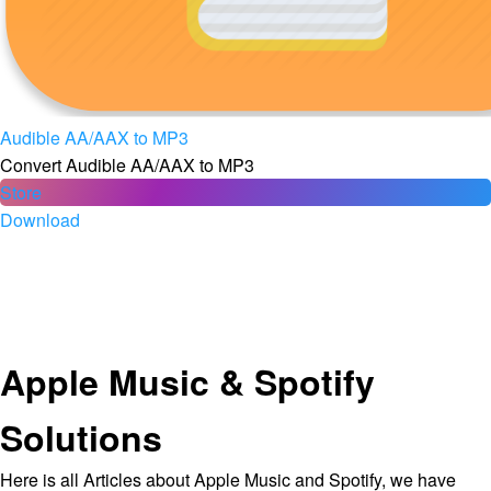
Audible AA/AAX to MP3
Convert Audible AA/AAX to MP3
Store
Download
Apple Music & Spotify
Solutions
Here is all Articles about Apple Music and Spotify, we have