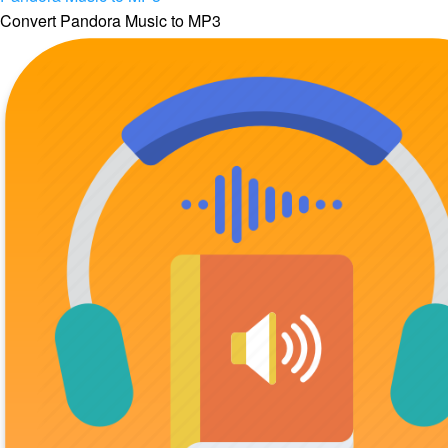
Convert Pandora Music to MP3