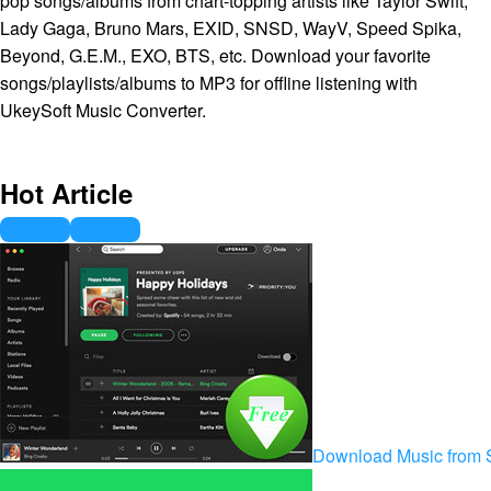
pop songs/albums from chart-topping artists like Taylor Swift,
Lady Gaga, Bruno Mars, EXID, SNSD, WayV, Speed Spika,
Beyond, G.E.M., EXO, BTS, etc. Download your favorite
songs/playlists/albums to MP3 for offline listening with
UkeySoft Music Converter.
Hot Article
Download Music from S