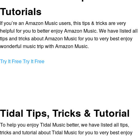
Tutorials
If you’re an Amazon Music users, this tips & tricks are very
helpful for you to better enjoy Amazon Music. We have listed all
tips and tricks about Amazon Music for you to very best enjoy
wonderful music trip with Amazon Music.
Try It Free
Try It Free
Tidal Tips, Tricks & Tutorial
To help you enjoy Tidal Music better, we have listed all tips,
tricks and tutorial about Tidal Music for you to very best enjoy