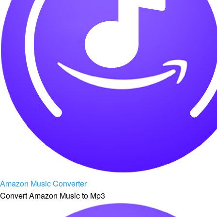
Amazon Music Converter
Convert Amazon Music to Mp3