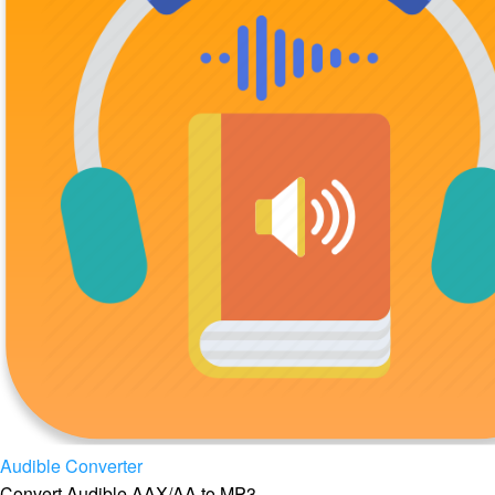
Audible Converter
Convert Audible AAX/AA to MP3