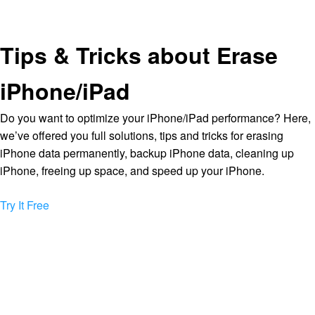
Tips & Tricks about Erase
iPhone/iPad
Do you want to optimize your iPhone/iPad performance? Here,
we’ve offered you full solutions, tips and tricks for erasing
iPhone data permanently, backup iPhone data, cleaning up
iPhone, freeing up space, and speed up your iPhone.
Try It Free