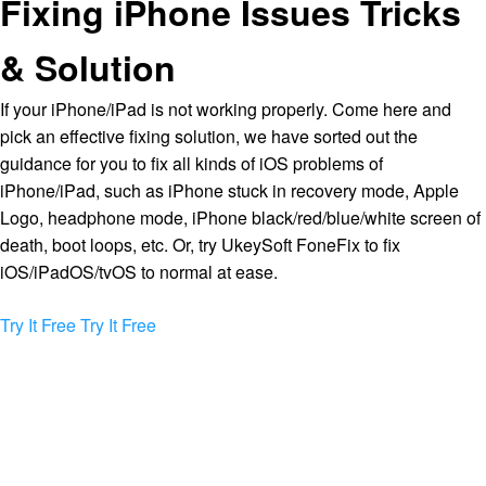
Fixing iPhone Issues Tricks
& Solution
If your iPhone/iPad is not working properly. Come here and
pick an effective fixing solution, we have sorted out the
guidance for you to fix all kinds of iOS problems of
iPhone/iPad, such as iPhone stuck in recovery mode, Apple
Logo, headphone mode, iPhone black/red/blue/white screen of
death, boot loops, etc. Or, try UkeySoft FoneFix to fix
iOS/iPadOS/tvOS to normal at ease.
Try It Free
Try It Free