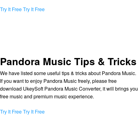
Try It Free
Try It Free
Pandora Music Tips & Tricks
We have listed some useful tips & tricks about Pandora Music.
If you want to enjoy Pandora Music freely, please free
download UkeySoft Pandora Music Converter, it will brings you
free music and premium music experience.
Try It Free
Try It Free