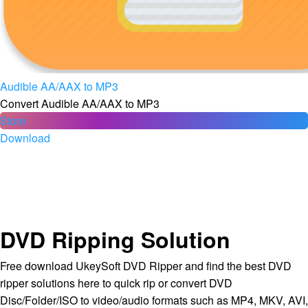
Audible AA/AAX to MP3
Convert Audible AA/AAX to MP3
Store
Download
DVD Ripping Solution
Free download UkeySoft DVD Ripper and find the best DVD
ripper solutions here to quick rip or convert DVD
Disc/Folder/ISO to video/audio formats such as MP4, MKV, AVI,