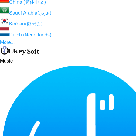
China (简体中文)
Saudi Arabia(عربي)
Korean(한국인)
Dutch (Nederlands)
More...
Music