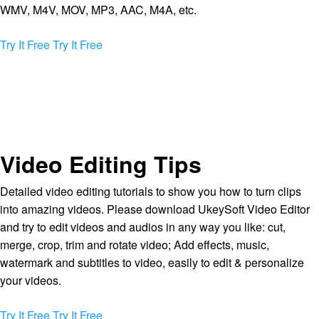
WMV, M4V, MOV, MP3, AAC, M4A, etc.
Try It Free
Try It Free
Video Editing Tips
Detailed video editing tutorials to show you how to turn clips
into amazing videos. Please download UkeySoft Video Editor
and try to edit videos and audios in any way you like: cut,
merge, crop, trim and rotate video; Add effects, music,
watermark and subtitles to video, easily to edit & personalize
your videos.
Try It Free
Try It Free