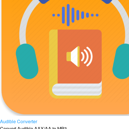
Audible Converter
Convert Audible AAX/AA to MP3