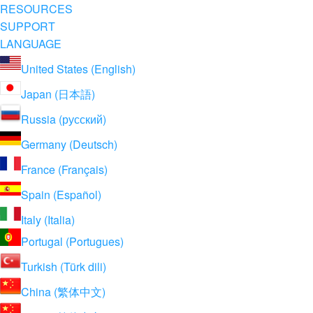
RESOURCES
SUPPORT
LANGUAGE
United States (English)
Japan (日本語)
Russia (русский)
Germany (Deutsch)
France (Français)
Spain (Español)
Italy (Italia)
Portugal (Portugues)
Turkish (Türk dili)
China (繁体中文)