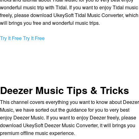
wonderful music trip with Tidal. If you want to enjoy Tidal music
freely, please download UkeySoft Tidal Music Converter, which
will brings you free and wonderful music trips.
Try It Free
Try It Free
Deezer Music Tips & Tricks
This channel covers everything you want to know about Deezer
Music, we have sorted out the guidance for you to very best
enjoy Deezer Music. If you want to enjoy Deezer freely, please
download UkeySoft Deezer Music Converter, it will brings you
premium offline music experience.