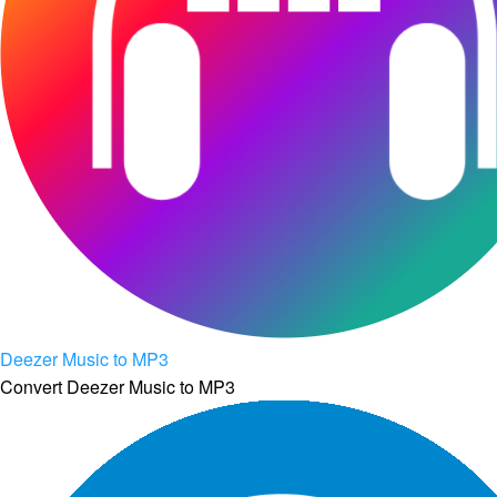
Deezer Music to MP3
Convert Deezer Music to MP3