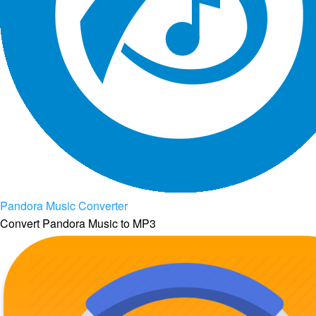
Pandora Music Converter
Convert Pandora Music to MP3