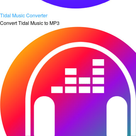
Tidal Music Converter
Convert Tidal Music to MP3