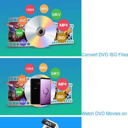
Convert DVD ISO Fil
Watch DVD Movies on