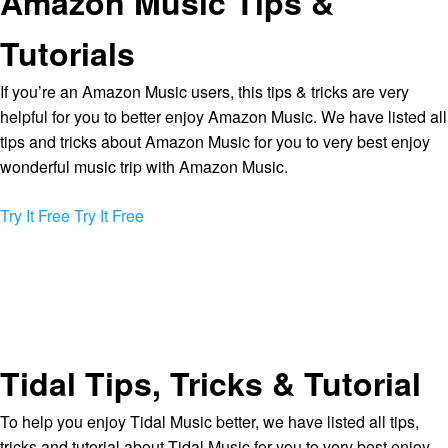
Amazon Music Tips &
Tutorials
If you’re an Amazon Music users, this tips & tricks are very
helpful for you to better enjoy Amazon Music. We have listed all
tips and tricks about Amazon Music for you to very best enjoy
wonderful music trip with Amazon Music.
Try It Free
Try It Free
Tidal Tips, Tricks & Tutorial
To help you enjoy Tidal Music better, we have listed all tips,
tricks and tutorial about Tidal Music for you to very best enjoy