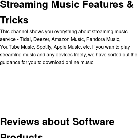
Streaming Music Features &
Tricks
This channel shows you everything about streaming music
service - Tidal, Deezer, Amazon Music, Pandora Music,
YouTube Music, Spotify, Apple Music, etc. If you wan to play
streaming music and any devices freely, we have sorted out the
guidance for you to download online music.
Reviews about Software
Products