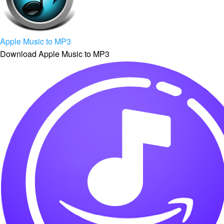
Apple Music to MP3
Download Apple Music to MP3