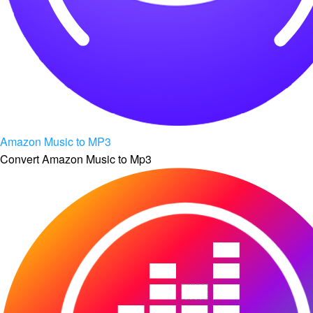
Amazon Music to MP3
Convert Amazon Music to Mp3