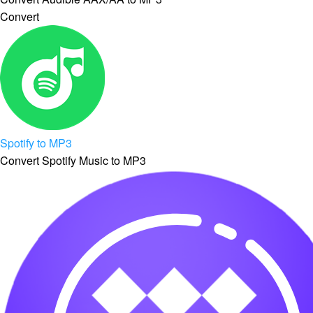
Convert
Spotify to MP3
Convert Spotify Music to MP3