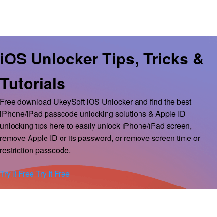
iOS Unlocker Tips, Tricks &
Tutorials
Free download UkeySoft iOS Unlocker and find the best
iPhone/iPad passcode unlocking solutions & Apple ID
unlocking tips here to easily unlock iPhone/iPad screen,
remove Apple ID or its password, or remove screen time or
restriction passcode.
Try It Free
Try It Free