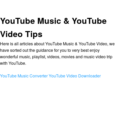
YouTube Music & YouTube
Video Tips
Here is all articles about YouTube Music & YouTube Video, we
have sorted out the guidance for you to very best enjoy
wonderful music, playlist, videos, movies and music video trip
with YouTube.
YouTube Music Converter
YouTube Video Downloader