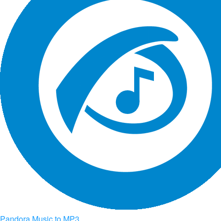
Pandora Music to MP3