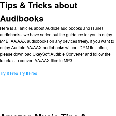
Tips & Tricks about
Audibooks
Here is all articles about Audible audiobooks and iTunes
audiobooks, we have sorted out the guidance for you to enjoy
M4B, AA/AAX audiobooks on any devices freely. If you want to
enjoy Audible AA/AAX audiobooks without DRM limitation,
please download UkeySoft Audible Converter and follow the
tutorials to convert AA/AAX files to MP3.
Try It Free
Try It Free