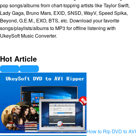
pop songs/albums from chart-topping artists like Taylor Swift,
Lady Gaga, Bruno Mars, EXID, SNSD, WayV, Speed Spika,
Beyond, G.E.M., EXO, BTS, etc. Download your favorite
songs/playlists/albums to MP3 for offline listening with
UkeySoft Music Converter.
Hot Article
How to Rip DVD to AVI