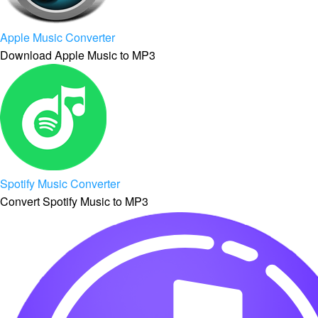
Apple Music Converter
Download Apple Music to MP3
Spotify Music Converter
Convert Spotify Music to MP3