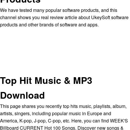
We have tested many popular software products, and this
channel shows you real review article about UkeySoft software
products and other brands of software and apps.
Top Hit Music & MP3
Download
This page shares you recently top hits music, playlists, album,
artists, singers, including popular music in Europe and
America, K-pop, J-pop, C-pop, etc. Here, you can find WEEK'S
Billboard CURRENT Hot 100 Songs. Discover new songs &