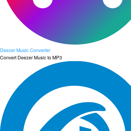
Deezer Music Converter
Convert Deezer Music to MP3