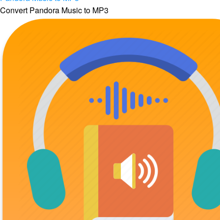
Convert Pandora Music to MP3