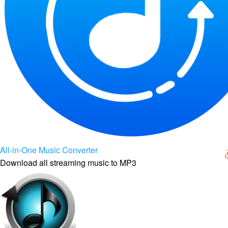
All-in-One Music Converter
Download all streaming music to MP3