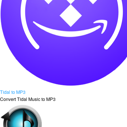
Tidal to MP3
Convert Tidal Music to MP3