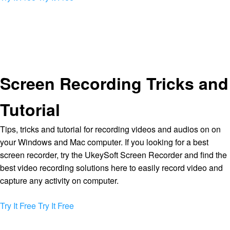
Screen Recording Tricks and
Tutorial
Tips, tricks and tutorial for recording videos and audios on on
your Windows and Mac computer. If you looking for a best
screen recorder, try the UkeySoft Screen Recorder and find the
best video recording solutions here to easily record video and
capture any activity on computer.
Try It Free
Try It Free