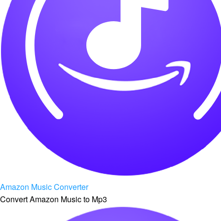
Amazon Music Converter
Convert Amazon Music to Mp3