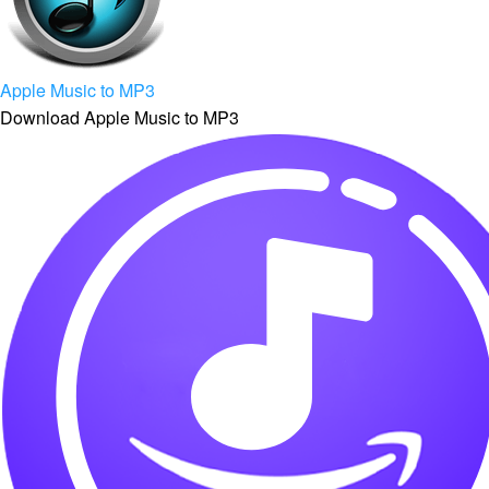
Apple Music to MP3
Download Apple Music to MP3