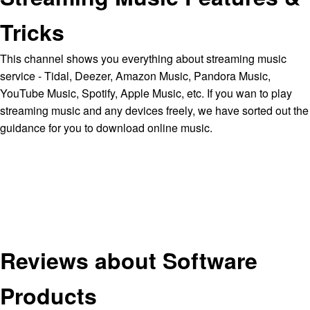
Tricks
This channel shows you everything about streaming music
service - Tidal, Deezer, Amazon Music, Pandora Music,
YouTube Music, Spotify, Apple Music, etc. If you wan to play
streaming music and any devices freely, we have sorted out the
guidance for you to download online music.
Reviews about Software
Products