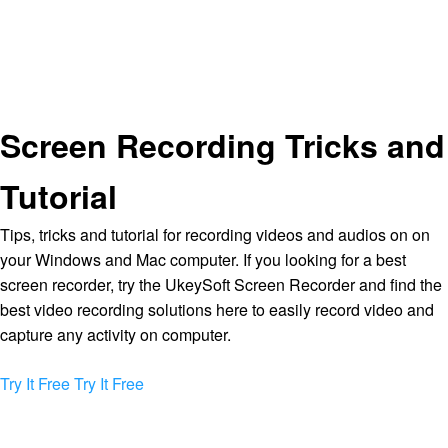
Screen Recording Tricks and
Tutorial
Tips, tricks and tutorial for recording videos and audios on on
your Windows and Mac computer. If you looking for a best
screen recorder, try the UkeySoft Screen Recorder and find the
best video recording solutions here to easily record video and
capture any activity on computer.
Try It Free
Try It Free