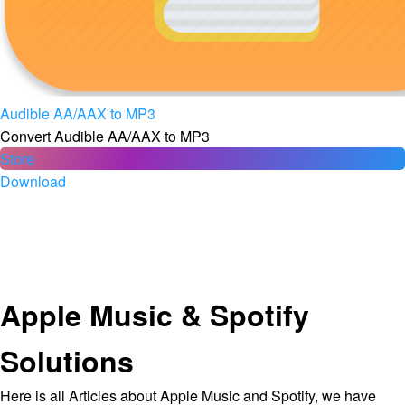
Audible AA/AAX to MP3
Convert Audible AA/AAX to MP3
Store
Download
Apple Music & Spotify
Solutions
Here is all Articles about Apple Music and Spotify, we have