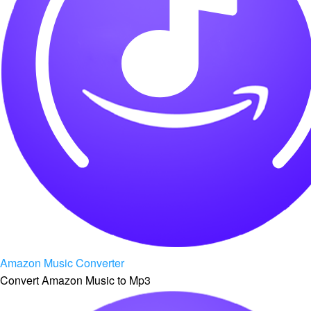
Amazon Music Converter
Convert Amazon Music to Mp3