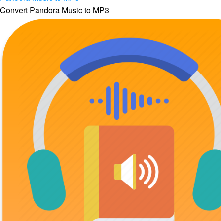
Convert Pandora Music to MP3