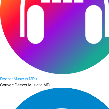
Deezer Music to MP3
Convert Deezer Music to MP3