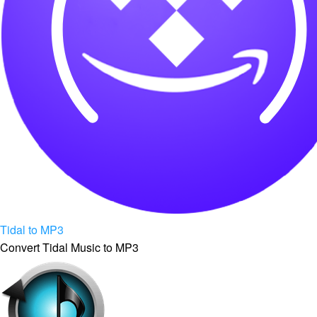
Tidal to MP3
Convert Tidal Music to MP3