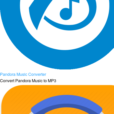
Pandora Music Converter
Convert Pandora Music to MP3