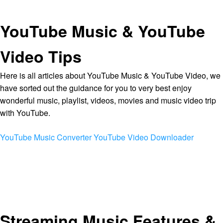
YouTube Music & YouTube
Video Tips
Here is all articles about YouTube Music & YouTube Video, we
have sorted out the guidance for you to very best enjoy
wonderful music, playlist, videos, movies and music video trip
with YouTube.
YouTube Music Converter
YouTube Video Downloader
Streaming Music Features &