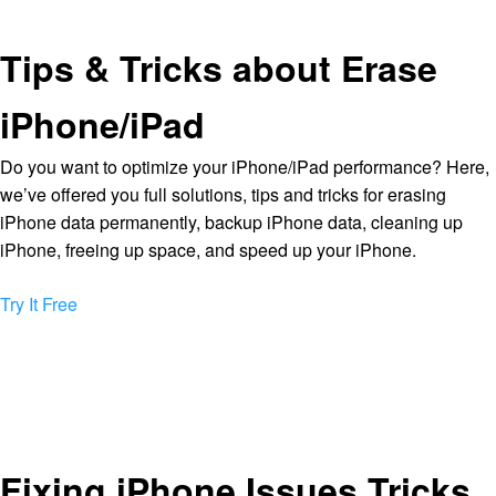
Tips & Tricks about Erase
iPhone/iPad
Do you want to optimize your iPhone/iPad performance? Here,
we’ve offered you full solutions, tips and tricks for erasing
iPhone data permanently, backup iPhone data, cleaning up
iPhone, freeing up space, and speed up your iPhone.
Try It Free
Fixing iPhone Issues Tricks