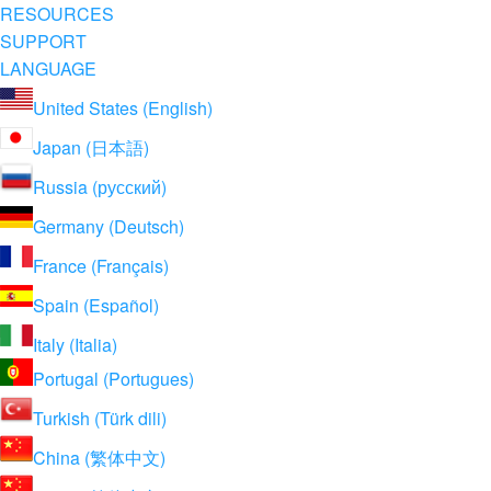
RESOURCES
SUPPORT
LANGUAGE
United States (English)
Japan (日本語)
Russia (русский)
Germany (Deutsch)
France (Français)
Spain (Español)
Italy (Italia)
Portugal (Portugues)
Turkish (Türk dili)
China (繁体中文)