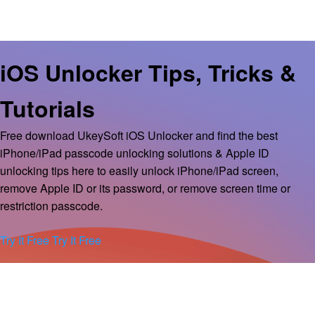
iOS Unlocker Tips, Tricks &
Tutorials
Free download UkeySoft iOS Unlocker and find the best
iPhone/iPad passcode unlocking solutions & Apple ID
unlocking tips here to easily unlock iPhone/iPad screen,
remove Apple ID or its password, or remove screen time or
restriction passcode.
Try It Free
Try It Free