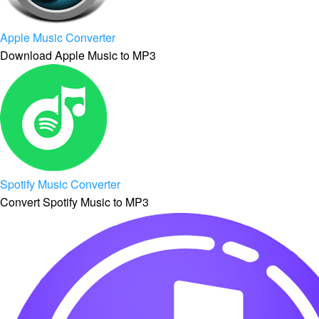
Apple Music Converter
Download Apple Music to MP3
Spotify Music Converter
Convert Spotify Music to MP3