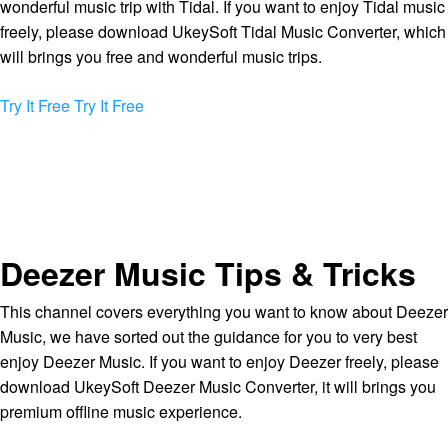
wonderful music trip with Tidal. If you want to enjoy Tidal music
freely, please download UkeySoft Tidal Music Converter, which
will brings you free and wonderful music trips.
Try It Free
Try It Free
Deezer Music Tips & Tricks
This channel covers everything you want to know about Deezer
Music, we have sorted out the guidance for you to very best
enjoy Deezer Music. If you want to enjoy Deezer freely, please
download UkeySoft Deezer Music Converter, it will brings you
premium offline music experience.