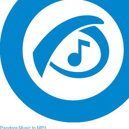
Pandora Music to MP3