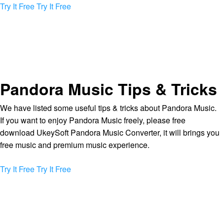
Try It Free
Try It Free
Pandora Music Tips & Tricks
We have listed some useful tips & tricks about Pandora Music.
If you want to enjoy Pandora Music freely, please free
download UkeySoft Pandora Music Converter, it will brings you
free music and premium music experience.
Try It Free
Try It Free