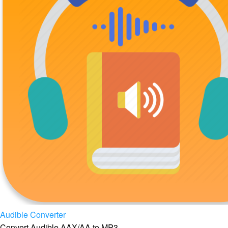
Audible Converter
Convert Audible AAX/AA to MP3