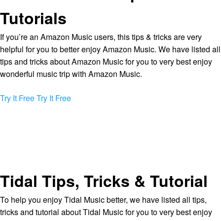
Tutorials
If you’re an Amazon Music users, this tips & tricks are very
helpful for you to better enjoy Amazon Music. We have listed all
tips and tricks about Amazon Music for you to very best enjoy
wonderful music trip with Amazon Music.
Try It Free
Try It Free
Tidal Tips, Tricks & Tutorial
To help you enjoy Tidal Music better, we have listed all tips,
tricks and tutorial about Tidal Music for you to very best enjoy