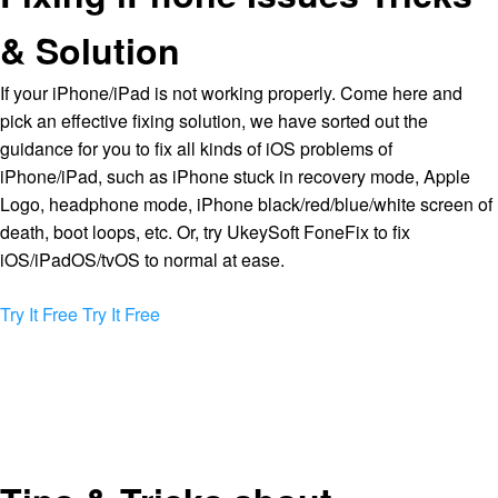
& Solution
If your iPhone/iPad is not working properly. Come here and
pick an effective fixing solution, we have sorted out the
guidance for you to fix all kinds of iOS problems of
iPhone/iPad, such as iPhone stuck in recovery mode, Apple
Logo, headphone mode, iPhone black/red/blue/white screen of
death, boot loops, etc. Or, try UkeySoft FoneFix to fix
iOS/iPadOS/tvOS to normal at ease.
Try It Free
Try It Free