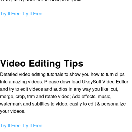
Try It Free
Try It Free
Video Editing Tips
Detailed video editing tutorials to show you how to turn clips
into amazing videos. Please download UkeySoft Video Editor
and try to edit videos and audios in any way you like: cut,
merge, crop, trim and rotate video; Add effects, music,
watermark and subtitles to video, easily to edit & personalize
your videos.
Try It Free
Try It Free