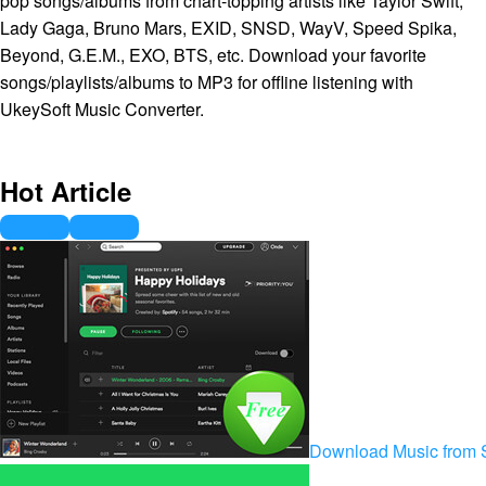
pop songs/albums from chart-topping artists like Taylor Swift,
Lady Gaga, Bruno Mars, EXID, SNSD, WayV, Speed Spika,
Beyond, G.E.M., EXO, BTS, etc. Download your favorite
songs/playlists/albums to MP3 for offline listening with
UkeySoft Music Converter.
Hot Article
Download Music from S