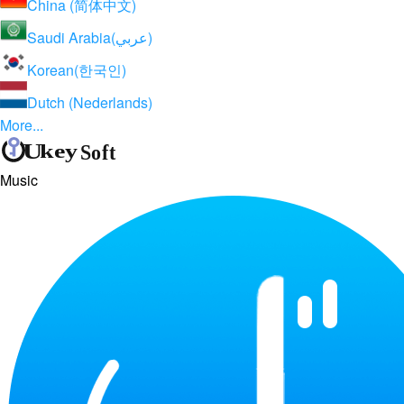
China (简体中文)
Saudi Arabia(عربي)
Korean(한국인)
Dutch (Nederlands)
More...
Music