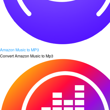
Amazon Music to MP3
Convert Amazon Music to Mp3