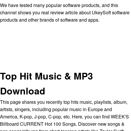
We have tested many popular software products, and this
channel shows you real review article about UkeySoft software
products and other brands of software and apps.
Top Hit Music & MP3
Download
This page shares you recently top hits music, playlists, album,
artists, singers, including popular music in Europe and
America, K-pop, J-pop, C-pop, etc. Here, you can find WEEK'S
Billboard CURRENT Hot 100 Songs. Discover new songs &