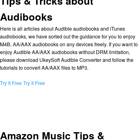
Tips & Tricks about
Audibooks
Here is all articles about Audible audiobooks and iTunes
audiobooks, we have sorted out the guidance for you to enjoy
M4B, AA/AAX audiobooks on any devices freely. If you want to
enjoy Audible AA/AAX audiobooks without DRM limitation,
please download UkeySoft Audible Converter and follow the
tutorials to convert AA/AAX files to MP3.
Try It Free
Try It Free
Amazon Music Tips &