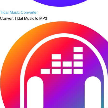
Tidal Music Converter
Convert Tidal Music to MP3