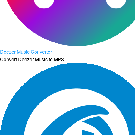
Deezer Music Converter
Convert Deezer Music to MP3