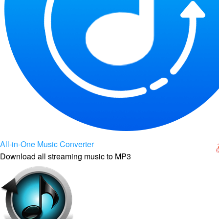
All-in-One Music Converter
Download all streaming music to MP3