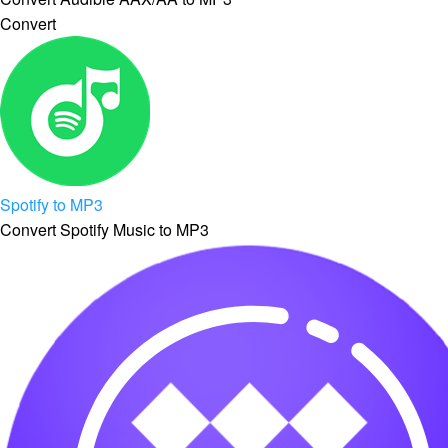
Convert
Spotify to MP3
Convert Spotify Music to MP3