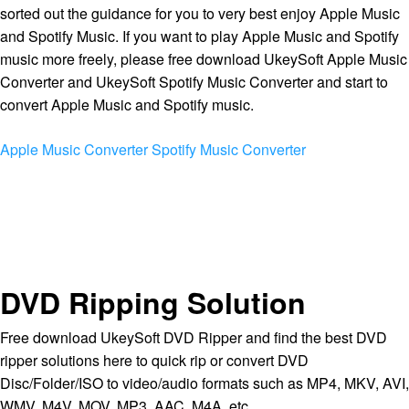
sorted out the guidance for you to very best enjoy Apple Music
and Spotify Music. If you want to play Apple Music and Spotify
music more freely, please free download UkeySoft Apple Music
Converter and UkeySoft Spotify Music Converter and start to
convert Apple Music and Spotify music.
Apple Music Converter
Spotify Music Converter
DVD Ripping Solution
Free download UkeySoft DVD Ripper and find the best DVD
ripper solutions here to quick rip or convert DVD
Disc/Folder/ISO to video/audio formats such as MP4, MKV, AVI,
WMV, M4V, MOV, MP3, AAC, M4A, etc.